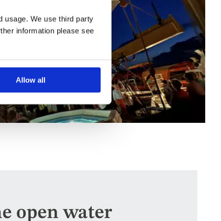
nd usage. We use third party
rther information please see
Allow all
he open water