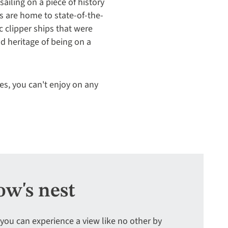
 sailing on a piece of history
s are home to state-of-the-
c clipper ships that were
nd heritage of being on a
es, you can't enjoy on any
ow's nest
 you can experience a view like no other by