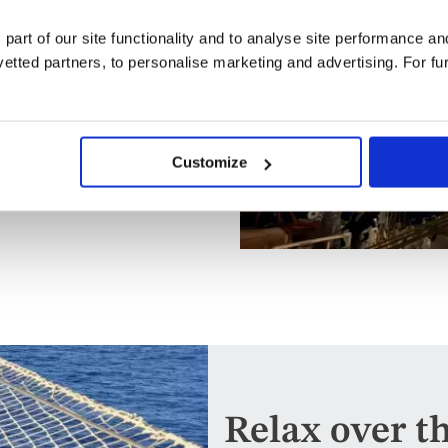
f you're able and willing, you
 in pulling the thick rope
 part of our site functionality and to analyse site performance a
moment.
tted partners, to personalise marketing and advertising. For fu
lights which make it look all
ies and dark waters of the
Customize
 you may watch them unfurl in
heric end to the day's
Relax over t