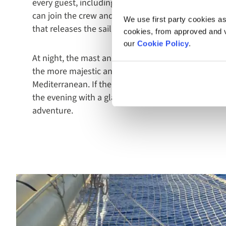
every guest, including the chance to get involved. I
can join the crew and an assortment of other guests
We use first party cookies as
that releases the sail in an excitingly ceremonial 
cookies, from approved and ve
our
Cookie Policy
.
At night, the mast and sails are lit up with festoon 
the more majestic and magical against the clear sk
Mediterranean. If the opportunity presents itself,
the evening with a glass of champagne - an atmosp
adventure.