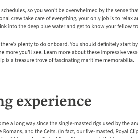
id schedules, so you won't be overwhelmed by the sense tha
onal crew take care of everything, your only job is to relax 
ink into the deep blue water and get to know your fellow tra
- there's plenty to do onboard. You should definitely start b
the more you'll see. Learn more about these impressive vess
ip is a treasure trove of fascinating maritime memorabilia.
ng experience
me a long way since the single-masted rigs used by the anc
 Romans, and the Celts. (In fact, our five-masted, Royal Cli