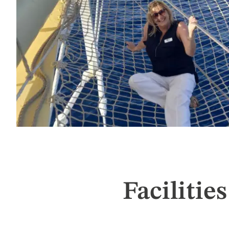
Facilities