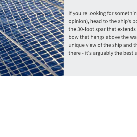
If you're looking for something 
opinion), head to the ship's b
the 30-foot spar that extends
bow that hangs above the wat
unique view of the ship and t
there - it's arguably the best 