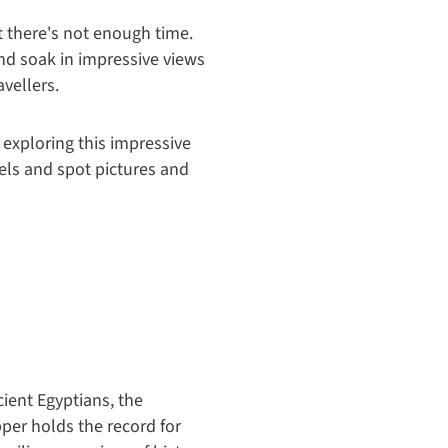
t there's not enough time.
and soak in impressive views
vellers.
y exploring this impressive
els and spot pictures and
ient Egyptians, the
pper holds the record for