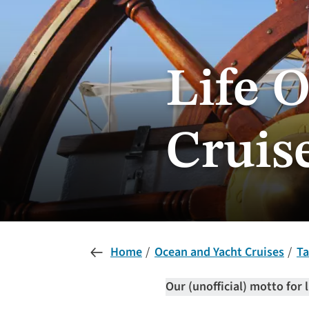
Life O
Cruis
Home
Ocean and Yacht Cruises
Ta
Our (unofficial) motto for l