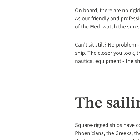
On board, there are no rig
As our friendly and professi
of the Med, watch the sun s
Can't sit still? No problem 
ship. The closer you look, 
nautical equipment - the sh
The saili
Square-rigged ships have co
Phoenicians, the Greeks, the