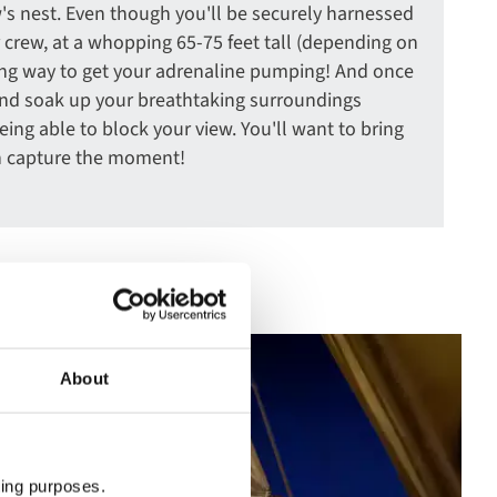
's nest. Even though you'll be securely harnessed
 crew, at a whopping 65-75 feet tall (depending on
rating way to get your adrenaline pumping! And once
 and soak up your breathtaking surroundings
ing able to block your view. You'll want to bring
n capture the moment!
About
ting purposes.