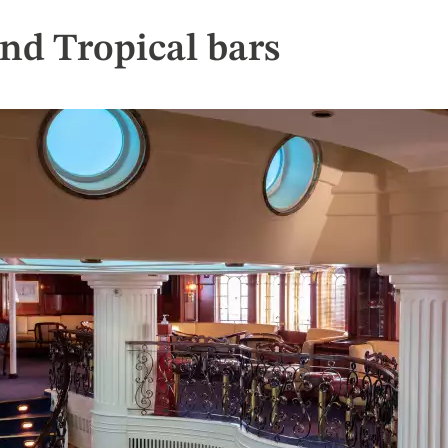
nd Tropical bars