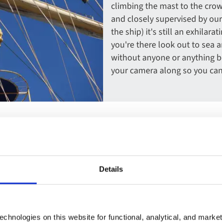
climbing the mast to the crow
and closely supervised by our
the ship) it's still an exhila
you're there look out to sea
without anyone or anything be
your camera along so you ca
Details
atch the wind. And while
t's a memorable moment for
chnologies on this website for functional, analytical, and marke