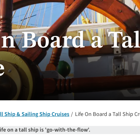
n Board a Tal
e
ll Ship & Sailing Ship Cruises
Life On Board a Tall Ship Cr
ife on a tall ship is 'go-with-the-flow'.