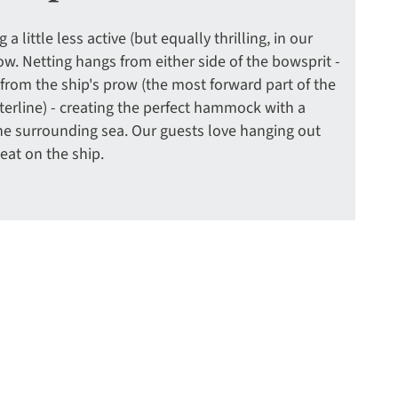
a little less active (but equally thrilling, in our
ow. Netting hangs from either side of the bowsprit -
 from the ship's prow (the most forward part of the
erline) - creating the perfect hammock with a
he surrounding sea. Our guests love hanging out
seat on the ship.