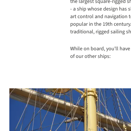
the largest square-rigged shi
- a ship whose design has s
art control and navigation t
popular in the 19th century
traditional, rigged sailing 
While on board, you'll have
of our other ships: