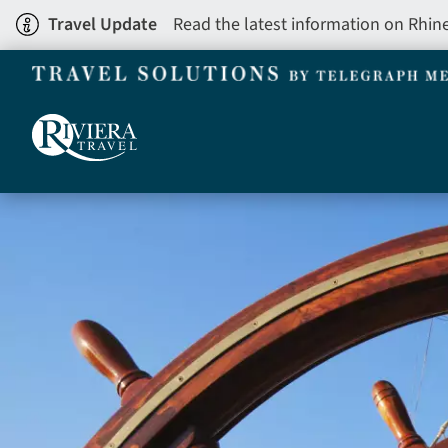
Skip
Travel Update
Read the latest information on Rhin
to
main
content