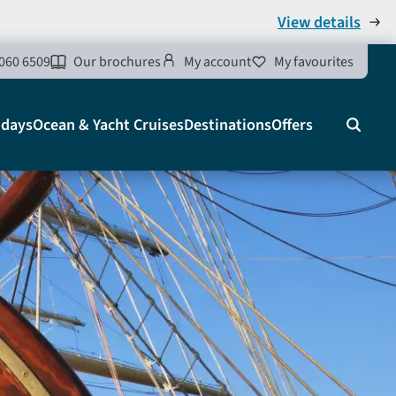
View details
060 6509
Our brochures
My account
My favourites
idays
Ocean & Yacht Cruises
Destinations
Offers
Search