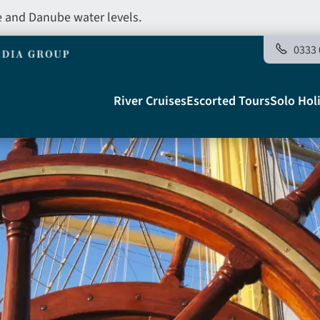
e and Danube water levels.
0333 
Main
River Cruises
Escorted Tours
Solo Hol
navigation
Telegraph