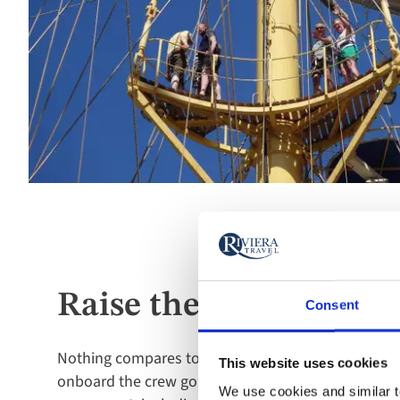
Raise the sails
Consent
Nothing compares to seeing the sails unfurl and c
This website uses cookies
onboard the crew go out of their way to ensure i
We use cookies and similar te