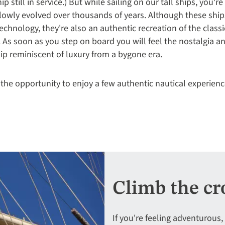
p still in service.) But while sailing on our tall ships, you're
lowly evolved over thousands of years. Although these ship
echnology, they're also an authentic recreation of the classi
. As soon as you step on board you will feel the nostalgia a
ship reminiscent of luxury from a bygone era.
 the opportunity to enjoy a few authentic nautical experienc
Climb the cr
If you're feeling adventurous,