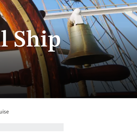
l Ship
uise