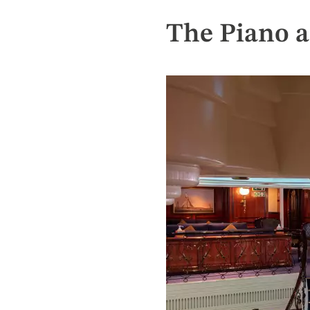
The Piano a