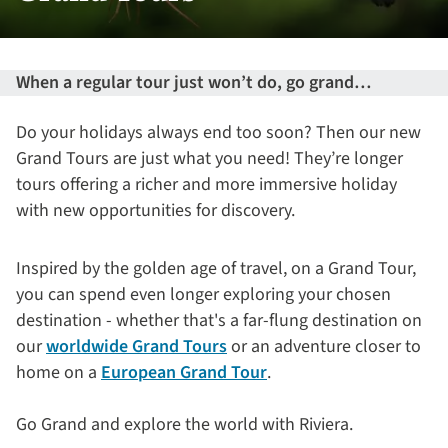
When a regular tour just won’t do, go grand… ​
Do your holidays always end too soon? Then our new
Grand Tours are just what you need! They’re longer
tours offering a richer and more immersive holiday
with new opportunities for discovery.
Inspired by the golden age of travel, on a Grand Tour,
you can spend even longer exploring your chosen
destination - whether that's a far-flung destination on
our
worldwide Grand Tours
or an adventure closer to
home on a
European Grand Tour
.
Go Grand and explore the world with Riviera.