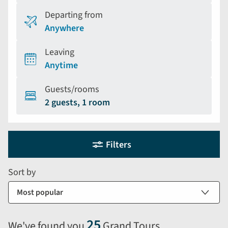
Departing from
Anywhere
Leaving
Anytime
Guests/rooms
2 guests, 1 room
Holiday
Selecting
Filters
filter
search
and
form
Sort by
sort
by
options
will
25
We've found you
Grand Tours