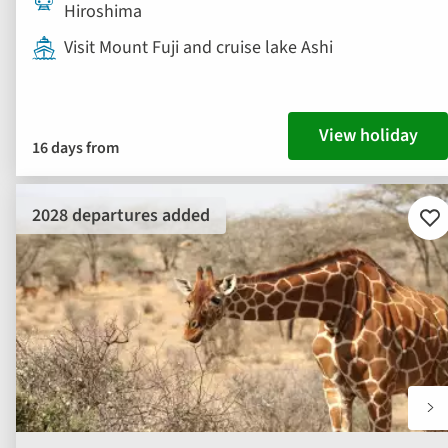
Hiroshima
Visit Mount Fuji and cruise lake Ashi
View holiday
16 days from
2028 departures added
Ad
to
fav