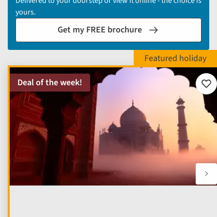
Delivered to your doorstep or view it online - the choice is
yours.
Get my FREE brochure
Deal of the week!
Add
to
fav