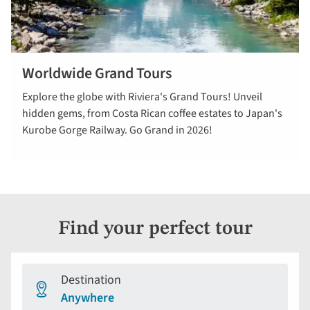
Worldwide Grand Tours
View our
Explore the globe with Riviera's Grand Tours! Unveil
worldwide
hidden gems, from Costa Rican coffee estates to Japan's
Grand Tours
Kurobe Gorge Railway. Go Grand in 2026!
Find your perfect tour
Destination
Anywhere