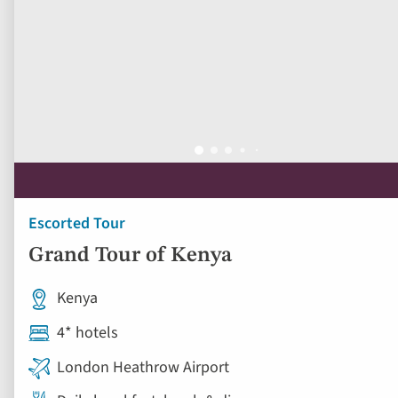
Escorted Tour
Grand Tour of Kenya
Kenya
4* hotels
London Heathrow Airport