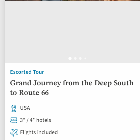
Escorted Tour
Grand Journey from the Deep South
to Route 66
USA
3* / 4* hotels
Flights included