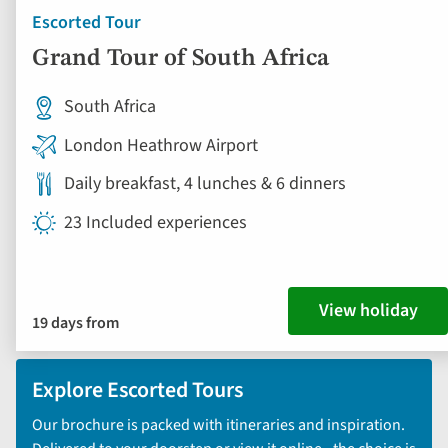
Escorted Tour
Grand Tour of South Africa
South Africa
London Heathrow Airport
Daily breakfast, 4 lunches & 6 dinners
23 Included experiences
View holiday
19 days from
Explore Escorted Tours
Our brochure is packed with itineraries and inspiration.