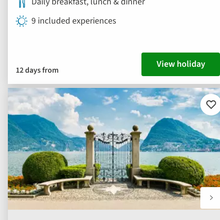
Daily breakfast, lunch & dinner
9 included experiences
View holiday
12 days from
Ad
to
fav