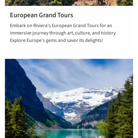
European Grand Tours
View our
Embark on Riviera's European Grand Tours for an
European
immersive journey through art, culture, and history.
Grand Tours
Explore Europe's gems and savor its delights!