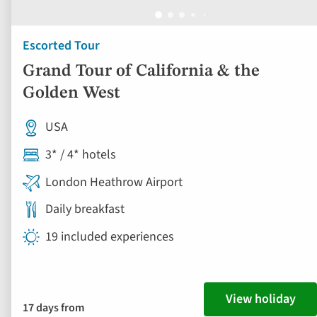
Escorted Tour
Grand Tour of California & the
Golden West
USA
3* / 4* hotels
London Heathrow Airport
Daily breakfast
19 included experiences
View holiday
17 days from