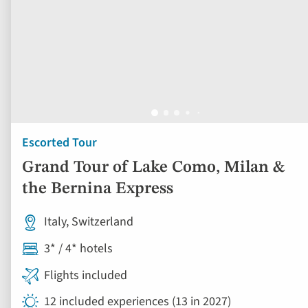
Escorted Tour
Grand Tour of Lake Como, Milan &
the Bernina Express
Italy, Switzerland
3* / 4* hotels
Flights included
12 included experiences (13 in 2027)