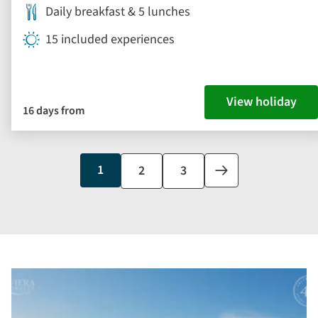
Daily breakfast & 5 lunches
15 included experiences
View holiday
16 days from
Current
1
Page
2
Page
3
Next
page
page