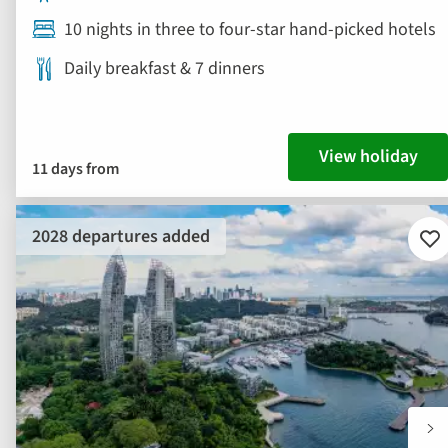
10 nights in three to four-star hand-picked hotels
Daily breakfast & 7 dinners
View holiday
11 days from
2028 departures added
Ad
to
fav