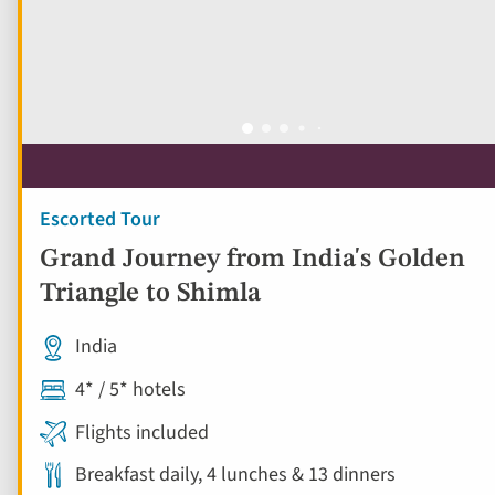
Escorted Tour
Grand Journey from India's Golden
Triangle to Shimla
India
4* / 5* hotels
Flights included
Breakfast daily, 4 lunches & 13 dinners