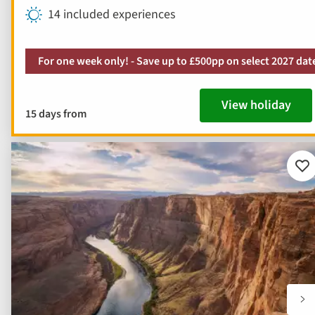
14 included experiences
For one week only! - Save up to £500pp on select 2027 dat
View holiday
15 days from
Ad
to
fav