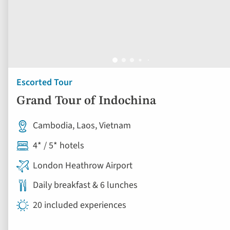
Escorted Tour
Grand Tour of Indochina
Cambodia, Laos, Vietnam
4* / 5* hotels
London Heathrow Airport
Daily breakfast & 6 lunches
20 included experiences