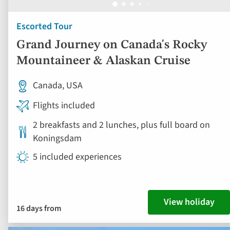
Escorted Tour
Grand Journey on Canada's Rocky
Mountaineer & Alaskan Cruise
Canada, USA
Flights included
2 breakfasts and 2 lunches, plus full board on
Koningsdam
5 included experiences
View holiday
16 days from