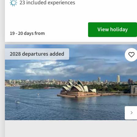
23 included experiences
View holiday
19 - 20 days from
2028 departures added
Ad
to
fav