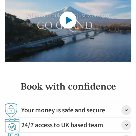
Book with confidence
Your money is safe and secure
Detail
24/7 access to UK based team
Detail