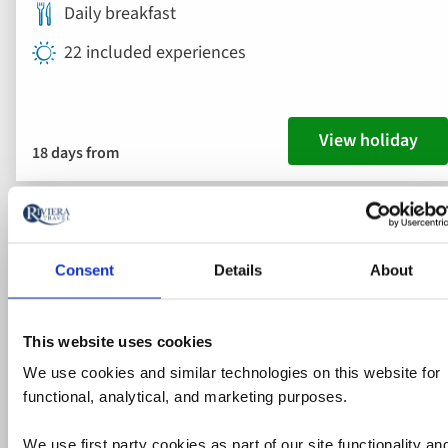
Daily breakfast
22 included experiences
View holiday
18 days from
2028 departures added
Ad
to
fav
Consent
Details
About
This website uses cookies
We use cookies and similar technologies on this website for
functional, analytical, and marketing purposes.
We use first party cookies as part of our site functionality an