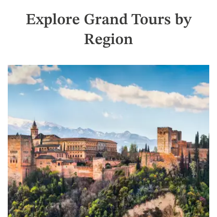
Explore Grand Tours by
Region