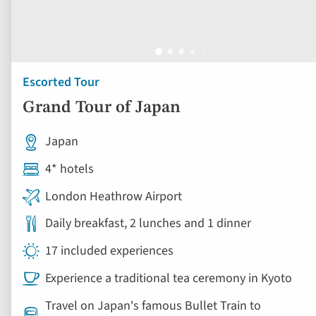
Escorted Tour
Grand Tour of Japan
Japan
4* hotels
London Heathrow Airport
Daily breakfast, 2 lunches and 1 dinner
17 included experiences
Experience a traditional tea ceremony in Kyoto
Travel on Japan's famous Bullet Train to