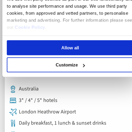
to analyse site performance and usage. We use third party
cookies, from approved and vetted partners, to personalise
marketing and advertising. For further information please se
our
Cookie Policy
.
Allow all
Escorted Tour
Customize
Grand Tour of Australia
Australia
3* / 4* / 5* hotels
London Heathrow Airport
Daily breakfast, 1 lunch & sunset drinks