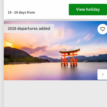
View holiday
19 - 20 days from
2028 departures added
Ad
to
fav