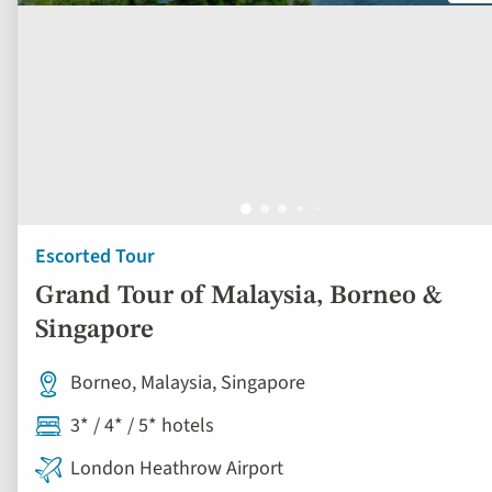
Escorted Tour
Grand Tour of Malaysia, Borneo &
Singapore
Borneo, Malaysia, Singapore
3* / 4* / 5* hotels
London Heathrow Airport