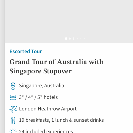
Escorted Tour
Grand Tour of Australia with
Singapore Stopover
Singapore, Australia
3* / 4* / 5* hotels
London Heathrow Airport
19 breakfasts, 1 lunch & sunset drinks
24 included experiences