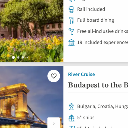
Rail included
Full board dining
Free all-inclusive drin
19 included experience
River Cruise
Add
to
Budapest to the B
favourites
Bulgaria, Croatia, Hung
5* ships