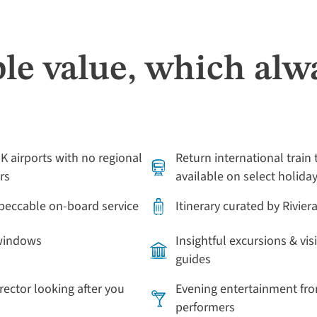
le value, which alw
UK airports with no regional
Return international train 
rs
available on select holida
mpeccable on-board service
Itinerary curated by Rivier
 windows
Insightful excursions & vis
guides
irector looking after you
Evening entertainment fro
performers