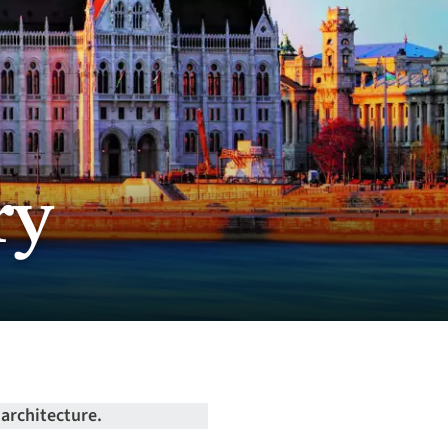
ry
 architecture.