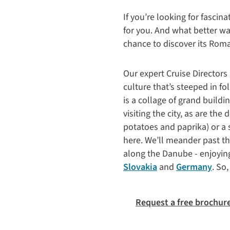
If you’re looking for fascina
for you. And what better wa
chance to discover its Roman
Our expert Cruise Directors
culture that’s steeped in fo
is a collage of grand build
visiting the city, as are the
potatoes and paprika) or a 
here. We’ll meander past t
along the Danube - enjoyin
Slovakia
and
Germany
. So
Request a free brochur