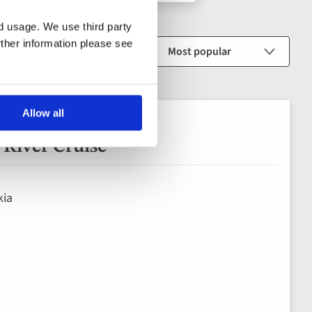
nd usage. We use third party
rther information please see
Sort by
Allow all
River Cruise
kia