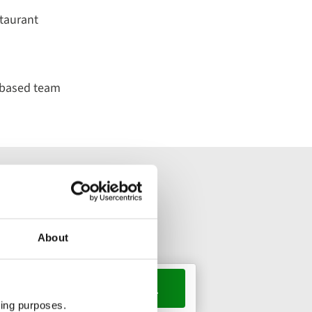
taurant
-based team
About
s, 1 room
ting purposes.