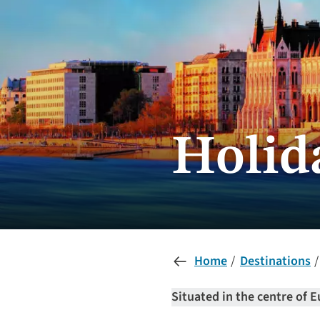
Holid
Home
Destinations
Situated in the centre of E