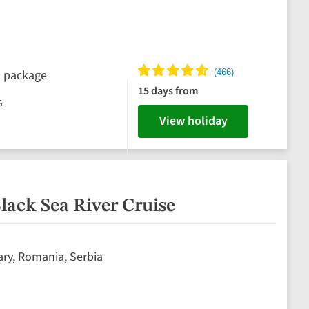
ks package
15 days from
s
View holiday
lack Sea River Cruise
ary, Romania, Serbia