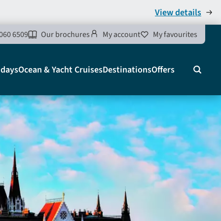
View details
060 6509
Our brochures
My account
My favourites
idays
Ocean & Yacht Cruises
Destinations
Offers
Search