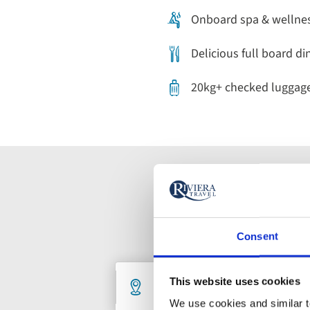
Onboard spa & wellness
Delicious full board di
20kg+ checked luggag
Consent
Holiday
Destination
De
This website uses cookies
1 selected
An
We use cookies and similar te