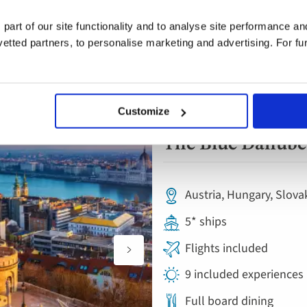
 part of our site functionality and to analyse site performance a
tted partners, to personalise marketing and advertising. For fu
Customize
River Cruise
Add
to
The Blue Danube 
favourites
Austria, Hungary, Slova
5* ships
Flights included
9 included experiences
Full board dining