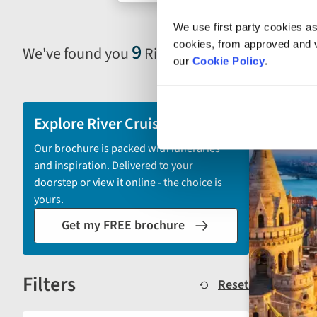
search
We use first party cookies as
form
cookies, from approved and ve
9
We've found you
River Cruises in Hungary
Selecting
our
Cookie Policy
.
filter
and
sort
Explore River Cruises
by
Our brochure is packed with itineraries
options
and inspiration. Delivered to your
will
doorstep or view it online - the choice is
automatically
yours.
reload
Get my FREE brochure
the
results
displayed
Filters
below.
Reset