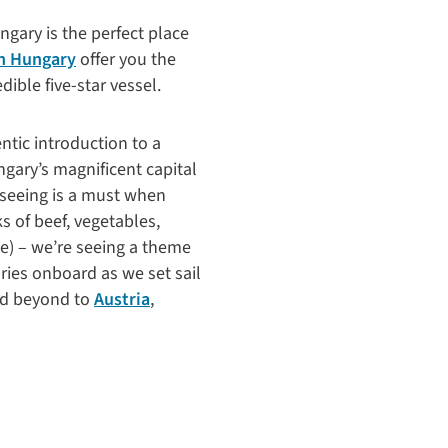
ungary is the perfect place
in Hungary
offer you the
ible five-star vessel.
ntic introduction to a
gary’s magnificent capital
htseeing is a must when
ks of beef, vegetables,
ce) – we’re seeing a theme
ies onboard as we set sail
nd beyond to
Austria
,