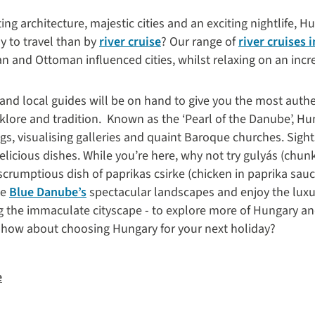
ting architecture, majestic cities and an exciting nightlife, H
y to travel than by
river cruise
? Our range of
river cruises 
 and Ottoman influenced cities, whilst relaxing on an incred
 and local guides will be on hand to give you the most authe
lklore and tradition.
Known as the ‘Pearl of the Danube’, Hun
ings, visualising galleries and quaint Baroque churches. Sig
 delicious dishes. While you’re here, why not try gulyás (chun
scrumptious dish of paprikas csirke (chicken in paprika sau
he
Blue Danube’s
spectacular landscapes and enjoy the luxur
g the immaculate cityscape - to explore more of Hungary a
, how about choosing Hungary for your next holiday?
e