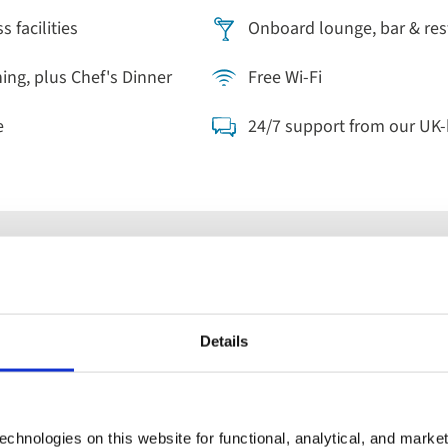
 facilities
Onboard lounge, bar & res
ning, plus Chef's Dinner
Free Wi-Fi
e
24/7 support from our UK
Cruises
Details
parting
When
Guests
ywhere
Anytime
2 guest
chnologies on this website for functional, analytical, and marke