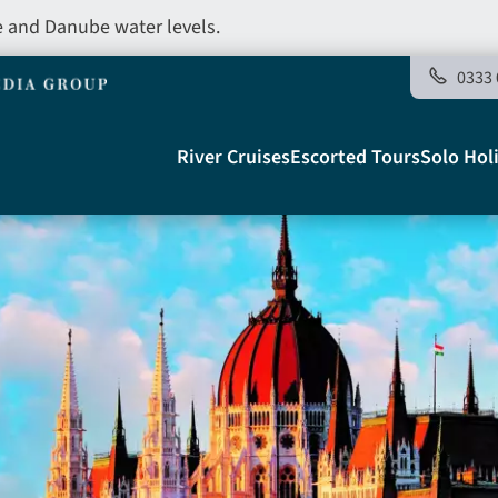
e and Danube water levels.
0333 
Main
River Cruises
Escorted Tours
Solo Hol
navigation
Telegraph