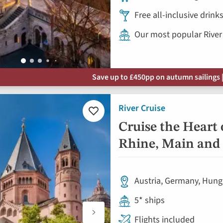
Free all-inclusive drin
Our most popular River
Save up to £450pp on autumn sailings |
River Cruise
Add
to
Cruise the Heart 
favourites
Rhine, Main and
Austria, Germany, Hung
5* ships
Flights included