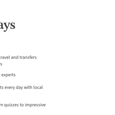
ays
travel and transfers
ys
a experts
its every day with local
m quizzes to impressive