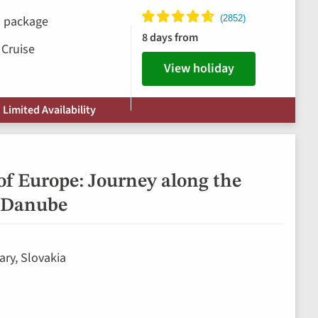
ks package
8 days from
 Cruise
View holiday
 Limited Availability
of Europe: Journey along the
 Danube
ary, Slovakia