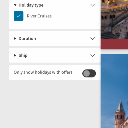
Holiday type
River
River Cruises
Cruises
Duration
Ship
Only show holidays with offers