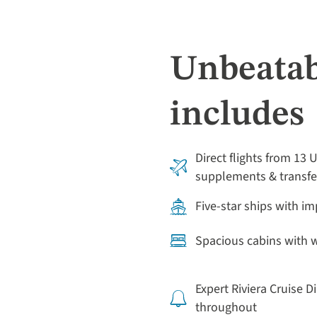
Unbeatab
includes
Direct flights from 13 
supplements & transfe
Five-star ships with i
Spacious cabins with
Expert Riviera Cruise D
throughout