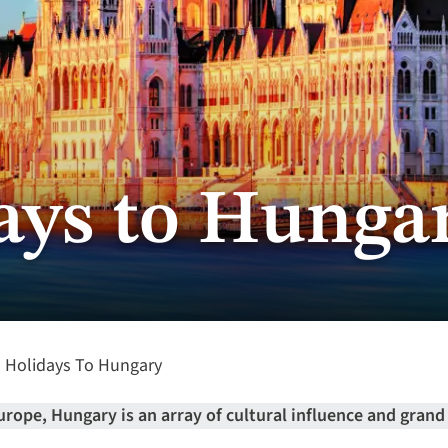
ays to Hunga
Holidays To Hungary
urope, Hungary is an array of cultural influence and grand