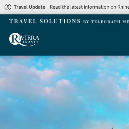
Skip
Travel Update
Read the latest information on Rhin
to
main
content