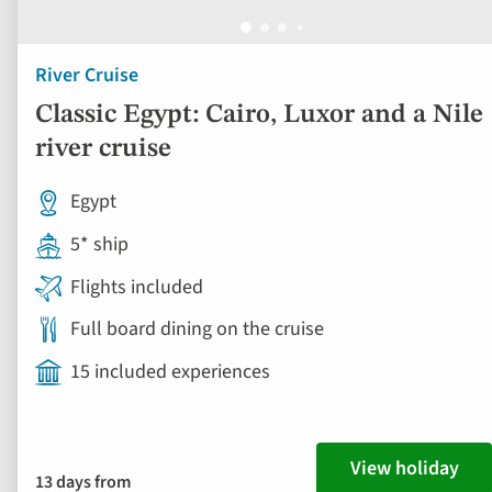
River Cruise
Classic Egypt: Cairo, Luxor and a Nile
river cruise
Egypt
5* ship
Flights included
Full board dining on the cruise
15 included experiences
View holiday
13 days from