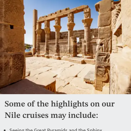
Some of the highlights on our
Nile cruises may include:
Seeing the Great Pyramids and the Sphinx.