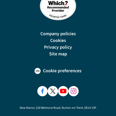
Company policies
Cookies
Privacy policy
Site map
Cookie preferences
New Manor, 328 Wetmore Road, Burton-on-Trent, DE14 1SP