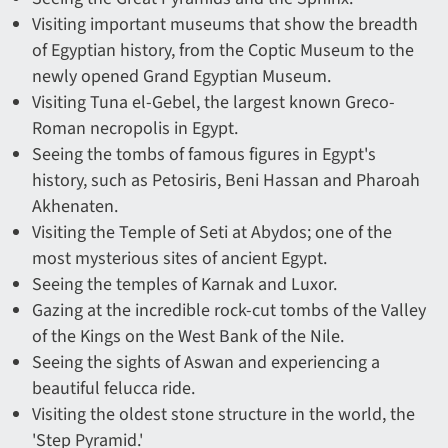
Visiting important museums that show the breadth
of Egyptian history, from the Coptic Museum to the
newly opened Grand Egyptian Museum.
Visiting Tuna el-Gebel, the largest known Greco-
Roman necropolis in Egypt.
Seeing the tombs of famous figures in Egypt's
history, such as Petosiris, Beni Hassan and Pharoah
Akhenaten.
Visiting the Temple of Seti at Abydos; one of the
most mysterious sites of ancient Egypt.
Seeing the temples of Karnak and Luxor.
Gazing at the incredible rock-cut tombs of the Valley
of the Kings on the West Bank of the Nile.
Seeing the sights of Aswan and experiencing a
beautiful felucca ride.
Visiting the oldest stone structure in the world, the
'Step Pyramid.'