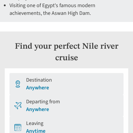
Visiting one of Egypt's famous modern
achievements, the Aswan High Dam.
Find your perfect Nile river
cruise
Destination
Anywhere
Departing from
Anywhere
Leaving
Anytime