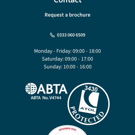
Request a brochure
0333 060 6509
Monday - Friday:
09:00 - 18:00
Saturday:
09:00 - 17:00
Sunday:
10:00 - 16:00