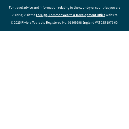
For travel advice and information relating to the country or countries you are
visiting, visit the
Foreign, Commonwealth & Development Office
website
© 2025 Riviera Tours Ltd Registered No. 01869298 England VAT 285 1976 60.