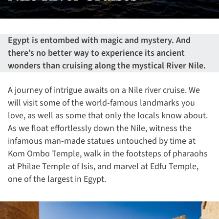
Egypt is entombed with magic and mystery. And
there’s no better way to experience its ancient
wonders than cruising along the mystical River Nile.
A journey of intrigue awaits on a Nile river cruise. We
will visit some of the world-famous landmarks you
love, as well as some that only the locals know about.
As we float effortlessly down the Nile, witness the
infamous man-made statues untouched by time at
Kom Ombo Temple, walk in the footsteps of pharaohs
at Philae Temple of Isis, and marvel at Edfu Temple,
one of the largest in Egypt.