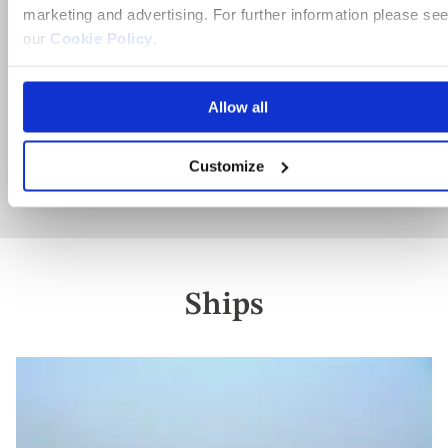
marketing and advertising. For further information please se
Full board dining
our
Cookie Policy
.
10 included experiences
Allow all
View holiday
Customize
11 days from
Ships