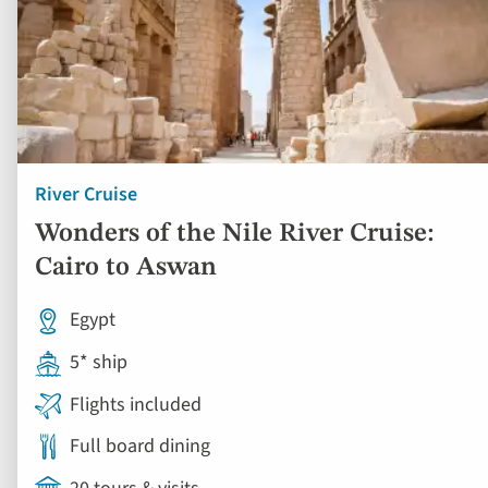
River Cruise
Wonders of the Nile River Cruise:
Cairo to Aswan
Egypt
5* ship
Flights included
Full board dining