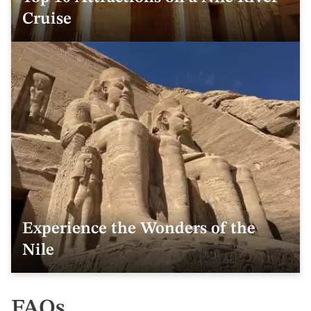
Cruise
Experience the Wonders of the
Nile
FAQs