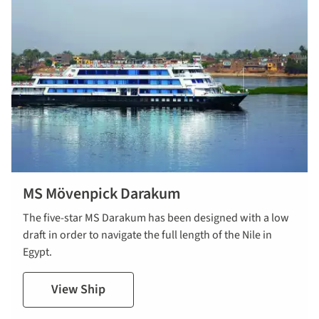
MS Mövenpick Darakum
The five-star MS Darakum has been designed with a low
draft in order to navigate the full length of the Nile in
Egypt.
View Ship