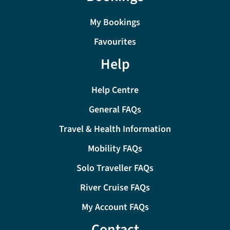
My Bookings
Favourites
Help
Help Centre
General FAQs
Travel & Health Information
Mobility FAQs
Solo Traveller FAQs
River Cruise FAQs
My Account FAQs
Contact