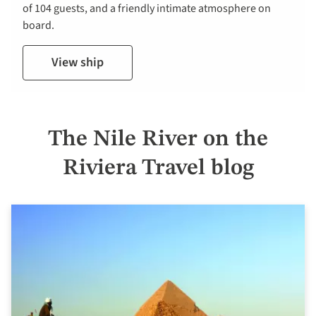
of 104 guests, and a friendly intimate atmosphere on
board.
View ship
The Nile River on the
Riviera Travel blog