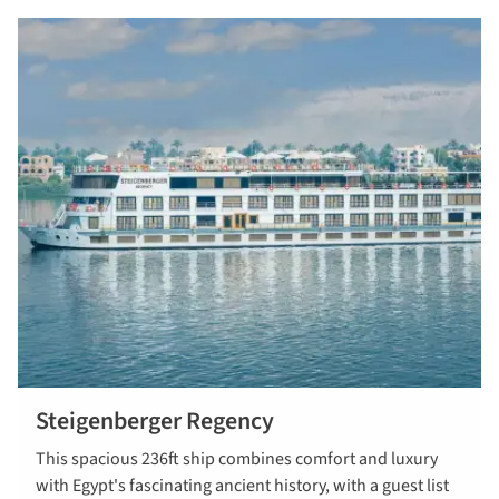
Steigenberger Regency
This spacious 236ft ship combines comfort and luxury
with Egypt's fascinating ancient history, with a guest list