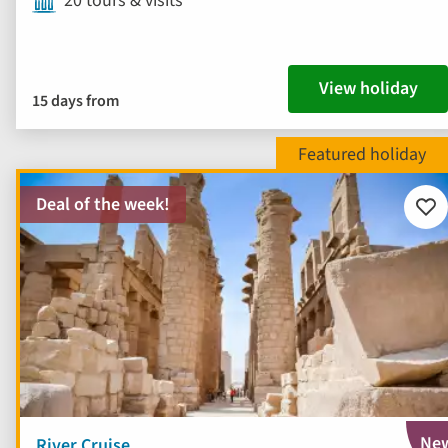
20 tours & visits
View holiday
15 days from
Deal of the week!
Add
to
fav
Ne
River Cruise