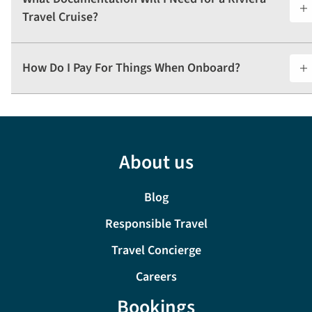
Travel Cruise?
How Do I Pay For Things When Onboard?
About us
Blog
Responsible Travel
Travel Concierge
Careers
Bookings