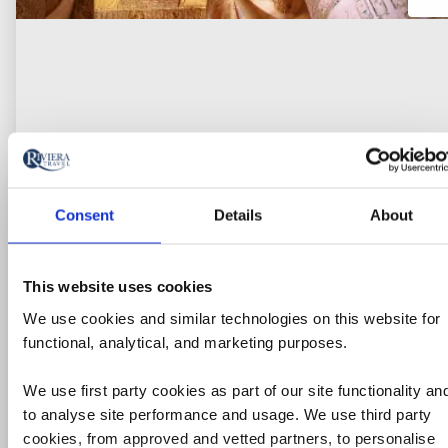
Consent
Details
About
River Cruise
Wonders of the Nile River Cruise:
This website uses cookies
Cairo to Luxor
We use cookies and similar technologies on this website for
functional, analytical, and marketing purposes.
Egypt
We use first party cookies as part of our site functionality an
5* ship
to analyse site performance and usage. We use third party
London Heathrow Airport
cookies, from approved and vetted partners, to personalise