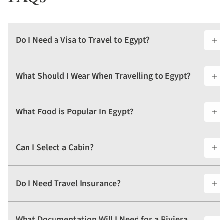
Do I Need a Visa to Travel to Egypt?
What Should I Wear When Travelling to Egypt?
What Food is Popular In Egypt?
Can I Select a Cabin?
Do I Need Travel Insurance?
What Documentation Will I Need for a Riviera