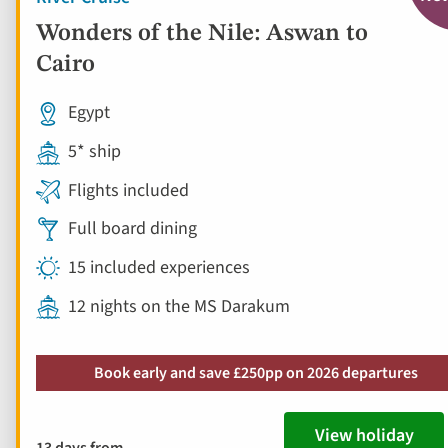
Wonders of the Nile: Aswan to
Cairo
Egypt
5* ship
Flights included
Full board dining
15 included experiences
12 nights on the MS Darakum
Book early and save £250pp on 2026 departures
View holiday
13 days from