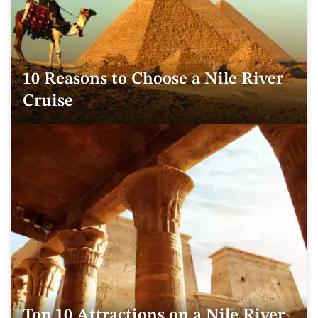
10 Reasons to Choose a Nile River
Cruise
Top 10 Attractions on a Nile River