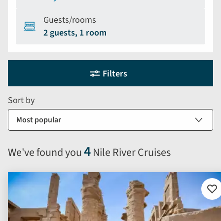
Guests/rooms
2 guests, 1 room
Holiday
Selecting
Filters
filter
search
and
form
Sort by
sort
by
options
will
4
We've found you
Nile River Cruises
automatically
reload
the
results
Ad
to
displayed
fav
below.