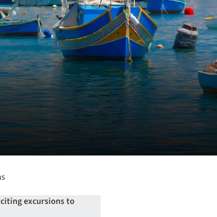
ns
xciting excursions to