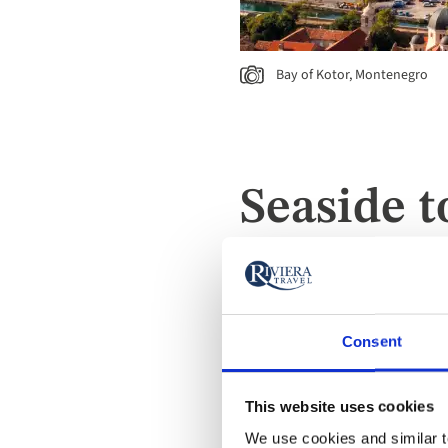
Bay of Kotor, Montenegro
Seaside t
With a mixture of beautifu
beautiful and historic seas
or the historic harbours of
Consent
history, and coastal charm.
This website uses cookies
We use cookies and similar te