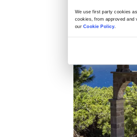
We use first party cookies as
cookies, from approved and ve
our
Cookie Policy
.