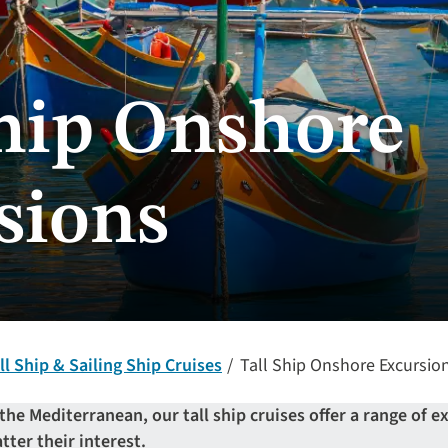
Ship Onshore
sions
ll Ship & Sailing Ship Cruises
Tall Ship Onshore Excursio
the Mediterranean, our tall ship cruises offer a range of e
tter their interest.