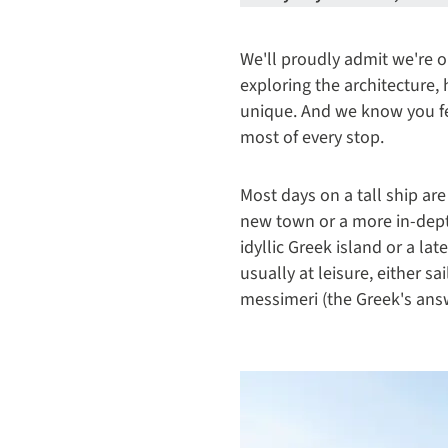
We'll proudly admit we're o
exploring the architecture,
unique. And we know you fee
most of every stop.
Most days on a tall ship are
new town or a more in-depth
idyllic Greek island or a la
usually at leisure, either s
messimeri (the Greek's answe