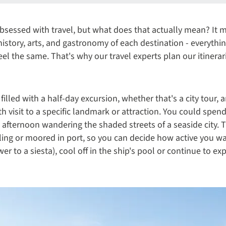
bsessed with travel, but what does that actually mean? It 
 history, arts, and gastronomy of each destination - everythi
l the same. That's why our travel experts plan our itinera
 filled with a half-day excursion, whether that's a city tour, 
 visit to a specific landmark or attraction. You could spen
te afternoon wandering the shaded streets of a seaside city. T
ailing or moored in port, so you can decide how active you w
r to a siesta), cool off in the ship's pool or continue to e