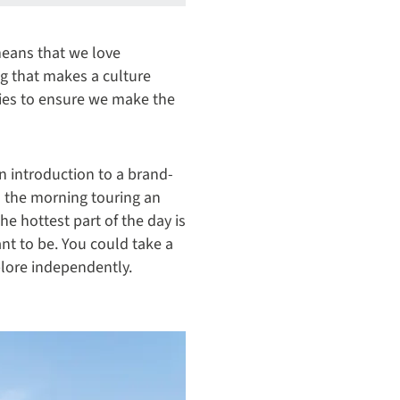
means that we love
ng that makes a culture
ries to ensure we make the
an introduction to a brand-
d the morning touring an
he hottest part of the day is
ant to be. You could take a
xplore independently.