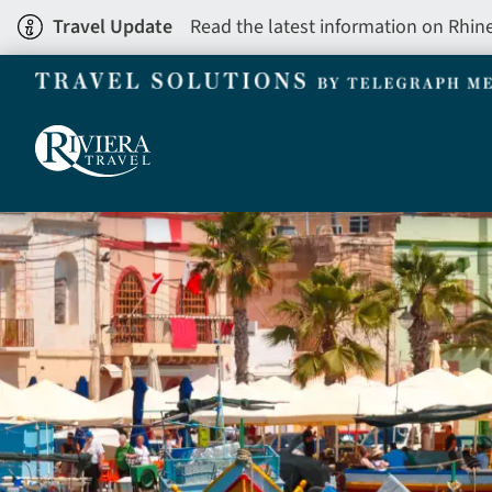
Skip
Travel Update
Read the latest information on Rhin
to
main
content