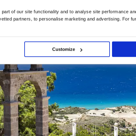
 part of our site functionality and to analyse site performance a
tted partners, to personalise marketing and advertising. For fu
Customize