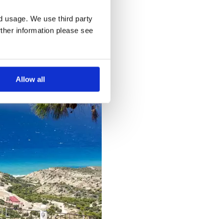
nd usage. We use third party
rther information please see
Allow all