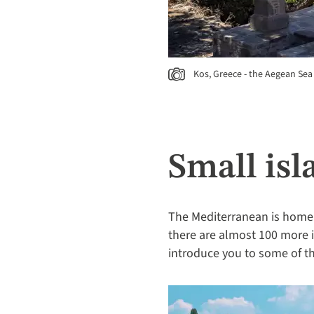
Kos, Greece - the Aegean Sea
Small is
The Mediterranean is home t
there are almost 100 more in
introduce you to some of th