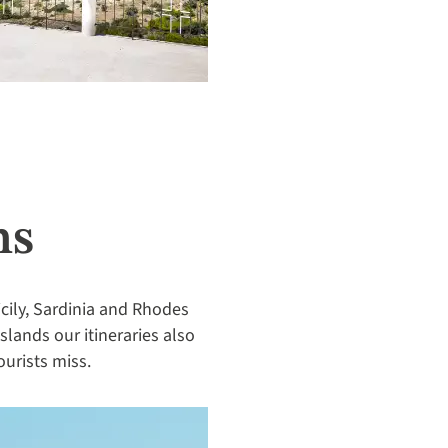
ms
cily, Sardinia and Rhodes
islands our itineraries also
ourists miss.