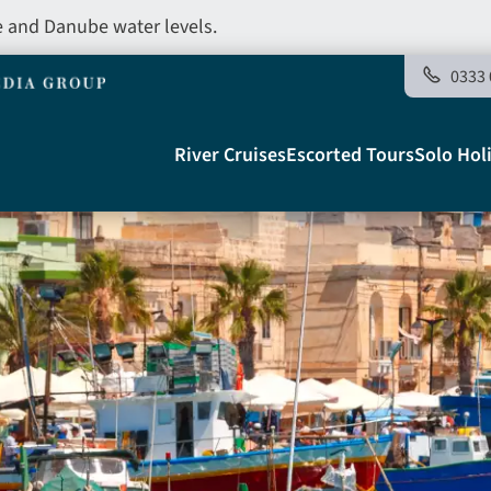
e and Danube water levels.
0333 
Main
River Cruises
Escorted Tours
Solo Hol
navigation
Telegraph