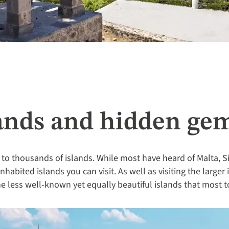
lands and hidden ge
o thousands of islands. While most have heard of Malta, Si
habited islands you can visit. As well as visiting the larger 
e less well-known yet equally beautiful islands that most t