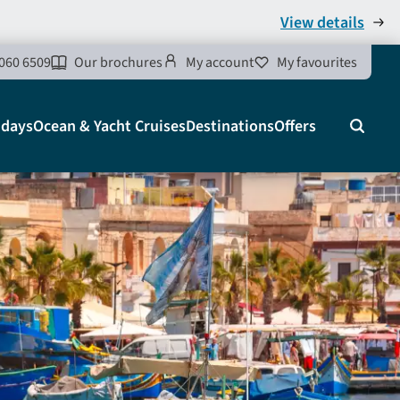
View details
060 6509
Our brochures
My account
My favourites
idays
Ocean & Yacht Cruises
Destinations
Offers
Search