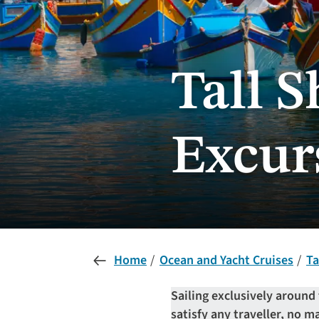
Tall 
Excur
Home
Ocean and Yacht Cruises
Ta
Sailing exclusively around 
satisfy any traveller, no ma