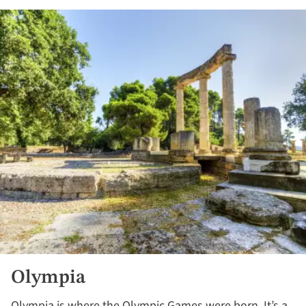
Olympia
Olympia is where the Olympic Games were born. It’s a