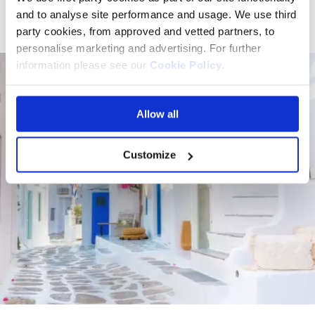
serenity.
and to analyse site performance and usage. We use third
party cookies, from approved and vetted partners, to
personalise marketing and advertising. For further
information please see our
Cookie Policy
.
Allow all
Customize