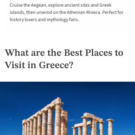
Cruise the Aegean, explore ancient sites and Greek
islands, then unwind on the Athenian Riviera. Perfect for
history lovers and mythology fans.
What are the Best Places to
Visit in Greece?