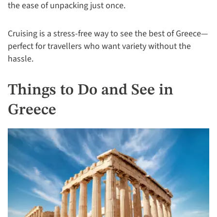
the ease of unpacking just once.
Cruising is a stress-free way to see the best of Greece—
perfect for travellers who want variety without the
hassle.
Things to Do and See in
Greece