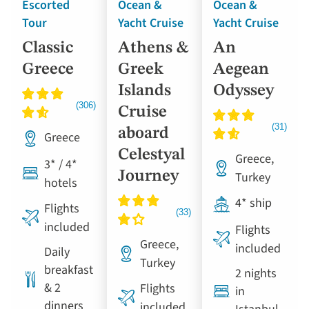
Escorted
Ocean &
Ocean &
Tour
Yacht Cruise
Yacht Cruise
Classic
Athens &
An
Greece
Greek
Aegean
Islands
Odyssey
Cruise
aboard
Greece
Celestyal
Greece,
3* / 4*
Journey
Turkey
hotels
4* ship
Flights
included
Flights
Greece,
included
Daily
Turkey
breakfast
2 nights
& 2
Flights
in
dinners
included