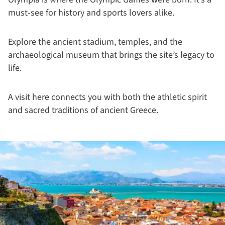
must-see for history and sports lovers alike.
Explore the ancient stadium, temples, and the
archaeological museum that brings the site’s legacy to
life.
A visit here connects you with both the athletic spirit
and sacred traditions of ancient Greece.