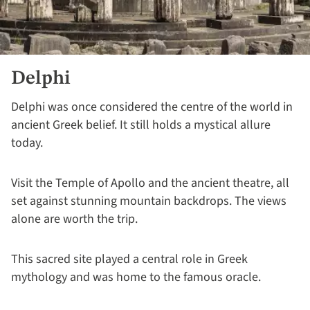
Delphi
Delphi was once considered the centre of the world in
ancient Greek belief. It still holds a mystical allure
today.
Visit the Temple of Apollo and the ancient theatre, all
set against stunning mountain backdrops. The views
alone are worth the trip.
This sacred site played a central role in Greek
mythology and was home to the famous oracle.