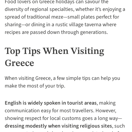
Food lovers on Greece holidays can savour the
diversity of regional specialties, whether it’s enjoying a
spread of traditional meze—small plates perfect for
sharing—or dining in a rustic village taverna where
recipes are passed down through generations.
Top Tips When Visiting
Greece
When visiting Greece, a few simple tips can help you
make the most of your trip.
English is widely spoken in tourist areas
, making
communication easy for most travellers. However,
showing respect for local customs goes a long way—
dressing modestly when visiting religious sites
, such