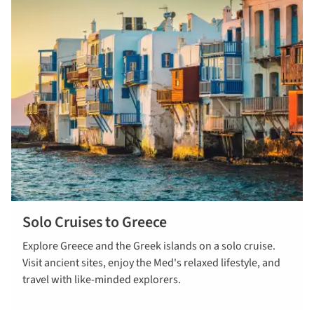
Solo Cruises to Greece
read more
Explore Greece and the Greek islands on a solo cruise.
Visit ancient sites, enjoy the Med's relaxed lifestyle, and
travel with like-minded explorers.