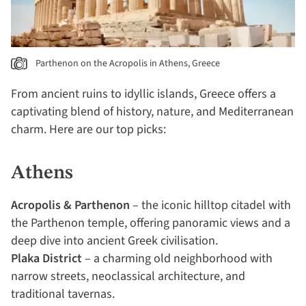
Parthenon on the Acropolis in Athens, Greece
From ancient ruins to idyllic islands, Greece offers a
captivating blend of history, nature, and Mediterranean
charm. Here are our top picks:
Athens
Acropolis & Parthenon
– the iconic hilltop citadel with
the Parthenon temple, offering panoramic views and a
deep dive into ancient Greek civilisation.
Plaka District
– a charming old neighborhood with
narrow streets, neoclassical architecture, and
traditional tavernas.