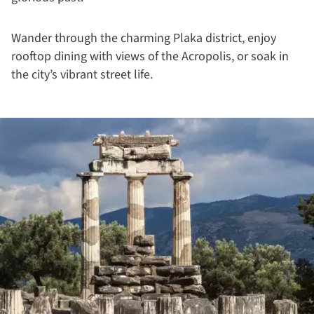
Wander through the charming Plaka district, enjoy
rooftop dining with views of the Acropolis, or soak in
the city’s vibrant street life.