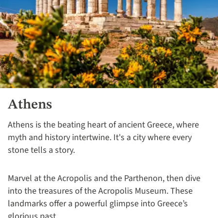
Athens
Athens is the beating heart of ancient Greece, where
myth and history intertwine. It's a city where every
stone tells a story.
Marvel at the Acropolis and the Parthenon, then dive
into the treasures of the Acropolis Museum. These
landmarks offer a powerful glimpse into Greece’s
glorious past.