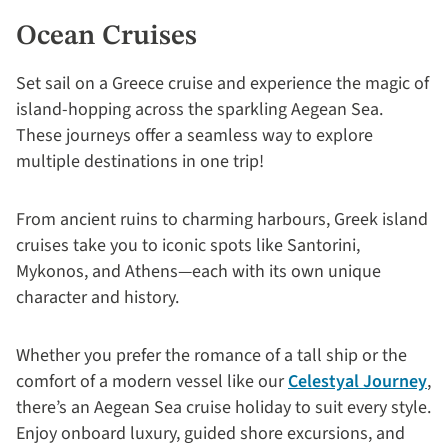
Ocean Cruises
Set sail on a Greece cruise and experience the magic of
island-hopping across the sparkling Aegean Sea.
These journeys offer a seamless way to explore
multiple destinations in one trip!
From ancient ruins to charming harbours, Greek island
cruises take you to iconic spots like Santorini,
Mykonos, and Athens—each with its own unique
character and history.
Whether you prefer the romance of a tall ship or the
comfort of a modern vessel like our
Celestyal Journey
,
there’s an Aegean Sea cruise holiday to suit every style.
Enjoy onboard luxury, guided shore excursions, and