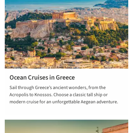
Ocean Cruises in Greece
read more
Sail through Greece’s ancient wonders, from the
Acropolis to Knossos. Choose a classic tall ship or
modern cruise for an unforgettable Aegean adventure.