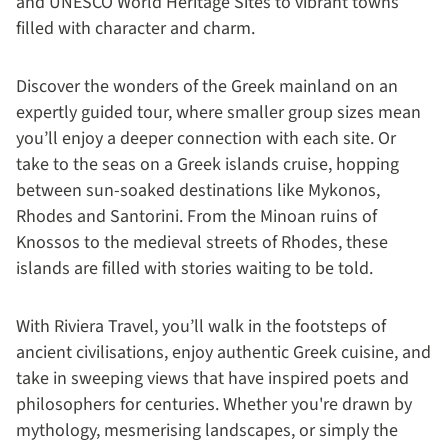
and UNESCO World Heritage Sites to vibrant towns
filled with character and charm.
Discover the wonders of the Greek mainland on an
expertly guided tour, where smaller group sizes mean
you’ll enjoy a deeper connection with each site. Or
take to the seas on a Greek islands cruise, hopping
between sun-soaked destinations like Mykonos,
Rhodes and Santorini. From the Minoan ruins of
Knossos to the medieval streets of Rhodes, these
islands are filled with stories waiting to be told.
With Riviera Travel, you’ll walk in the footsteps of
ancient civilisations, enjoy authentic Greek cuisine, and
take in sweeping views that have inspired poets and
philosophers for centuries. Whether you're drawn by
mythology, mesmerising landscapes, or simply the