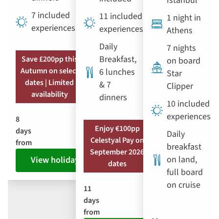
Istanbul
7 included
11 included
1 night in
experiences
experiences
Athens
Daily
7 nights
Breakfast,
Save £200pp this
on board
Autumn on select
6 lunches
Star
dates | Limited
& 7
Clipper
availability
dinners
10 included
experiences
8
Enjoy €100pp
days
Daily
Celestyal Pay on
from
breakfast
September 2026
on land,
View holiday
dates
full board
on cruise
11
days
from