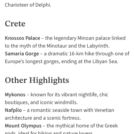
Charioteer of Delphi.
Crete
Knossos Palace
– the legendary Minoan palace linked
to the myth of the Minotaur and the Labyrinth.
Samaria Gorge
– a dramatic 16-km hike through one of
Europe’s longest gorges, ending at the Libyan Sea.
Other Highlights
Mykonos
– known for its vibrant nightlife, chic
boutiques, and iconic windmills.
Nafplio
– a romantic seaside town with Venetian
architecture and a scenic fortress.
Mount Olympus
– the mythical home of the Greek
gods, ideal for hiking and nature lovers.