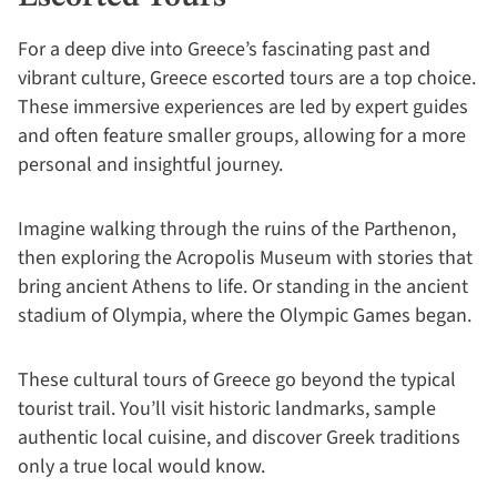
For a deep dive into Greece’s fascinating past and
vibrant culture, Greece escorted tours are a top choice.
These immersive experiences are led by expert guides
and often feature smaller groups, allowing for a more
personal and insightful journey.
Imagine walking through the ruins of the Parthenon,
then exploring the Acropolis Museum with stories that
bring ancient Athens to life. Or standing in the ancient
stadium of Olympia, where the Olympic Games began.
These cultural tours of Greece go beyond the typical
tourist trail. You’ll visit historic landmarks, sample
authentic local cuisine, and discover Greek traditions
only a true local would know.