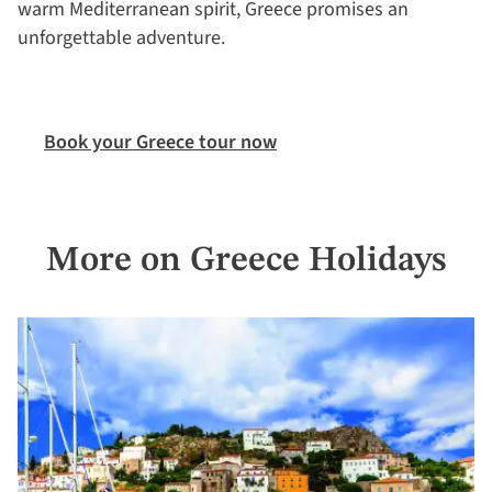
warm Mediterranean spirit, Greece promises an
unforgettable adventure.
Book your Greece tour now
More on Greece Holidays