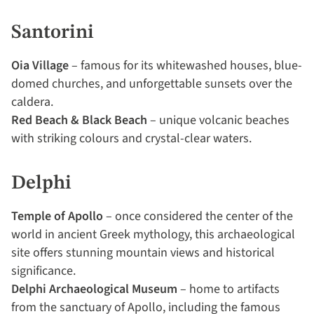
Santorini
Oia Village
– famous for its whitewashed houses, blue-
domed churches, and unforgettable sunsets over the
caldera.
Red Beach & Black Beach
– unique volcanic beaches
with striking colours and crystal-clear waters.
Delphi
Temple of Apollo
– once considered the center of the
world in ancient Greek mythology, this archaeological
site offers stunning mountain views and historical
significance.
Delphi Archaeological Museum
– home to artifacts
from the sanctuary of Apollo, including the famous