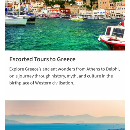
Escorted Tours to Greece
read more
Explore Greece’s ancient wonders from Athens to Delphi,
on a journey through history, myth, and culture in the
birthplace of Western civilisation.