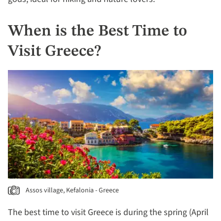
When is the Best Time to
Visit Greece?
Assos village, Kefalonia - Greece
The best time to visit Greece is during the spring (April