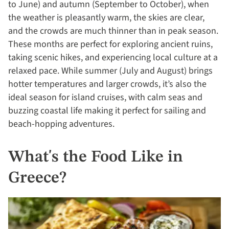
to June) and autumn (September to October), when
the weather is pleasantly warm, the skies are clear,
and the crowds are much thinner than in peak season.
These months are perfect for exploring ancient ruins,
taking scenic hikes, and experiencing local culture at a
relaxed pace. While summer (July and August) brings
hotter temperatures and larger crowds, it’s also the
ideal season for island cruises, with calm seas and
buzzing coastal life making it perfect for sailing and
beach-hopping adventures.
What's the Food Like in
Greece?