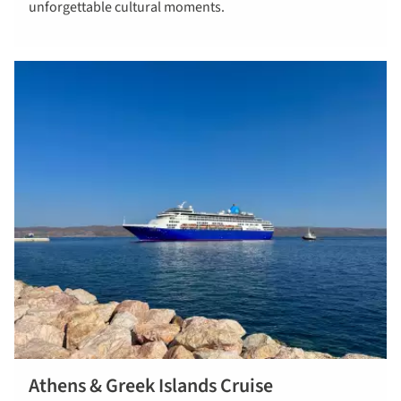
unforgettable cultural moments.
wonders-
greece
Athens & Greek Islands Cruise
read more