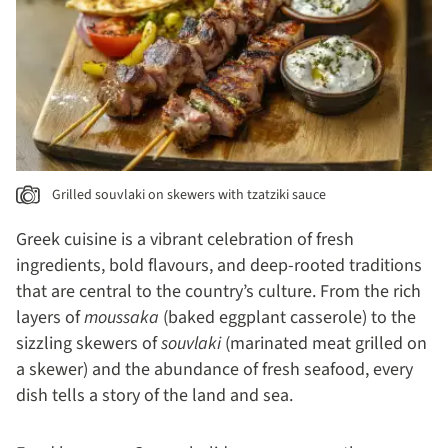
Grilled souvlaki on skewers with tzatziki sauce
Greek cuisine is a vibrant celebration of fresh
ingredients, bold flavours, and deep-rooted traditions
that are central to the country’s culture. From the rich
layers of
moussaka
(baked eggplant casserole) to the
sizzling skewers of
souvlaki
(marinated meat grilled on
a skewer) and the abundance of fresh seafood, every
dish tells a story of the land and sea.