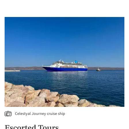
Celestyal Journey cruise ship
Escorted Tours