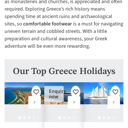
as monasteries and churches, is appreciated and often
required. Exploring Greece’s rich history means
spending time at ancient ruins and archaeological
sites, so
comfortable footwear
is a must for navigating
uneven terrain and cobbled streets. With a little
preparation and cultural awareness, your Greek
adventure will be even more rewarding.
Our Top Greece Holidays
Enquire
Add
Add
Add
now
to
to
to
favourites
favourites
favouri