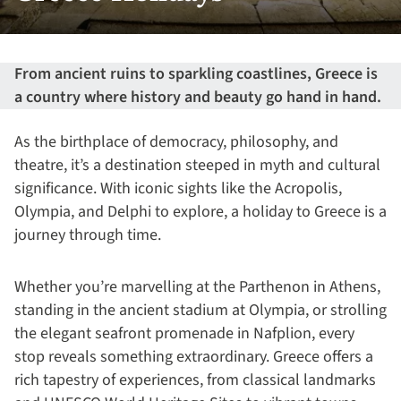
From ancient ruins to sparkling coastlines, Greece is
a country where history and beauty go hand in hand.
As the birthplace of democracy, philosophy, and
theatre, it’s a destination steeped in myth and cultural
significance. With iconic sights like the Acropolis,
Olympia, and Delphi to explore, a holiday to Greece is a
journey through time.
Whether you’re marvelling at the Parthenon in Athens,
standing in the ancient stadium at Olympia, or strolling
the elegant seafront promenade in Nafplion, every
stop reveals something extraordinary. Greece offers a
rich tapestry of experiences, from classical landmarks