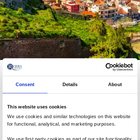
Nafplion
Nafplion is a picturesque seaside town known for its
Consent
Details
About
neoclassical charm and coastal beauty.
This website uses cookies
Stroll along its waterfront, explore Venetian castles,
We use cookies and similar technologies on this website
and enjoy a relaxed pace of life.
for functional, analytical, and marketing purposes.
It’s the perfect blend of culture, history, and seaside
We use first party cookies as part of our site functionality