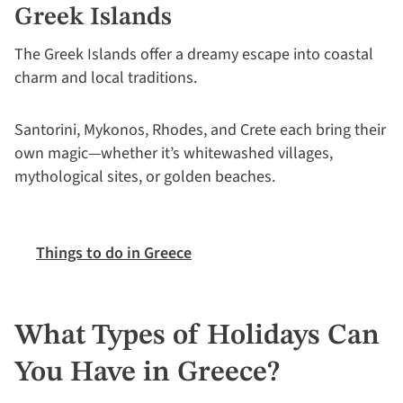
Greek Islands
The Greek Islands offer a dreamy escape into coastal
charm and local traditions.
Santorini, Mykonos, Rhodes, and Crete each bring their
own magic—whether it’s whitewashed villages,
mythological sites, or golden beaches.
Things to do in Greece
What Types of Holidays Can
You Have in Greece?