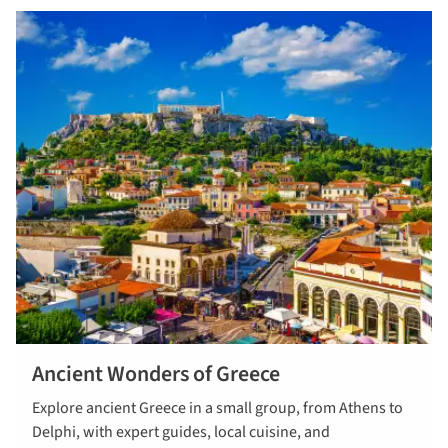
Ancient Wonders of Greece
/escorted-
Explore ancient Greece in a small group, from Athens to
tours/archived-
Delphi, with expert guides, local cuisine, and
ancient-