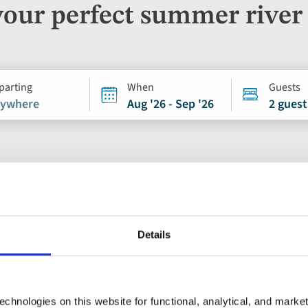
your perfect summer river 
parting
When
Guests
ywhere
Aug '26 - Sep '26
2 guest
River Cruise
Details
Add
to
Douro, Porto and
favourites
chnologies on this website for functional, analytical, and marke