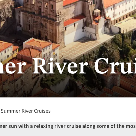
r River Cru
Summer River Cruises
r sun with a relaxing river cruise along some of the mos