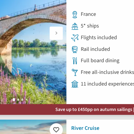
France
5* ships
Flights included
Rail included
Full board dining
Free all-inclusive drin
11 included experience
Save up to £450pp on autumn sailings |
River Cruise
Add