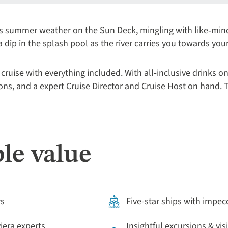
s summer weather on the Sun Deck, mingling with like‑minde
 a dip in the splash pool as the river carries you towards you
 cruise with everything included. With all‑inclusive drinks on
ions, and a expert Cruise Director and Cruise Host on hand. T
le value
rs
Five-star ships with impec
viera experts
Insightful excursions & vis