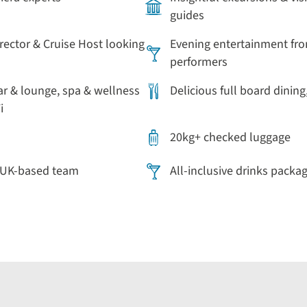
guides
irector & Cruise Host looking
Evening entertainment fro
performers
ar & lounge, spa & wellness
Delicious full board dining
i
20kg+ checked luggage
r UK-based team
All-inclusive drinks packa