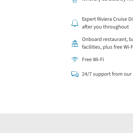
Expert Riviera Cruise D
after you throughout
Onboard restaurant, b
facilities, plus free Wi-F
Free Wi-Fi
24/7 support from ou