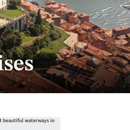
ises
t beautiful waterways in