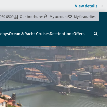
View details
060 6509
Our brochures
My account
My favourites
idays
Ocean & Yacht Cruises
Destinations
Offers
Search