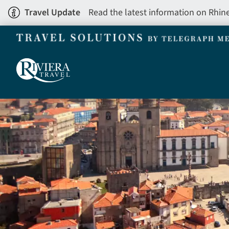
Skip
Travel Update
Read the latest information on Rhin
to
main
content