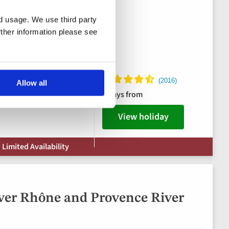
nd usage. We use third party
rther information please see
ks package
Allow all
8 days from
View holiday
 Limited Availability
ver Rhône and Provence River