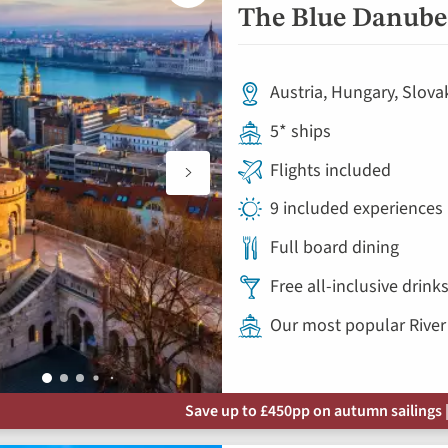
to
The Blue Danube 
favourites
Austria, Hungary, Slova
5* ships
Flights included
9 included experiences
Full board dining
Free all-inclusive drin
Our most popular River
Save up to £450pp on autumn sailings |