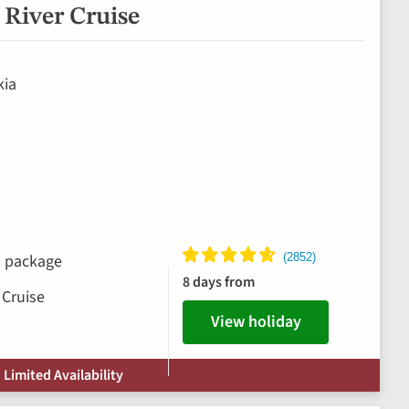
River Cruise
kia
ks package
8 days from
 Cruise
View holiday
 Limited Availability