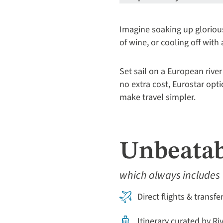
Imagine soaking up gloriou
of wine, or cooling off with
Set sail on a European river
no extra cost, Eurostar opt
make travel simpler.
Unbeatab
which always includes
Direct flights & transfe
Itinerary curated by Ri