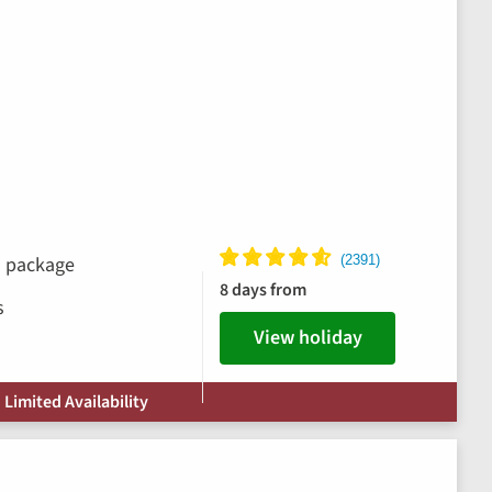
ks package
8 days from
s
View holiday
 Limited Availability