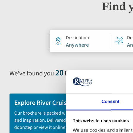
Find 
Holiday
Destination
De
Anywhere
An
search
form
20
We've found you
River Cruises
Selecting
filter
and
sort
Explore River Cruises
Consent
by
Our brochure is packed with itineraries
options
and inspiration. Delivered to your
This website uses cookies
will
doorstep or view it online - the choice is
automatically
We use cookies and similar te