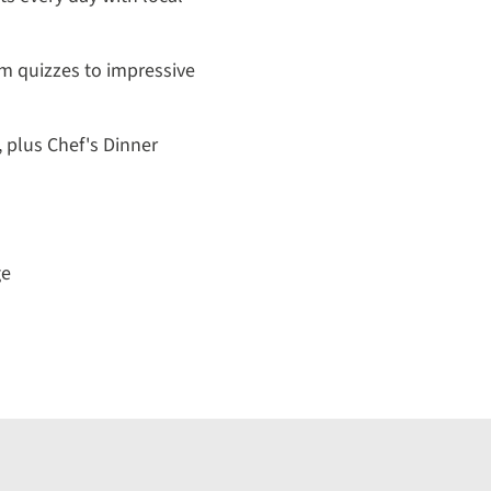
m quizzes to impressive
, plus Chef's Dinner
ge