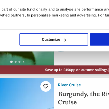
Portugal, Spain
 part of our site functionality and to analyse site performance a
5* ships
tted partners, to personalise marketing and advertising. For fu
Flights included
Full board dining
Free all-inclusive drin
Customize
8 visits & tours
Save up to £450pp on autumn sailings |
River Cruise
Add
to
Burgundy, the Ri
favourites
Cruise