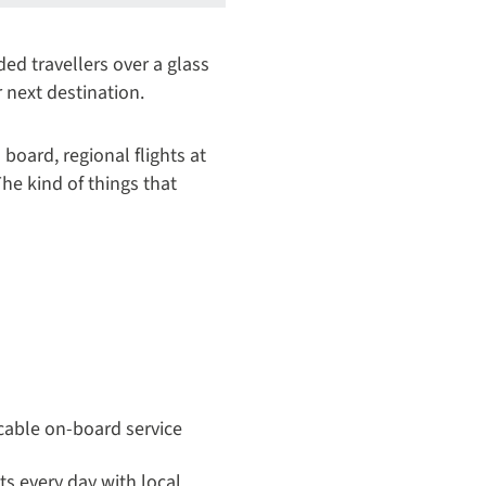
d travellers over a glass
r next destination.
 board, regional flights at
he kind of things that
cable on-board service
its every day with local