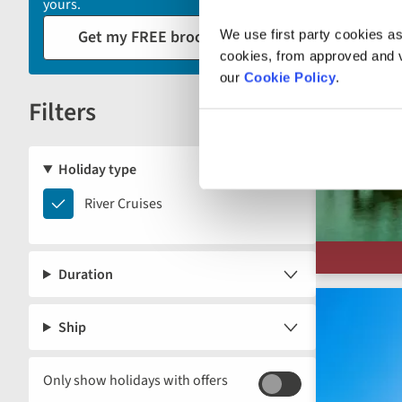
yours.
reload
Get my FREE brochure
We use first party cookies as
the
cookies, from approved and ve
results
our
Cookie Policy
.
displayed
Filters
below.
Reset
Holiday type
River
River Cruises
Cruises
Duration
Ship
Only show holidays with offers