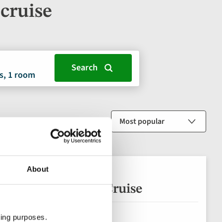
cruise
s, 1 room
Sort by
About
 Salamanca River Cruise
ting purposes.