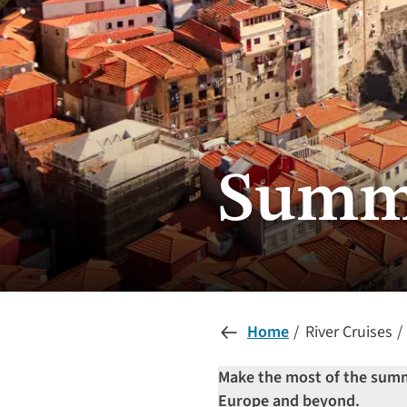
Summe
Home
River Cruises
Make the most of the summe
Europe and beyond.