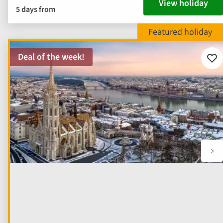
View holiday
5 days from
Deal of the week!
Add
to
fav