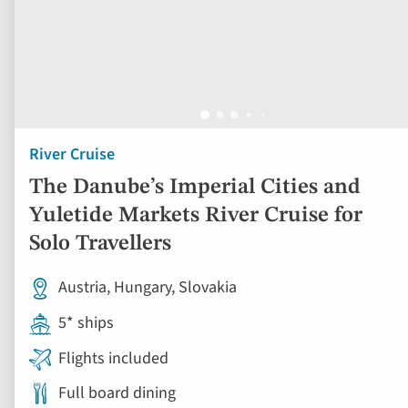
River Cruise
The Danube’s Imperial Cities and
Yuletide Markets River Cruise for
Solo Travellers
Austria, Hungary, Slovakia
5* ships
Flights included
Full board dining