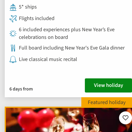
5* ships
Flights included
6 included experiences plus New Year’s Eve
celebrations on board
Full board including New Year's Eve Gala dinner
Live classical music recital
View holiday
6 days from
Add
to
fav