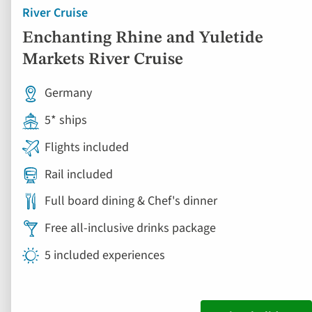
River Cruise
Enchanting Rhine and Yuletide
Markets River Cruise
Germany
5* ships
Flights included
Rail included
Full board dining & Chef's dinner
Free all-inclusive drinks package
5 included experiences