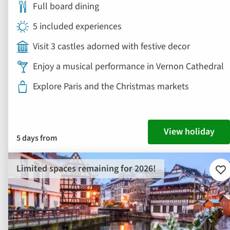
Full board dining
5 included experiences
Visit 3 castles adorned with festive decor
Enjoy a musical performance in Vernon Cathedral
Explore Paris and the Christmas markets
View holiday
5 days from
Limited spaces remaining for 2026!
Ad
to
fav