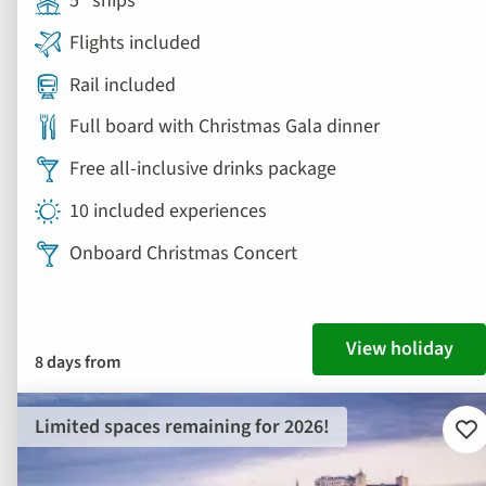
5* ships
Flights included
Rail included
Full board with Christmas Gala dinner
Free all-inclusive drinks package
10 included experiences
Onboard Christmas Concert
View holiday
8 days from
Limited spaces remaining for 2026!
Ad
to
fav