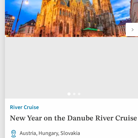
River Cruise
New Year on the Danube River Cruise
Austria, Hungary, Slovakia