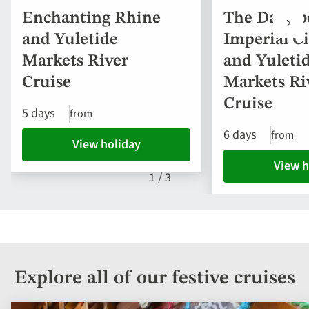
Enchanting Rhine
The Danube
and Yuletide
Imperial Ci
Markets River
and Yuleti
Cruise
Markets Ri
Cruise
5 days
from
6 days
from
View holiday
View h
1
/
3
Explore all of our festive cruises