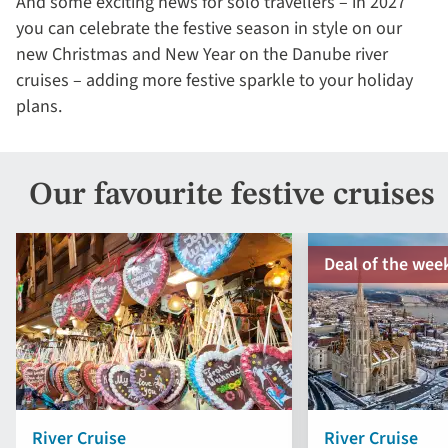
And some exciting news for solo travellers – in 2027
you can celebrate the festive season in style on our
new Christmas and New Year on the Danube river
cruises – adding more festive sparkle to your holiday
plans.
Our favourite festive cruises
Deal of the wee
River Cruise
River Cruise