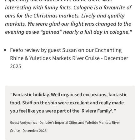
interesting with funny facts. Cologne is a favourite of
ours for the Christmas markets. Lively and quality
markets. We were glad our flight was changed to the
evening as we “gained” nearly a full day in cologne."
Feefo review by guest Susan on our Enchanting
Rhine & Yuletides Markets River Cruise - December
2025
Fantastic holiday. Well organised excursions, fantastic
food. Staff on the ship were excellent and really made
you feel like you were part of the 'Riviera Family'.
Guest Andyon our Danube’s Imperial Cities and Yuletide Markets River
Cruise - December 2025