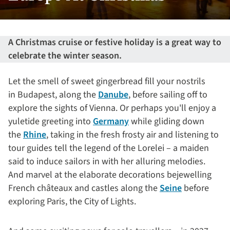
A Christmas cruise or festive holiday is a great way to
celebrate the winter season.
Let the smell of sweet gingerbread fill your nostrils
in Budapest, along the
Danube
, before sailing off to
explore the sights of Vienna. Or perhaps you'll enjoy a
yuletide greeting into
Germany
while gliding down
the
Rhine
, taking in the fresh frosty air and listening to
tour guides tell the legend of the Lorelei – a maiden
said to induce sailors in with her alluring melodies.
And marvel at the elaborate decorations bejewelling
French châteaux and castles along the
Seine
before
exploring Paris, the City of Lights.