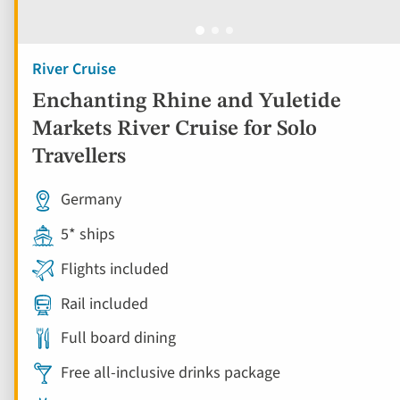
River Cruise
Enchanting Rhine and Yuletide
Markets River Cruise for Solo
Travellers
Germany
5* ships
Flights included
Rail included
Full board dining
Free all-inclusive drinks package