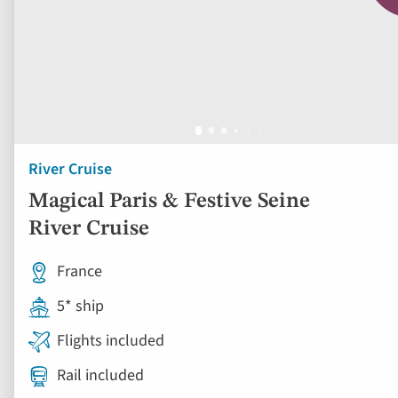
River Cruise
Magical Paris & Festive Seine
River Cruise
France
5* ship
Flights included
Rail included