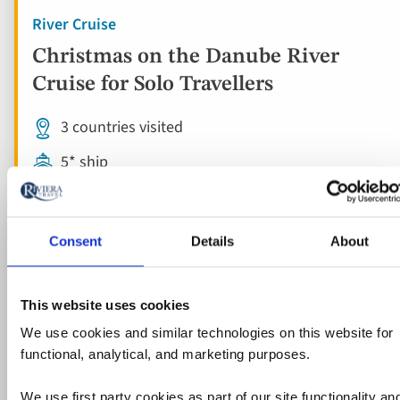
River Cruise
Christmas on the Danube River
Cruise for Solo Travellers
3 countries visited
5* ship
Flights included
10 included experiences
Consent
Details
About
Full board
Free all-inclusive drinks package
This website uses cookies
We use cookies and similar technologies on this website for
functional, analytical, and marketing purposes.
View holiday
8 days from
We use first party cookies as part of our site functionality an