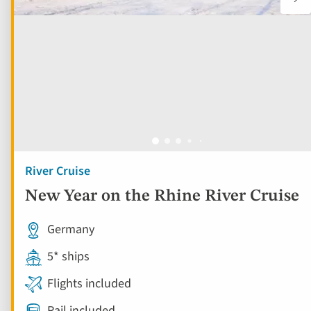
River Cruise
New Year on the Rhine River Cruise
Germany
5* ships
Flights included
Rail included