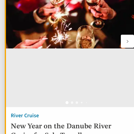
River Cruise
New Year on the Danube River