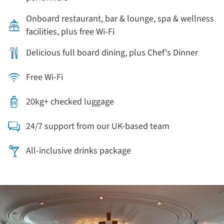
Onboard restaurant, bar & lounge, spa & wellness
facilities, plus free Wi-Fi
Delicious full board dining, plus Chef's Dinner
Free Wi-Fi
20kg+ checked luggage
24/7 support from our UK-based team
All-inclusive drinks package