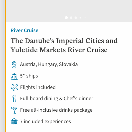
River Cruise
The Danube’s Imperial Cities and
Yuletide Markets River Cruise
Austria, Hungary, Slovakia
5* ships
Flights included
Full board dining & Chef's dinner
Free all-inclusive drinks package
7 included experiences