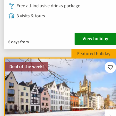
Free all-inclusive drinks package
3 visits & tours
View holiday
6 days from
Deal of the week!
Add
to
fav