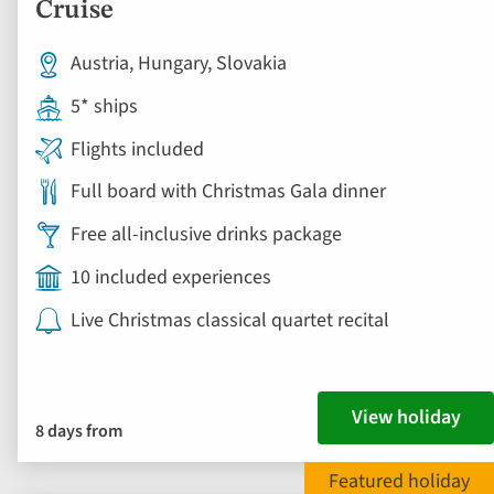
Cruise
Austria, Hungary, Slovakia
5* ships
Flights included
Full board with Christmas Gala dinner
Free all-inclusive drinks package
10 included experiences
Live Christmas classical quartet recital
View holiday
8 days from