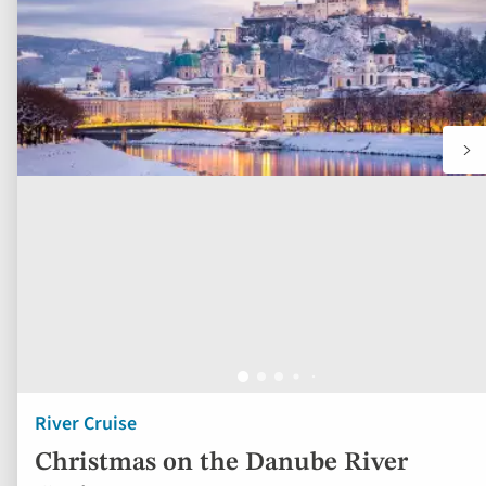
River Cruise
Christmas on the Danube River