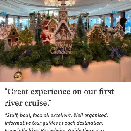
"Great experience on our first
river cruise."
"Staff, boat, food all excellent. Well organised.
Informative tour guides at each destination.
Especially liked Rüdesheim. Guide there was