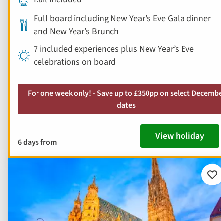
Full board including New Year's Eve Gala dinner
and New Year’s Brunch
7 included experiences plus New Year’s Eve
celebrations on board
For one week only! - Save up to £350pp on select Decemb
dates
View holiday
6 days from
Ad
to
fav