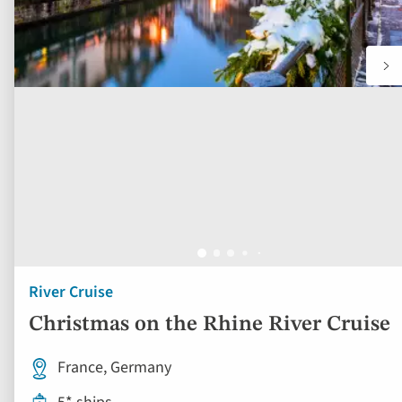
River Cruise
Christmas on the Rhine River Cruise
France, Germany