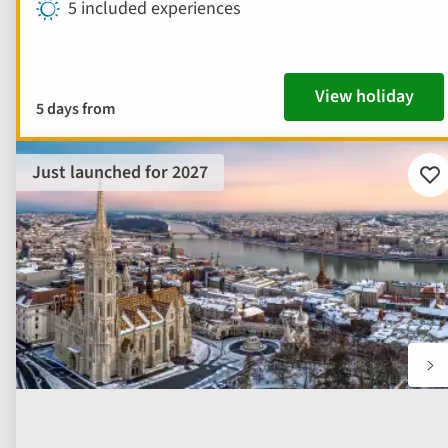
5 included experiences
View holiday
5 days from
Just launched for 2027
Ad
to
fav