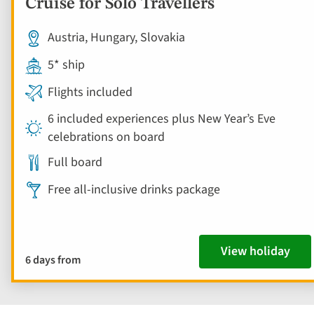
Cruise for Solo Travellers
Austria, Hungary, Slovakia
5* ship
Flights included
6 included experiences plus New Year’s Eve
celebrations on board
Full board
Free all-inclusive drinks package
View holiday
6 days from