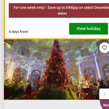
For one week only! - Save up to £400pp on select Decemb
dates
View holiday
6 days from
Ad
to
fav
Ne