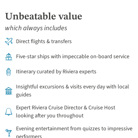
Unbeatable value
which always includes
Direct flights & transfers
Five-star ships with impeccable on-board service
Itinerary curated by Riviera experts
Insightful excursions & visits every day with local
guides
Expert Riviera Cruise Director & Cruise Host
looking after you throughout
Evening entertainment from quizzes to impressive
performers