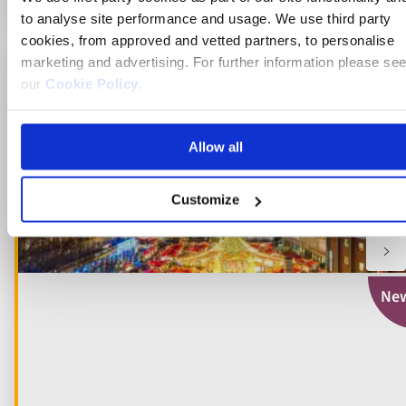
to analyse site performance and usage. We use third party
cookies, from approved and vetted partners, to personalise
marketing and advertising. For further information please se
Just launched for 2027
our
Cookie Policy
.
Add
to
fav
Allow all
Customize
Ne