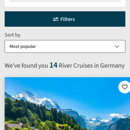
Holiday
Selecting
Filters
filter
search
and
form
Sort by
sort
by
options
will
14
We've found you
River Cruises in Germany
automatically
reload
the
results
Ad
to
displayed
fav
below.