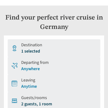
Find your perfect river cruise in
Germany
Destination
1 selected
Departing from
Anywhere
Leaving
Anytime
Guests/rooms
2 guests, 1 room