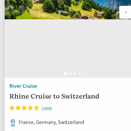
River Cruise
Rhine Cruise to Switzerland
France, Germany, Switzerland