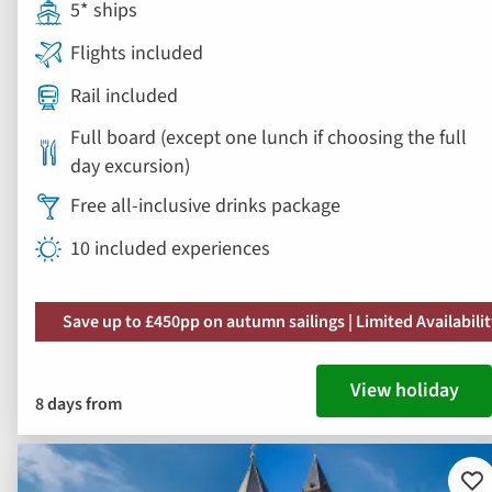
5* ships
Flights included
Rail included
Full board (except one lunch if choosing the full
day excursion)
Free all-inclusive drinks package
10 included experiences
Save up to £450pp on autumn sailings | Limited Availabili
View holiday
8 days from
Ad