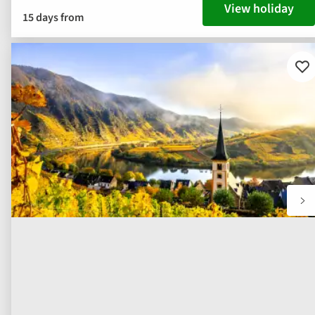
View holiday
15 days from
Ad
to
fav