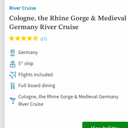
River Cruise
Cologne, the Rhine Gorge & Medieval
Germany River Cruise
Germany
5* ship
Flights included
Full board dining
Cologne, the Rhine Gorge & Medieval Germany
River Cruise