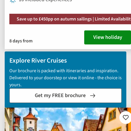
Save up to £450pp on autumn sailings | Limited Availabili
View holiday
8 days from
Explore River Cruises
Our brochure is packed with itineraries and inspiration.
Delivered to your doorstep or view it online - the choice is
yours.
Get my FREE brochure
Ad
to