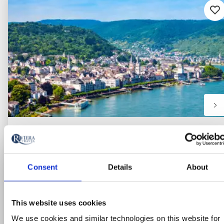
Ad
to
fav
Consent
Details
About
This website uses cookies
We use cookies and similar technologies on this website for