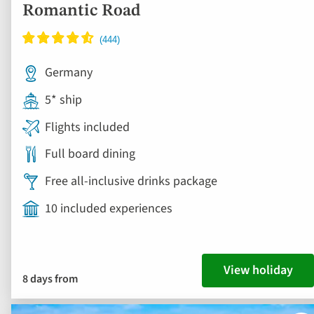
Romantic Road
Germany
5* ship
Flights included
Full board dining
Free all-inclusive drinks package
10 included experiences
View holiday
8 days from