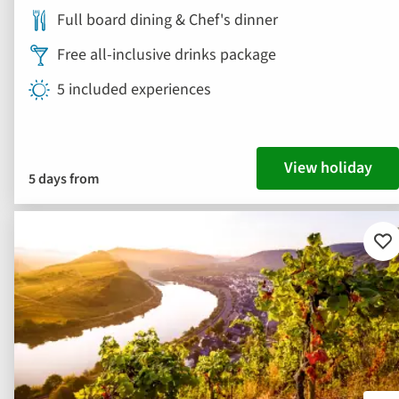
Full board dining & Chef's dinner
Free all-inclusive drinks package
5 included experiences
View holiday
5 days from
Ad
to
fav