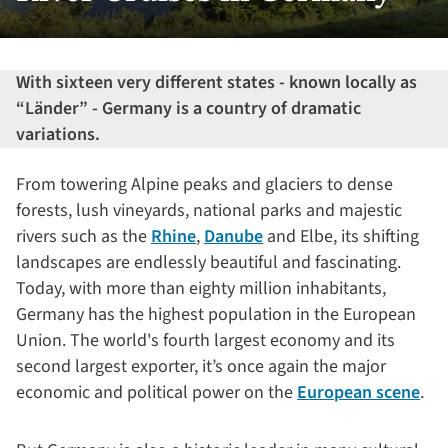
With sixteen very different states - known locally as
“Länder” - Germany is a country of dramatic
variations.
From towering Alpine peaks and glaciers to dense
forests, lush vineyards, national parks and majestic
rivers such as the
Rhine
,
Danube
and Elbe, its shifting
landscapes are endlessly beautiful and fascinating.
Today, with more than eighty million inhabitants,
Germany has the highest population in the European
Union. The world's fourth largest economy and its
second largest exporter, it’s once again the major
economic and political power on the
European scene
.