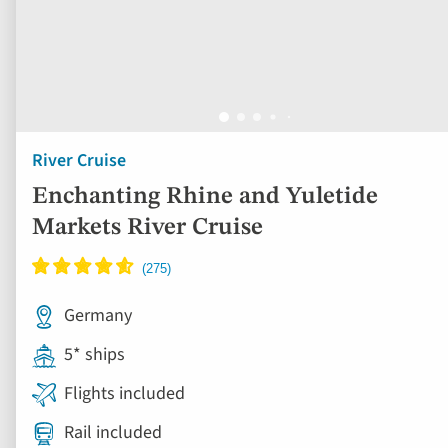
River Cruise
Enchanting Rhine and Yuletide
Markets River Cruise
Germany
5* ships
Flights included
Rail included