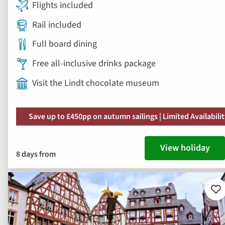
Flights included
Rail included
Full board dining
Free all-inclusive drinks package
Visit the Lindt chocolate museum
Save up to £450pp on autumn sailings | Limited Availabili
View holiday
8 days from
Ad
to
fav