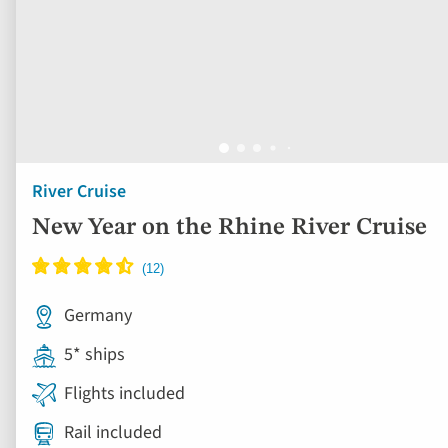
River Cruise
New Year on the Rhine River Cruise
Germany
5* ships
Flights included
Rail included