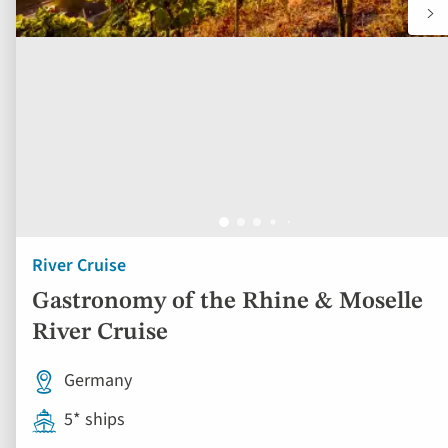
River Cruise
Gastronomy of the Rhine & Moselle
River Cruise
Germany
5* ships