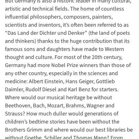
But Germany is also a historic leader in many cultural,
artistic and technical fields. The home of countless
influential philosophers, composers, painters,
scientists and inventors, it’s often been referred to as
“Das Land der Dichter und Denker” (the land of poets
and thinkers) thanks to the huge contribution that its
famous sons and daughters have made to Western
thought and culture. For most of the 20th century,
Germany had more Nobel Prize winners than those of
any other country, especially in the sciences and
medicine: Albert Einstein, Hans Geiger, Gottlieb
Daimler, Rudolf Diesel and Karl Benz for starters.
Where would our musical heritage be without
Beethoven, Bach, Mozart, Brahms, Wagner and
Strauss? How much duller would generations of
children’s bedtime stories have been without the
Brothers Grimm and where would our best libraries be
without Goethe, Schiller and Thomas Mann? From