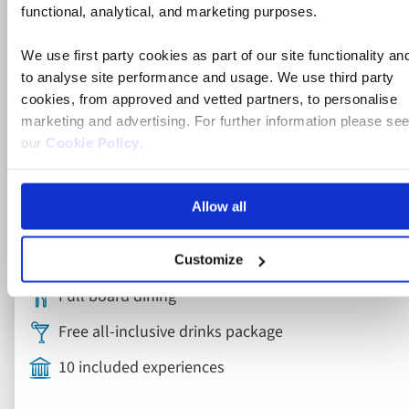
River Cruise
functional, analytical, and marketing purposes.
Rhine, Strasbourg and Heidelberg
We use first party cookies as part of our site functionality an
River Cruise
to analyse site performance and usage. We use third party
cookies, from approved and vetted partners, to personalise
marketing and advertising. For further information please se
our
Cookie Policy
.
France, Germany
5* ships
Allow all
Flights included
Rail included
Customize
Full board dining
Free all-inclusive drinks package
10 included experiences