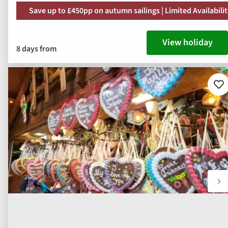
Save up to £450pp on autumn sailings | Limited Availabili
View holiday
8 days from
Ad
to
fav