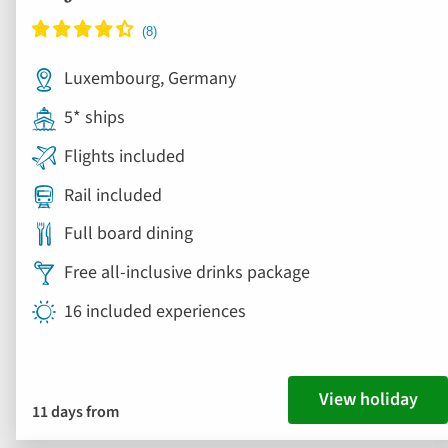
Luxembourg, Germany
5* ships
Flights included
Rail included
Full board dining
Free all-inclusive drinks package
16 included experiences
View holiday
11 days from