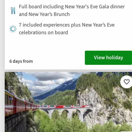
Full board including New Year's Eve Gala dinner
and New Year’s Brunch
7 included experiences plus New Year’s Eve
celebrations on board
View holiday
6 days from
Ad
to
fav