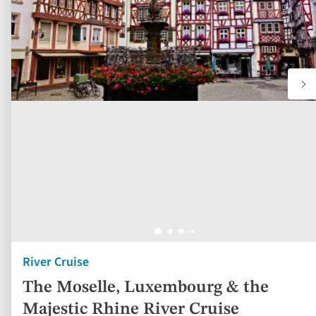
River Cruise
The Moselle, Luxembourg & the
Majestic Rhine River Cruise