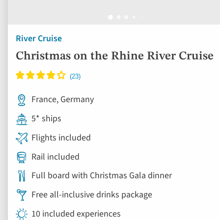
River Cruise
Christmas on the Rhine River Cruise
France, Germany
5* ships
Flights included
Rail included
Full board with Christmas Gala dinner
Free all-inclusive drinks package
10 included experiences