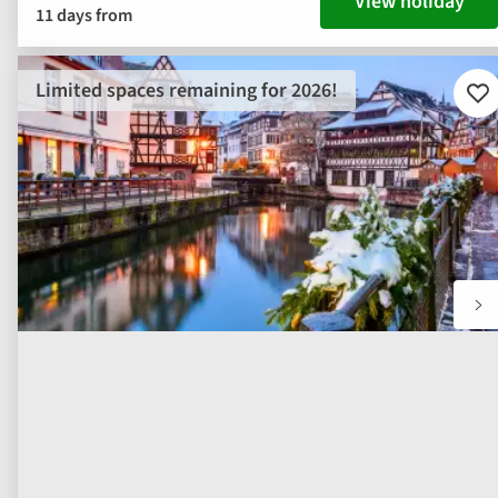
View holiday
11 days from
Limited spaces remaining for 2026!
Ad
to
fav