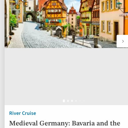
fav
River Cruise
Medieval Germany: Bavaria and the