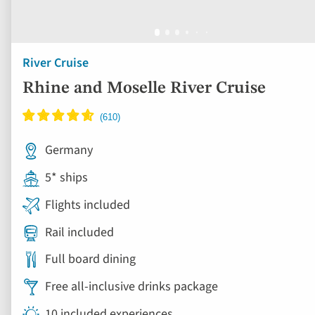
River Cruise
Rhine and Moselle River Cruise
Germany
5* ships
Flights included
Rail included
Full board dining
Free all-inclusive drinks package
10 included experiences