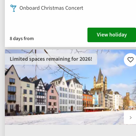
Onboard Christmas Concert
View holiday
8 days from
Limited spaces remaining for 2026!
Ad
to
fav