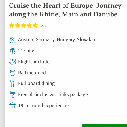
Cruise the Heart of Europe: Journey
along the Rhine, Main and Danube
Austria, Germany, Hungary, Slovakia
5* ships
Flights included
Rail included
Full board dining
Free all-inclusive drinks package
19 included experiences