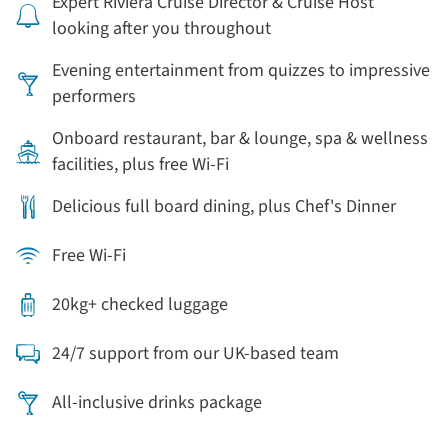
Expert Riviera Cruise Director & Cruise Host
looking after you throughout
Evening entertainment from quizzes to impressive
performers
Onboard restaurant, bar & lounge, spa & wellness
facilities, plus free Wi-Fi
Delicious full board dining, plus Chef's Dinner
Free Wi-Fi
20kg+ checked luggage
24/7 support from our UK-based team
All-inclusive drinks package