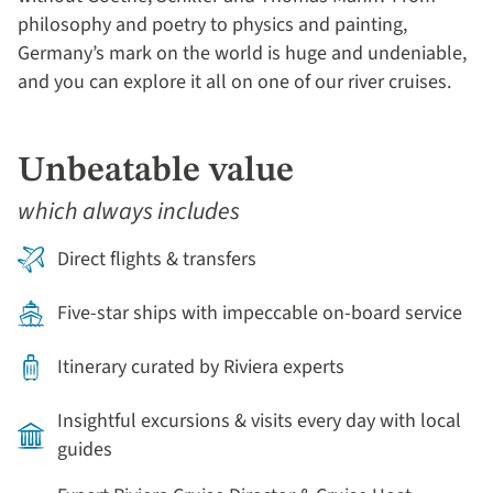
philosophy and poetry to physics and painting,
Germany’s mark on the world is huge and undeniable,
and you can explore it all on one of our river cruises.
Unbeatable value
which always includes
Direct flights & transfers
Five-star ships with impeccable on-board service
Itinerary curated by Riviera experts
Insightful excursions & visits every day with local
guides