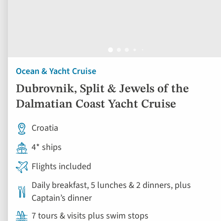
Ocean & Yacht Cruise
Dubrovnik, Split & Jewels of the
Dalmatian Coast Yacht Cruise
Croatia
4* ships
Flights included
Daily breakfast, 5 lunches & 2 dinners, plus
Captain’s dinner
7 tours & visits plus swim stops