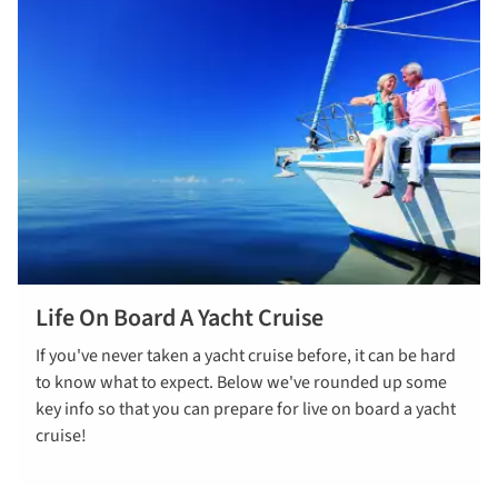
Life On Board A Yacht Cruise
Read more
If you've never taken a yacht cruise before, it can be hard
to know what to expect. Below we've rounded up some
key info so that you can prepare for live on board a yacht
cruise!