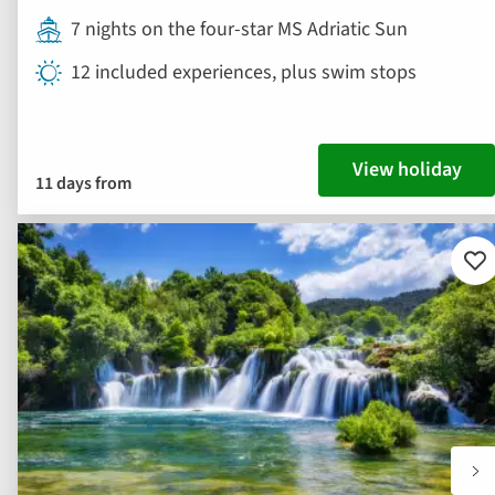
7 nights on the four-star MS Adriatic Sun
12 included experiences, plus swim stops
View holiday
11 days from
Ad
to
fav