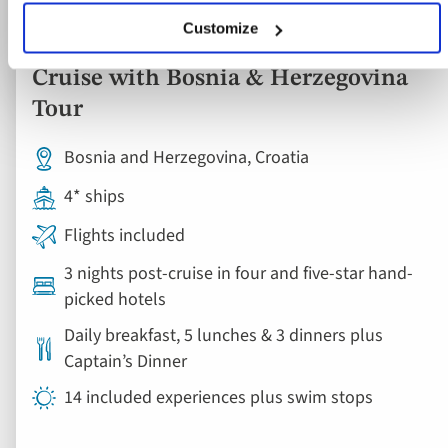
Ocean & Yacht Cruise
Customize
Dubrovnik & Southern Croatia Yacht
Cruise with Bosnia & Herzegovina
Tour
Bosnia and Herzegovina, Croatia
4* ships
Flights included
3 nights post-cruise in four and five-star hand-
picked hotels
Daily breakfast, 5 lunches & 3 dinners plus
Captain’s Dinner
14 included experiences plus swim stops