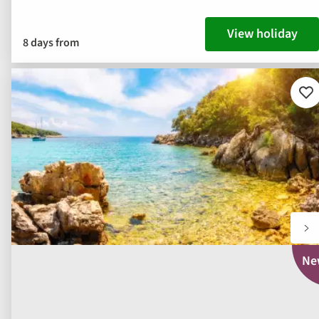
View holiday
8 days from
Ad
to
fav
Ne