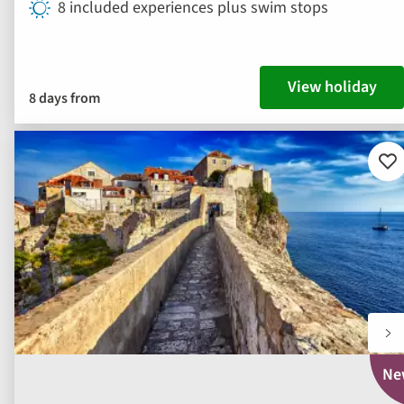
8 included experiences plus swim stops
View holiday
8 days from
Ad
to
fav
Ne