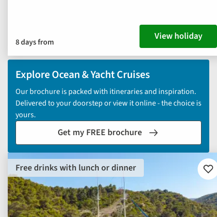
View holiday
8 days from
Explore Ocean & Yacht Cruises
Our brochure is packed with itineraries and inspiration.
Delivered to your doorstep or view it online - the choice is
yours.
Get my FREE brochure
Free drinks with lunch or dinner
Ad
to
fav