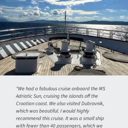
"We had a fabulous cruise onboard the MS
Adriatic Sun, cruising the islands off the
Croatian coast. We also visited Dubrovnik,
which was beautiful. I would highly
recommend this cruise. It was a small ship
with fewer than 40 passengers, which we