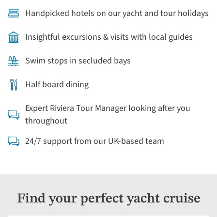
Handpicked hotels on our yacht and tour holidays
Insightful excursions & visits with local guides
Swim stops in secluded bays
Half board dining
Expert Riviera Tour Manager looking after you
throughout
24/7 support from our UK-based team
Find your perfect yacht cruise