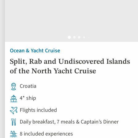
Ocean & Yacht Cruise
Split, Rab and Undiscovered Islands
of the North Yacht Cruise
Croatia
4* ship
Flights included
Daily breakfast, 7 meals & Captain’s Dinner
8 included experiences