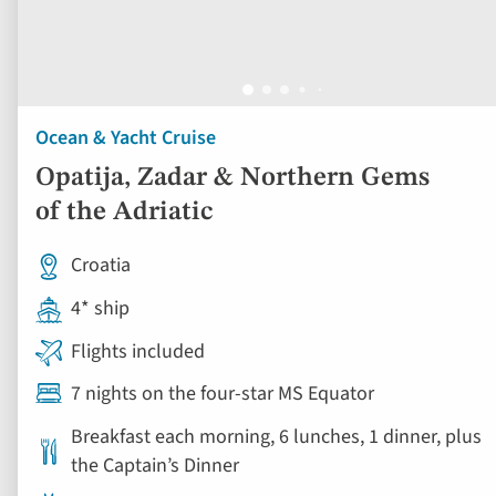
Ocean & Yacht Cruise
Opatija, Zadar & Northern Gems
of the Adriatic
Croatia
4* ship
Flights included
7 nights on the four-star MS Equator
Breakfast each morning, 6 lunches, 1 dinner, plus
the Captain’s Dinner