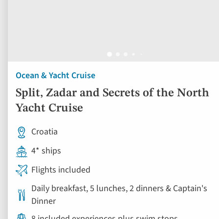
Ocean & Yacht Cruise
Split, Zadar and Secrets of the North
Yacht Cruise
Croatia
4* ships
Flights included
Daily breakfast, 5 lunches, 2 dinners & Captain's
Dinner
8 included experiences plus swim stops