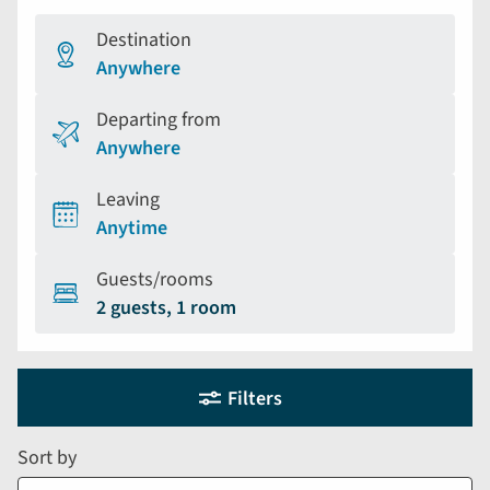
Destination
Anywhere
Departing from
Anywhere
Leaving
Anytime
Guests/rooms
2 guests, 1 room
Holiday
Selecting
Filters
filter
search
and
form
Sort by
sort