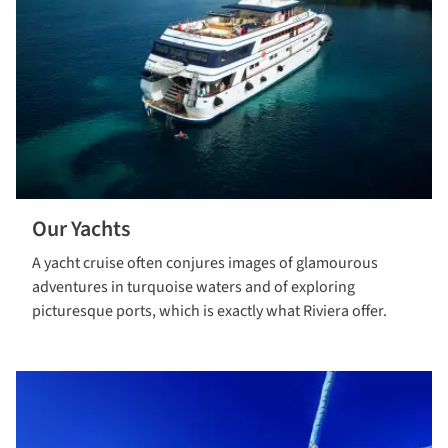
Our Yachts
Explore our
A yacht cruise often conjures images of glamourous
yachts
adventures in turquoise waters and of exploring
picturesque ports, which is exactly what Riviera offer.