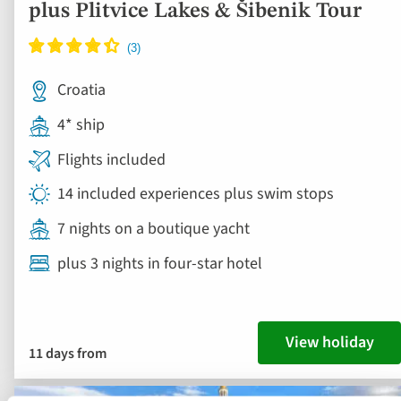
plus Plitvice Lakes & Šibenik Tour
Croatia
4* ship
Flights included
14 included experiences plus swim stops
7 nights on a boutique yacht
plus 3 nights in four-star hotel
View holiday
11 days from