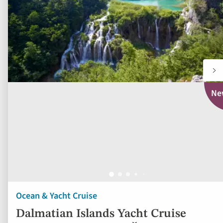
Ne
Ocean & Yacht Cruise
Dalmatian Islands Yacht Cruise