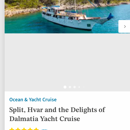
Ocean & Yacht Cruise
Split, Hvar and the Delights of
Dalmatia Yacht Cruise