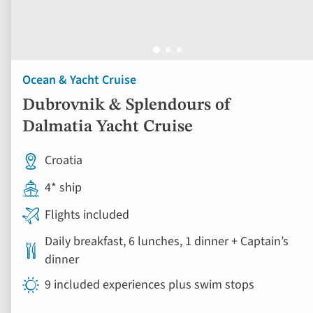
Ocean & Yacht Cruise
Dubrovnik & Splendours of
Dalmatia Yacht Cruise
Croatia
4* ship
Flights included
Daily breakfast, 6 lunches, 1 dinner + Captain’s
dinner
9 included experiences plus swim stops