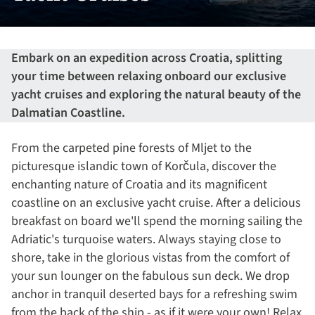
Embark on an expedition across Croatia, splitting
your time between relaxing onboard our exclusive
yacht cruises and exploring the natural beauty of the
Dalmatian Coastline.
From the carpeted pine forests of Mljet to the
picturesque islandic town of Korčula, discover the
enchanting nature of Croatia and its magnificent
coastline on an exclusive yacht cruise. After a delicious
breakfast on board we'll spend the morning sailing the
Adriatic's turquoise waters. Always staying close to
shore, take in the glorious vistas from the comfort of
your sun lounger on the fabulous sun deck. We drop
anchor in tranquil deserted bays for a refreshing swim
from the back of the ship - as if it were your own! Relax