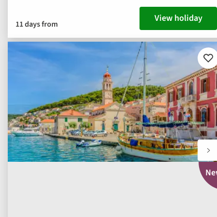
View holiday
11 days from
Ad
to
fav
Ne