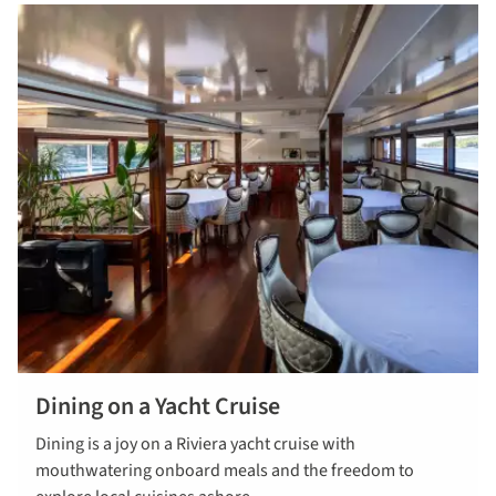
Dining on a Yacht Cruise
Find out
Dining is a joy on a Riviera yacht cruise with
more about
mouthwatering onboard meals and the freedom to
dinning on a