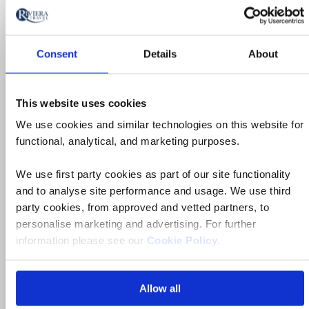
Ad
to
fav
Consent
Details
About
This website uses cookies
We use cookies and similar technologies on this website for
functional, analytical, and marketing purposes.
We use first party cookies as part of our site functionality
and to analyse site performance and usage. We use third
party cookies, from approved and vetted partners, to
personalise marketing and advertising. For further
information please see our
Cookie Policy
.
Allow all