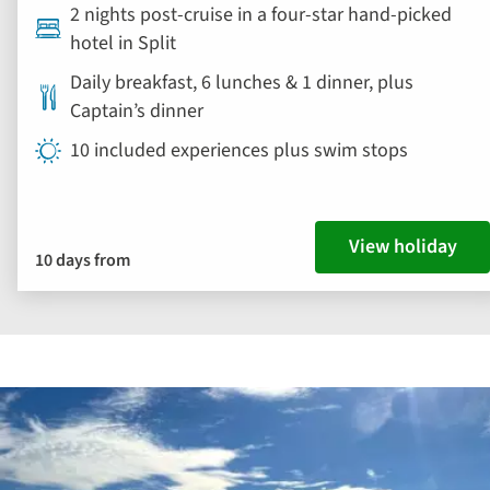
2 nights post-cruise in a four-star hand-picked
hotel in Split
Daily breakfast, 6 lunches & 1 dinner, plus
Captain’s dinner
10 included experiences plus swim stops
View holiday
10 days from