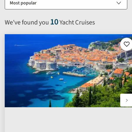
by
options
will
10
We've found you
Yacht Cruises
automatically
reload
the
results
Ad
to
displayed
fav
below.