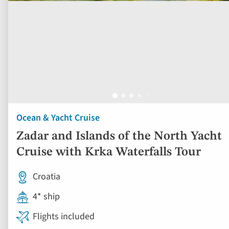
Ocean & Yacht Cruise
Zadar and Islands of the North Yacht
Cruise with Krka Waterfalls Tour
Croatia
4* ship
Flights included