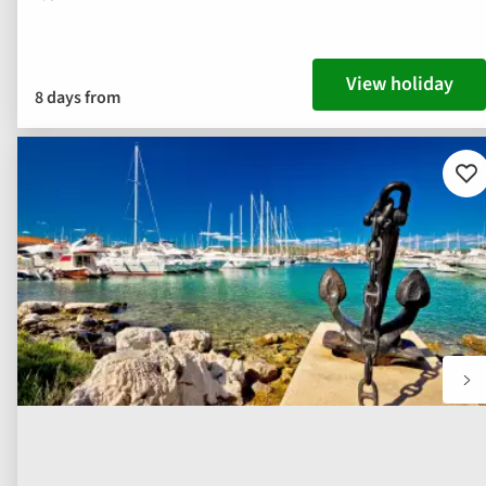
View holiday
8 days from
Ad
to
fav