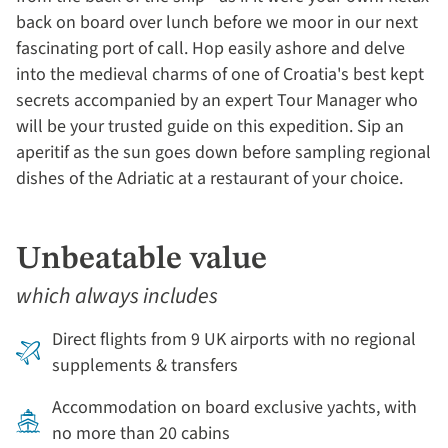
back on board over lunch before we moor in our next
fascinating port of call. Hop easily ashore and delve
into the medieval charms of one of Croatia's best kept
secrets accompanied by an expert Tour Manager who
will be your trusted guide on this expedition. Sip an
aperitif as the sun goes down before sampling regional
dishes of the Adriatic at a restaurant of your choice.
Unbeatable value
which always includes
Direct flights from 9 UK airports with no regional
supplements & transfers
Accommodation on board exclusive yachts, with
no more than 20 cabins