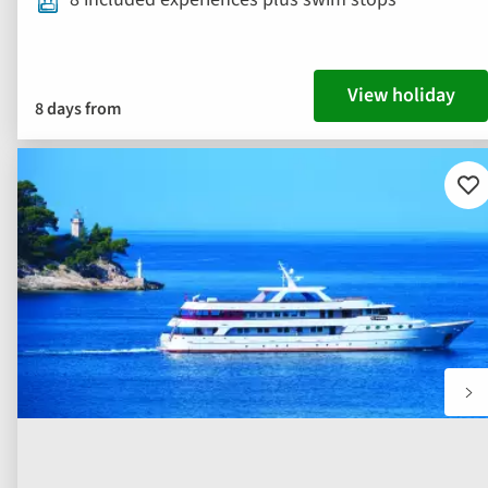
View holiday
8 days from
Ad
to
fav