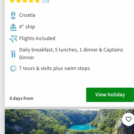
Croatia
4* ship
Flights included
Daily breakfast, 5 lunches, 1 dinner & Captains
Dinner
7 tours & visits plus swim stops
View holiday
8 days from
Ad
to
fav