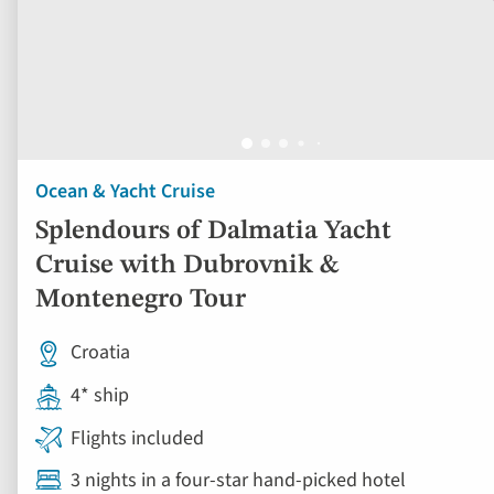
Ocean & Yacht Cruise
Splendours of Dalmatia Yacht
Cruise with Dubrovnik &
Montenegro Tour
Croatia
4* ship
Flights included
3 nights in a four-star hand-picked hotel