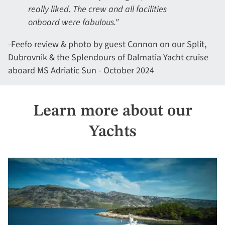
really liked. The crew and all facilities
onboard were fabulous."
-Feefo review & photo by guest Connon on our Split,
Dubrovnik & the Splendours of Dalmatia Yacht cruise
aboard MS Adriatic Sun - October 2024
Learn more about our
Yachts