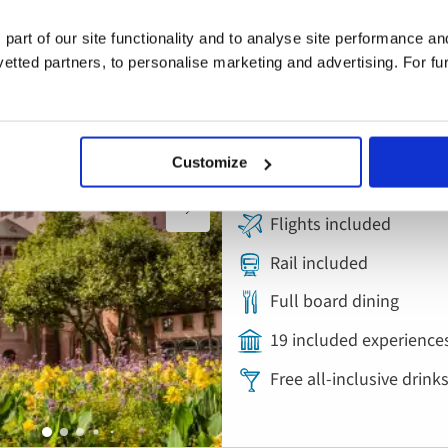
River Cruise
Add
to
Cruise the Heart 
 part of our site functionality and to analyse site performance a
favourites
tted partners, to personalise marketing and advertising. For fu
Rhine, Main and 
Austria, Germany, Hung
Customize
5* ship
Flights included
Rail included
Full board dining
19 included experience
Free all-inclusive drin