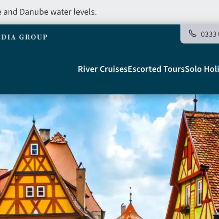
e and Danube water levels.
0333 
Main
River Cruises
Escorted Tours
Solo Hol
navigation
Telegraph