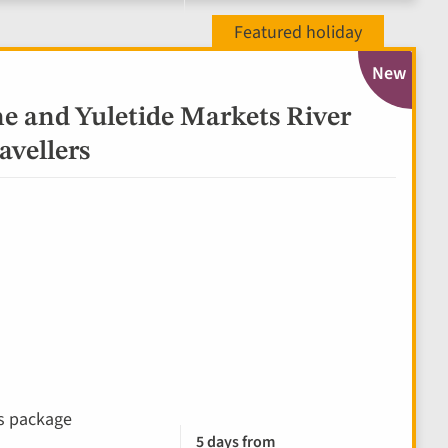
New
e and Yuletide Markets River
avellers
ks package
5 days from