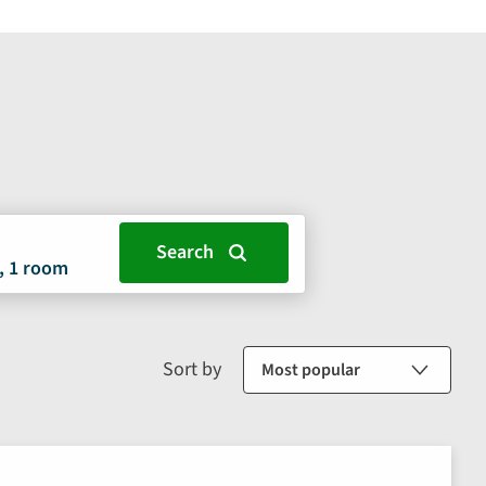
, 1 room
Sort by