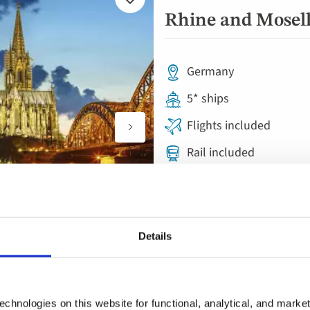
Add
to
Rhine and Moselle
favourites
Germany
5* ships
Flights included
Rail included
Full board with welcom
8 visits & tours
Free all-inclusive drin
Details
chnologies on this website for functional, analytical, and marke