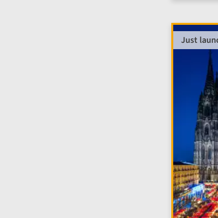
Just laun