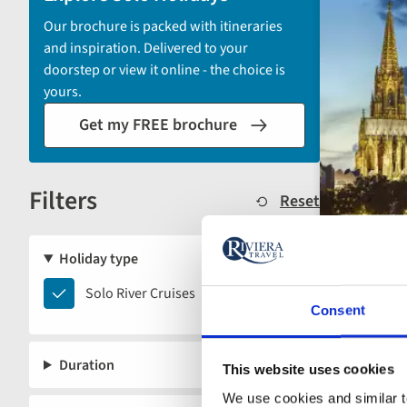
by
Our brochure is packed with itineraries
options
and inspiration. Delivered to your
will
doorstep or view it online - the choice is
automatically
yours.
reload
Get my FREE brochure
the
results
displayed
Filters
below.
Reset
Holiday type
Solo
Solo River Cruises
Consent
River
Cruises
Duration
This website uses cookies
We use cookies and similar te