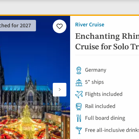
River Cruise
ched for 2027
Add
to
Enchanting Rhin
favourites
Cruise for Solo Tr
Germany
5* ships
Flights included
Rail included
Full board dining
Free all-inclusive drin