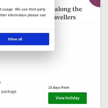
of Europe: Journey along the
nd usage. We use third party
rther information please see
Danube for Solo Travellers
ary, Slovakia
Allow all
s
15 days from
ks package
View holiday