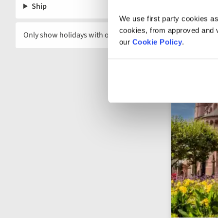
Ship
We use first party cookies as
cookies, from approved and ve
Only show holidays with offers
our
Cookie Policy
.