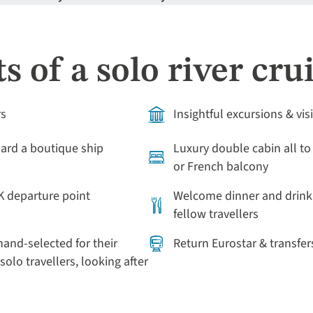
s of a solo river cru
rs
Insightful excursions & vis
rd a boutique ship
Luxury double cabin all to
or French balcony
K departure point
Welcome dinner and drink 
fellow travellers
and-selected for their
Return Eurostar & transfer
solo travellers, looking after