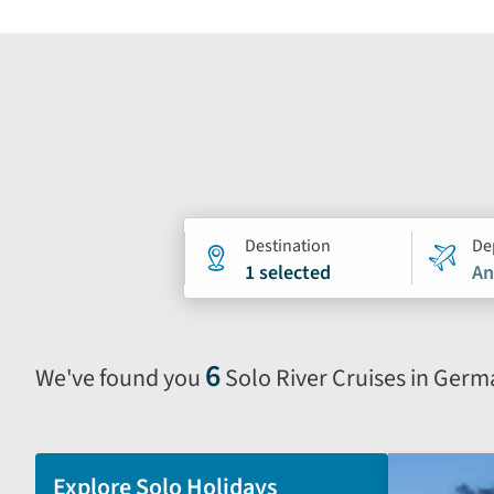
Holiday
Destination
De
1 selected
An
search
form
6
We've found you
Solo River Cruises in Ger
Selecting
filter
and
sort
Explore Solo Holidays