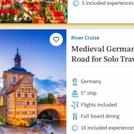
5 included experiences
River Cruise
Add
to
Medieval German
favourites
Road for Solo Tra
Germany
5* ship
Flights included
Full board dining
10 included experience