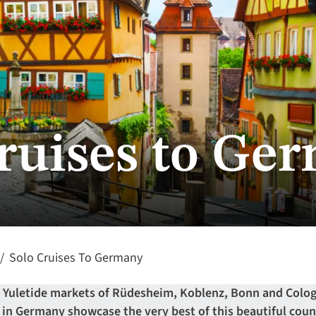
cruises to Ge
Solo Cruises To Germany
e Yuletide markets of Rüdesheim, Koblenz, Bonn and Colog
s in Germany showcase the very best of this beautiful coun