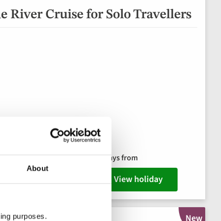
 River Cruise for Solo Travellers
e dinner
8 days from
ks package
About
View holiday
ting purposes.
New