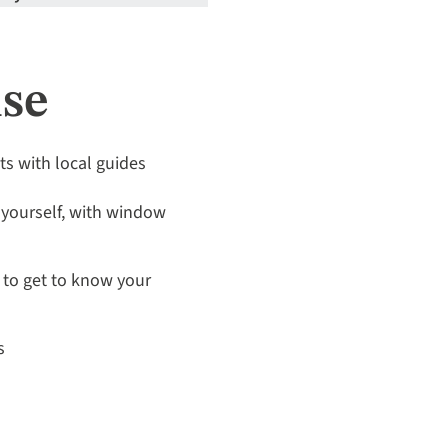
ise
its with local guides
 yourself, with window
to get to know your
s