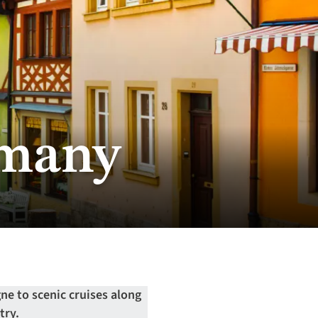
rmany
ne to scenic cruises along
try.