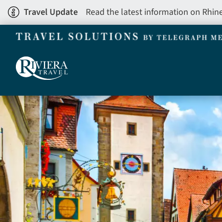
Skip
Travel Update
Read the latest information on Rhin
to
main
content