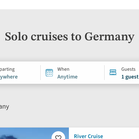
Solo cruises to Germany
parting
When
Guests
ywhere
Anytime
1 guest
many
River Cruise