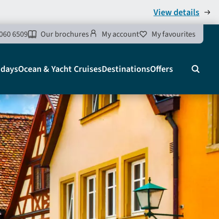
View details
060 6509
Our brochures
My account
My favourites
idays
Ocean & Yacht Cruises
Destinations
Offers
Search