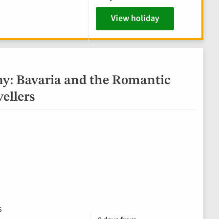
View holiday
y: Bavaria and the Romantic
vellers
s