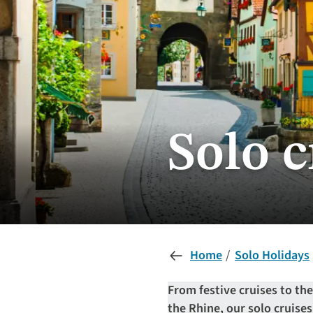
Solo 
Home
Solo Holidays
From festive cruises to th
the Rhine, our solo cruise