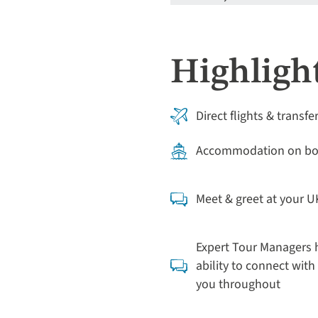
Highlight
Direct flights & transfe
Accommodation on boa
Meet & greet at your U
Expert Tour Managers h
ability to connect with 
you throughout