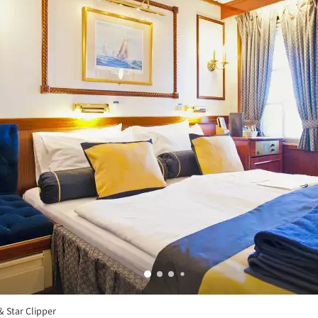
& Star Clipper