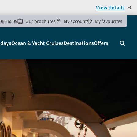
View details
060 6509
Our brochures
My account
My favourites
idays
Ocean & Yacht Cruises
Destinations
Offers
Search