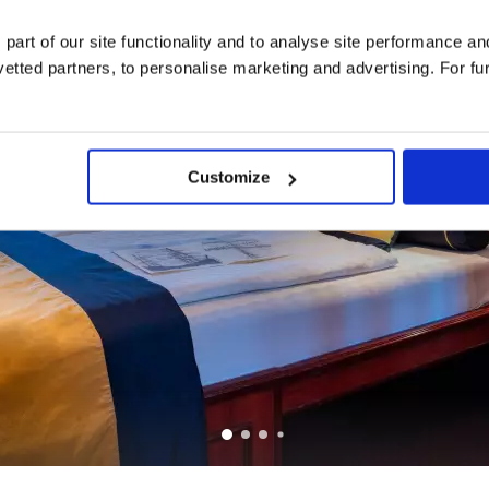
 part of our site functionality and to analyse site performance a
tted partners, to personalise marketing and advertising. For fu
Customize