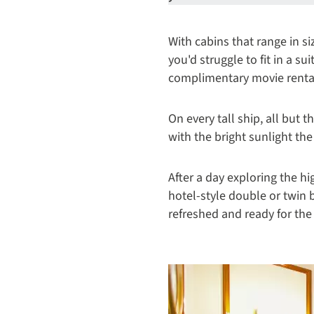
With cabins that range in 
you'd struggle to fit in a su
complimentary movie rental
On every tall ship, all but 
with the bright sunlight th
After a day exploring the hi
hotel-style double or twin 
refreshed and ready for th