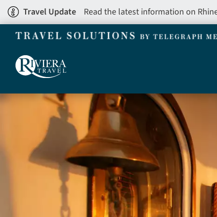
Skip
Travel Update
Read the latest information on Rhin
to
main
content