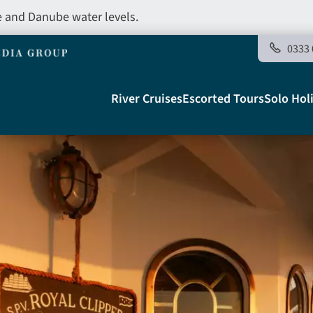
e and Danube water levels.
0333 
Main
River Cruises
Escorted Tours
Solo Hol
navigation
Telegraph