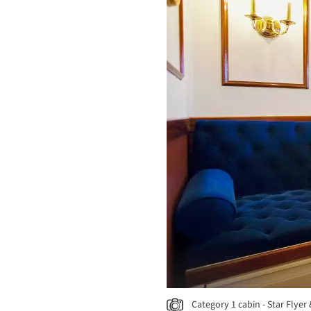
Category 1 cabin - Star Flyer 