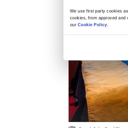
We use first party cookies as
cookies, from approved and ve
our
Cookie Policy
.