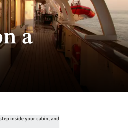
on a
 step inside your cabin, and