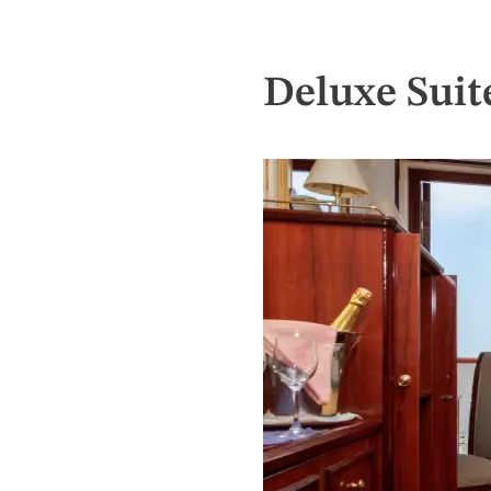
Deluxe Suit