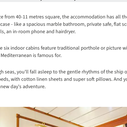
size from 40-11 metres square, the accommodation has all 
itcase - like a spacious marble bathroom, private safe, flat s
s, an in-room phone and hairdryer.
the six indoor cabins feature traditional porthole or picture 
e Mediterranean is famous for.
gh seas, you'll fall asleep to the gentle rhythms of the ship
beds, with cotton linen sheets and super soft pillows. And y
e new day's adventure.