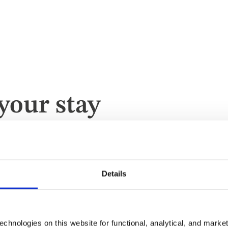
your stay
te
Details
chnologies on this website for functional, analytical, and marke