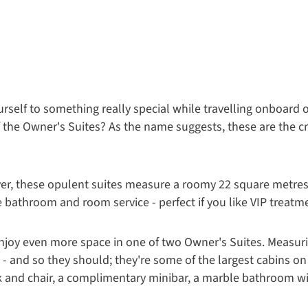
ourself to something really special while travelling onboard o
 the Owner's Suites? As the name suggests, these are the c
yer, these opulent suites measure a roomy 22 square metres
e bathroom and room service - perfect if you like VIP treatm
enjoy even more space in one of two Owner's Suites. Measur
al - and so they should; they're some of the largest cabins on
sk and chair, a complimentary minibar, a marble bathroom w