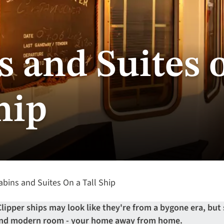
s and Suites 
hip
bins and Suites On a Tall Ship
Clipper ships may look like they're from a bygone era, but
 and modern room - your home away from home.