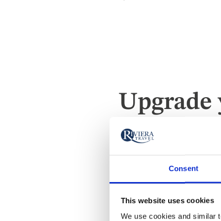
Upgrade 
Owner's Sui
Consent
This website uses cookies
We use cookies and similar te