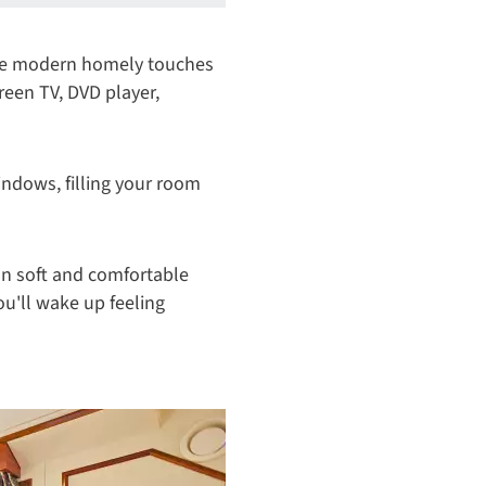
the modern homely touches
creen TV, DVD player,
windows, filling your room
 on soft and comfortable
ou'll wake up feeling