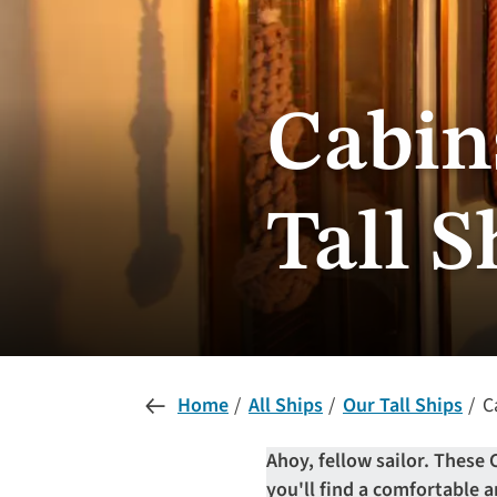
Cabin
Tall S
Home
All Ships
Our Tall Ships
Ca
Ahoy, fellow sailor. These 
you'll find a comfortable