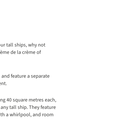
Owner's Suite seating area- Royal 
ur tall ships, why not
rème de la crème of
 and feature a separate
ent.
ing 40 square metres each,
 any tall ship. They feature
ith a whirlpool, and room