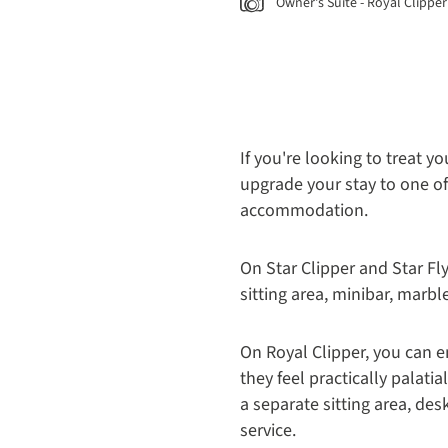
Owner's Suite - Royal Clipper
If you're looking to treat y
upgrade your stay to one of
accommodation.
On Star Clipper and Star Fl
sitting area, minibar, marbl
On Royal Clipper, you can 
they feel practically palati
a separate sitting area, de
service.