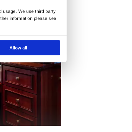
nd usage. We use third party
rther information please see
Allow all