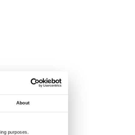
Category 2 cabin - Star Flyer & Sta
About
ting purposes.