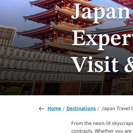
Japan
Expert
Visit 
Home
Destinations
Japan Travel G
From the neon-lit skyscrape
contrasts. Whether you are 