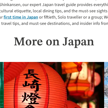
Shinkansen, our expert Japan travel guide provides everyth
cultural etiquette, local dining tips, and the must-see sights
ur
first time in Japan
or fiftieth, Solo traveller or a group; W
al travel tips, and must-see destinations, and insider info fro
More on Japan