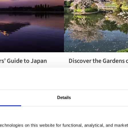
rs’ Guide to Japan
Discover the Gardens 
Discover the
 moment of a Japan holiday
Our exclusive Gardens of Japan
Gardens of
e to this fascinating country
find out what it includes.
Japan
need to know.
Details
chnologies on this website for functional, analytical, and marke