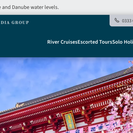
e and Danube water levels.
0333 
Main
River Cruises
Escorted Tours
Solo Hol
navigation
Telegraph