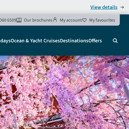
View details
060 6509
Our brochures
My account
My favourites
idays
Ocean & Yacht Cruises
Destinations
Offers
Search