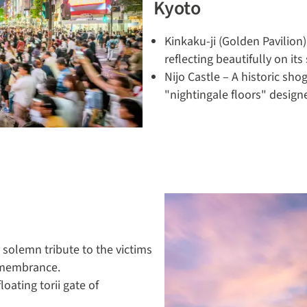
Kyoto
Kinkaku-ji (Golden Pavilion
reflecting beautifully on it
Nijo Castle – A historic sho
"nightingale floors" design
olemn tribute to the victims
emembrance.
oating torii gate of