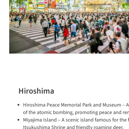
Hiroshima
Hiroshima Peace Memorial Park and Museum – A s
of the atomic bombing, promoting peace and r
Miyajima Island – A scenic island famous for the fl
Itsukushima Shrine and friendly roaming deer.