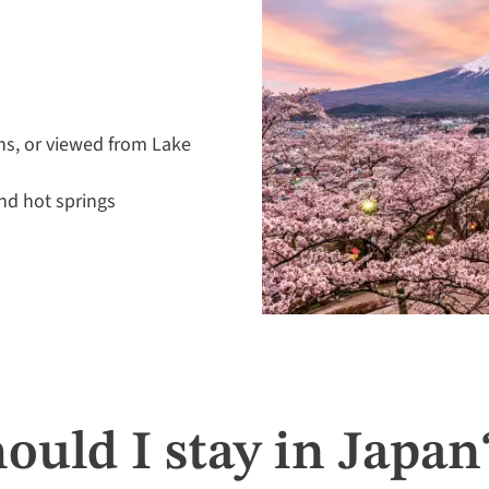
ns, or viewed from Lake
nd hot springs
ould I stay in Japan