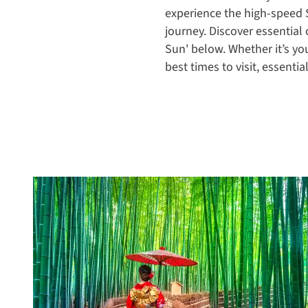
experience the high-speed 
journey. Discover essential 
Sun' below. Whether it’s yo
best times to visit, essenti