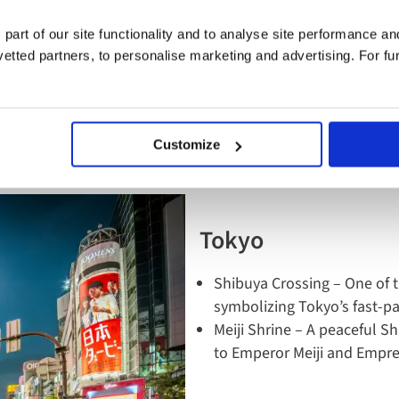
s to do and see in J
 part of our site functionality and to analyse site performance a
tted partners, to personalise marketing and advertising. For fu
hings to do when visiting this diverse country, from major h
are our top picks:
Customize
Tokyo
Shibuya Crossing – One of t
symbolizing Tokyo’s fast-p
Meiji Shrine – A peaceful S
to Emperor Meiji and Empr