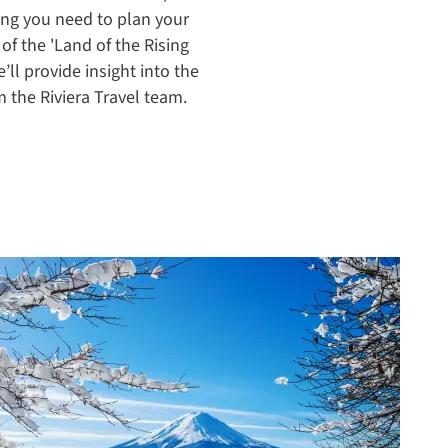
ing you need to plan your
 of the 'Land of the Rising
e’ll provide insight into the
m the Riviera Travel team.