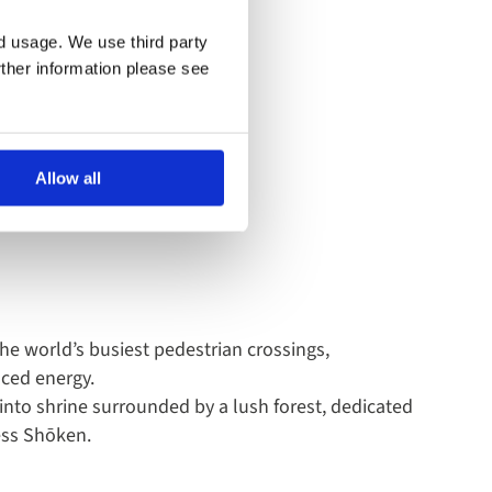
apan
nd usage. We use third party
rther information please see
ighlights to exploring its
Allow all
he world’s busiest pedestrian crossings,
aced energy.
hinto shrine surrounded by a lush forest, dedicated
ess Shōken.