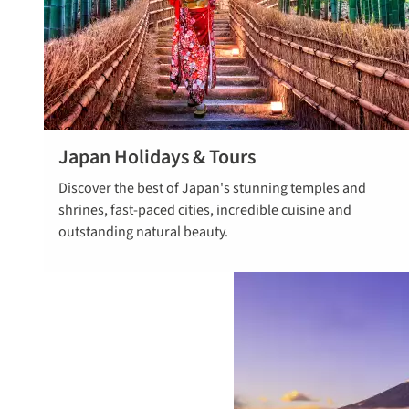
Japan Holidays & Tours
Explore tours
Discover the best of Japan's stunning temples and
to Japan
shrines, fast-paced cities, incredible cuisine and
outstanding natural beauty.