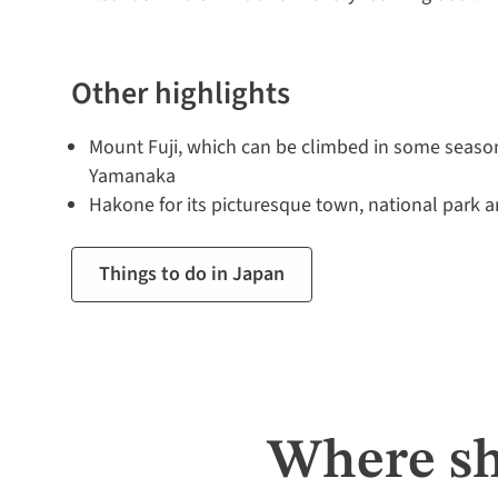
Other highlights
Mount Fuji, which can be climbed in some seaso
Yamanaka
Hakone for its picturesque town, national park a
Things to do in Japan
Where sh