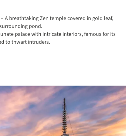
) – A breathtaking Zen temple covered in gold leaf,
s surrounding pond.
gunate palace with intricate interiors, famous for its
ed to thwart intruders.