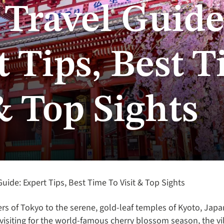
 Travel Guide
 Tips, Best T
& Top Sights
uide: Expert Tips, Best Time To Visit & Top Sights
rs of Tokyo to the serene, gold-leaf temples of Kyoto, Japan
visiting for the world-famous cherry blossom season, the v