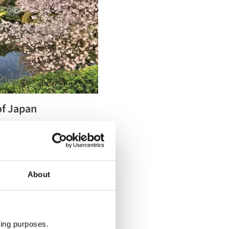
of Japan
 Tour is now available,
About
ting purposes.