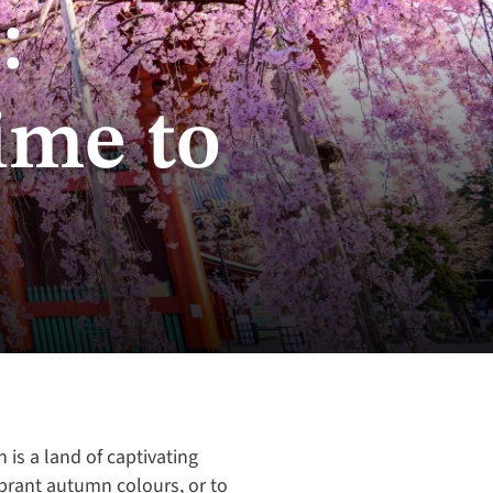
:
ime to
 is a land of captivating
ibrant autumn colours, or to