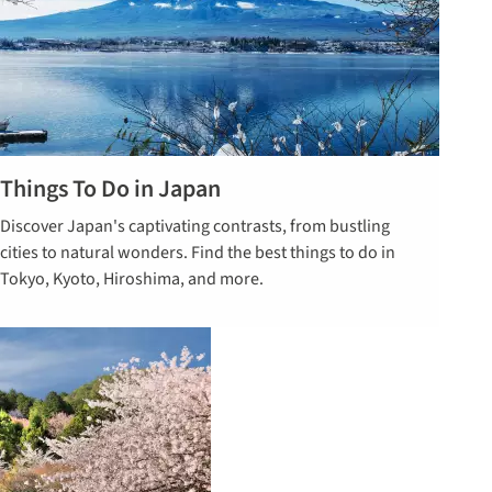
Things To Do in Japan
Read our
Discover Japan's captivating contrasts, from bustling
guide on
cities to natural wonders. Find the best things to do in
things to do
Tokyo, Kyoto, Hiroshima, and more.
in Japan