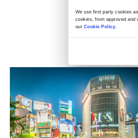
Top thing
We use first party cookies as
cookies, from approved and ve
There are many options for t
our
Cookie Policy
.
main cities and sites. Here 