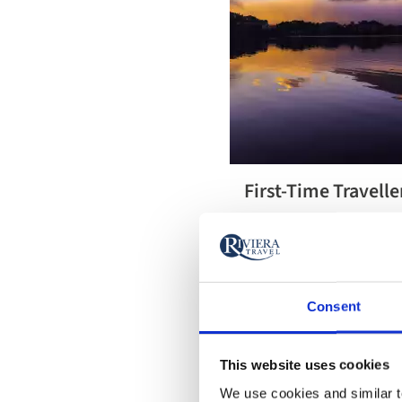
First-Time Travelle
First-Time
Get the most out of every
Travellers’
with our first-timer's guid
Guide to
including everything you 
Japan
Consent
This website uses cookies
We use cookies and similar te