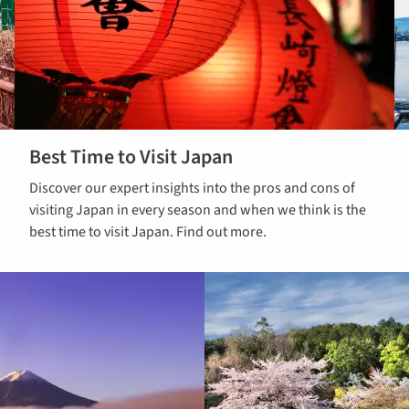
Best Time to Visit Japan
Read our
Discover our expert insights into the pros and cons of
guide on the
visiting Japan in every season and when we think is the
best time to
best time to visit Japan. Find out more.
visit Japan