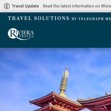
Skip
Travel Update
Read the latest information on Rhin
to
main
content