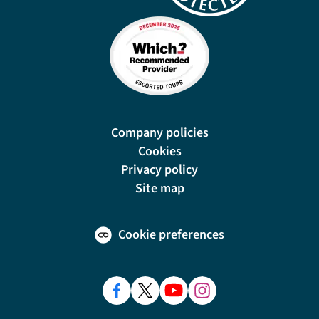
Company policies
Cookies
Privacy policy
Site map
Cookie preferences