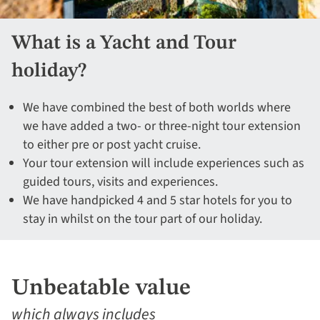
What is a Yacht and Tour
holiday?
We have combined the best of both worlds where
we have added a two- or three-night tour extension
to either pre or post yacht cruise.
Your tour extension will include experiences such as
guided tours, visits and experiences.
We have handpicked 4 and 5 star hotels for you to
stay in whilst on the tour part of our holiday.
Unbeatable value
which always includes