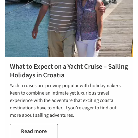
What to Expect on a Yacht Cruise – Sailing
Holidays in Croatia
Yacht cruises are proving popular with holidaymakers
keen to combine an intimate yet luxurious travel
experience with the adventure that exciting coastal
destinations have to offer. If you’re eager to find out
more about sailing adventures.
Read more