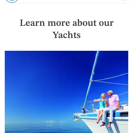
Learn more about our
Yachts