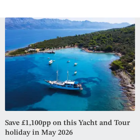
Save £1,100pp on this Yacht and Tour
holiday in May 2026