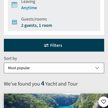
Leaving
Anytime
Guests/rooms
2 guests, 1 room
Holiday
Selecting
Filters
filter
search
and
form
Sort by
sort
by
options
will
4
We've found you
Yacht and Tour
automatically
reload
the
results
Ad