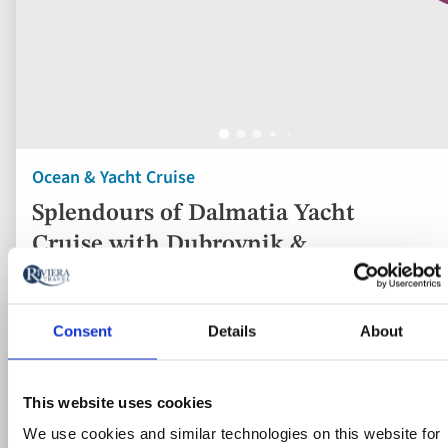
Ocean & Yacht Cruise
Splendours of Dalmatia Yacht
Cruise with Dubrovnik &
Montenegro Tour
Croatia
Consent
Details
About
4* ship
Flights included
This website uses cookies
We use cookies and similar technologies on this website for
3 nights in a four-star hand-picked hotel