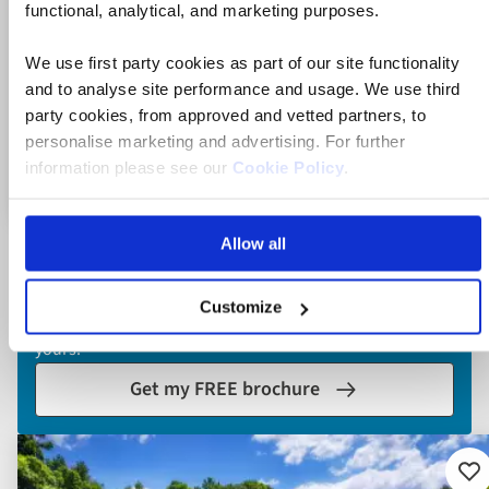
functional, analytical, and marketing purposes.
7 nights on the four-star MS Adriatic Sun
We use first party cookies as part of our site functionality
12 included experiences, plus swim stops
and to analyse site performance and usage. We use third
party cookies, from approved and vetted partners, to
personalise marketing and advertising. For further
information please see our
Cookie Policy
.
View holiday
11 days from
Allow all
Explore holidays
Our brochure is packed with itineraries and inspiration.
Customize
Delivered to your doorstep or view it online - the choice is
yours.
Get my FREE brochure
Ad