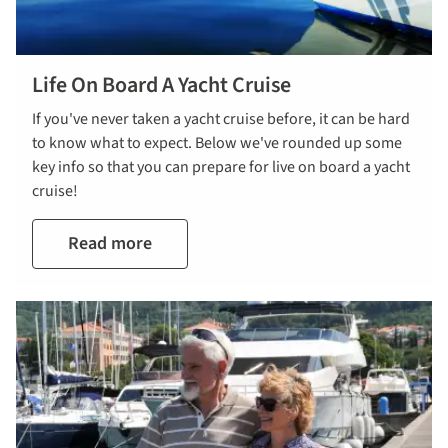
Life On Board A Yacht Cruise
If you've never taken a yacht cruise before, it can be hard
to know what to expect. Below we've rounded up some
key info so that you can prepare for live on board a yacht
cruise!
Read more