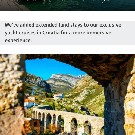
We've added extended land stays to our exclusive
yacht cruises in Croatia for a more immersive
experience.