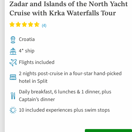
Zadar and Islands of the North Yacht
Cruise with Krka Waterfalls Tour
Croatia
4* ship
Flights included
2 nights post-cruise in a four-star hand-picked
hotel in Split
Daily breakfast, 6 lunches & 1 dinner, plus
Captain’s dinner
10 included experiences plus swim stops