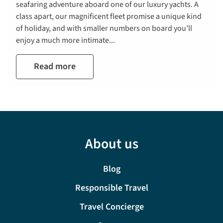
seafaring adventure aboard one of our luxury yachts. A
class apart, our magnificent fleet promise a unique kind
of holiday, and with smaller numbers on board you’ll
enjoy a much more intimate...
Read more
About us
Blog
Responsible Travel
Travel Concierge