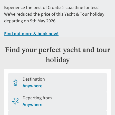
Experience the best of Croatia’s coastline for less!
We’ve reduced the price of this Yacht & Tour holiday
departing on 9th May 2026.
Find out more & book now!
Find your perfect yacht and tour
holiday
Destination
Anywhere
Departing from
Anywhere