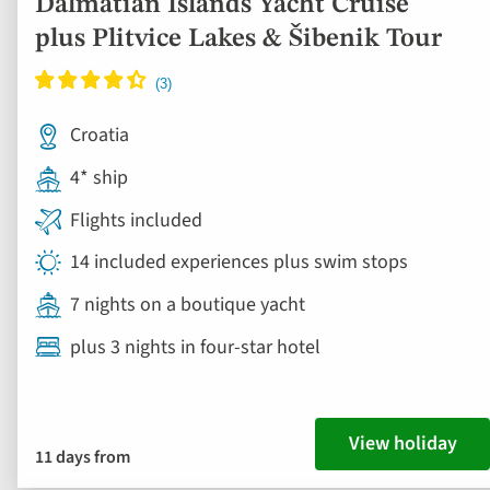
Dalmatian Islands Yacht Cruise
plus Plitvice Lakes & Šibenik Tour
Croatia
4* ship
Flights included
14 included experiences plus swim stops
7 nights on a boutique yacht
plus 3 nights in four-star hotel
View holiday
11 days from