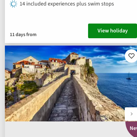
14 included experiences plus swim stops
View holiday
11 days from
Ad
to
fav
Ne