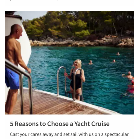
5 Reasons to Choose a Yacht Cruise
Cast your cares away and set sail with us on a spectacular