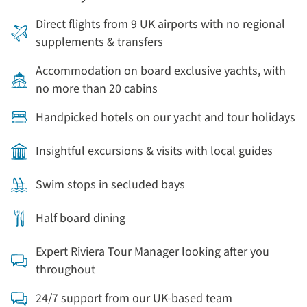
Direct flights from 9 UK airports with no regional
supplements & transfers
Accommodation on board exclusive yachts, with
no more than 20 cabins
Handpicked hotels on our yacht and tour holidays
Insightful excursions & visits with local guides
Swim stops in secluded bays
Half board dining
Expert Riviera Tour Manager looking after you
throughout
24/7 support from our UK-based team