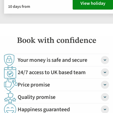
View holiday
10 days from
Book with confidence
Your money is safe and secure
Detail
24/7 access to UK based team
Detail
Price promise
Detail
Quality promise
Detail
Happiness guaranteed
Detail