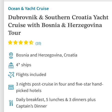
Ocean & Yacht Cruise
Dubrovnik & Southern Croatia Yacht
Cruise with Bosnia & Herzegovina
Tour
Bosnia and Herzegovina, Croatia
4* ships
Flights included
3 nights post-cruise in four and five-star hand-
picked hotels
Daily breakfast, 5 lunches & 3 dinners plus
Captain’s Dinner