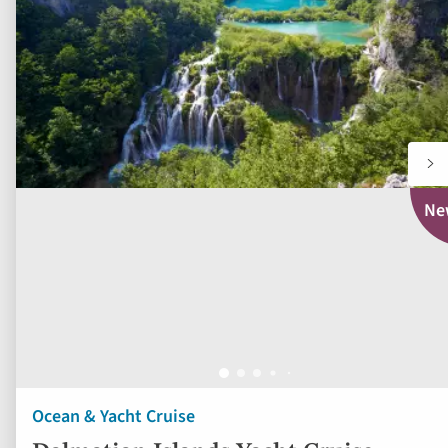
to
displayed
fav
below.
Ne
Ocean & Yacht Cruise