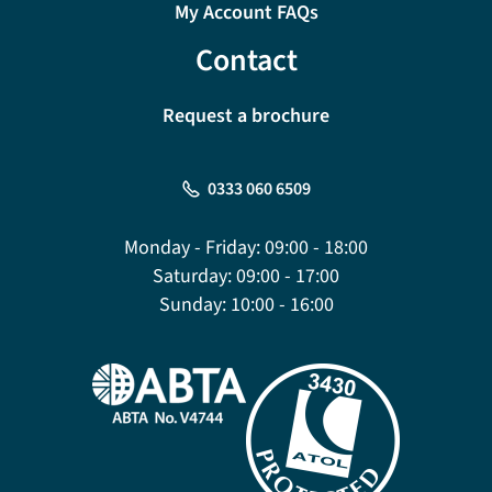
My Account FAQs
Contact
Request a brochure
0333 060 6509
Monday - Friday:
09:00 - 18:00
Saturday:
09:00 - 17:00
Sunday:
10:00 - 16:00