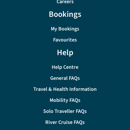
Careers
Bookings
My Bookings
Favourites
Help
Help Centre
General FAQs
Travel & Health Information
Mobility FAQs
Solo Traveller FAQs
River Cruise FAQs