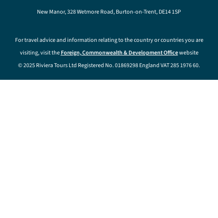
New Manor, 328 Wetmore Road, Burton-on-Trent, DE14 1SP
For travel advice and information relating to the country or countries you are
visiting, visit the
Foreign, Commonwealth & Development Office
website
© 2025 Riviera Tours Ltd Registered No. 01869298 England VAT 285 1976 60.