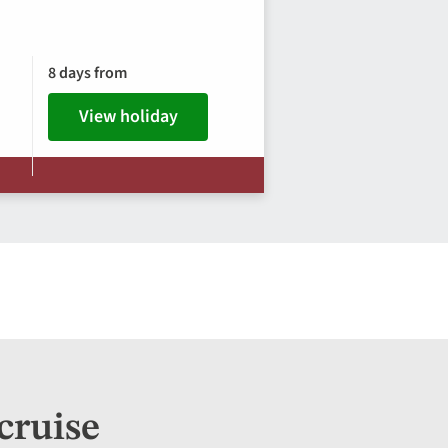
8 days from
View holiday
cruise