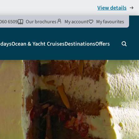
View details
060 6509
Our brochures
My account
My favourites
idays
Ocean & Yacht Cruises
Destinations
Offers
Search