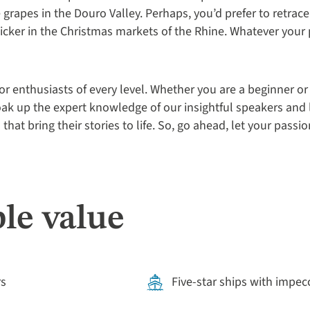
grapes in the Douro Valley. Perhaps, you’d prefer to retrace th
flicker in the Christmas markets of the Rhine. Whatever your 
or enthusiasts of every level. Whether you are a beginner or
ak up the expert knowledge of our insightful speakers and 
 that bring their stories to life. So, go ahead, let your pass
le value
rs
Five-star ships with impec