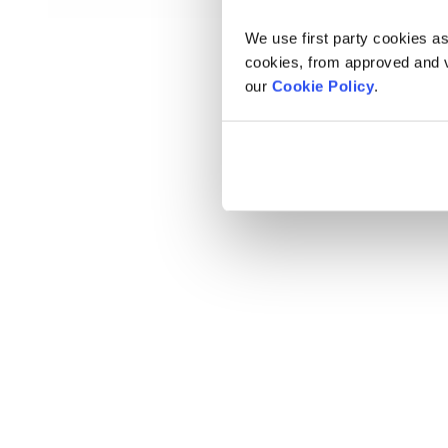
We use first party cookies as
cookies, from approved and ve
our
Cookie Policy
.