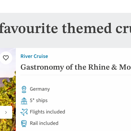
favourite themed cr
River Cruise
Add
to
Gastronomy of the Rhine & Mos
favourites
Germany
5* ships
Flights included
Rail included