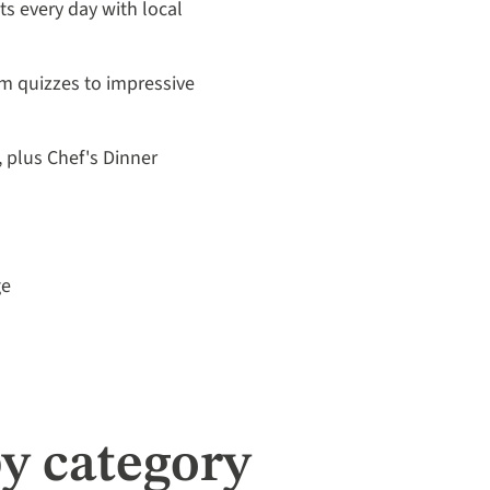
its every day with local
m quizzes to impressive
, plus Chef's Dinner
ge
y category