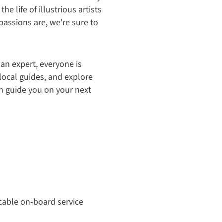
e life of illustrious artists
passions are, we're sure to
 an expert, everyone is
local guides, and explore
ion guide you on your next
cable on-board service