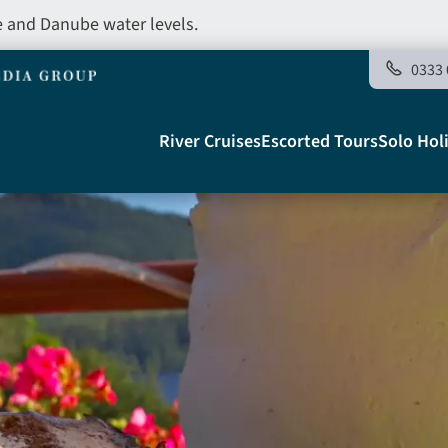
e and Danube water levels.
0333 
Main
River Cruises
Escorted Tours
Solo Hol
navigation
Telegraph