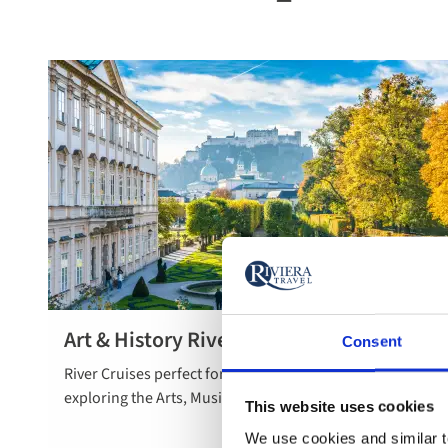
Art & History River Cruises
Consent
Read more
River Cruises perfect for the cultural connoisseur
about art &
exploring the Arts, Music and History across Europe.
history river
This website uses cookies
cruises
We use cookies and similar te