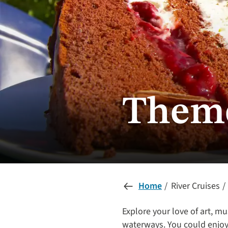
Theme
Home
River Cruises
Explore your love of art, mu
waterways. You could enjoy 