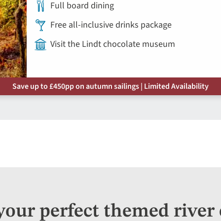
Full board dining
Free all-inclusive drinks package
Visit the Lindt chocolate museum
Save up to £450pp on autumn sailings | Limited Availability
your perfect themed river 