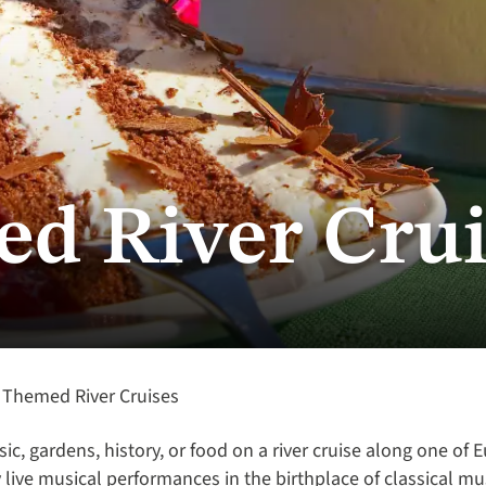
d River Crui
Themed River Cruises
sic, gardens, history, or food on a river cruise along one of 
live musical performances in the birthplace of classical mu