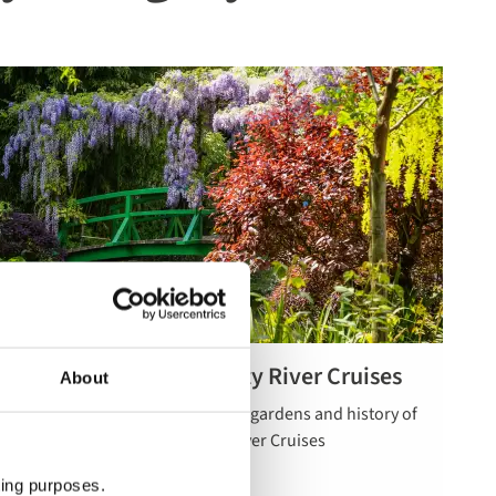
Gardens & Natural Beauty River Cruises
About
Read more
Celebrate the spectacular natural gardens and history of
about
Europe on our 5 star luxurious River Cruises
gardens &
natural
ting purposes.