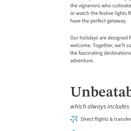
the vignerons who cultivate 
or watch the festive lights 
have the perfect getaway.
Our holidays are designed f
welcome. Together, we’ll so
the fascinating destinations
adventure.
Unbeatab
which always includes
Direct flights & transfe