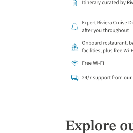
Itinerary curated by Ri
Expert Riviera Cruise D
after you throughout
Onboard restaurant, b
facilities, plus free Wi-F
Free Wi-Fi
24/7 support from ou
Explore o