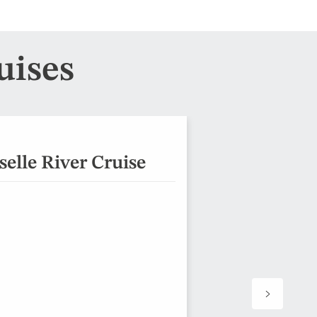
uises
elle River Cruise