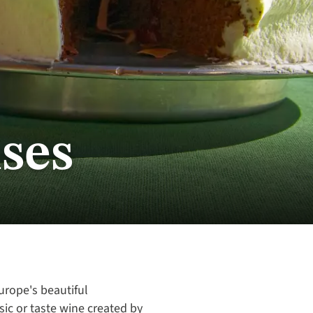
ses
Europe's beautiful
sic or taste wine created by