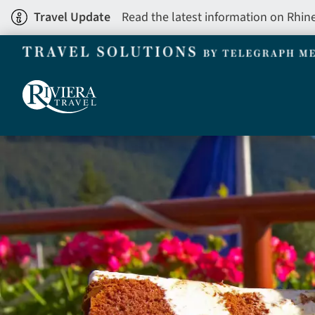
Skip
Travel Update
Read the latest information on Rhin
to
main
content