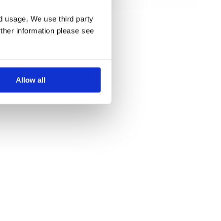
beauty river
cruises
nd usage. We use third party
rther information please see
Allow all