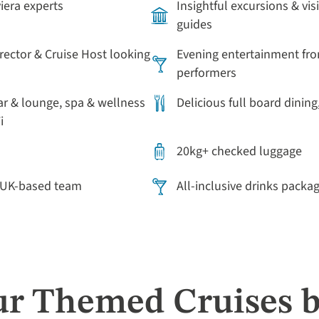
viera experts
Insightful excursions & vis
guides
irector & Cruise Host looking
Evening entertainment fro
performers
ar & lounge, spa & wellness
Delicious full board dining
i
20kg+ checked luggage
r UK-based team
All-inclusive drinks packa
ur Themed Cruises b