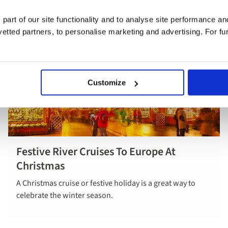
 part of our site functionality and to analyse site performance a
tted partners, to personalise marketing and advertising. For fu
Customize
Festive River Cruises To Europe At
Explore our
Christmas
festive
holidays
A Christmas cruise or festive holiday is a great way to
celebrate the winter season.