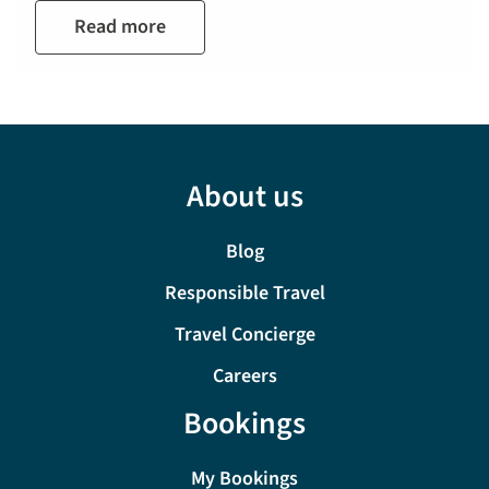
Read more
About us
Blog
Responsible Travel
Travel Concierge
Careers
Bookings
My Bookings