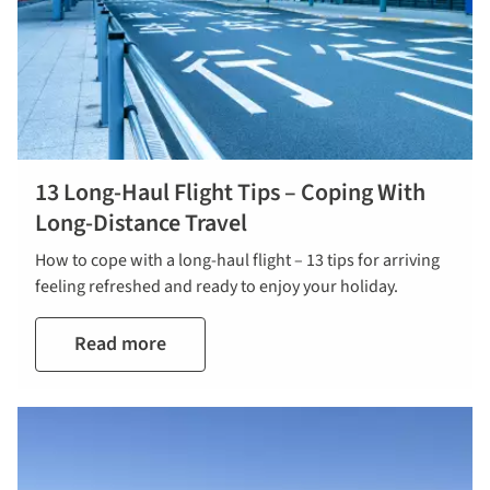
13 Long-Haul Flight Tips – Coping With
Long-Distance Travel
How to cope with a long-haul flight – 13 tips for arriving
feeling refreshed and ready to enjoy your holiday.
Read more