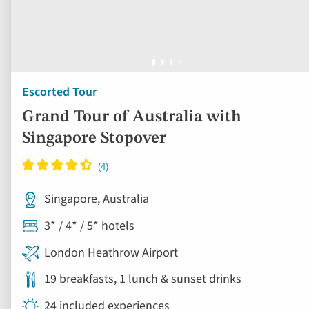
Escorted Tour
Grand Tour of Australia with
Singapore Stopover
Singapore, Australia
3* / 4* / 5* hotels
London Heathrow Airport
19 breakfasts, 1 lunch & sunset drinks
24 included experiences