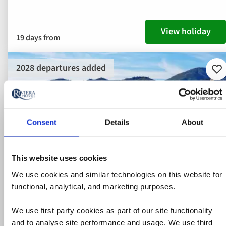
View holiday
19 days from
2028 departures added
Ad
to
fav
Consent
Details
About
This website uses cookies
We use cookies and similar technologies on this website for
functional, analytical, and marketing purposes.
We use first party cookies as part of our site functionality
and to analyse site performance and usage. We use third