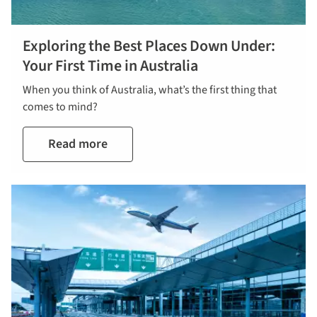
Exploring the Best Places Down Under:
Your First Time in Australia
When you think of Australia, what’s the first thing that
comes to mind?
Read more