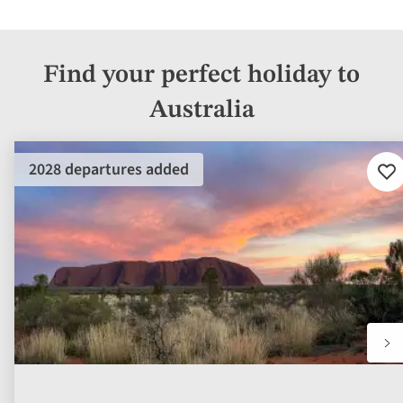
Find your perfect holiday to
Australia
2028 departures added
Ad
to
fav