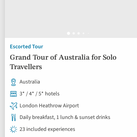
Escorted Tour
Grand Tour of Australia for Solo
Travellers
Australia
3* / 4* / 5* hotels
London Heathrow Airport
Daily breakfast, 1 lunch & sunset drinks
23 included experiences