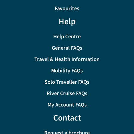
Favourites
Help
Help Centre
General FAQs
Travel & Health Information
Mobility FAQs
Solo Traveller FAQs
River Cruise FAQs
My Account FAQs
Contact
Request a brochure