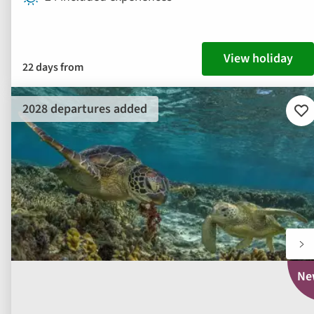
View holiday
22 days from
2028 departures added
Ad
to
fav
Ne