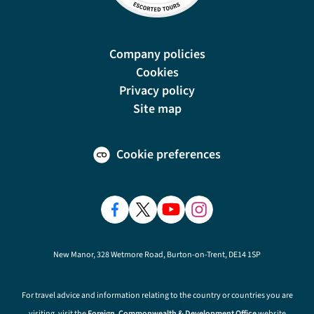
Company policies
Cookies
Privacy policy
Site map
Cookie preferences
New Manor, 328 Wetmore Road, Burton-on-Trent, DE14 1SP
For travel advice and information relating to the country or countries you are
visiting, visit the
Foreign, Commonwealth & Development Office
website