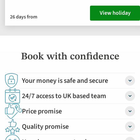
View holiday
26 days from
Book with confidence
Your money is safe and secure
Detail
24/7 access to UK based team
Detail
Price promise
Detail
Quality promise
Detail