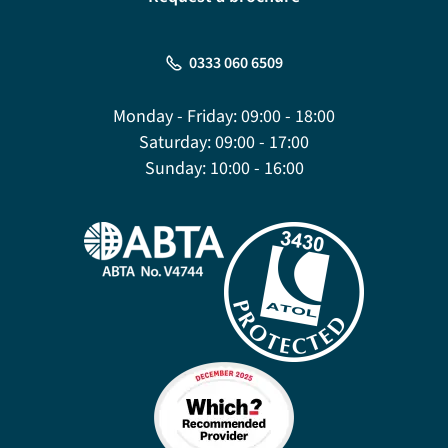
0333 060 6509
Monday - Friday:
09:00 - 18:00
Saturday:
09:00 - 17:00
Sunday:
10:00 - 16:00