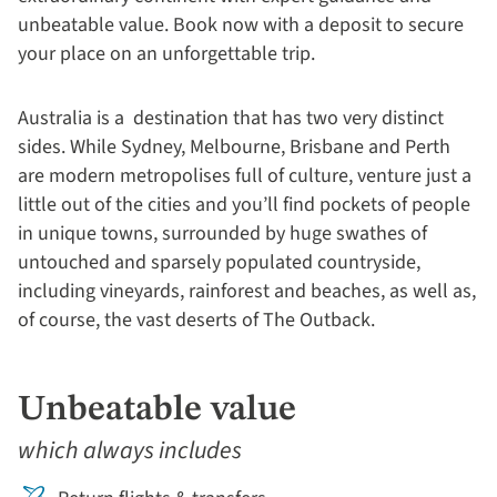
unbeatable value. Book now with a deposit to secure
your place on an unforgettable trip.
Australia is a destination that has two very distinct
sides. While Sydney, Melbourne, Brisbane and Perth
are modern metropolises full of culture, venture just a
little out of the cities and you’ll find pockets of people
in unique towns, surrounded by huge swathes of
untouched and sparsely populated countryside,
including vineyards, rainforest and beaches, as well as,
of course, the vast deserts of The Outback.
Unbeatable value
which always includes