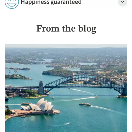
Happiness guaranteed
Detail
From the blog