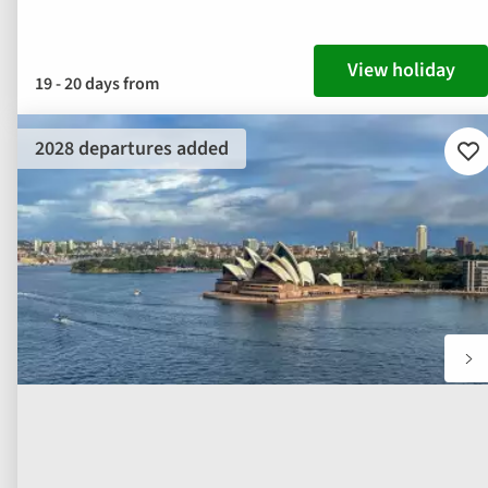
View holiday
19 - 20 days from
2028 departures added
Ad
to
fav