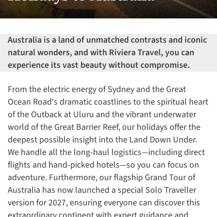
Australia is a land of unmatched contrasts and iconic
natural wonders, and with Riviera Travel, you can
experience its vast beauty without compromise.
From the electric energy of Sydney and the Great
Ocean Road's dramatic coastlines to the spiritual heart
of the Outback at Uluru and the vibrant underwater
world of the Great Barrier Reef, our holidays offer the
deepest possible insight into the Land Down Under.
We handle all the long-haul logistics—including direct
flights and hand-picked hotels—so you can focus on
adventure. Furthermore, our flagship Grand Tour of
Australia has now launched a special Solo Traveller
version for 2027, ensuring everyone can discover this
extraordinary continent with expert guidance and