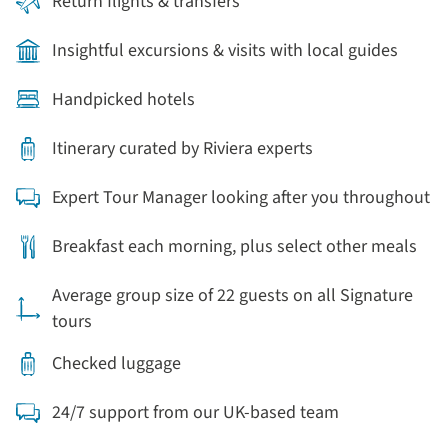
Return flights & transfers
Insightful excursions & visits with local guides
Handpicked hotels
Itinerary curated by Riviera experts
Expert Tour Manager looking after you throughout
Breakfast each morning, plus select other meals
Average group size of 22 guests on all Signature
tours
Checked luggage
24/7 support from our UK-based team