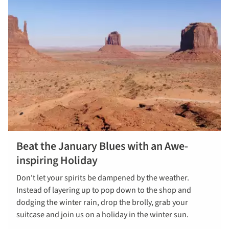
Beat the January Blues with an Awe-
inspiring Holiday
Don't let your spirits be dampened by the weather.
Instead of layering up to pop down to the shop and
dodging the winter rain, drop the brolly, grab your
suitcase and join us on a holiday in the winter sun.