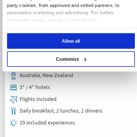
party cookies, from approved and vetted partners, to
personalise marketing and advertising. For further
information please see our
Cookie Policy
.
Escorted Tour
Allow all
Grand Tour of New Zealand with
Customize
Australia
Australia, New Zealand
3* / 4* hotels
Flights included
Daily breakfast, 2 lunches, 2 dinners
29 included experiences