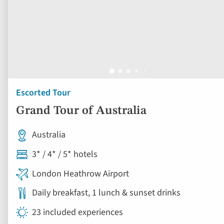
Escorted Tour
Grand Tour of Australia
Australia
3* / 4* / 5* hotels
London Heathrow Airport
Daily breakfast, 1 lunch & sunset drinks
23 included experiences