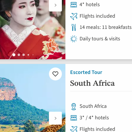
4* hotels
Flights included
14 meals: 11 breakfasts
Daily tours & visits
Escorted Tour
Add
to
South Africa
favourites
South Africa
3* / 4* hotels
Flights included