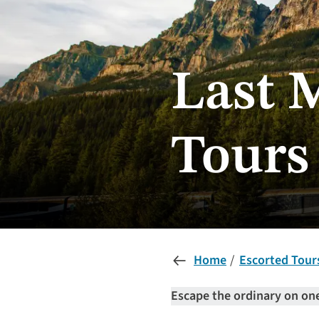
Last 
Tours
Home
Escorted Tour
Escape the ordinary on one