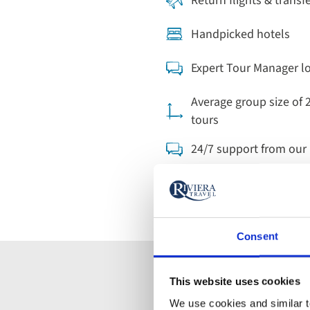
Return flights & transf
Handpicked hotels
Expert Tour Manager l
Average group size of 
tours
24/7 support from ou
Consent
This website uses cookies
Find your
We use cookies and similar te