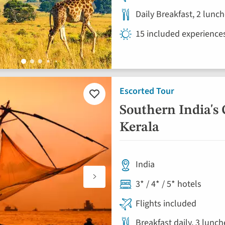
Daily Breakfast, 2 lunc
15 included experience
Escorted Tour
Add
to
Southern India's 
favourites
Kerala
India
3* / 4* / 5* hotels
Flights included
Breakfast daily, 3 lunc