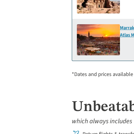
Marrak
Atlas 
*Dates and prices available 
Unbeatab
which always includes