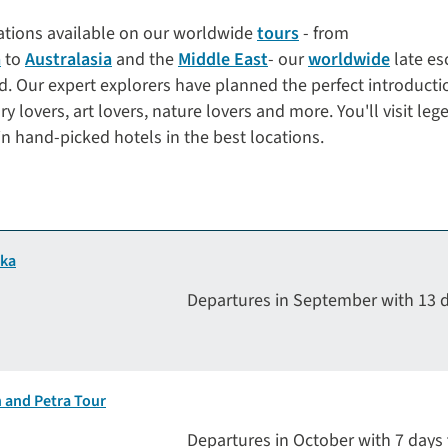
nations available on our worldwide
tours
- from
a
to
Australasia
and the
Middle East
- our
worldwide
late es
ld. Our expert explorers have planned the perfect introducti
ory lovers, art lovers, nature lovers and more. You'll visit le
in hand-picked hotels in the best locations.
nka
Departures in September with 13 
 and Petra Tour
Departures in October with 7 days