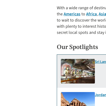
With a wide range of desti
the
Americas
to
Africa
,
Asi
to wait to discover the wor
with plenty to interest hist
secret local spots and stay 
Our Spotlights
Sri La
Jordan