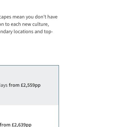
capes mean you don't have
on to each new culture,
gendary locations and top-
days
from £2,559pp
from £2,639pp