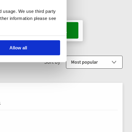
nd usage. We use third party
rther information please see
s, 1 room
Allow all
Sort by
n