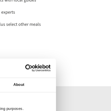
its with local guides
a experts
lus select other meals
About
dwide tour
ting purposes.