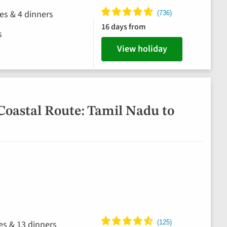
hes & 4 dinners
16 days from
s
View holiday
Coastal Route: Tamil Nadu to
hes & 13 dinners