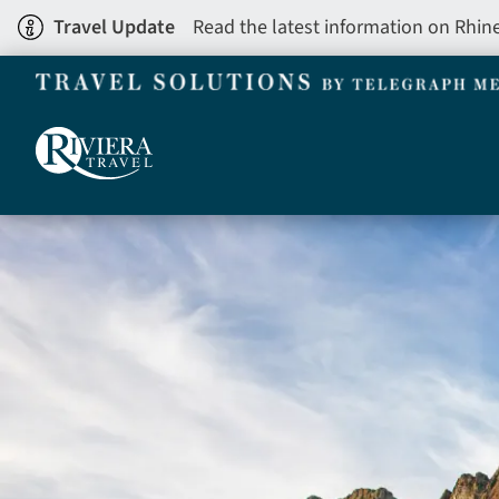
Skip
Travel Update
Read the latest information on Rhin
to
main
content