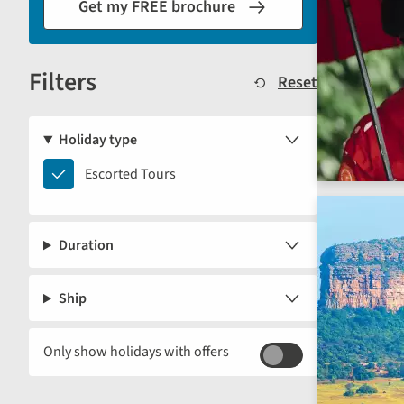
Get my FREE brochure
the
results
displayed
Filters
below.
Reset
Holiday type
Escorted
Escorted Tours
Tours
Duration
Ship
Only show holidays with offers