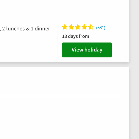
, 2 lunches & 1 dinner
13 days from
View holiday