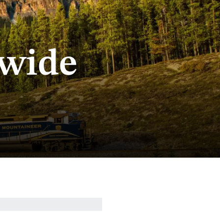
dwide