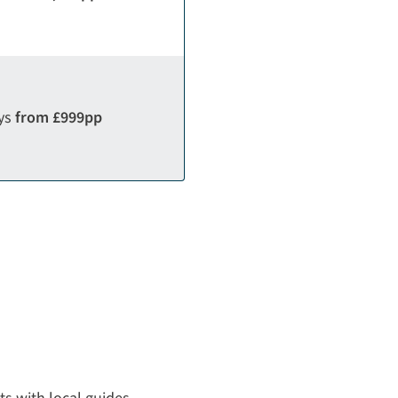
ays
from £999pp