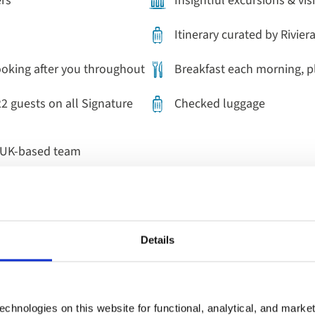
ers
Insightful excursions & vis
Itinerary curated by Rivier
ooking after you throughout
Breakfast each morning, p
22 guests on all Signature
Checked luggage
r UK-based team
Details
 perfect last minute worl
chnologies on this website for functional, analytical, and marke