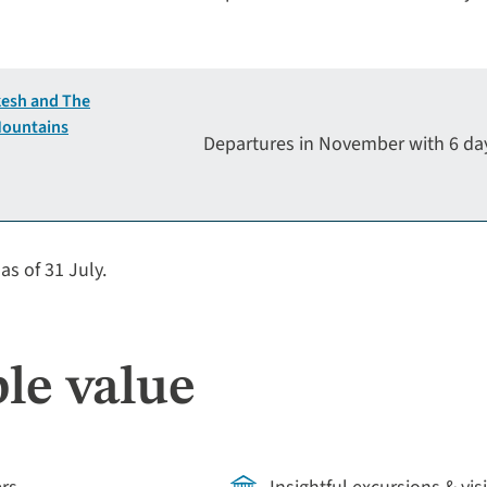
esh and The
Mountains
Departures in November with 6 d
as of 31 July.
le value