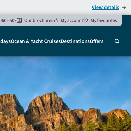
View details
060 6509
Our brochures
My account
My favourites
idays
Ocean & Yacht Cruises
Destinations
Offers
Search