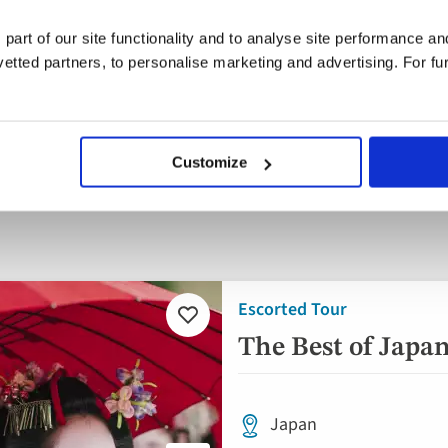
 part of our site functionality and to analyse site performance a
tted partners, to personalise marketing and advertising. For fu
parting
When
Guests
ywhere
Aug '26 - Dec '26
2 guest
Customize
Escorted Tour
Add
to
The Best of Japa
favourites
Japan