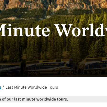
Minute Worl
s
Last Minute Worldwide Tours
 of our last minute worldwide tours.