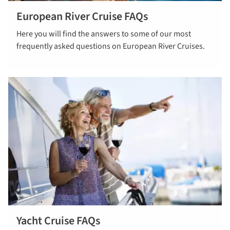
European River Cruise FAQs
Read our
Here you will find the answers to some of our most
European
frequently asked questions on European River Cruises.
River Cruise
FAQs
Yacht Cruise FAQs
Read yacht