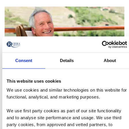
Consent
Details
About
This website uses cookies
Solo Travellers FAQs
Read our
We use cookies and similar technologies on this website for
Find the answers to some of our most frequently asked
Solo
functional, analytical, and marketing purposes.
questions for those looking to travel solo with Riviera.
Travellers
We use first party cookies as part of our site functionality
FAQs
and to analyse site performance and usage. We use third
party cookies, from approved and vetted partners, to