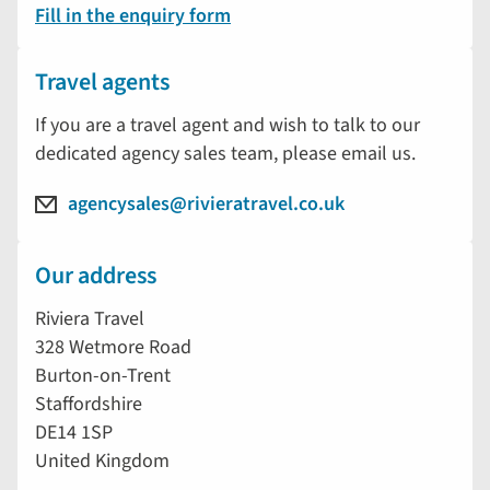
Fill in the enquiry form
Travel agents
If you are a travel agent and wish to talk to our
dedicated agency sales team, please email us.
agencysales@rivieratravel.co.uk
Our address
Riviera Travel
328 Wetmore Road
Burton-on-Trent
Staffordshire
DE14 1SP
United Kingdom