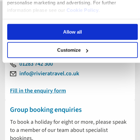
personalise marketing and advertising. For further
information please see our
Cookie Policy
.
General & booking enquiries
Allow all
To book or find out more about a holiday with
Riviera Travel, please speak to our friendly team of
experts.
Customize
01283 742 300
info@rivieratravel.co.uk
Fill in the enquiry form
Group booking enquiries
To book a holiday for eight or more, please speak
to a member of our team about specialist
bookings.