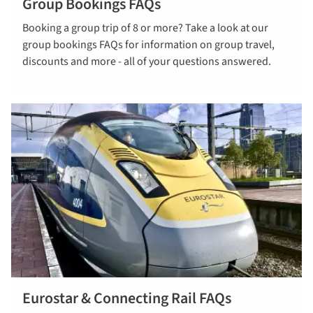
Group Bookings FAQs
Read our
Booking a group trip of 8 or more? Take a look at our
Group
group bookings FAQs for information on group travel,
Bookings
discounts and more - all of your questions answered.
FAQs
Eurostar & Connecting Rail FAQs
Read more