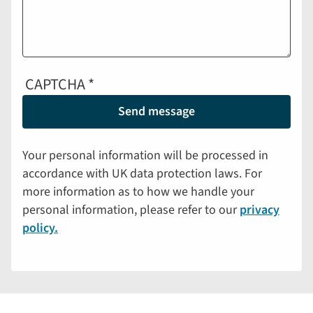
CAPTCHA
Your personal information will be processed in
accordance with UK data protection laws. For
more information as to how we handle your
personal information, please refer to our
privacy
policy.