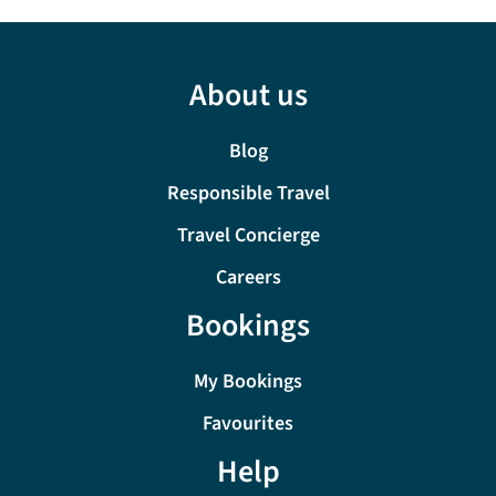
About us
Blog
Responsible Travel
Travel Concierge
Careers
Bookings
My Bookings
Favourites
Help