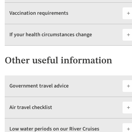
Vaccination requirements
If your health circumstances change
Other useful information
Government travel advice
Air travel checklist
Low water periods on our River Cruises