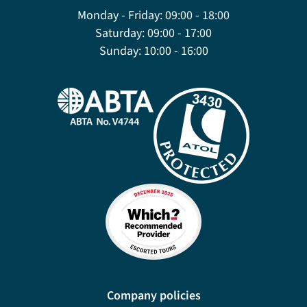
Monday - Friday:
09:00 - 18:00
Saturday:
09:00 - 17:00
Sunday:
10:00 - 16:00
Company policies