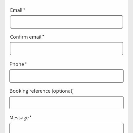
Email
Email
Confirm email
Phone
Booking reference (optional)
Message