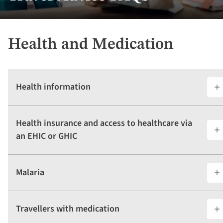
Health and Medication
Health information
Health insurance and access to healthcare via
an EHIC or GHIC
Malaria
Travellers with medication