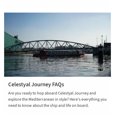
Celestyal Journey FAQs
Read more
Are you ready to hop aboard Celestyal Journey and
about
explore the Mediterranean in style? Here's everything you
celestyal
need to know about the ship and life on board.
journey faqs