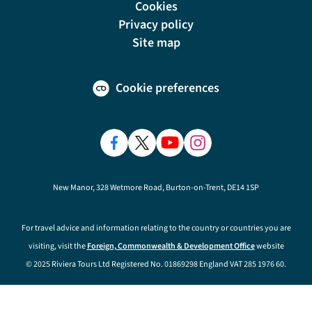
Cookies
Privacy policy
Site map
Cookie preferences
New Manor, 328 Wetmore Road, Burton-on-Trent, DE14 1SP
For travel advice and information relating to the country or countries you are
visiting, visit the
Foreign, Commonwealth & Development Office
website
© 2025 Riviera Tours Ltd Registered No. 01869298 England VAT 285 1976 60.