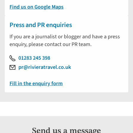
Find us on Google Maps
Press and PR enquiries
If you are a journalist or blogger and have a press
enquiry, please contact our PR team.
01283 245 398
pr@rivieratravel.co.uk
Fill in the enquiry form
Send us a message