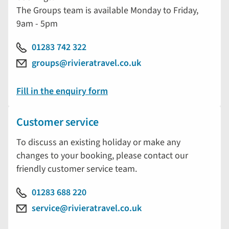
The Groups team is available Monday to Friday,
9am - 5pm
01283 742 322
groups@rivieratravel.co.uk
Fill in the enquiry form
Customer service
To discuss an existing holiday or make any
changes to your booking, please contact our
friendly customer service team.
01283 688 220
service@rivieratravel.co.uk