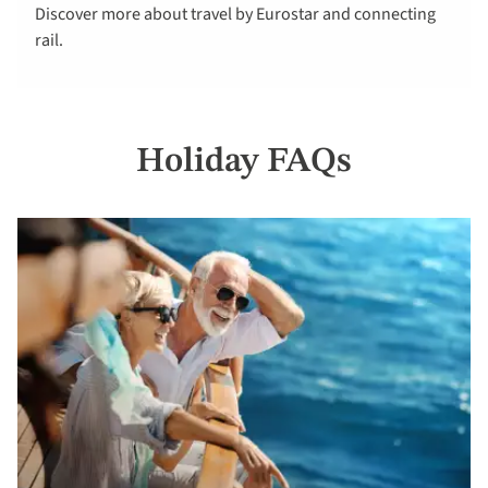
Discover more about travel by Eurostar and connecting
here
rail.
Holiday FAQs