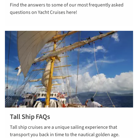
Find the answers to some of our most frequently asked
cruise FAQs
questions on Yacht Cruises here!
Tall Ship FAQs
Read more
Tall ship cruises are a unique sailing experience that
about tall
transport you back in time to the nautical golden age.
ship faqs