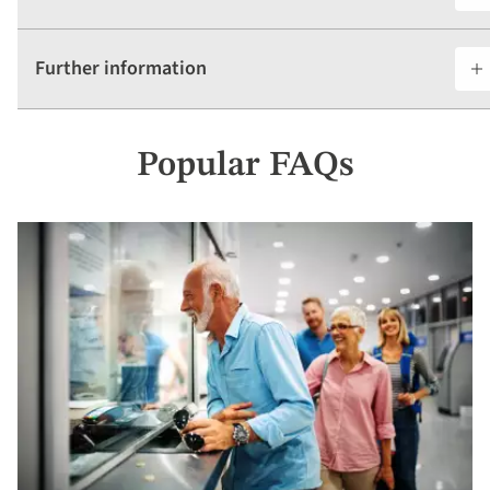
Further information
Popular FAQs