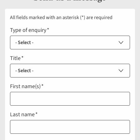
All fields marked with an asterisk (*) are required
Type of enquiry
Title
First name(s)
Last name