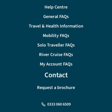
Help Centre
General FAQs
Travel & Health Information
Mobility FAQs
Solo Traveller FAQs
River Cruise FAQs
My Account FAQs
Contact
Request a brochure
0333 060 6509