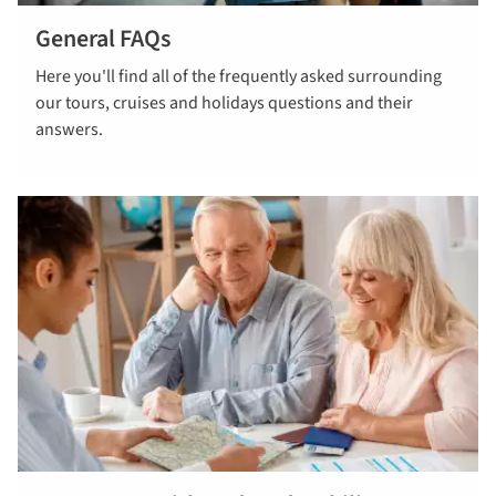
General FAQs
Read our
Here you'll find all of the frequently asked surrounding
General FAQs
our tours, cruises and holidays questions and their
answers.