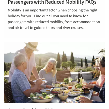
Passengers with Reduced Mobility FAQs
Read our
Mobility is an important factor when choosing the right
Mobility FAQs
holiday for you. Find out all you need to know for
passengers with reduced mobility, from accommodation
and air travel to guided tours and river cruises.