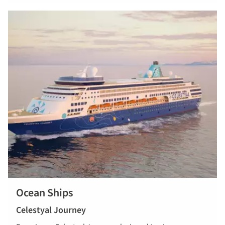
Ocean Ships
Celestyal Journey