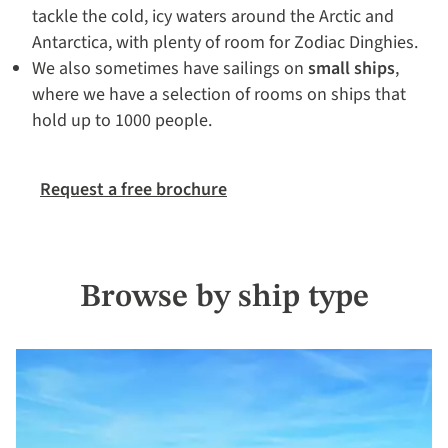
tackle the cold, icy waters around the Arctic and
Antarctica, with plenty of room for Zodiac Dinghies.
We also sometimes have sailings on
small ships
,
where we have a selection of rooms on ships that
hold up to 1000 people.
Request a free brochure
Browse by ship type