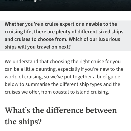
Whether you’re a cruise expert or a newbie to the
cruising life, there are plenty of different sized ships
and cruises to choose from. Which of our luxurious
ships will you travel on next?
We understand that choosing the right cruise for you
can be a little daunting, especially if you’re new to the
world of cruising, so we’ve put together a brief guide
below to summarise the different ship types and the
cruises we offer, from coastal to island cruising.
What’s the difference between
the ships?