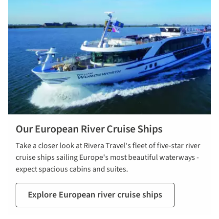
Our European River Cruise Ships
Take a closer look at Rivera Travel's fleet of five-star river
cruise ships sailing Europe's most beautiful waterways -
expect spacious cabins and suites.
Explore European river cruise ships