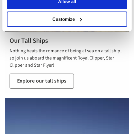
Allow all
Customize
Our Tall Ships
Nothing beats the romance of being at sea on a tall ship,
so join us aboard the magnificent Royal Clipper, Star
Clipper and Star Flyer!
Explore our tall ships