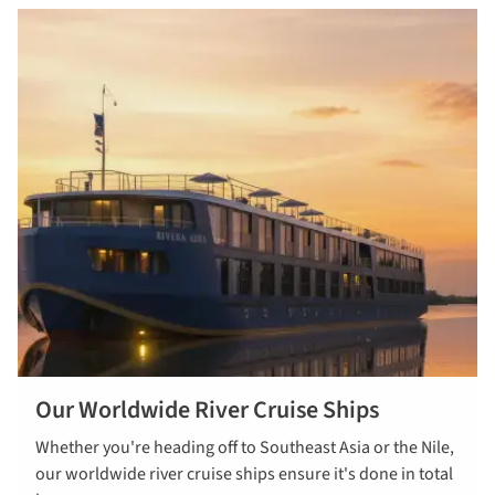
Our Worldwide River Cruise Ships
Whether you're heading off to Southeast Asia or the Nile,
our worldwide river cruise ships ensure it's done in total