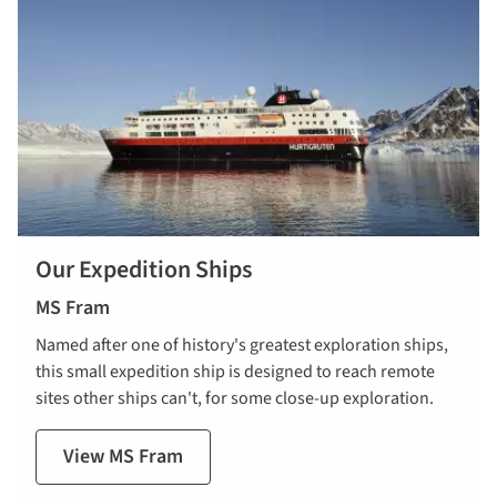
Our Expedition Ships
MS Fram
Named after one of history's greatest exploration ships,
this small expedition ship is designed to reach remote
sites other ships can't, for some close-up exploration.
View MS Fram