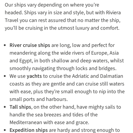
Our ships vary depending on where you’re
headed. Ships vary in size and style, but with Riviera
Travel you can rest assured that no matter the ship,
you’ll be cruising in the utmost luxury and comfort.
River cruise ships
are long, low and perfect for
meandering along the wide rivers of Europe, Asia
and Egypt, in both shallow and deep waters, whilst
smoothly navigating through locks and bridges.
We use
yachts
to cruise the Adriatic and Dalmatian
coasts as they are gentle and can cruise still waters
with ease, plus they’re small enough to nip into the
small ports and harbours.
Tall ships
, on the other hand, have mighty sails to
handle the sea breezes and tides of the
Mediterranean with ease and grace.
Expedition ships
are hardy and strong enough to