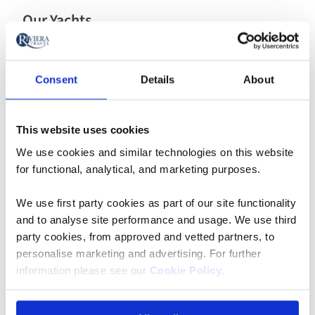
Our Yachts
A yacht cruise often conjures images of glamourous
adventures in turquoise waters and of exploring
picturesque ports, which is exactly what Riviera offer.
Consent
Details
About
Explore our yachts
This website uses cookies
We use cookies and similar technologies on this website
for functional, analytical, and marketing purposes.
We use first party cookies as part of our site functionality
and to analyse site performance and usage. We use third
party cookies, from approved and vetted partners, to
personalise marketing and advertising. For further
information please see our
Cookie Policy
.