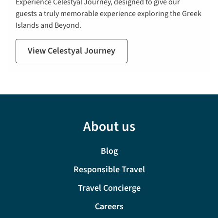
Experience Celestyal Journey, designed to give our
guests a truly memorable experience exploring the Greek
Islands and Beyond.
View Celestyal Journey
About us
Blog
Responsible Travel
Travel Concierge
Careers