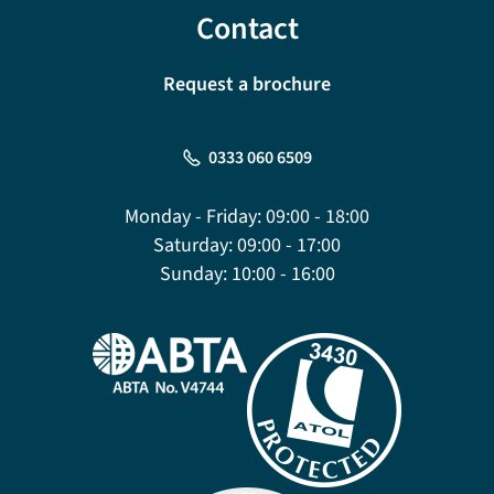
Contact
Request a brochure
0333 060 6509
Monday - Friday:
09:00 - 18:00
Saturday:
09:00 - 17:00
Sunday:
10:00 - 16:00