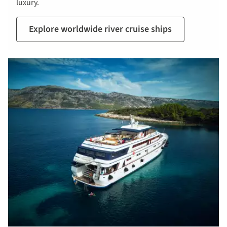
luxury.
Explore worldwide river cruise ships