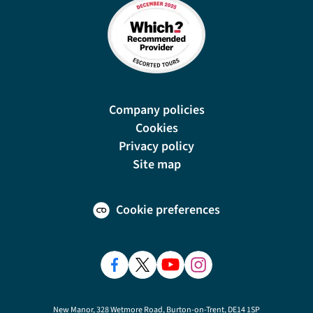
Company policies
Cookies
Privacy policy
Site map
Cookie preferences
New Manor, 328 Wetmore Road, Burton-on-Trent, DE14 1SP