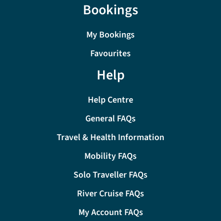
Bookings
My Bookings
Favourites
Help
Help Centre
General FAQs
Travel & Health Information
Mobility FAQs
Solo Traveller FAQs
River Cruise FAQs
My Account FAQs