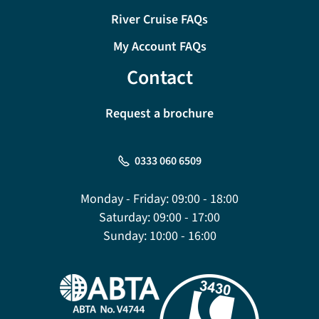
River Cruise FAQs
My Account FAQs
Contact
Request a brochure
0333 060 6509
Monday - Friday:
09:00 - 18:00
Saturday:
09:00 - 17:00
Sunday:
10:00 - 16:00