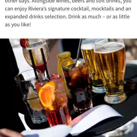
other days. Alongside wines, beers and soft drinks, you
can enjoy Riviera’s signature cocktail, mocktails and an
expanded drinks selection. Drink as much – or as little
as you like!