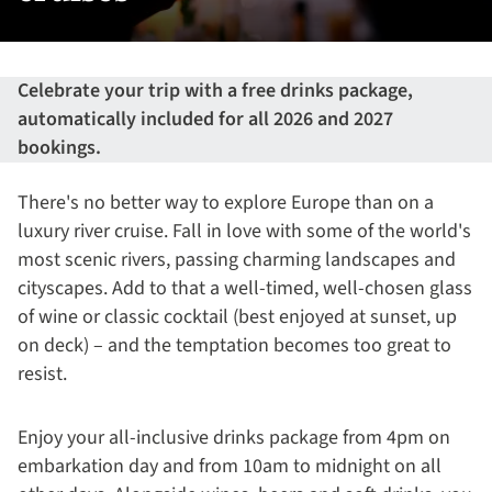
Celebrate your trip with a free drinks package,
automatically included for all 2026 and 2027
bookings.
There's no better way to explore Europe than on a
luxury river cruise. Fall in love with some of the world's
most scenic rivers, passing charming landscapes and
cityscapes. Add to that a well-timed, well-chosen glass
of wine or classic cocktail (best enjoyed at sunset, up
on deck) – and the temptation becomes too great to
resist.
Enjoy your all-inclusive drinks package from 4pm on
embarkation day and from 10am to midnight on all