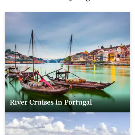
River Cruises in Portugal