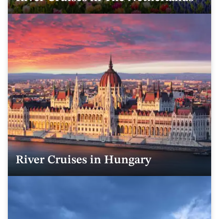
River Cruises in Hungary