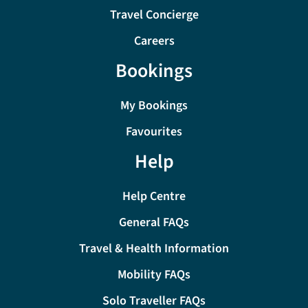
Travel Concierge
Careers
Bookings
My Bookings
Favourites
Help
Help Centre
General FAQs
Travel & Health Information
Mobility FAQs
Solo Traveller FAQs