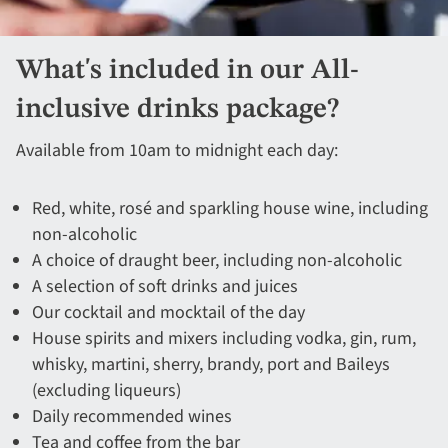
What's included in our All-
inclusive drinks package?
Available from 10am to midnight each day:
Red, white, rosé and sparkling house wine, including
non-alcoholic​
A choice of draught beer, including non-alcoholic​
A selection of soft drinks and juices​​
Our cocktail and mocktail of the day​
House spirits and mixers including vodka, gin, rum,
whisky, martini, sherry, brandy, port and Baileys
(excluding liqueurs)​
Daily recommended wines ​
Tea and coffee from the bar