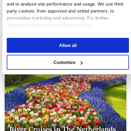
and to analyse site performance and usage. We use third
party cookies, from approved and vetted partners, to
personalise marketing and advertising. For further
information please see our
Cookie Policy
.
River Cruises in France
Allow all
Customize
River Cruises in The Netherlands