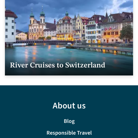
River Cruises to Switzerland
About us
Blog
Responsible Travel