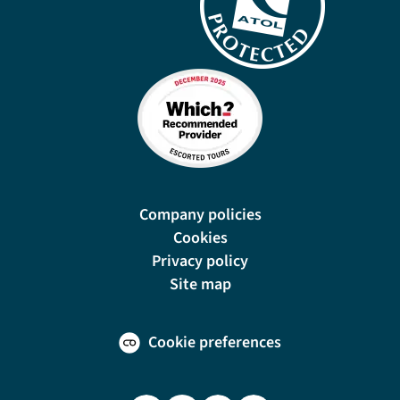
Company policies
Cookies
Privacy policy
Site map
Cookie preferences