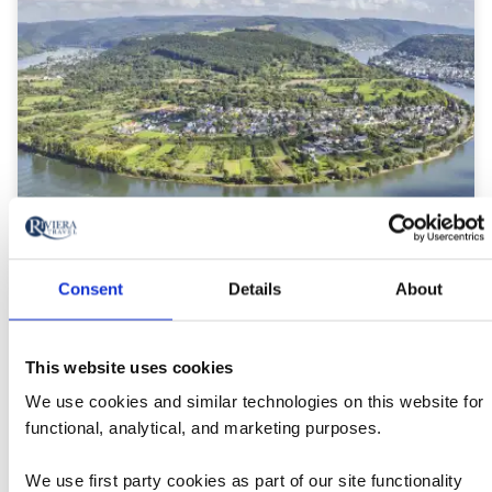
River Cruises in Germany
Consent
Details
About
This website uses cookies
We use cookies and similar technologies on this website for
functional, analytical, and marketing purposes.
We use first party cookies as part of our site functionality