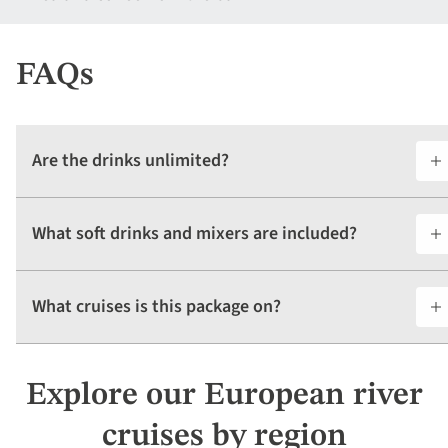
FAQs
Are the drinks unlimited?
What soft drinks and mixers are included?
What cruises is this package on?
Explore our European river
cruises by region