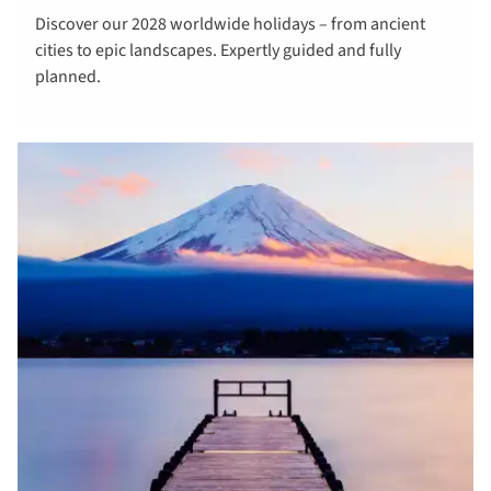
Discover our 2028 worldwide holidays – from ancient
about 2028
cities to epic landscapes. Expertly guided and fully
worldwide
planned.
tours &
cruises