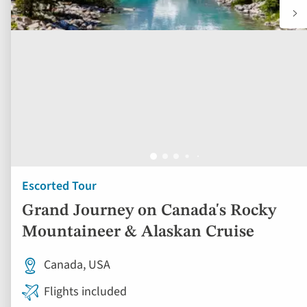
Escorted Tour
Grand Journey on Canada's Rocky
Mountaineer & Alaskan Cruise
Canada, USA
Flights included