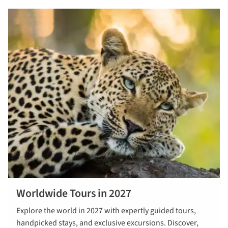
Worldwide Tours in 2027
Read more
Explore the world in 2027 with expertly guided tours,
about
handpicked stays, and exclusive excursions. Discover,
worldwide