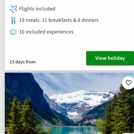
Flights included
19 meals: 11 breakfasts & 8 dinners
10 included experiences
View holiday
13 days from
Ad
to
fav