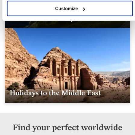
Customize
Australasia Holidays & Tours
Holidays to the Middle East
Find your perfect worldwide