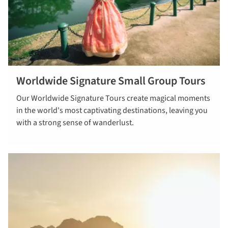
Worldwide Signature Small Group Tours
Read more
Our Worldwide Signature Tours create magical moments
about
in the world's most captivating destinations, leaving you
worldwide
with a strong sense of wanderlust.
signature
small group
tours