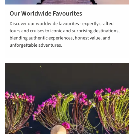
Our Worldwide Favourites
Read more
Discover our worldwide favourites - expertly crafted
about our
tours and cruises to iconic and surprising destinations,
worldwide
blending authentic experiences, honest value, and
favourites
unforgettable adventures.