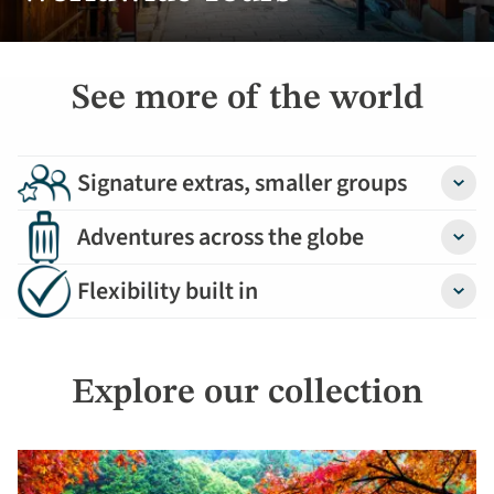
See more of the world
Signature extras, smaller groups
Detail
Adventures across the globe
Detail
Flexibility built in
Detail
Explore our collection