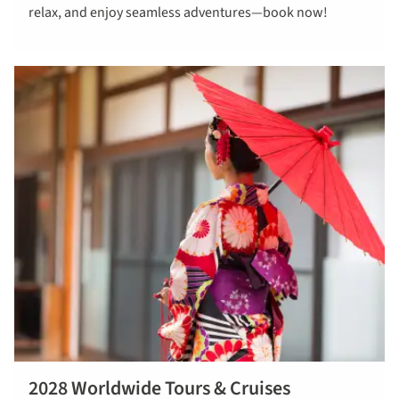
relax, and enjoy seamless adventures—book now!
tours in 2027
2028 Worldwide Tours & Cruises
Read more