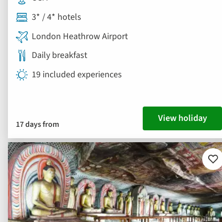
3* / 4* hotels
London Heathrow Airport
Daily breakfast
19 included experiences
View holiday
17 days from
Ad
to
fav