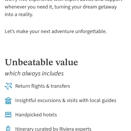
whenever you need it, turning your dream getaway
into a reality.
Let’s make your next adventure unforgettable.
Unbeatable value
which always includes
Return flights & transfers
Insightful excursions & visits with local guides
Handpicked hotels
Itinerary curated by Riviera experts