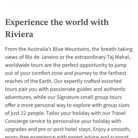
Experience the world with
Riviera
From the Australia’s Blue Mountains, the breath-taking
views of Rio de Janeiro or the extraordinary Taj Mahal,
worldwide tours are the perfect opportunity to jump
out of your comfort zone and journey to the farthest
reaches of the Earth. Our expertly crafted escorted
tours pair you with passionate guides and authentic
adventures, while our Signature small group tours
offer a more personal way to explore with group sizes
of just 22 people. Tailor your holiday with our Travel
Concierge service to personalise your holiday with
upgrades and pre or post hotel stays. Enjoy a smooth,
worry-free experience with expert advice and support