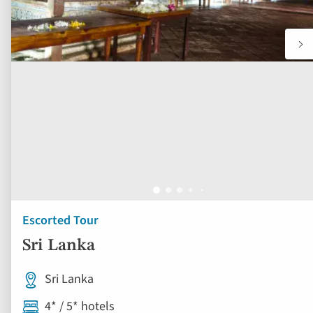
Escorted Tour
Sri Lanka
Sri Lanka
4* / 5* hotels