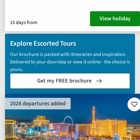
View holiday
15 days from
Explore Escorted Tours
Our brochure is packed with itineraries and inspiration.
Delivered to your doorstep or view it online - the choice is
yours.
Get my FREE brochure
2028 departures added
Ad
to
fav