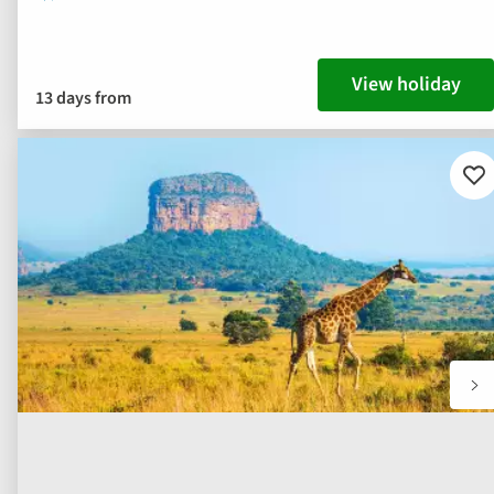
View holiday
13 days from
Ad
to
fav