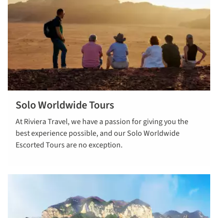
Solo Worldwide Tours
Read more
At Riviera Travel, we have a passion for giving you the
about solo
best experience possible, and our Solo Worldwide
worldwide
Escorted Tours are no exception.
tours