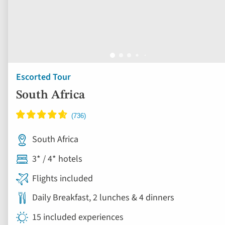
Escorted Tour
South Africa
South Africa
3* / 4* hotels
Flights included
Daily Breakfast, 2 lunches & 4 dinners
15 included experiences