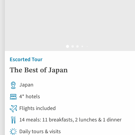
Escorted Tour
The Best of Japan
Japan
4* hotels
Flights included
14 meals: 11 breakfasts, 2 lunches & 1 dinner
Daily tours & visits