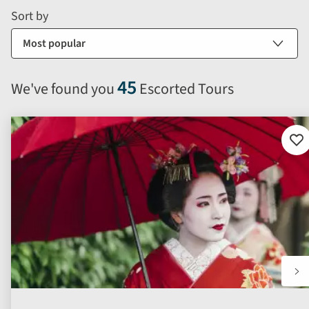
and
form
Sort by
sort
by
options
will
45
We've found you
Escorted Tours
automatically
reload
the
results
Ad
to
displayed
fav
below.