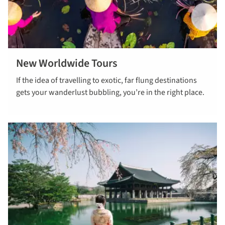
New Worldwide Tours
Read more
If the idea of travelling to exotic, far flung destinations
about new
gets your wanderlust bubbling, you’re in the right place.
worldwide
tours