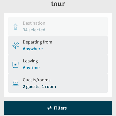
tour
Destination
34 selected
Departing from
Anywhere
Leaving
Anytime
Guests/rooms
2 guests, 1 room
Holiday
Selecting
Filters
filter
search