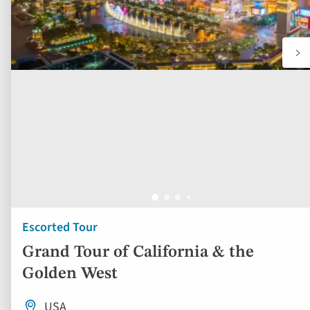
Escorted Tour
Grand Tour of California & the
Golden West
USA