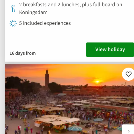
2 breakfasts and 2 lunches, plus full board on
Koningsdam
5 included experiences
View holiday
16 days from
Ad
to
fav