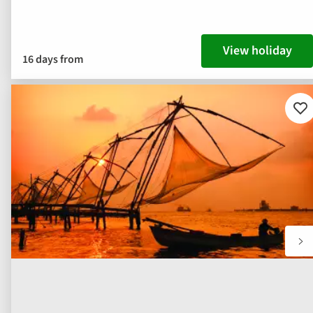
View holiday
16 days from
Ad
to
fav