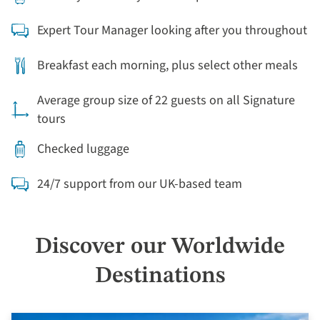
Expert Tour Manager looking after you throughout
Breakfast each morning, plus select other meals
Average group size of 22 guests on all Signature
tours
Checked luggage
24/7 support from our UK-based team
Discover our Worldwide
Destinations