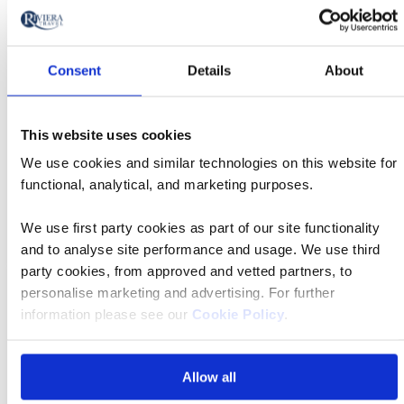
Africa Holidays & Escorted Tours
Consent
Details
About
This website uses cookies
We use cookies and similar technologies on this website for
functional, analytical, and marketing purposes.
We use first party cookies as part of our site functionality
The Americas Holidays & Tours
and to analyse site performance and usage. We use third
party cookies, from approved and vetted partners, to
personalise marketing and advertising. For further
information please see our
Cookie Policy
.
Allow all