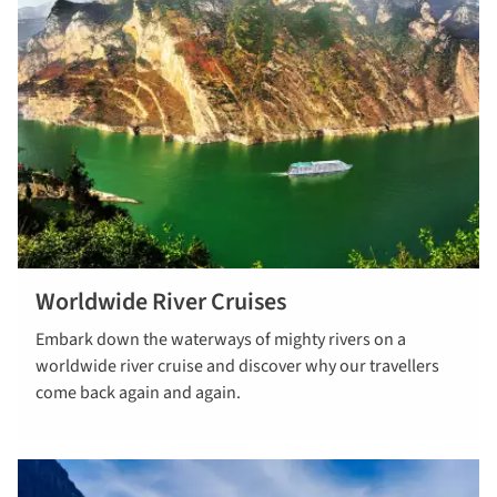
Worldwide River Cruises
find out
Embark down the waterways of mighty rivers on a
more
worldwide river cruise and discover why our travellers
come back again and again.