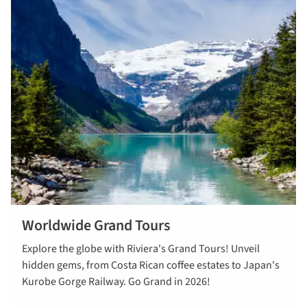
Worldwide Grand Tours
View our
Explore the globe with Riviera's Grand Tours! Unveil
worldwide
hidden gems, from Costa Rican coffee estates to Japan's
Grand Tours
Kurobe Gorge Railway. Go Grand in 2026!