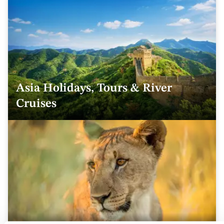
Asia Holidays, Tours & River
Cruises