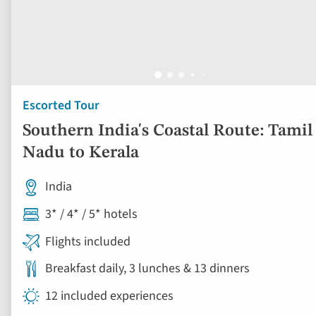
Escorted Tour
Southern India's Coastal Route: Tamil
Nadu to Kerala
India
3* / 4* / 5* hotels
Flights included
Breakfast daily, 3 lunches & 13 dinners
12 included experiences