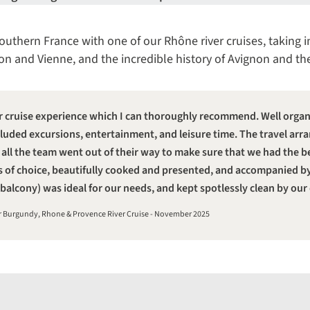
outhern France with one of our Rhône river cruises, taking i
n and Vienne, and the incredible history of Avignon and th
r cruise experience which I can thoroughly recommend. Well organis
included excursions, entertainment, and leisure time. The travel 
 all the team went out of their way to make sure that we had the b
s of choice, beautifully cooked and presented, and accompanied b
balcony) was ideal for our needs, and kept spotlessly clean by our
ur Burgundy, Rhone & Provence River Cruise - November 2025