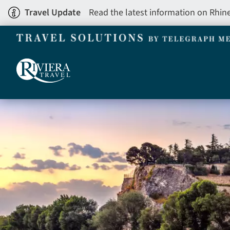
Skip
Travel Update
Read the latest information on Rhin
to
main
content