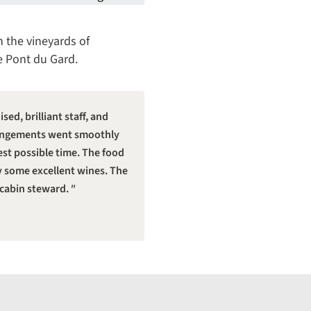
n the vineyards of
e Pont du Gard.
ed, brilliant staff, and
arrangements went smoothly
est possible time. The food
y some excellent wines. The
 cabin steward.