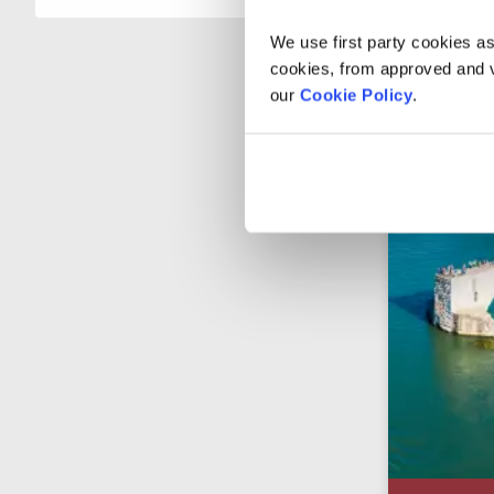
We use first party cookies as
cookies, from approved and ve
our
Cookie Policy
.