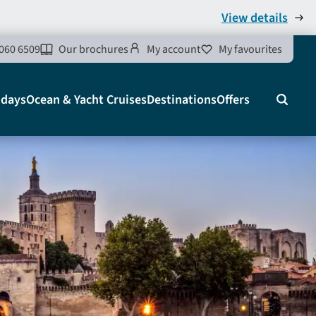
View details
060 6509
Our brochures
My account
My favourites
idays
Ocean & Yacht Cruises
Destinations
Offers
Search