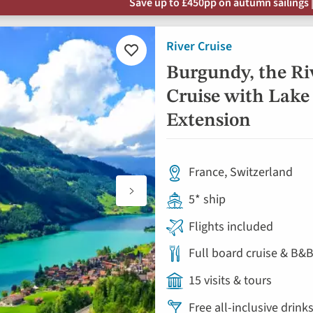
Save up to £450pp on autumn sailings |
River Cruise
Add
to
Burgundy, the Ri
favourites
Cruise with Lake
Extension
France, Switzerland
5* ship
Flights included
Full board cruise & B&B
15 visits & tours
Free all-inclusive drin