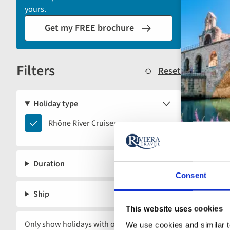
automatically
yours.
reload
Get my FREE brochure
the
results
displayed
Filters
below.
Reset
Holiday type
Rhône
Rhône River Cruises
River
Cruises
Duration
Consent
Ship
This website uses cookies
Only show holidays with offers
We use cookies and similar te