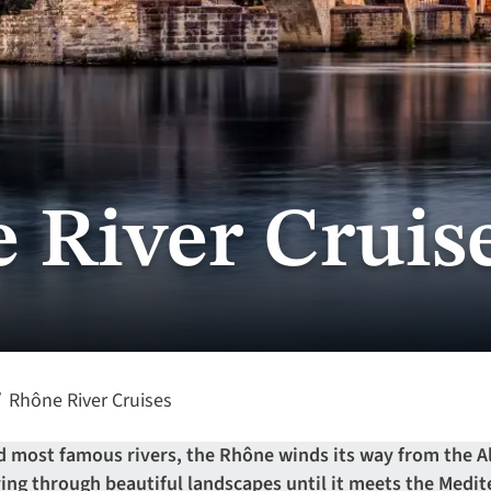
 River Cruis
Rhône River Cruises
nd most famous rivers, the Rhône winds its way from the 
rving through beautiful landscapes until it meets the Med