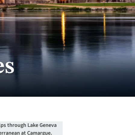
es
Alps through Lake Geneva
iterranean at Camargue.