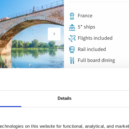
France
5* ships
Flights included
Rail included
Full board dining
Free all-inclusive drin
11 included experience
Details
Save up to £450pp on autumn sailings |
River Cruise
chnologies on this website for functional, analytical, and marke