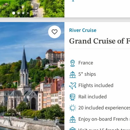
River Cruise
Add
to
Grand Cruise of 
favourites
France
5* ships
Flights included
Rail included
20 included experience
Enjoy on-board French