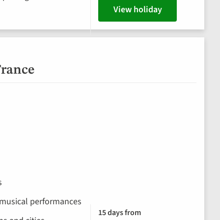
View holiday
France
s
 musical performances
15 days from