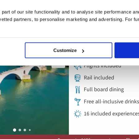
Add
to
Lyon, Provençal
 part of our site functionality and to analyse site performance a
favourites
Cruise
tted partners, to personalise marketing and advertising. For fu
France
Customize
5* ships
Flights included
Rail included
Full board dining
Free all-inclusive drin
16 included experience