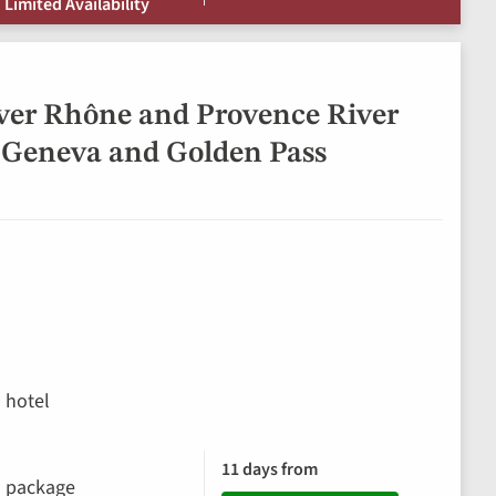
 Limited Availability
ver Rhône and Provence River
 Geneva and Golden Pass
 hotel
11 days from
ks package