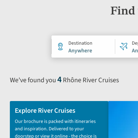
Find 
Holiday
Destination
De
Anywhere
An
search
form
4
We've found you
Rhône River Cruises
Selecting
filter
and
sort
Explore River Cruises
by
Our brochure is packed with itineraries
options
and inspiration. Delivered to your
will
doorstep or view it online - the choice is