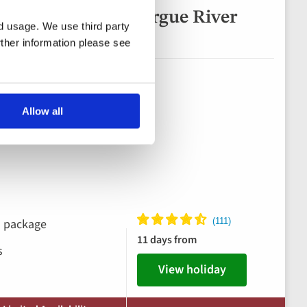
 Rhône & the Camargue River
nd usage. We use third party
rther information please see
Allow all
ks package
11 days from
s
View holiday