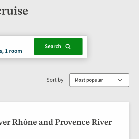
cruise
s, 1 room
Sort by
ver Rhône and Provence River