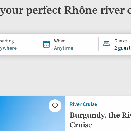
your perfect Rhône river 
parting
When
Guests
ywhere
Anytime
2 guest
River Cruise
Add
to
Burgundy, the Ri
favourites
Cruise