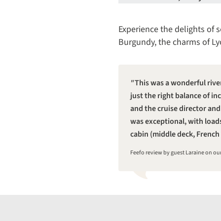
Experience the delights of s
Burgundy, the charms of Lyo
This was a wonderful rive
just the right balance of 
and the cruise director and
was exceptional, with load
cabin (middle deck, French 
Feefo review by guest Laraine on o