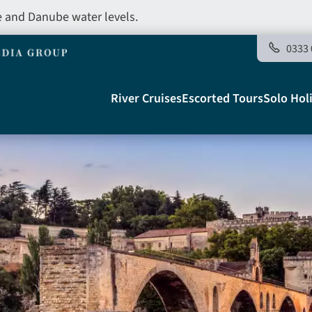
e and Danube water levels.
0333 
Main
River Cruises
Escorted Tours
Solo Hol
navigation
Telegraph