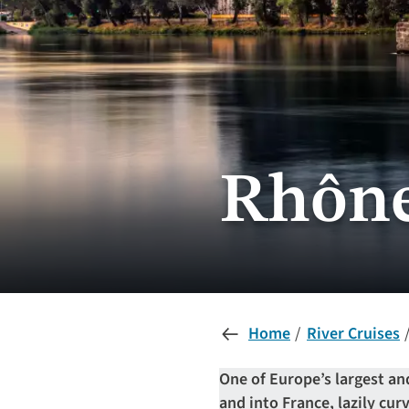
Rhône
Home
River Cruises
One of Europe’s largest a
and into France, lazily cu