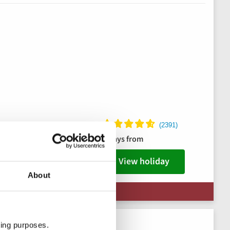
ks package
8 days from
s
View holiday
About
 Limited Availability
ting purposes.