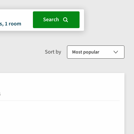
s, 1 room
Sort by
n