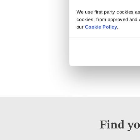
We use first party cookies as
cookies, from approved and ve
our
Cookie Policy
.
Find yo