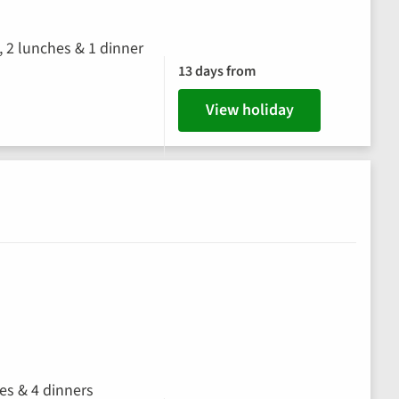
, 2 lunches & 1 dinner
13 days from
View holiday
hes & 4 dinners