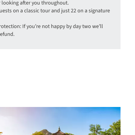
 looking after you throughout.
uests on a classic tour and just 22 on a signature
tection: If you’re not happy by day two we’ll
refund.