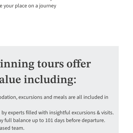
re your place on a journey
nning tours offer
alue including:
ation, excursions and meals are all included in
 by experts filled with insightful excursions & visits.
y full balance up to 101 days before departure.
based team.