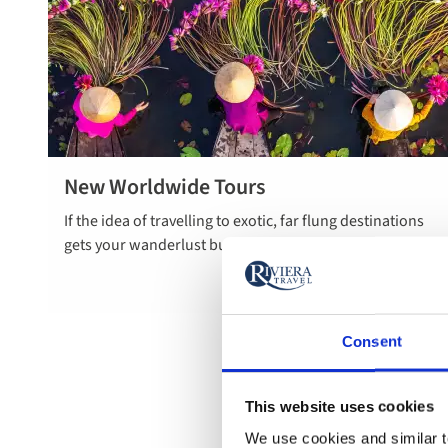
New Worldwide Tours
Read more
If the idea of travelling to exotic, far flung destinations
about new
gets your wanderlust bubbling, you’re in the right place.
worldwide
tours
Consent
This website uses cookies
We use cookies and similar te