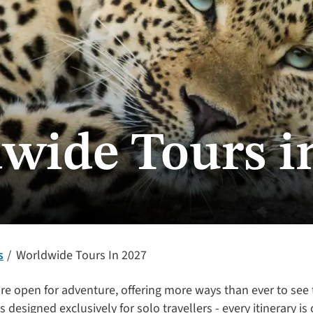
wide Tours i
s
Worldwide Tours In 2027
re open for adventure, offering more ways than ever to see
 designed exclusively for solo travellers - every itinerary is 