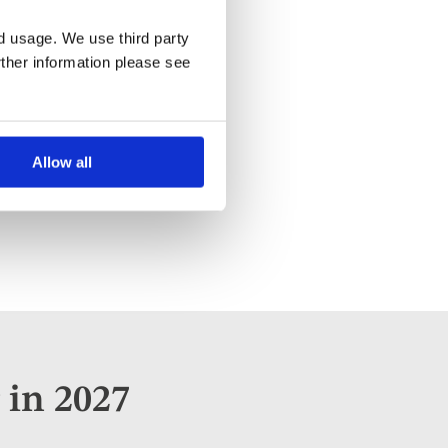
nd usage. We use third party
rther information please see
Allow all
 in 2027