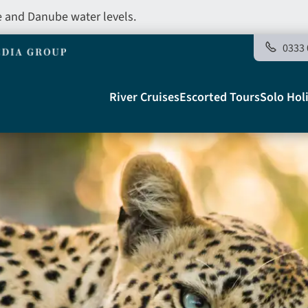
e and Danube water levels.
0333 
Main
River Cruises
Escorted Tours
Solo Hol
navigation
Telegraph