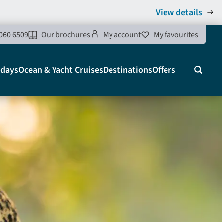
View details
060 6509
Our brochures
My account
My favourites
idays
Ocean & Yacht Cruises
Destinations
Offers
Search