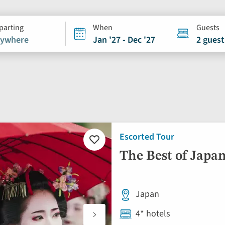
parting
When
Guests
ywhere
Jan '27 - Dec '27
2 guest
Escorted Tour
Add
to
The Best of Japa
favourites
Japan
4* hotels