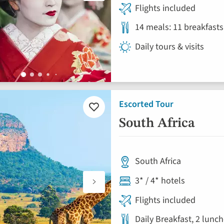
Flights included
14 meals: 11 breakfasts
Daily tours & visits
Escorted Tour
Add
to
South Africa
favourites
South Africa
3* / 4* hotels
Flights included
Daily Breakfast, 2 lunc