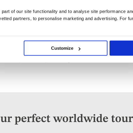
 part of our site functionality and to analyse site performance a
tted partners, to personalise marketing and advertising. For fu
Worldwide River Cruises
Explore
Customize
Travelling by ship to new and exciting lands outside of
Worldwide
Europe can be very fascinating.
river cruises
ur perfect worldwide tour