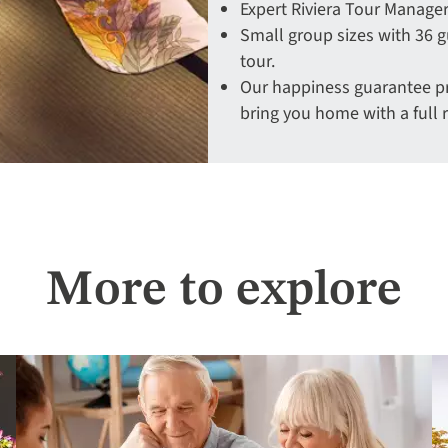
Expert Riviera Tour Manager
Small group sizes with 36 g
tour.
Our happiness guarantee pro
bring you home with a full 
More to explore