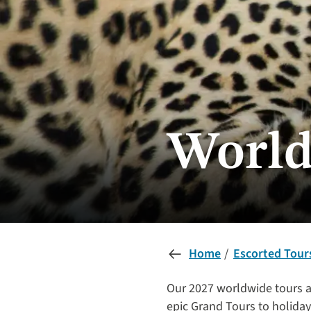
World
Home
Escorted Tour
Our 2027 worldwide tours a
epic Grand Tours to holidays