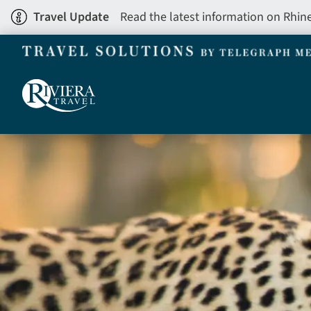
Skip
Travel Update
Read the latest information on Rhin
to
main
content