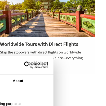
Worldwide Tours with Direct Flights
Read more
Skip the stopovers with direct flights on worldwide
about
tours. Less hassle, more time to explore—everything
worldwide
expertly planned for you.
tours with
direct flights
About
ting purposes.