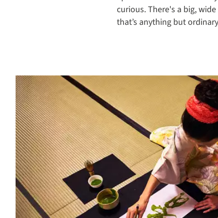
curious. There's a big, wide
that’s anything but ordinary