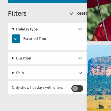
displayed
Filters
below.
Reset
Holiday type
Escorted
Escorted Tours
Tours
Duration
Ship
Only show holidays with offers