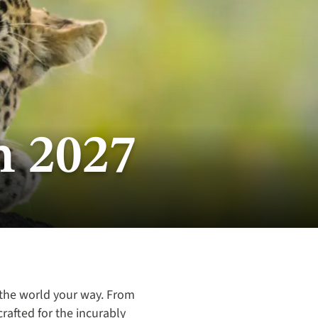
n 2027
 the world your way. From
crafted for the incurably