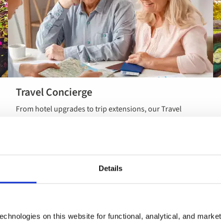
Travel Concierge
Read more
From hotel upgrades to trip extensions, our Travel
about Travel
Concierge service can help make your holiday feel more
Concierge
like you’ve planned it yourself.
Details
chnologies on this website for functional, analytical, and marke