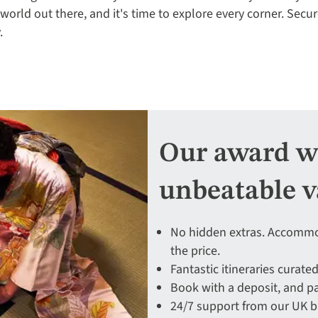
 world out there, and it's time to explore every corner. Secu
.
Our award wi
unbeatable v
No hidden extras. Accommod
the price.
Fantastic itineraries curated
Book with a deposit, and pa
24/7 support from our UK 