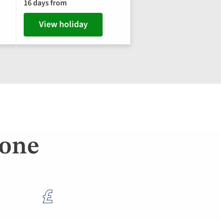
16 days from
View holiday
lone