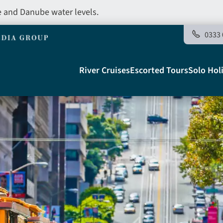
e and Danube water levels.
0333 
Main
River Cruises
Escorted Tours
Solo Hol
navigation
Telegraph