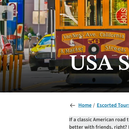
USA S
Home
Escorted Tour
If a classic American road t
better with friends, right?