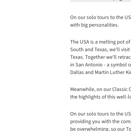
On our solo tours to the USA
with big personalities.
The USA is a melting pot of
South and Texas, we'll visit
Texas. Together we'll retra
in San Antonio - a symbol o
Dallas and Martin Luther K
Meanwhile, on our Classic C
the highlights of this well
On our solo tours to the US
providing you with the com
be overwhelming, so our Tou