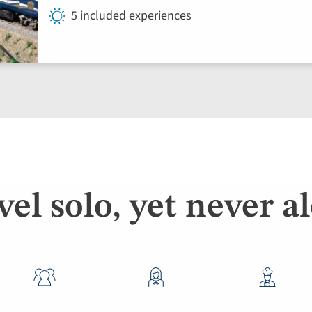
5 included experiences
vel solo, yet never a