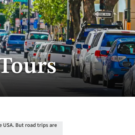
 Tours
he USA. But road trips are