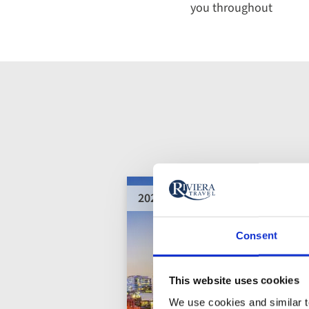
you throughout
2028 departures added
Consent
This website uses cookies
We use cookies and similar te