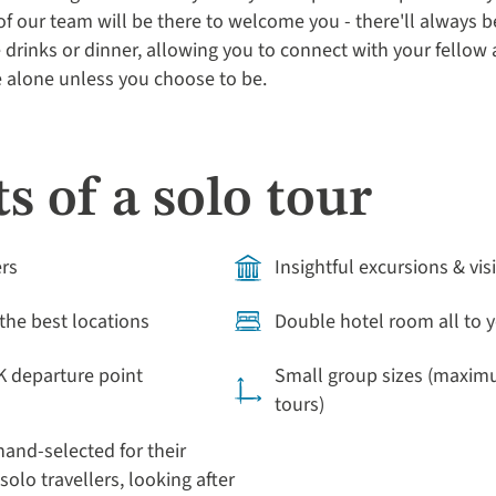
 our team will be there to welcome you - there'll always be 
drinks or dinner, allowing you to connect with your fellow 
be alone unless you choose to be.
s of a solo tour
ers
Insightful excursions & vis
the best locations
Double hotel room all to y
K departure point
Small group sizes (maximu
tours)
and-selected for their
solo travellers, looking after