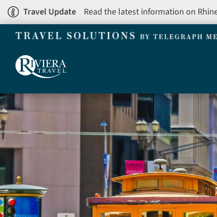
Skip
Travel Update
Read the latest information on Rhin
to
main
content