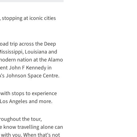
 stopping at iconic cities
road trip across the Deep
Mississippi, Louisiana and
e modern nation at the Alamo
ident John F Kennedy in
A's Johnson Space Centre.
 with stops to experience
, Los Angeles and more.
roughout the tour,
e know travelling alone can
 with you. When that's not