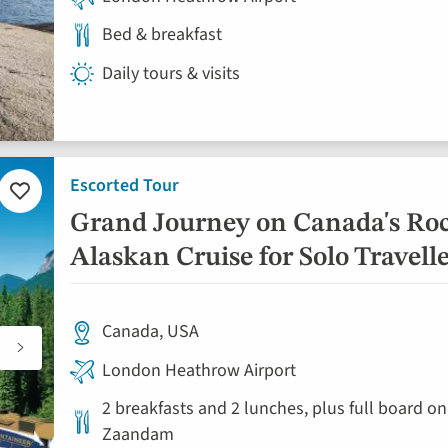
Bed & breakfast
Daily tours & visits
Escorted Tour
Add
to
Grand Journey on Canada's Ro
favourites
Alaskan Cruise for Solo Travell
Canada, USA
London Heathrow Airport
2 breakfasts and 2 lunches, plus full board on
Zaandam