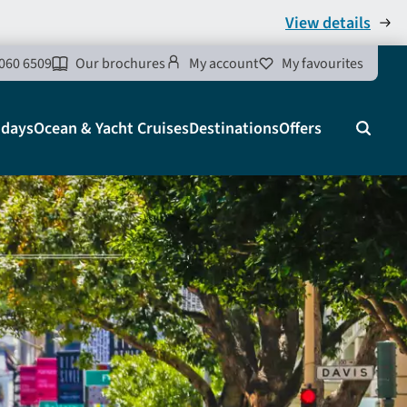
View details
060 6509
Our brochures
My account
My favourites
idays
Ocean & Yacht Cruises
Destinations
Offers
Search