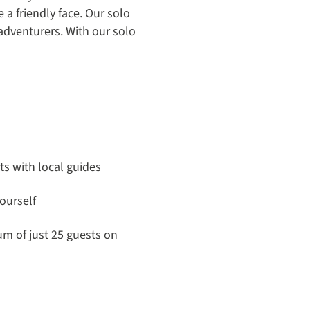
a friendly face. Our solo
adventurers. With our solo
its with local guides
ourself
m of just 25 guests on