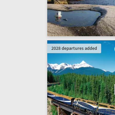
2028 departures added