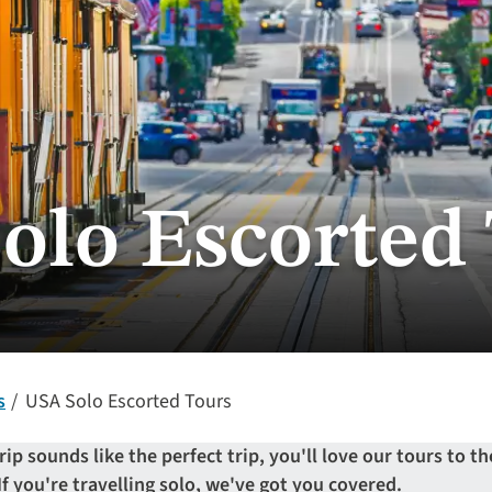
olo Escorted
s
USA Solo Escorted Tours
rip sounds like the perfect trip, you'll love our tours to t
 If you're travelling solo, we've got you covered.