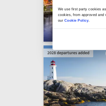
We use first party cookies as
cookies, from approved and ve
our
Cookie Policy
.
2028 departures added