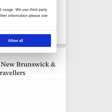
nd usage. We use third party
rther information please see
13 days from
View holiday
Allow all
, New Brunswick &
ravellers