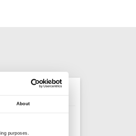
olo travellers
About
ting purposes.