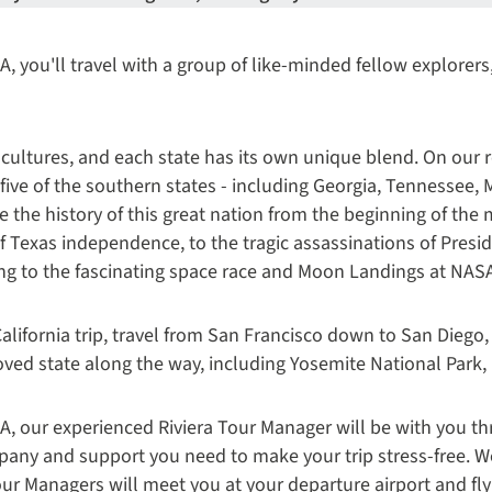
, you'll travel with a group of like-minded fellow explorers,
 cultures, and each state has its own unique blend. On our 
 five of the southern states - including Georgia, Tennessee, 
ce the history of this great nation from the beginning of th
f Texas independence, to the tragic assassinations of Pres
ing to the fascinating space race and Moon Landings at NAS
alifornia trip, travel from San Francisco down to San Diego,
-loved state along the way, including Yosemite National Park
A, our experienced Riviera Tour Manager will be with you th
pany and support you need to make your trip stress-free. W
r Managers will meet you at your departure airport and fly