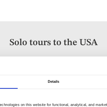
Solo tours to the USA
Escorted Tour
Add
to
Deep South USA Plus Texas for s
favourites
Details
USA
3* / 4* hotels
chnologies on this website for functional, analytical, and marke