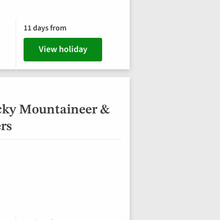
11 days from
View holiday
cky Mountaineer &
ers