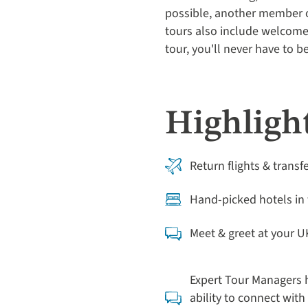
possible, another member of
tours also include welcome 
tour, you'll never have to 
Highlight
Return flights & transf
Hand-picked hotels in 
Meet & greet at your U
Expert Tour Managers h
ability to connect with 