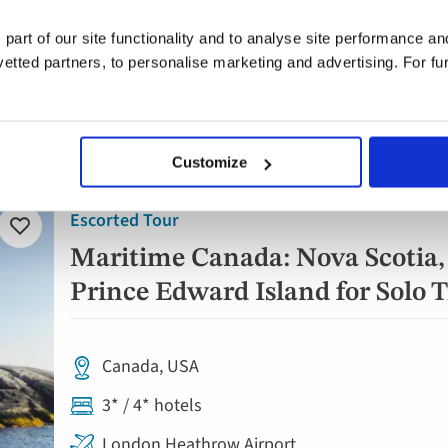
London Heathrow Airport
 part of our site functionality and to analyse site performance a
tted partners, to personalise marketing and advertising. For fu
12 breakfasts plus welcome dinner
Daily tours & visits
Customize
Escorted Tour
Add
to
Maritime Canada: Nova Scotia
favourites
Prince Edward Island for Solo T
Canada, USA
3* / 4* hotels
London Heathrow Airport