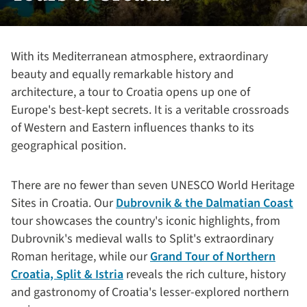
With its Mediterranean atmosphere, extraordinary
beauty and equally remarkable history and
architecture, a tour to Croatia opens up one of
Europe's best-kept secrets. It is a veritable crossroads
of Western and Eastern influences thanks to its
geographical position.
There are no fewer than seven UNESCO World Heritage
Sites in Croatia. Our
Dubrovnik & the Dalmatian Coast
tour showcases the country's iconic highlights, from
Dubrovnik's medieval walls to Split's extraordinary
Roman heritage, while our
Grand Tour of Northern
Croatia, Split & Istria
reveals the rich culture, history
and gastronomy of Croatia's lesser-explored northern