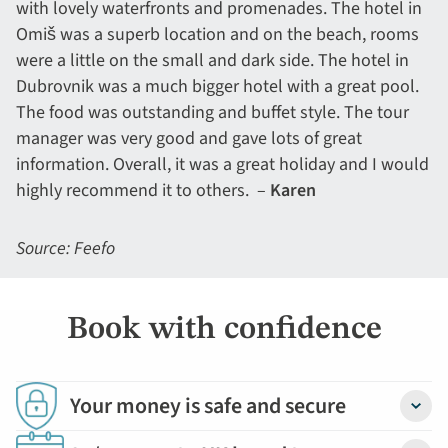
with lovely waterfronts and promenades. The hotel in
Omiš was a superb location and on the beach, rooms
were a little on the small and dark side. The hotel in
Dubrovnik was a much bigger hotel with a great pool.
The food was outstanding and buffet style. The tour
manager was very good and gave lots of great
information. Overall, it was a great holiday and I would
highly recommend it to others. –
Karen
Source: Feefo
Book with confidence
Your money is safe and secure
Detail