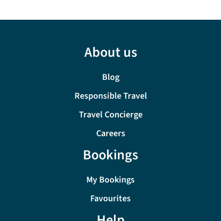
About us
Blog
Responsible Travel
Travel Concierge
Careers
Bookings
My Bookings
Favourites
Help