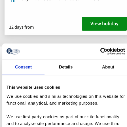
View holiday
12 days from
Discover Tours to Croatia
Consent
Details
About
Croatia is one of Europe's hidden gems, and the
This website uses cookies
Dalmatian coastline will be a real highlight of your trip.
We use cookies and similar technologies on this website for
Hundreds of miles of dramatic limestone cliffs and
functional, analytical, and marketing purposes.
lush pine forests plunge down to the sapphire-blue
waters of the Adriatic. The beautiful coastline extends
We use first party cookies as part of our site functionality
from Zadar in the north to the border with Montenegro
and to analyse site performance and usage. We use third