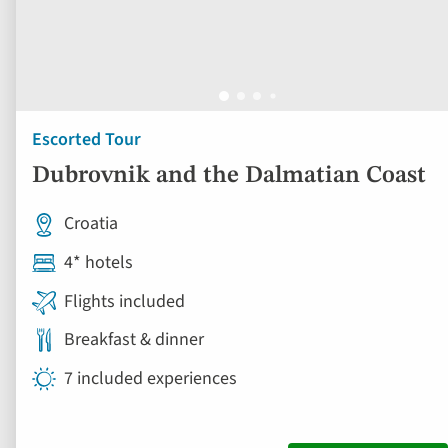
Escorted Tour
Dubrovnik and the Dalmatian Coast
Croatia
4* hotels
Flights included
Breakfast & dinner
7 included experiences