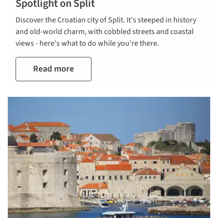
Spotlight on Split
Discover the Croatian city of Split. It's steeped in history
and old-world charm, with cobbled streets and coastal
views - here's what to do while you're there.
Read more