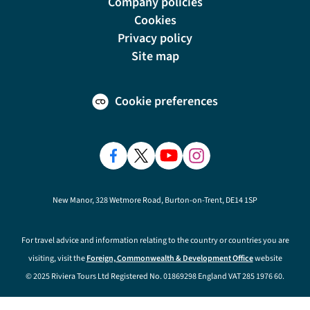
Company policies
Cookies
Privacy policy
Site map
Cookie preferences
New Manor, 328 Wetmore Road, Burton-on-Trent, DE14 1SP
For travel advice and information relating to the country or countries you are
visiting, visit the
Foreign, Commonwealth & Development Office
website
© 2025 Riviera Tours Ltd Registered No. 01869298 England VAT 285 1976 60.