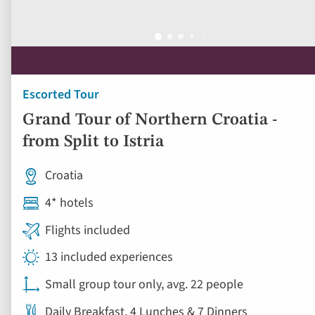
Escorted Tour
Grand Tour of Northern Croatia -
from Split to Istria
Croatia
4* hotels
Flights included
13 included experiences
Small group tour only, avg. 22 people
Daily Breakfast, 4 Lunches & 7 Dinners