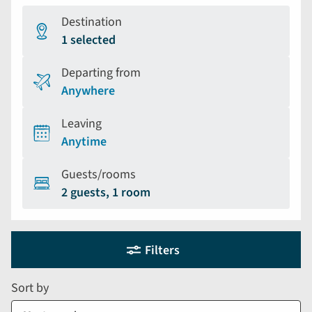
Destination
1 selected
Departing from
Anywhere
Leaving
Anytime
Guests/rooms
2 guests, 1 room
Holiday
Selecting
Filters
filter
search
and
form
Sort by
sort