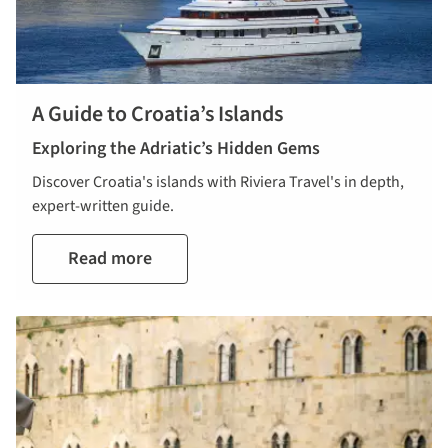
A Guide to Croatia’s Islands
Exploring the Adriatic’s Hidden Gems
Discover Croatia's islands with Riviera Travel's in depth,
expert-written guide.
Read more