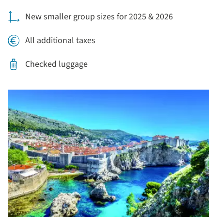
New smaller group sizes for 2025 & 2026
All additional taxes
Checked luggage