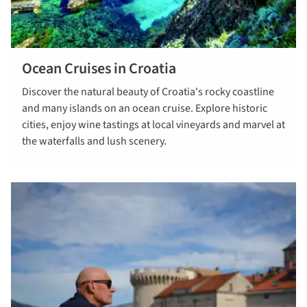
Ocean Cruises in Croatia
read more
Discover the natural beauty of Croatia's rocky coastline
and many islands on an ocean cruise. Explore historic
cities, enjoy wine tastings at local vineyards and marvel at
the waterfalls and lush scenery.