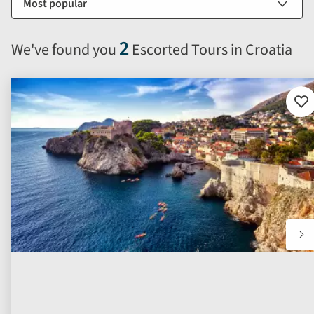
by
options
will
2
We've found you
Escorted Tours in Croatia
automatically
reload
the
results
Ad
to
displayed
fav
below.