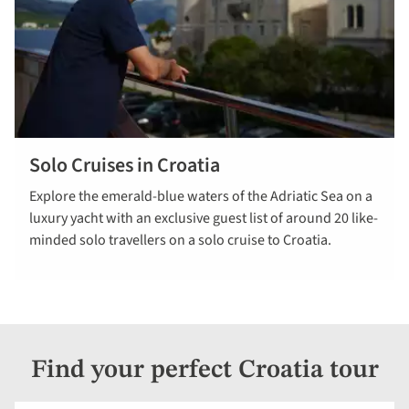
Solo Cruises in Croatia
read more
Explore the emerald-blue waters of the Adriatic Sea on a
luxury yacht with an exclusive guest list of around 20 like-
minded solo travellers on a solo cruise to Croatia.
Find your perfect Croatia tour