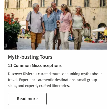
Myth-busting Tours
11 Common Misconceptions
Discover Riviera's curated tours, debunking myths about
travel. Experience authentic destinations, small group
sizes, and expertly crafted itineraries.
Read more