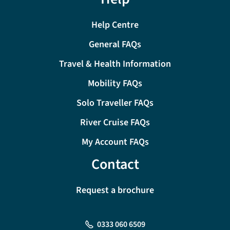
Help Centre
General FAQs
Travel & Health Information
Mobility FAQs
Solo Traveller FAQs
River Cruise FAQs
My Account FAQs
Contact
Request a brochure
0333 060 6509