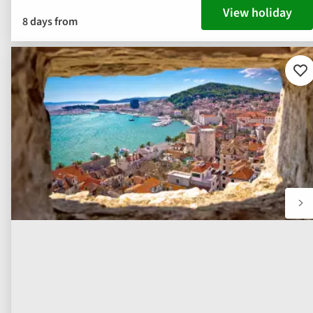
View holiday
8 days from
Ad
to
fav