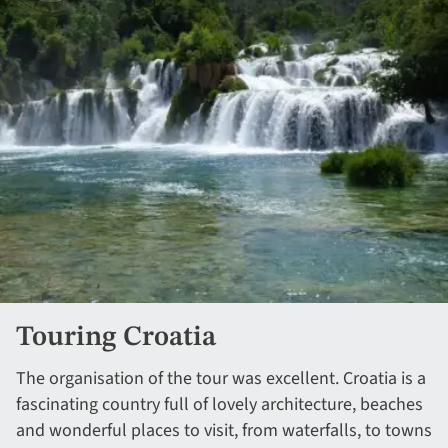
Touring Croatia
The organisation of the tour was excellent. Croatia is a
fascinating country full of lovely architecture, beaches
and wonderful places to visit, from waterfalls, to towns