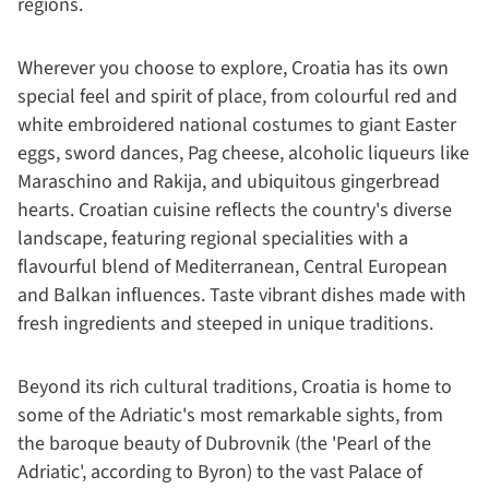
regions.
Wherever you choose to explore, Croatia has its own
special feel and spirit of place, from colourful red and
white embroidered national costumes to giant Easter
eggs, sword dances, Pag cheese, alcoholic liqueurs like
Maraschino and Rakija, and ubiquitous gingerbread
hearts. Croatian cuisine reflects the country's diverse
landscape, featuring regional specialities with a
flavourful blend of Mediterranean, Central European
and Balkan influences. Taste vibrant dishes made with
fresh ingredients and steeped in unique traditions.
Beyond its rich cultural traditions, Croatia is home to
some of the Adriatic's most remarkable sights, from
the baroque beauty of Dubrovnik (the 'Pearl of the
Adriatic', according to Byron) to the vast Palace of