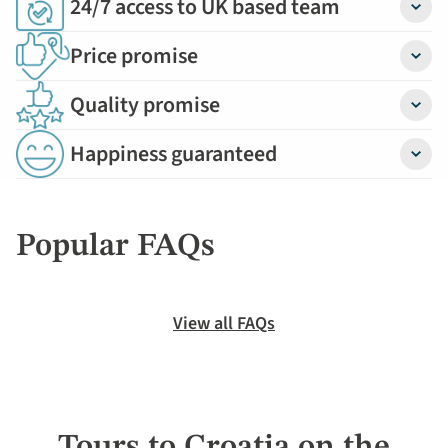
24/7 access to UK based team
Detail
Price promise
Detail
Quality promise
Detail
Happiness guaranteed
Detail
Popular FAQs
View all FAQs