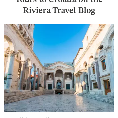
Tours to Croatia on the
Riviera Travel Blog