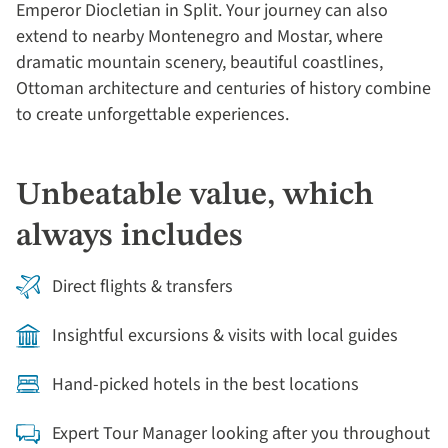
Emperor Diocletian in Split. Your journey can also
extend to nearby Montenegro and Mostar, where
dramatic mountain scenery, beautiful coastlines,
Ottoman architecture and centuries of history combine
to create unforgettable experiences.
Unbeatable value, which
always includes
Direct flights & transfers
Insightful excursions & visits with local guides
Hand-picked hotels in the best locations
Expert Tour Manager looking after you throughout