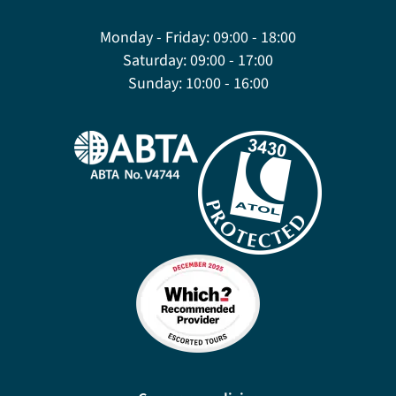
Monday - Friday:
09:00 - 18:00
Saturday:
09:00 - 17:00
Sunday:
10:00 - 16:00