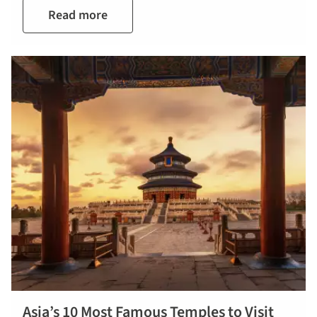
Read more
Asia’s 10 Most Famous Temples to Visit