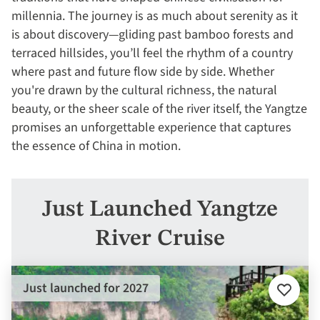
millennia. The journey is as much about serenity as it
is about discovery—gliding past bamboo forests and
terraced hillsides, you’ll feel the rhythm of a country
where past and future flow side by side. Whether
you're drawn by the cultural richness, the natural
beauty, or the sheer scale of the river itself, the Yangtze
promises an unforgettable experience that captures
the essence of China in motion.
Just Launched Yangtze
River Cruise
Just launched for 2027
Add
to