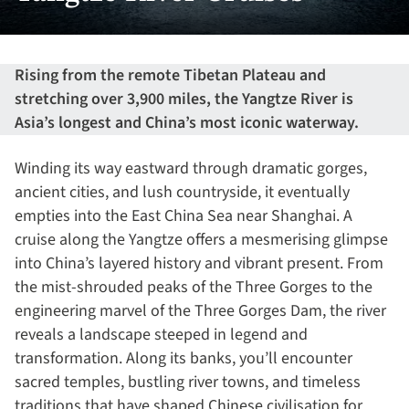
Rising from the remote Tibetan Plateau and
stretching over 3,900 miles, the Yangtze River is
Asia’s longest and China’s most iconic waterway.
Winding its way eastward through dramatic gorges,
ancient cities, and lush countryside, it eventually
empties into the East China Sea near Shanghai. A
cruise along the Yangtze offers a mesmerising glimpse
into China’s layered history and vibrant present. From
the mist-shrouded peaks of the Three Gorges to the
engineering marvel of the Three Gorges Dam, the river
reveals a landscape steeped in legend and
transformation. Along its banks, you’ll encounter
sacred temples, bustling river towns, and timeless
traditions that have shaped Chinese civilisation for