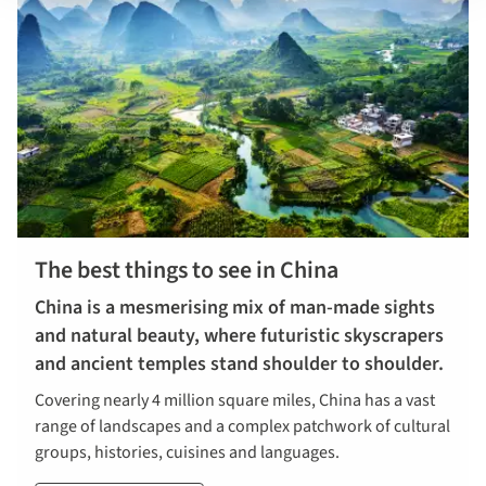
The best things to see in China
China is a mesmerising mix of man-made sights
and natural beauty, where futuristic skyscrapers
and ancient temples stand shoulder to shoulder.
Covering nearly 4 million square miles, China has a vast
range of landscapes and a complex patchwork of cultural
groups, histories, cuisines and languages.