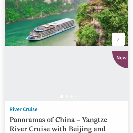
favourit
New
River Cruise
Panoramas of China – Yangtze
River Cruise with Beijing and