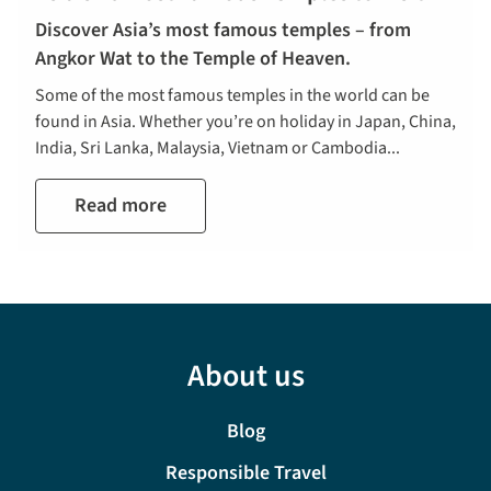
Discover Asia’s most famous temples – from
Angkor Wat to the Temple of Heaven.
Some of the most famous temples in the world can be
found in Asia. Whether you’re on holiday in Japan, China,
India, Sri Lanka, Malaysia, Vietnam or Cambodia...
Read more
About us
Blog
Responsible Travel