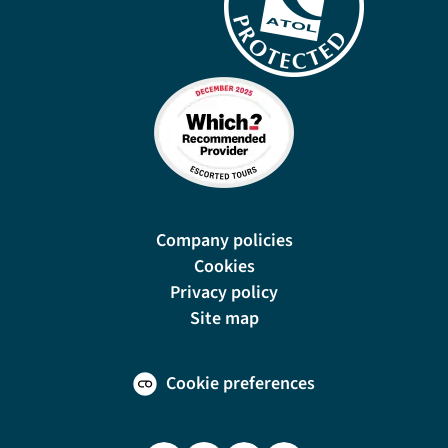
Company policies
Cookies
Privacy policy
Site map
Cookie preferences