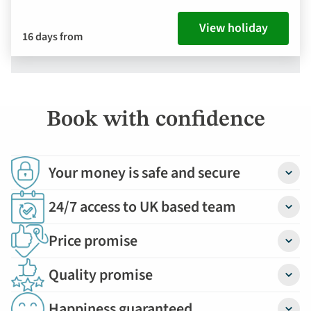
View holiday
16 days from
Book with confidence
Your money is safe and secure
Detail
24/7 access to UK based team
Detail
Price promise
Detail
Quality promise
Detail
Happiness guaranteed