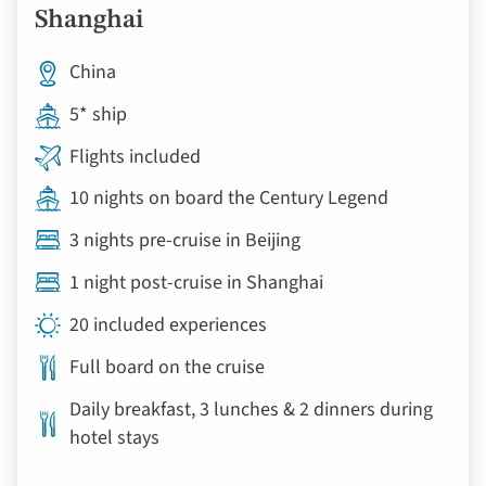
Shanghai
China
5* ship
Flights included
10 nights on board the Century Legend
3 nights pre-cruise in Beijing
1 night post-cruise in Shanghai
20 included experiences
Full board on the cruise
Daily breakfast, 3 lunches & 2 dinners during
hotel stays