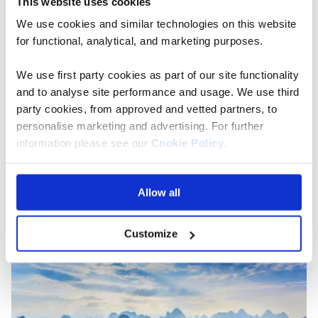
This website uses cookies
We use cookies and similar technologies on this website
Century Legend
for functional, analytical, and marketing purposes.
The beautifully designed, modern Century
We use first party cookies as part of our site functionality
Legend combines the elegance of a boutique
and to analyse site performance and usage. We use third
hotel with the facilities of an ocean liner.
party cookies, from approved and vetted partners, to
Explore the hidden gems along the Yangtze River aboard
personalise marketing and advertising. For further
the stylish Century Legend, a five-star 142-meter
information please see our
Cookie Policy
.
boutique hotel and discover the beating heart of China.
Allow all
View more about Century Legend
Customize