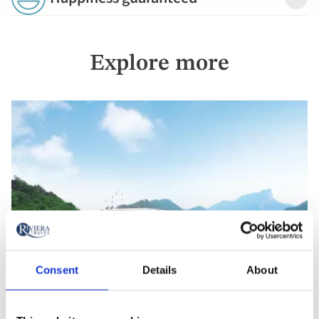
Detail
Explore more
Consent
Details
About