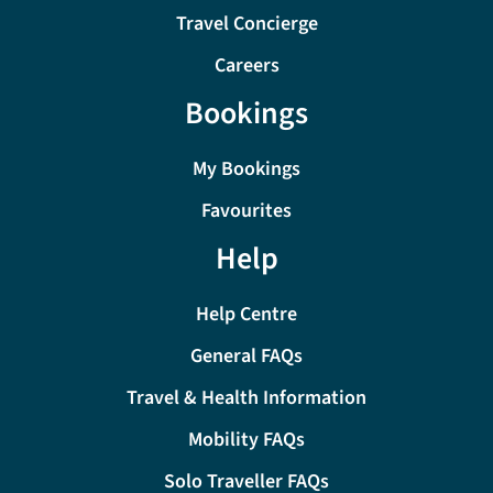
Travel Concierge
Careers
Bookings
My Bookings
Favourites
Help
Help Centre
General FAQs
Travel & Health Information
Mobility FAQs
Solo Traveller FAQs