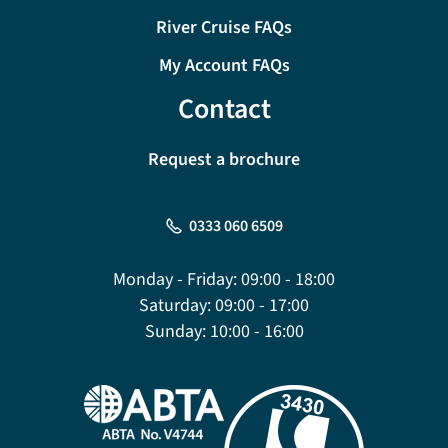
River Cruise FAQs
My Account FAQs
Contact
Request a brochure
0333 060 6509
Monday - Friday:
09:00 - 18:00
Saturday:
09:00 - 17:00
Sunday:
10:00 - 16:00