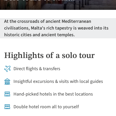
At the crossroads of ancient Mediterranean
civilisations, Malta's rich tapestry is weaved into its
historic cities and ancient temples.
Highlights of a solo tour
Direct flights & transfers
Insightful excursions & visits with local guides
Hand-picked hotels in the best locations
Double hotel room all to yourself