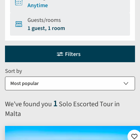
Anytime
Guests/rooms
1 guest, 1 room
Holiday
Selecting
Filters
filter
search
and
form
Sort by
sort
by
options
will
1
We've found you
Solo Escorted Tour in
automatically
Malta
reload
the
results
displayed
Ad