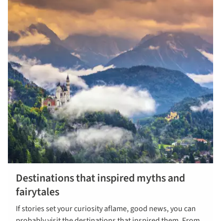
Destinations that inspired myths and
fairytales
If stories set your curiosity aflame, good news, you can
probably visit the destinations that inspired them. From