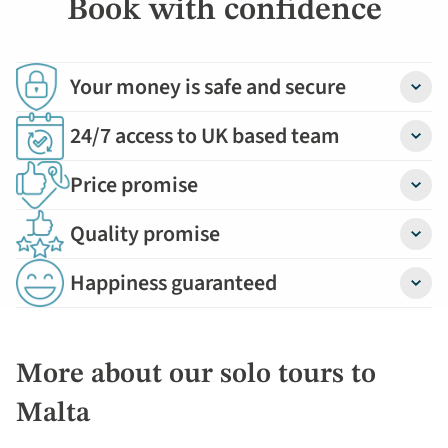
Book with confidence
Your money is safe and secure
Detail
24/7 access to UK based team
Detail
Price promise
Detail
Quality promise
Detail
Happiness guaranteed
Detail
More about our solo tours to
Malta