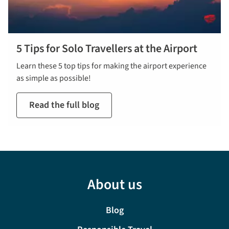
5 Tips for Solo Travellers at the Airport
Learn these 5 top tips for making the airport experience
as simple as possible!
Read the full blog
About us
Blog