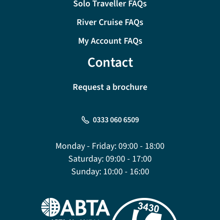
Solo Traveller FAQs
River Cruise FAQs
My Account FAQs
Contact
Request a brochure
0333 060 6509
Monday - Friday:
09:00 - 18:00
Saturday:
09:00 - 17:00
Sunday:
10:00 - 16:00