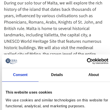
During our solo tour of Malta, we will explore the rich
history of the island that dates back thousands of
years, influenced by various civilisations such as
Phoenicians, Romans, Arabs, Knights of St. John, and
British rule. Malta is home to several historical
landmarks, including Valletta, the capital city, a
UNESCO World Heritage Site that features numerous
historic buildings. We will also visit the medieval
walled city of Mdina, the crown jewel of the entire
island, located on a hill surrounded by impressive
walls, and the fortified city of Vittoriosa. We'll also
explore Hagar Qim, the best-preserved and most
Consent
Details
About
evocative of Malta's prehistoric sites, sitting atop sea
cliffs with panoramic views.
This website uses cookies
Travel solo, yet never alone (unless you want to be).
We use cookies and similar technologies on this website for
functional, analytical, and marketing purposes.
Our solo tours are designed with single travellers in