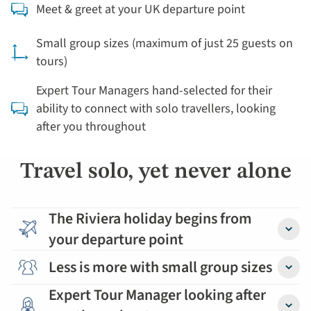
Meet & greet at your UK departure point
Small group sizes (maximum of just 25 guests on
tours)
Expert Tour Managers hand-selected for their
ability to connect with solo travellers, looking
after you throughout
Travel solo, yet never alone
The Riviera holiday begins from
your departure point
Detail
Less is more with small group sizes
Detail
Expert Tour Manager looking after