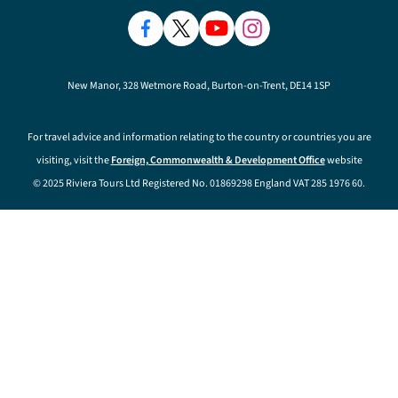
New Manor, 328 Wetmore Road, Burton-on-Trent, DE14 1SP
For travel advice and information relating to the country or countries you are
visiting, visit the
Foreign, Commonwealth & Development Office
website
© 2025 Riviera Tours Ltd Registered No. 01869298 England VAT 285 1976 60.