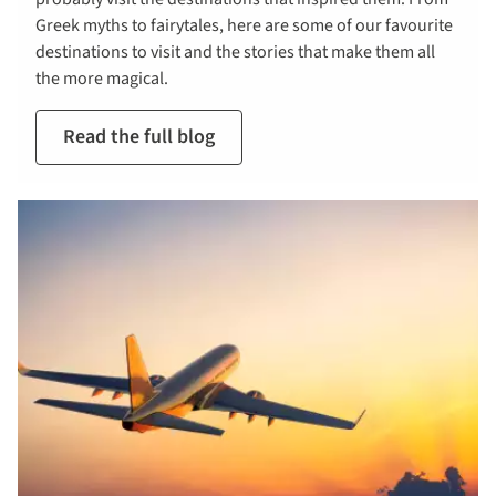
Greek myths to fairytales, here are some of our favourite
destinations to visit and the stories that make them all
the more magical.
Read the full blog