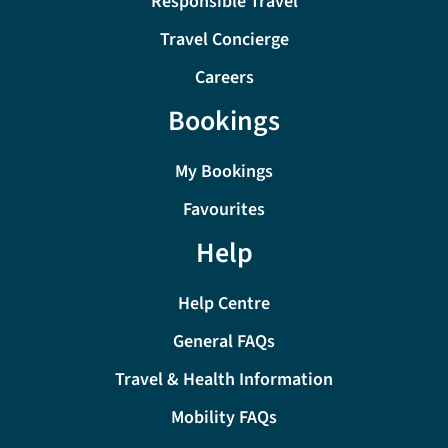
Responsible Travel
Travel Concierge
Careers
Bookings
My Bookings
Favourites
Help
Help Centre
General FAQs
Travel & Health Information
Mobility FAQs