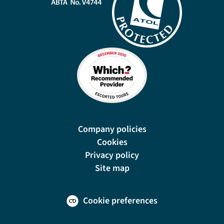
Company policies
Cookies
Privacy policy
Site map
Cookie preferences