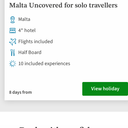
Malta Uncovered for solo travellers
Malta
4* hotel
Flights included
Half Board
10 included experiences
View holiday
8 days from