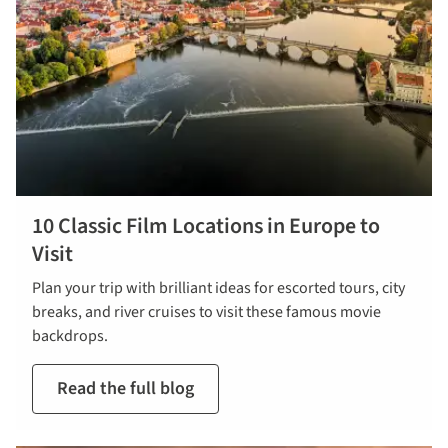
10 Classic Film Locations in Europe to
Visit
Plan your trip with brilliant ideas for escorted tours, city
breaks, and river cruises to visit these famous movie
backdrops.
Read the full blog