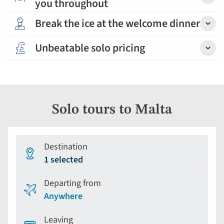
you throughout
Detail
Break the ice at the welcome dinner
Detail
Unbeatable solo pricing
Detail
Solo tours to Malta
Destination
1 selected
Departing from
Anywhere
Leaving