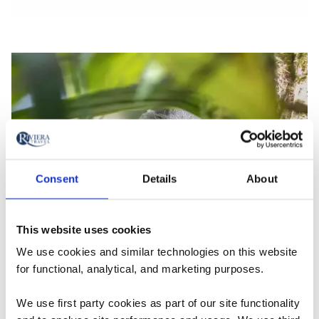
Consent
Details
About
This website uses cookies
We use cookies and similar technologies on this website
for functional, analytical, and marketing purposes.
We use first party cookies as part of our site functionality
Carbon Footprint