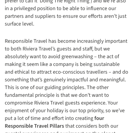
prefer to call it 'Doing The Right Thing') and we’re also
in a privileged position to be able to influence our
partners and suppliers to ensure our efforts aren’t just
surface level.
Responsible Travel has become increasingly important
to both Riviera Travel’s guests and staff, but we
absolutely want to avoid greenwashing – the act of
making it seem like a company is being sustainable
and ethical to attract eco-conscious travellers – and do
something that’s genuinely impactful and meaningful.
This is one of our guiding principles. The other
fundamental principle is that we don’t want to
compromise Riviera Travel guests experience. Your
enjoyment of your holiday is our top priority, so we’ve
put a lot of time and effort into creating
four
Responsible Travel Pillars
that considers both our