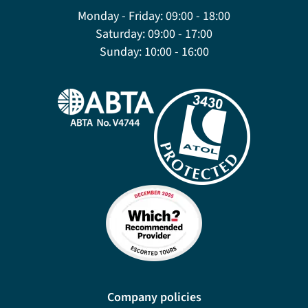
Monday - Friday:
09:00 - 18:00
Saturday:
09:00 - 17:00
Sunday:
10:00 - 16:00
Company policies