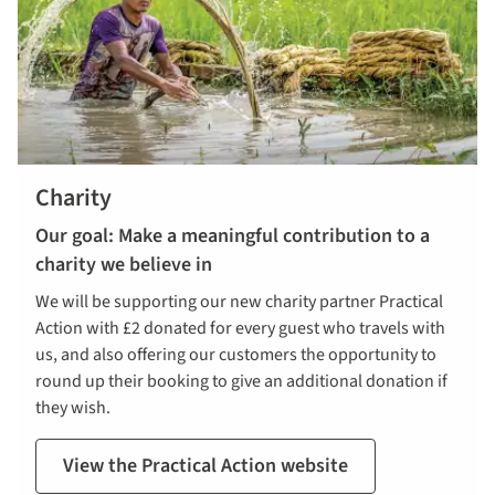
Charity
Our goal: Make a meaningful contribution to a
charity we believe in
We will be supporting our new charity partner Practical
Action with £2 donated for every guest who travels with
us, and also offering our customers the opportunity to
round up their booking to give an additional donation if
they wish.
View the Practical Action website