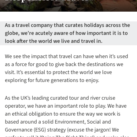
As a travel company that curates holidays across the
globe, we’re acutely aware of how important it is to
look after the world we live and travel in.
We see the impact that travel can have when it’s used
as a force for good to give back the destinations we
visit. It’s essential to protect the world we love
exploring for future generations to enjoy.
As the UK’s leading curated tour and river cruise
operator, we have an important role to play. We have
an ethical obligation to ensure the way we work is
based around a solid Environment, Social and
Governance (ESG) strategy (excuse the jargon! We