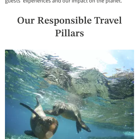
guests’ experiences and our impact on the planet.
Our Responsible Travel
Pillars