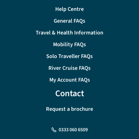
Help Centre
General FAQs
Travel & Health Information
Mobility FAQs
Solo Traveller FAQs
River Cruise FAQs
My Account FAQs
Contact
Request a brochure
0333 060 6509