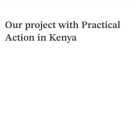
Our project with Practical
Action in Kenya