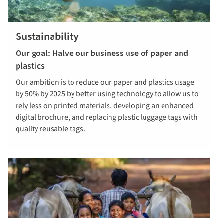
Sustainability
Our goal: Halve our business use of paper and
plastics
Our ambition is to reduce our paper and plastics usage
by 50% by 2025 by better using technology to allow us to
rely less on printed materials, developing an enhanced
digital brochure, and replacing plastic luggage tags with
quality reusable tags.