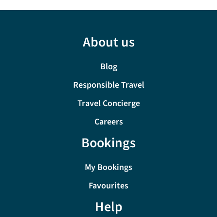
About us
Blog
Responsible Travel
Travel Concierge
Careers
Bookings
My Bookings
Favourites
Help