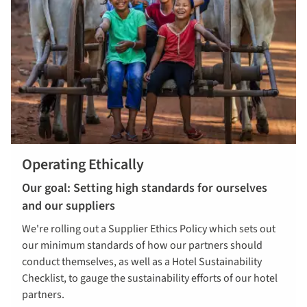
Operating Ethically
Our goal: Setting high standards for ourselves
and our suppliers
We're rolling out a Supplier Ethics Policy which sets out
our minimum standards of how our partners should
conduct themselves, as well as a Hotel Sustainability
Checklist, to gauge the sustainability efforts of our hotel
partners.