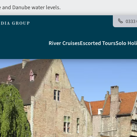
e and Danube water levels.
0333 
Main
River Cruises
Escorted Tours
Solo Hol
navigation
Telegraph