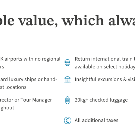
le value, which alw
UK airports with no regional
Return international train 
rs
available on select holida
rd luxury ships or hand-
Insightful excursions & vis
st locations
irector or Tour Manager
20kg+ checked luggage
oughout
All additional taxes