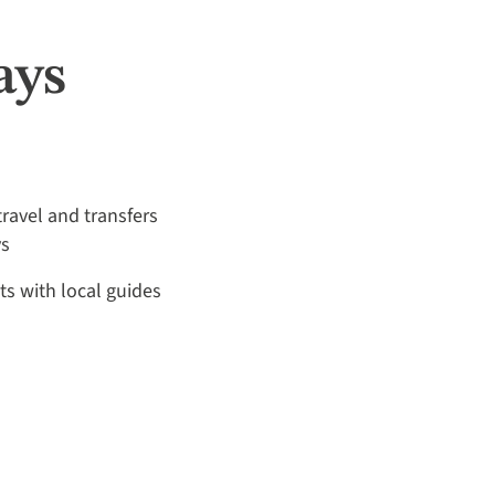
ays
travel and transfers
ys
its with local guides