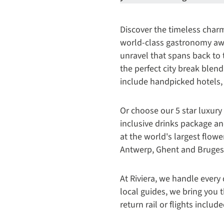
Discover the timeless char
world-class gastronomy aw
unravel that spans back to 
the perfect city break blen
include handpicked hotels,
Or choose our 5 star luxury
inclusive drinks package an
at the world's largest flow
Antwerp, Ghent and Bruges
At Riviera, we handle every 
local guides, we bring you t
return rail or flights includ