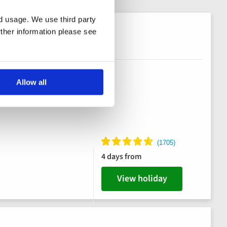
nd usage. We use third party
rther information please see
Allow all
4 days from
View holiday