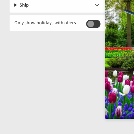
Ship
Only show holidays with offers