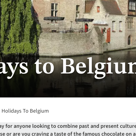
ays to Belgi
Holidays To Belgium
ay for anyone looking to combine past and present culture
ise or are you craving a taste of the famous chocolate on 