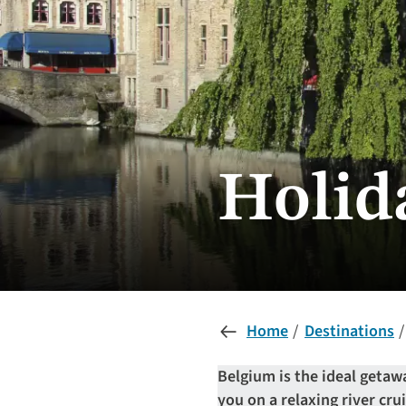
Holid
Home
Destinations
Belgium is the ideal getaw
you on a relaxing river cru