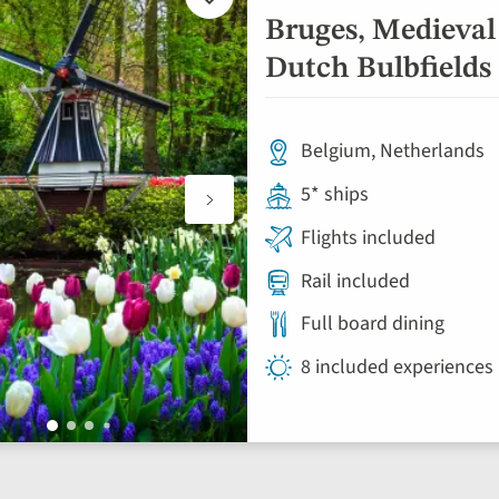
Add
to
Bruges, Medieval
favourites
Dutch Bulbfields 
Belgium, Netherlands
5* ships
Flights included
Rail included
Full board dining
8 included experiences