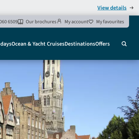
View details
060 6509
Our brochures
My account
My favourites
idays
Ocean & Yacht Cruises
Destinations
Offers
Search