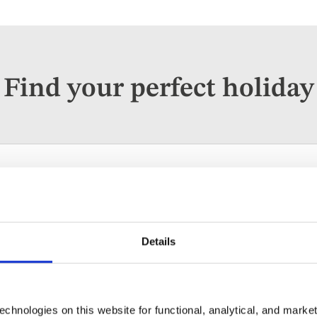
Find your perfect holiday
ises
Escorted Tours
Solo Holidays
parting
When
Guests
ywhere
Anytime
2 guest
Details
chnologies on this website for functional, analytical, and marke