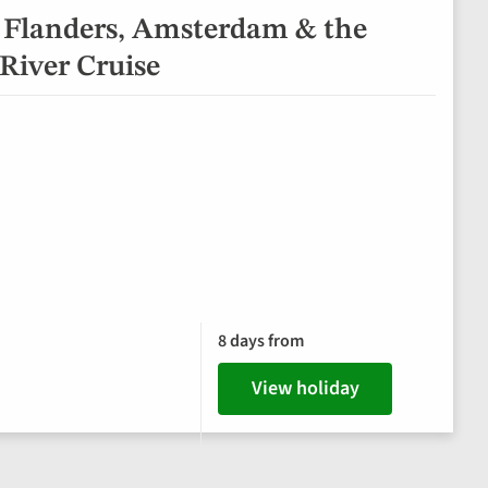
 Flanders, Amsterdam & the
River Cruise
8 days from
View holiday