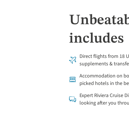
Unbeatab
includes
Direct flights from 18 
supplements & transfe
Accommodation on boa
picked hotels in the be
Expert Riviera Cruise D
looking after you thr