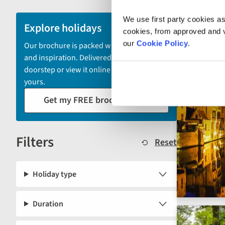
and
We use first party cookies as
sort
Explore holidays
cookies, from approved and ve
by
our
Cookie Policy
.
Our brochure is packed with itineraries
options
and inspiration. Delivered to your
will
doorstep or view it online - the choice is
automatically
yours.
reload
Get my FREE brochure
the
results
displayed
Filters
below.
Reset
Holiday type
Duration