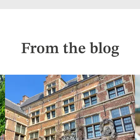
From the blog