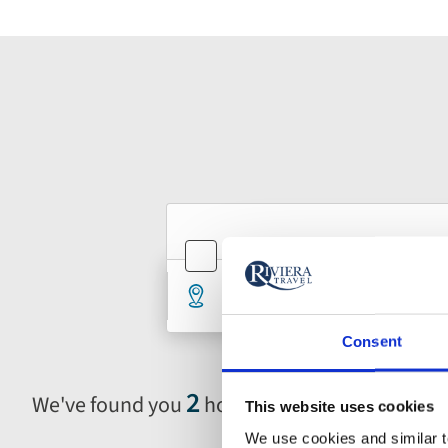
Holiday
Holiday
Holiday
River Cruises
Ocean Cru
type
type
search
Destination
De
1 selected
An
form
Consent
2
We've found you
holidays in Belgium
This website uses cookies
Selecting
filter
We use cookies and similar te