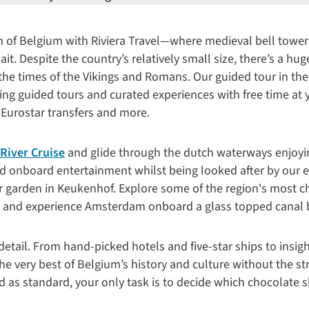
m of Belgium with Riviera Travel—where medieval bell tower
ait.
Despite the country’s relatively small size, there’s a hu
the times of the Vikings and Romans. Our guided tour in the 
ding guided tours and curated experiences with free time at 
 Eurostar transfers and more.
River Cruise
and glide through the dutch waterways enjoying
d onboard entertainment whilst being looked after by our ex
er garden in
Keukenhof. E
xplore some of the region's most ch
 and experience Amsterdam onboard a glass topped canal 
detail. From hand-picked hotels and five-star ships to insigh
he very best of Belgium’s history and culture without the st
ed as standard, your only task is to decide which chocolate sh