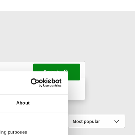
s, 1 room
About
Sort by
ting purposes.