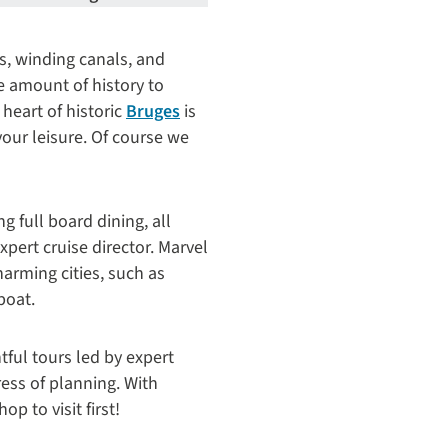
s, winding canals, and
ge amount of history to
heart of historic
Bruges
is
your leisure. Of course we
 full board dining, all
pert cruise director. Marvel
arming cities, such as
boat.
tful tours led by expert
ress of planning. With
op to visit first!