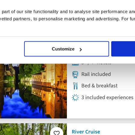
 part of our site functionality and to analyse site performance a
Escorted Tour
tted partners, to personalise marketing and advertising. For fu
Add
to
Bruges Tour
favourites
Customize
Belgium
3* / 4* hotels
Rail included
Bed & breakfast
3 included experiences
River Cruise