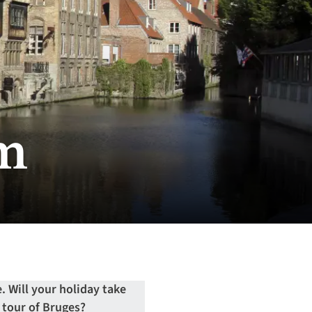
um
. Will your holiday take
a tour of Bruges?