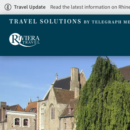
Skip
Travel Update
Read the latest information on Rhin
to
main
content