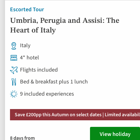
Escorted Tour
Umbria, Perugia and Assisi: The
Heart of Italy
Italy
4* hotel
Flights included
Bed & breakfast plus 1 lunch
9 included experiences
Save £200pp this Autumn on select dates | Limited availabil
View holiday
8 days from