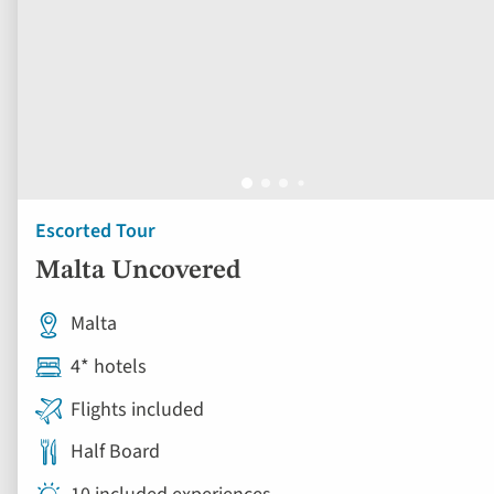
Escorted Tour
Malta Uncovered
Malta
4* hotels
Flights included
Half Board