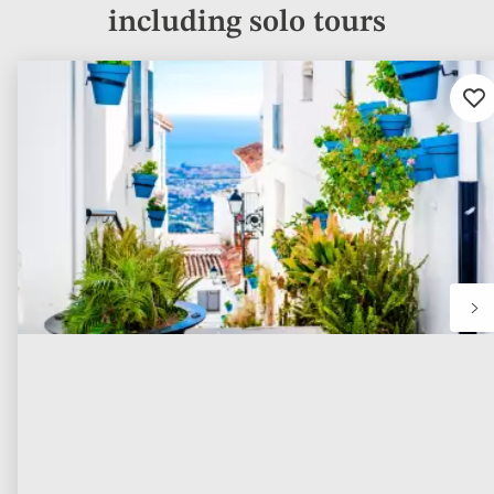
including solo tours
Ad
to
fav