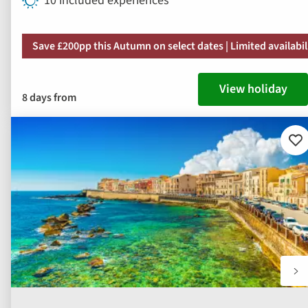
10 included experiences
Save £200pp this Autumn on select dates | Limited availabil
View holiday
8 days from
Ad
to
fav