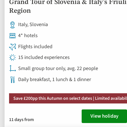
Grand Tour of Slovenia & Italy’s Friuli
Region
Italy, Slovenia
4* hotels
Flights included
15 included experiences
Small group tour only, avg. 22 people
Daily breakfast, 1 lunch & 1 dinner
Save £200pp this Autumn on select dates | Limited availabil
View holiday
11 days from