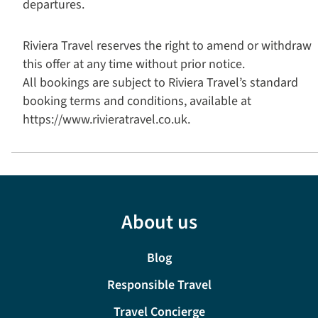
departures.
Riviera Travel reserves the right to amend or withdraw
this offer at any time without prior notice.
All bookings are subject to Riviera Travel’s standard
booking terms and conditions, available at
https://www.rivieratravel.co.uk.
About us
Blog
Responsible Travel
Travel Concierge