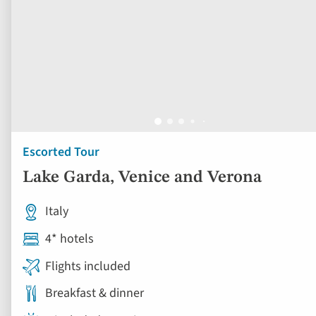
Escorted Tour
Lake Garda, Venice and Verona
Italy
4* hotels
Flights included
Breakfast & dinner