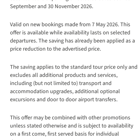
September and 30 November 2026.
Valid on new bookings made from 7 May 2026. This
offer is available while availability lasts on selected
departures. The saving has already been applied as a
price reduction to the advertised price.
The saving applies to the standard tour price only and
excludes all additional products and services,
including (but not limited to) transport and
accommodation upgrades, additional optional
excursions and door to door airport transfers.
This offer may be combined with other promotions
unless stated otherwise and is subject to availability
on a first come, first served basis for individual