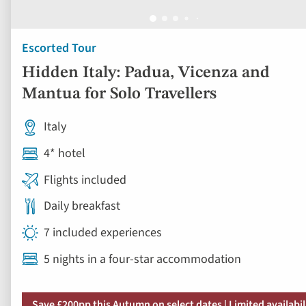
Escorted Tour
Hidden Italy: Padua, Vicenza and
Mantua for Solo Travellers
Italy
4* hotel
Flights included
Daily breakfast
7 included experiences
5 nights in a four-star accommodation
Save £200pp this Autumn on select dates | Limited availabil