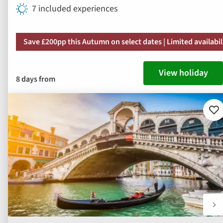
7 included experiences
Save £200pp this Autumn on select dates | Limited availabil
View holiday
8 days from
Ad
to
fav