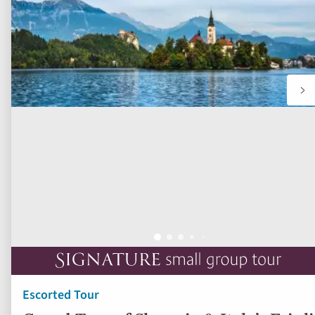
Escorted Tour