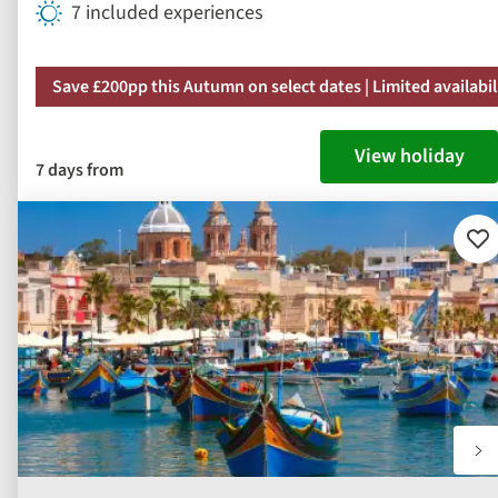
7 included experiences
Save £200pp this Autumn on select dates | Limited availabil
View holiday
7 days from
Ad
to
fav