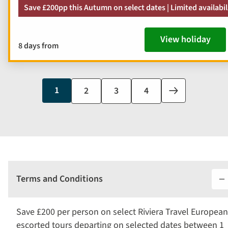
Save £200pp this Autumn on select dates | Limited availabil
View holiday
8 days from
Current
1
Page
2
Page
3
Page
4
Next
page
page
Terms and Conditions
Save £200 per person on select Riviera Travel European
escorted tours departing on selected dates between 1