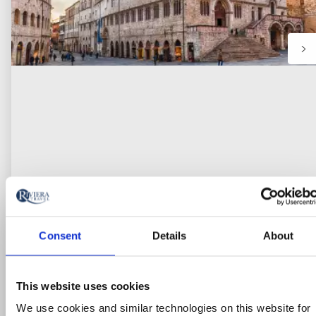
Consent
Details
About
Escorted Tour
Umbria’s Hidden Gems: Assisi &
This website uses cookies
Perugia
We use cookies and similar technologies on this website for