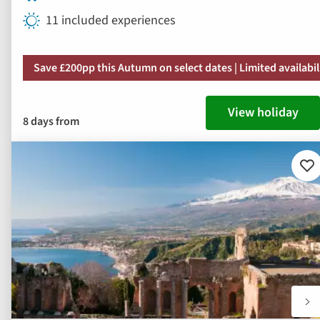
11 included experiences
Save £200pp this Autumn on select dates | Limited availabil
View holiday
8 days from
Ad
to
fav