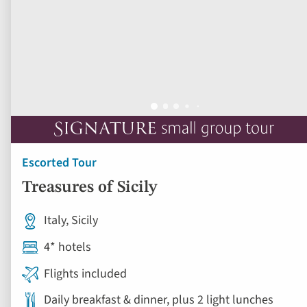
Escorted Tour
Treasures of Sicily
Italy, Sicily
4* hotels
Flights included
Daily breakfast & dinner, plus 2 light lunches