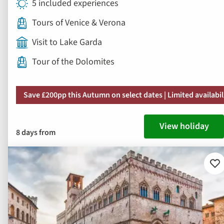
5 included experiences
Tours of Venice & Verona
Visit to Lake Garda
Tour of the Dolomites
Save £200pp this Autumn on select dates | Limited availabil
View holiday
8 days from
Ad
to
fav