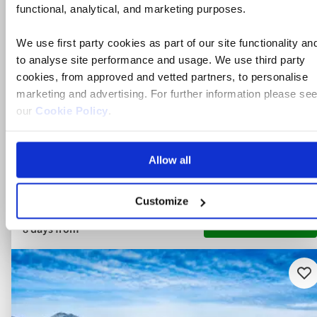
functional, analytical, and marketing purposes.
Italy
We use first party cookies as part of our site functionality an
4* hotel
to analyse site performance and usage. We use third party
Flights included
cookies, from approved and vetted partners, to personalise
marketing and advertising. For further information please se
Bed & breakfast
our
Cookie Policy
.
11 included experiences
Allow all
Save £200pp this Autumn on select dates | Limited availabil
Customize
View holiday
8 days from
Ad
to
fav