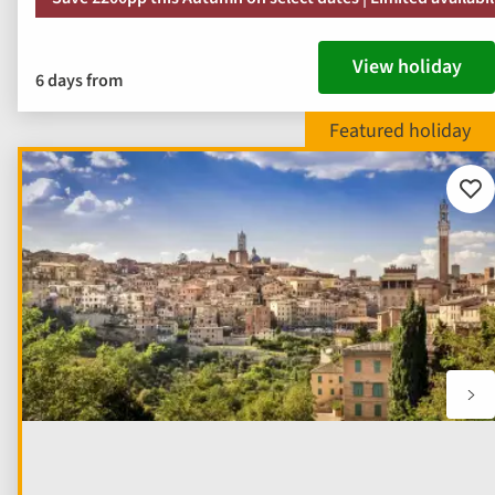
View holiday
6 days from
Add
to
fav