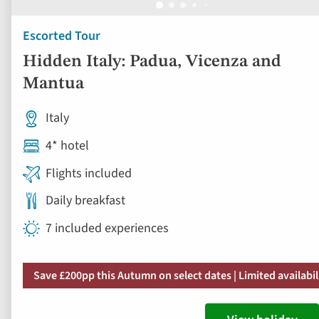
Escorted Tour
Hidden Italy: Padua, Vicenza and
Mantua
Italy
4* hotel
Flights included
Daily breakfast
7 included experiences
Save £200pp this Autumn on select dates | Limited availabil