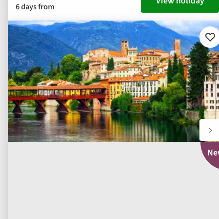
View holiday
6 days from
Ad
to
fav
Ne