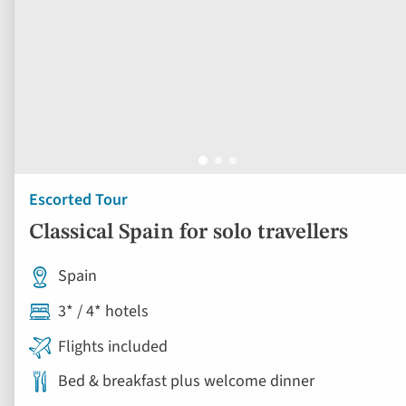
Escorted Tour
Classical Spain for solo travellers
Spain
3* / 4* hotels
Flights included
Bed & breakfast plus welcome dinner