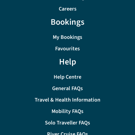
Careers
Bookings
My Bookings
Favourites
Help
Help Centre
General FAQs
Travel & Health Information
Mobility FAQs
Solo Traveller FAQs
River Cruise FAQs