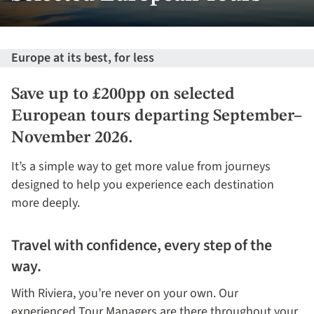
Europe at its best, for less
Save up to £200pp on selected
European tours departing September–
November 2026.
It’s a simple way to get more value from journeys
designed to help you experience each destination
more deeply.
Travel with confidence, every step of the
way.
With Riviera, you’re never on your own. Our
experienced Tour Managers are there throughout your