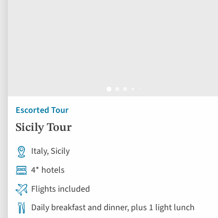
Escorted Tour
Sicily Tour
Italy, Sicily
4* hotels
Flights included
Daily breakfast and dinner, plus 1 light lunch