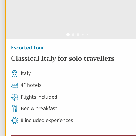
Escorted Tour
Classical Italy for solo travellers
Italy
4* hotels
Flights included
Bed & breakfast
8 included experiences