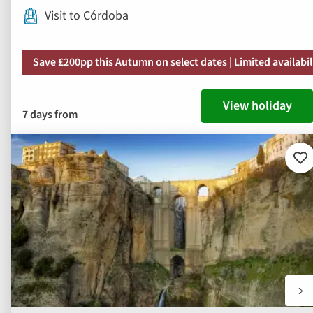
Visit to Córdoba
Save £200pp this Autumn on select dates | Limited availabil
View holiday
7 days from
Ad
to
fav