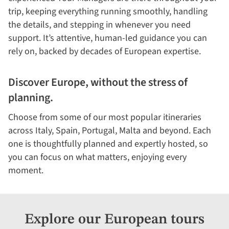
trip, keeping everything running smoothly, handling
the details, and stepping in whenever you need
support. It’s attentive, human-led guidance you can
rely on, backed by decades of European expertise.
Discover Europe, without the stress of
planning.
Choose from some of our most popular itineraries
across Italy, Spain, Portugal, Malta and beyond. Each
one is thoughtfully planned and expertly hosted, so
you can focus on what matters, enjoying every
moment.
Explore our European tours