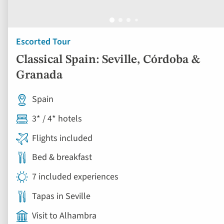
Escorted Tour
Classical Spain: Seville, Córdoba &
Granada
Spain
3* / 4* hotels
Flights included
Bed & breakfast
7 included experiences
Tapas in Seville
Visit to Alhambra