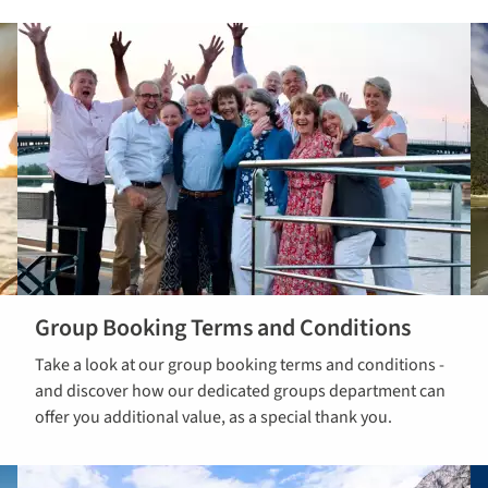
Group Booking Terms and Conditions
Read Group
Take a look at our group booking terms and conditions -
Booking Ts &
and discover how our dedicated groups department can
Cs
offer you additional value, as a special thank you.