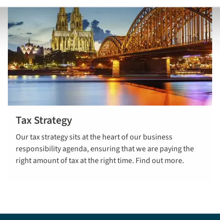
Tax Strategy
Read more
Our tax strategy sits at the heart of our business
here
responsibility agenda, ensuring that we are paying the
right amount of tax at the right time. Find out more.