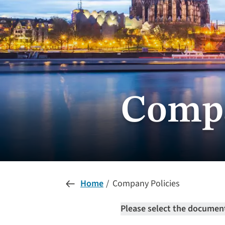
Compa
Home
Company Policies
Please select the document 