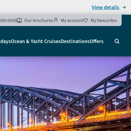
View details
060 6509
Our brochures
My account
My favourites
idays
Ocean & Yacht Cruises
Destinations
Offers
Search