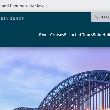
e and Danube water levels.
0333 
Main
River Cruises
Escorted Tours
Solo Hol
navigation
Telegraph