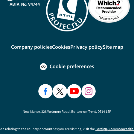
Company policies
Cookies
Privacy policy
Site map
Cookie preferences
New Manor, 328 Wetmore Road, Burton-on-Trent, DE14 1SP
on relating to the country or countries you are visiting, visit the
Foreign, Commonwealth 