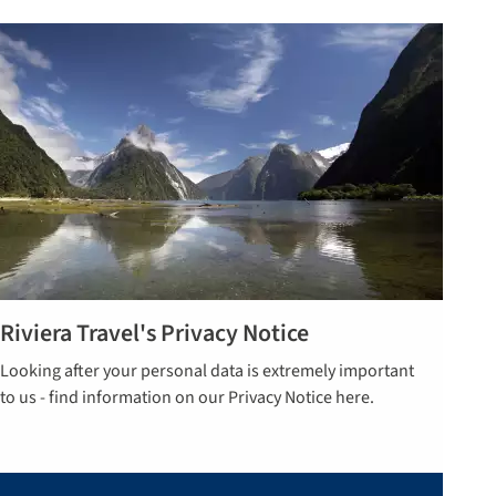
Riviera Travel's Privacy Notice
Read more
Looking after your personal data is extremely important
here
to us - find information on our Privacy Notice here.