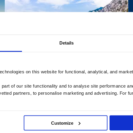
Details
chnologies on this website for functional, analytical, and marke
Package Travel and Linked Travel
Read more
Arrangements Regulations
 part of our site functionality and to analyse site performance a
here
tted partners, to personalise marketing and advertising. For fu
Package Travel and Linked Travel Arrangements
Regulations
Customize