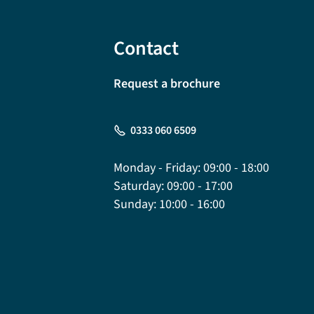
Contact
Request a brochure
0333 060 6509
Monday - Friday:
09:00 - 18:00
Saturday:
09:00 - 17:00
Sunday:
10:00 - 16:00