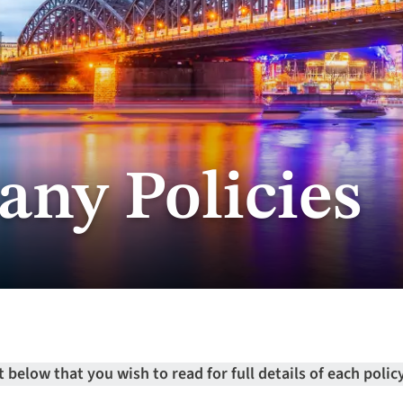
ny Policies
below that you wish to read for full details of each policy