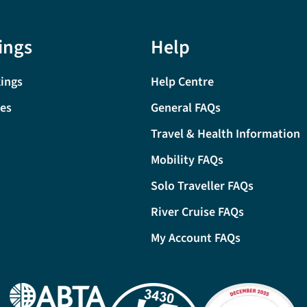
ings
Help
ings
Help Centre
tes
General FAQs
Travel & Health Information
Mobility FAQs
Solo Traveller FAQs
River Cruise FAQs
My Account FAQs