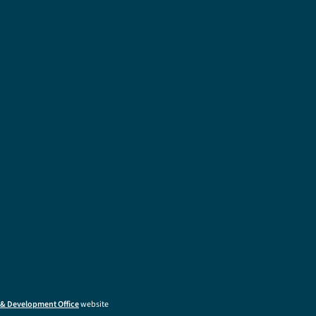
& Development Office
website