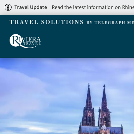
Skip
Travel Update
Read the latest information on Rhin
to
main
content