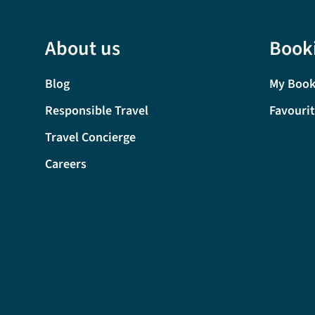
About us
Book
Blog
My Book
Responsible Travel
Favouri
Travel Concierge
Careers