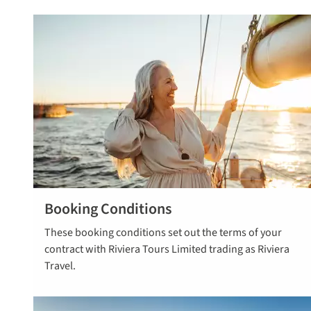
Booking Conditions
Read more
These booking conditions set out the terms of your
here
contract with Riviera Tours Limited trading as Riviera
Travel.