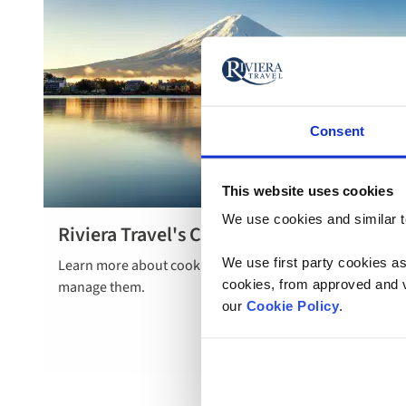
Consent
This website uses cookies
We use cookies and similar te
Riviera Travel's Cookie Policy
Read more
We use first party cookies as
Learn more about cookies, how we use them and how to
here
cookies, from approved and ve
manage them.
our
Cookie Policy
.