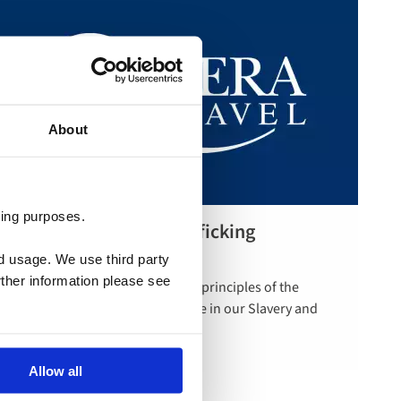
About
ting purposes.
Slavery and Human Trafficking
Read more
Statement
nd usage. We use third party
rther information please see
Riviera Travel is committed to the principles of the
Modern Slavery Act. Find out more in our Slavery and
Human Trafficking Statement.
Allow all