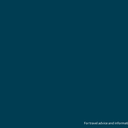
For travel advice and informati