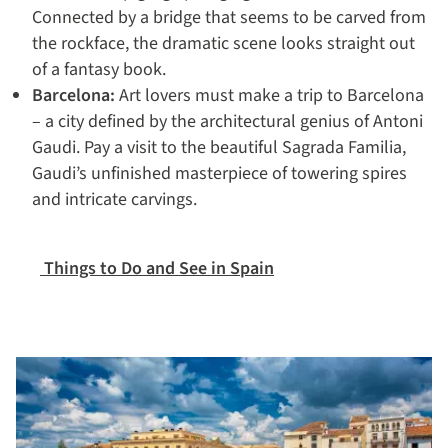
Connected by a bridge that seems to be carved from
the rockface, the dramatic scene looks straight out
of a fantasy book.
Barcelona:
Art lovers must make a trip to Barcelona
– a city defined by the architectural genius of Antoni
Gaudi. Pay a visit to the beautiful Sagrada Familia,
Gaudi’s unfinished masterpiece of towering spires
and intricate carvings.
Things to Do and See in Spain