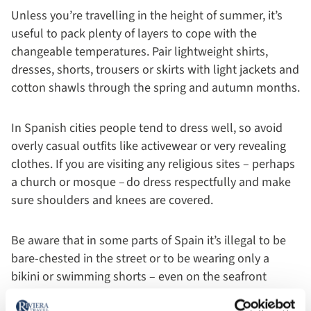
Unless you’re travelling in the height of summer, it’s
useful to pack plenty of layers to cope with the
changeable temperatures. Pair lightweight shirts,
dresses, shorts, trousers or skirts with light jackets and
cotton shawls through the spring and autumn months.
In Spanish cities people tend to dress well, so avoid
overly casual outfits like activewear or very revealing
clothes. If you are visiting any religious sites – perhaps
a church or mosque – do dress respectfully and make
sure shoulders and knees are covered.
Be aware that in some parts of Spain it’s illegal to be
bare-chested in the street or to be wearing only a
bikini or swimming shorts – even on the seafront
promenade.