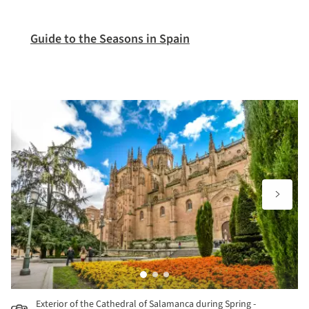
Guide to the Seasons in Spain
Exterior of the Cathedral of Salamanca during Spring -