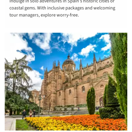
Indulge in solo adventures in Spain's historic cities or
tours to
coastal gems. With inclusive packages and welcoming
Spain
tour managers, explore worry-free.