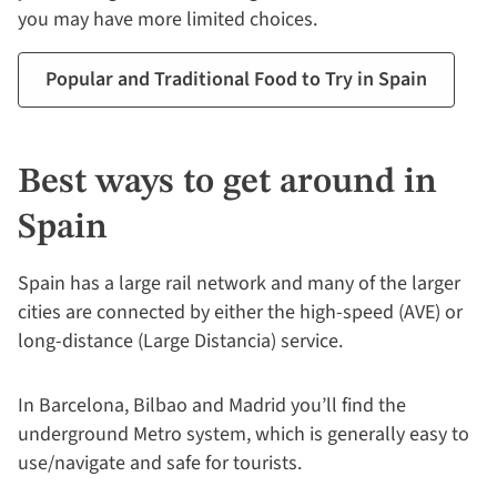
you may have more limited choices.
Popular and Traditional Food to Try in Spain
Best ways to get around in
Spain
Spain has a large rail network and many of the larger
cities are connected by either the high-speed (AVE) or
long-distance (Large Distancia) service.
In Barcelona, Bilbao and Madrid you’ll find the
underground Metro system, which is generally easy to
use/navigate and safe for tourists.