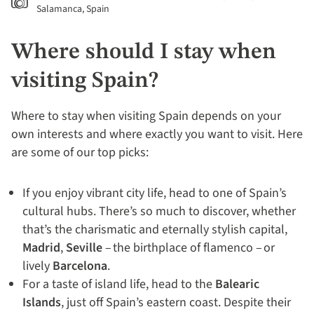
Salamanca, Spain
Where should I stay when
visiting Spain?
Where to stay when visiting Spain depends on your
own interests and where exactly you want to visit. Here
are some of our top picks:
If you enjoy vibrant city life, head to one of Spain’s
cultural hubs. There’s so much to discover, whether
that’s the charismatic and eternally stylish capital,
Madrid
,
Seville
– the birthplace of flamenco – or
lively
Barcelona
.
For a taste of island life, head to the
Balearic
Islands
, just off Spain’s eastern coast. Despite their