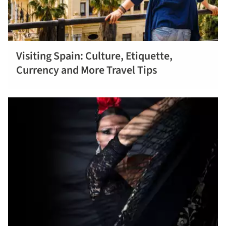
Visiting Spain: Culture, Etiquette,
Read more
Currency and More Travel Tips