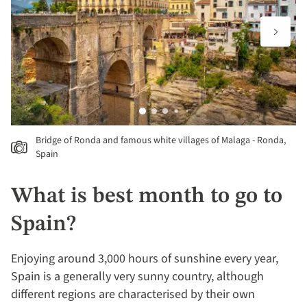
Bridge of Ronda and famous white villages of Malaga - Ronda,
Spain
What is best month to go to
Spain?
Enjoying around 3,000 hours of sunshine every year,
Spain is a generally very sunny country, although
different regions are characterised by their own