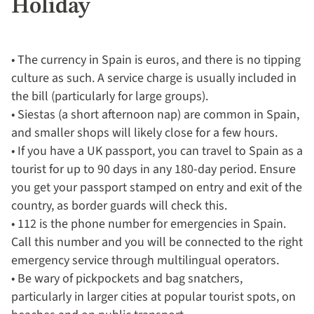
Holiday
• The currency in Spain is euros, and there is no tipping
culture as such. A service charge is usually included in
the bill (particularly for large groups).
• Siestas (a short afternoon nap) are common in Spain,
and smaller shops will likely close for a few hours.
• If you have a UK passport, you can travel to Spain as a
tourist for up to 90 days in any 180-day period. Ensure
you get your passport stamped on entry and exit of the
country, as border guards will check this.
• 112 is the phone number for emergencies in Spain.
Call this number and you will be connected to the right
emergency service through multilingual operators.
• Be wary of pickpockets and bag snatchers,
particularly in larger cities at popular tourist spots, on