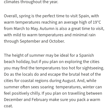
climates throughout the year.
Overall, spring is the perfect time to visit Spain, with
warm temperatures reaching an average high of 19°C
from March to May. Autumn is also a great time to visit,
with mild to warm temperatures and minimal rain
through September and October.
The height of summer may be ideal for a Spanish
beach holiday, but if you plan on exploring the cities
you may find the temperatures too hot for sightseeing.
Do as the locals do and escape the brutal heat of the
cities for coastal regions during August. And, while
summer often sees soaring temperatures, winter can
feel positively chilly. If you plan on travelling between
December and February make sure you pack a warm
coat.