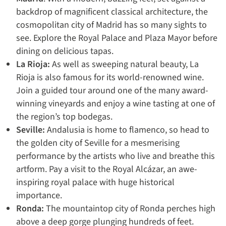
backdrop of magnificent classical architecture, the
cosmopolitan city of Madrid has so many sights to
see. Explore the Royal Palace and Plaza Mayor before
dining on delicious tapas.
La Rioja:
As well as sweeping natural beauty, La
Rioja is also famous for its world-renowned wine.
Join a guided tour around one of the many award-
winning vineyards and enjoy a wine tasting at one of
the region’s top bodegas.
Seville:
Andalusia is home to flamenco, so head to
the golden city of Seville for a mesmerising
performance by the artists who live and breathe this
artform. Pay a visit to the Royal Alcázar, an awe-
inspiring royal palace with huge historical
importance.
Ronda:
The mountaintop city of Ronda perches high
above a deep gorge plunging hundreds of feet.