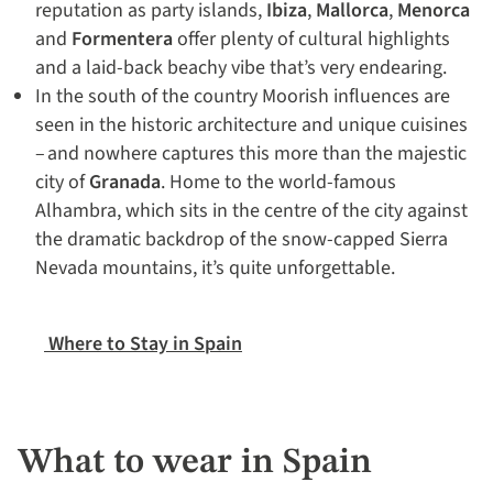
reputation as party islands,
Ibiza
,
Mallorca
,
Menorca
and
Formentera
offer plenty of cultural highlights
and a laid-back beachy vibe that’s very endearing.
In the south of the country Moorish influences are
seen in the historic architecture and unique cuisines
– and nowhere captures this more than the majestic
city of
Granada
. Home to the world-famous
Alhambra, which sits in the centre of the city against
the dramatic backdrop of the snow-capped Sierra
Nevada mountains, it’s quite unforgettable.
Where to Stay in Spain
What to wear in Spain