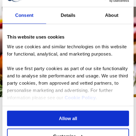
Consent
Details
About
This website uses cookies
We use cookies and similar technologies on this website
for functional, analytical, and marketing purposes.
We use first party cookies as part of our site functionality
and to analyse site performance and usage. We use third
party cookies, from approved and vetted partners, to
personalise marketing and advertising. For further
information please see our
Cookie Policy
.
What is the food like in Spain?
Allow all
Spain is famous for its bold cuisine and is a dream
destination for food lovers. Spanish cuisine is all about
making the most of fresh, local and in-season