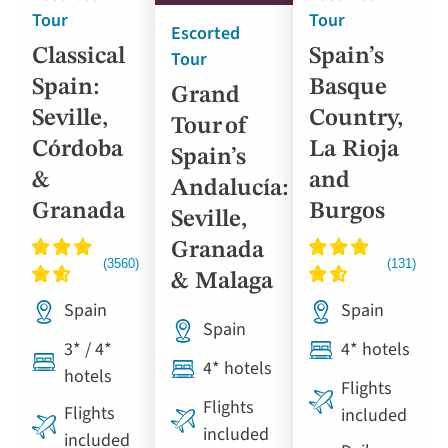
Tour
Tour
Escorted
Classical
Spain’s
Tour
Spain:
Basque
Grand
Seville,
Country,
Tour of
Córdoba
La Rioja
Spain’s
&
and
Andalucía:
Granada
Burgos
Seville,
Granada
& Malaga
Spain
Spain
Spain
3* / 4*
4* hotels
4* hotels
hotels
Flights
Flights
Flights
included
included
included