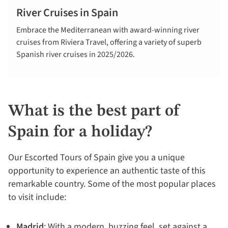
River Cruises in Spain
Explore river
Embrace the Mediterranean with award-winning river
cruises in
cruises from Riviera Travel, offering a variety of superb
Spain
Spanish river cruises in 2025/2026.
What is the best part of
Spain for a holiday?
Our Escorted Tours of Spain give you a unique
opportunity to experience an authentic taste of this
remarkable country. Some of the most popular places
to visit include:
Madrid
: With a modern, buzzing feel, set against a