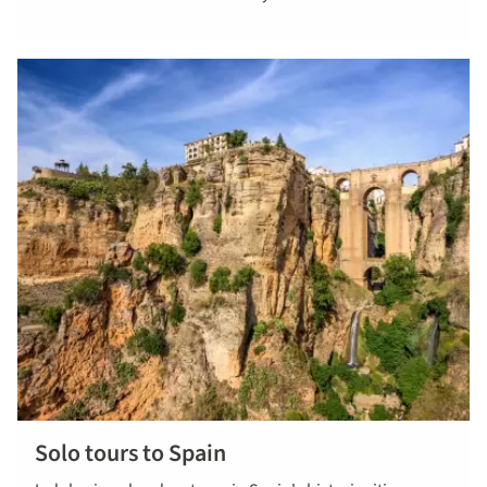
Solo tours to Spain
View all solo