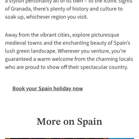
a stylish personality all of its own – to the iconic sights
of Granada, there’s plenty of history and culture to
soak up, whichever region you visit.
Away from the vibrant cities, explore picturesque
medieval towns and the enchanting beauty of Spain’s
lush green landscape. Wherever you venture, you’re
guaranteed a warm welcome from the charming locals
who are proud to show off their spectacular country.
Book your Spain holiday now
More on Spain