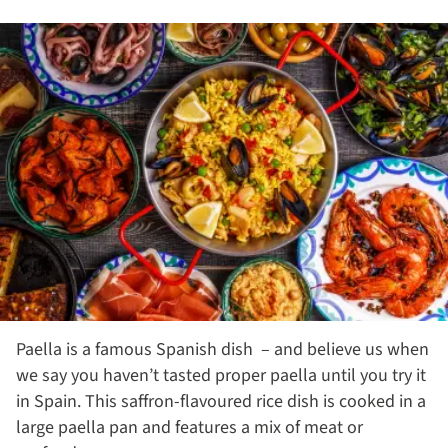
Paella is a famous Spanish dish – and believe us when
we say you haven’t tasted proper paella until you try it
in Spain. This saffron-flavoured rice dish is cooked in a
large paella pan and features a mix of meat or