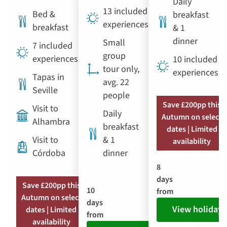
Daily
13 included
Bed &
breakfast
experiences
breakfast
& 1
dinner
Small
7 included
group
experiences
10 included
tour only,
experiences
Tapas in
avg. 22
Seville
people
Save £200pp this
Visit to
Daily
Autumn on select
Alhambra
breakfast
dates | Limited
Visit to
& 1
availability
Córdoba
dinner
8
days
Save £200pp this
10
from
Autumn on select
days
View holiday
dates | Limited
from
availability