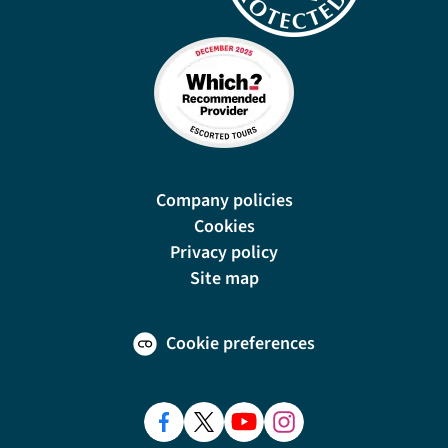
Company policies
Cookies
Privacy policy
Site map
Cookie preferences