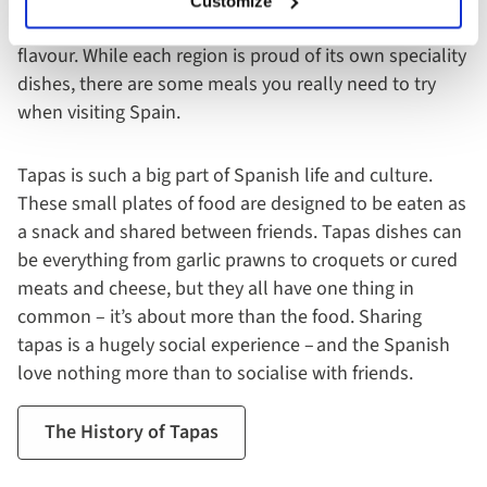
Customize
ingredients, to create simple dishes packed with
flavour. While each region is proud of its own speciality
dishes, there are some meals you really need to try
when visiting Spain.
Tapas is such a big part of Spanish life and culture.
These small plates of food are designed to be eaten as
a snack and shared between friends. Tapas dishes can
be everything from garlic prawns to croquets or cured
meats and cheese, but they all have one thing in
common – it’s about more than the food. Sharing
tapas is a hugely social experience – and the Spanish
love nothing more than to socialise with friends.
The History of Tapas