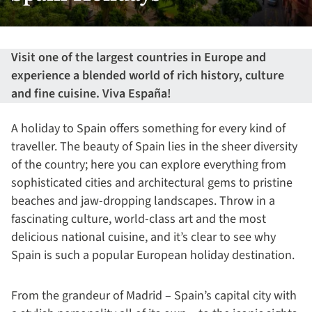
Visit one of the largest countries in Europe and
experience a blended world of rich history, culture
and fine cuisine. Viva España!
A holiday to Spain offers something for every kind of
traveller. The beauty of Spain lies in the sheer diversity
of the country; here you can explore everything from
sophisticated cities and architectural gems to pristine
beaches and jaw-dropping landscapes. Throw in a
fascinating culture, world-class art and the most
delicious national cuisine, and it’s clear to see why
Spain is such a popular European holiday destination.
From the grandeur of Madrid – Spain’s capital city with