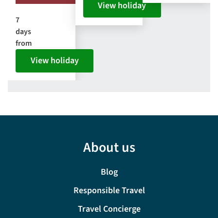
View holiday
7
days
from
View holiday
About us
Blog
Responsible Travel
Travel Concierge