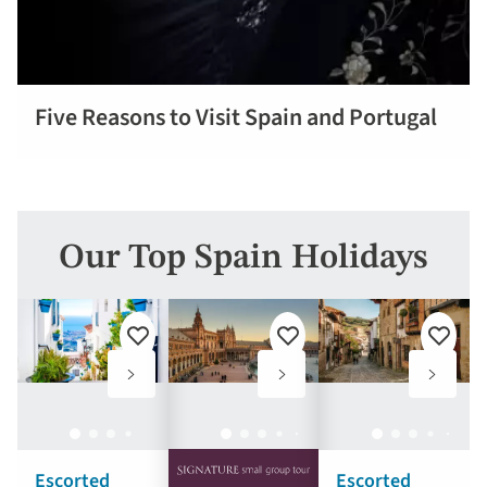
Five Reasons to Visit Spain and Portugal
Read more
Our Top Spain Holidays
Add
Add
Add
to
to
to
favourites
favourites
favouri
Escorted
Escorted