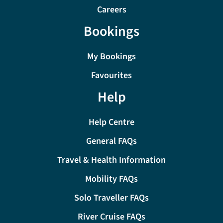
Careers
Bookings
My Bookings
Favourites
Help
Help Centre
General FAQs
Travel & Health Information
Mobility FAQs
Solo Traveller FAQs
River Cruise FAQs