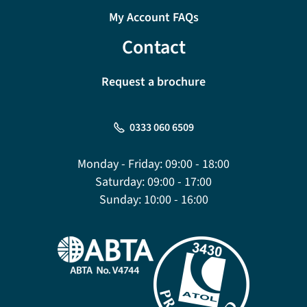
My Account FAQs
Contact
Request a brochure
0333 060 6509
Monday - Friday:
09:00 - 18:00
Saturday:
09:00 - 17:00
Sunday:
10:00 - 16:00