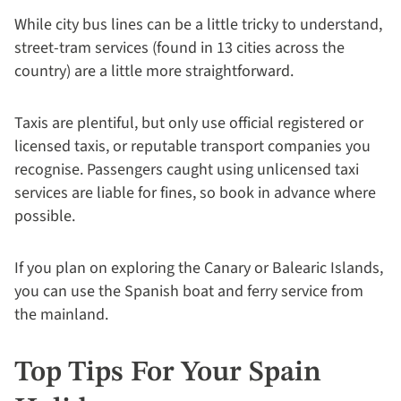
While city bus lines can be a little tricky to understand,
street-tram services (found in 13 cities across the
country) are a little more straightforward.
Taxis are plentiful, but only use official registered or
licensed taxis, or reputable transport companies you
recognise. Passengers caught using unlicensed taxi
services are liable for fines, so book in advance where
possible.
If you plan on exploring the Canary or Balearic Islands,
you can use the Spanish boat and ferry service from
the mainland.
Top Tips For Your Spain