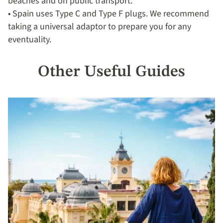
beaches and on public transport.
• Spain uses Type C and Type F plugs. We recommend
taking a universal adaptor to prepare you for any
eventuality.
Other Useful Guides