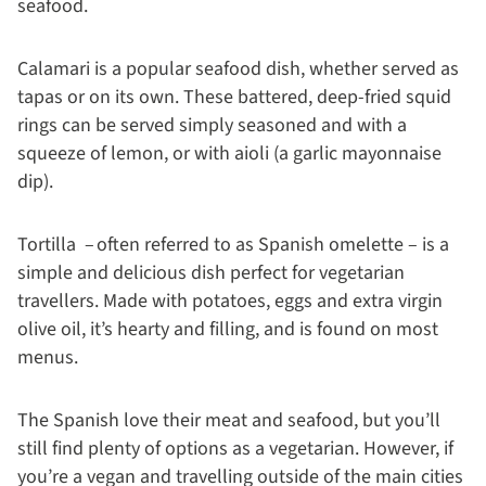
seafood.
Calamari is a popular seafood dish, whether served as
tapas or on its own. These battered, deep-fried squid
rings can be served simply seasoned and with a
squeeze of lemon, or with aioli (a garlic mayonnaise
dip).
Tortilla – often referred to as Spanish omelette – is a
simple and delicious dish perfect for vegetarian
travellers. Made with potatoes, eggs and extra virgin
olive oil, it’s hearty and filling, and is found on most
menus.
The Spanish love their meat and seafood, but you’ll
still find plenty of options as a vegetarian. However, if
you’re a vegan and travelling outside of the main cities