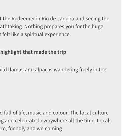
st the Redeemer in Rio de Janeiro and seeing the
eathtaking. Nothing prepares you for the huge
 felt like a spiritual experience.
 highlight that made the trip
ild llamas and alpacas wandering freely in the
 full of life, music and colour. The local culture
ing and celebrated everywhere all the time. Locals
arm, friendly and welcoming.