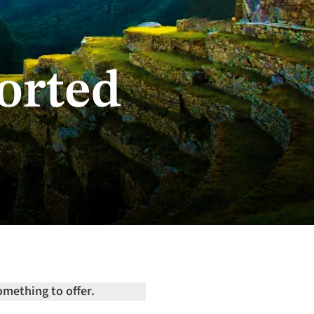
orted
omething to offer.