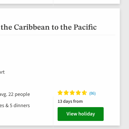
the Caribbean to the Pacific
rt
avg. 22 people
13 days from
hes & 5 dinners
View holiday