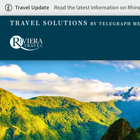
Skip
Travel Update
Read the latest information on Rhin
to
main
content