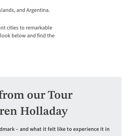
slands, and Argentina.
ant cities to remarkable
 look below and find the
from our Tour
ren Holladay
rk – and what it felt like to experience it in