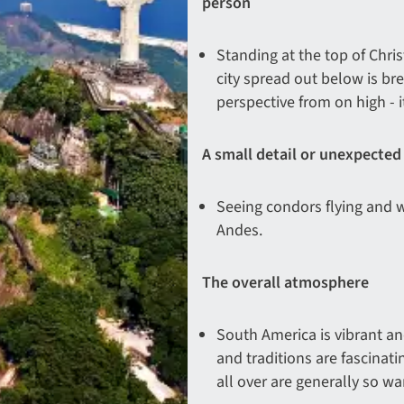
person
Standing at the top of Chri
city spread out below is br
perspective from on high - it
A small detail or unexpected
Seeing condors flying and w
Andes.
The overall atmosphere
South America is vibrant and
and traditions are fascinat
all over are generally so w