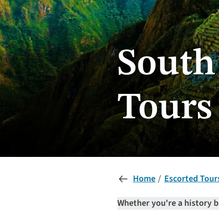
South
Tours
Home
Escorted Tour
Whether you're a history b