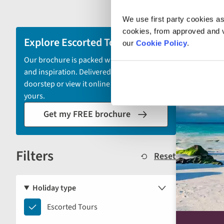
filter
We use first party cookies as
and
cookies, from approved and ve
sort
Explore Escorted Tours
2028 depa
our
Cookie Policy
.
by
Our brochure is packed with itineraries
options
and inspiration. Delivered to your
will
doorstep or view it online - the choice is
automatically
yours.
reload
Get my FREE brochure
the
results
displayed
Filters
below.
Reset
Holiday type
Escorted
Escorted Tours
Tours