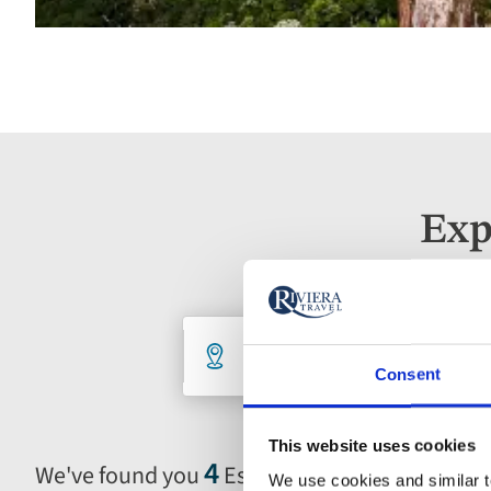
Exp
Holiday
Destination
De
5 selected
An
Consent
search
This website uses cookies
form
4
We've found you
Escorted Tours
We use cookies and similar te
Selecting