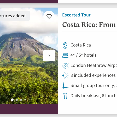
Escorted Tour
rtures added
Add
to
Costa Rica: From 
favourites
Costa Rica
4* / 5* hotels
London Heathrow Airpo
8 included experiences
Small group tour only, 
Daily breakfast, 6 lunc