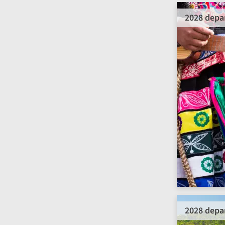
2028 depa
2028 depa