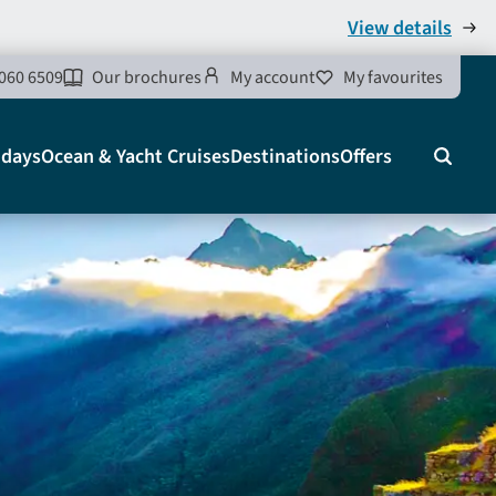
View details
060 6509
Our brochures
My account
My favourites
idays
Ocean & Yacht Cruises
Destinations
Offers
Search