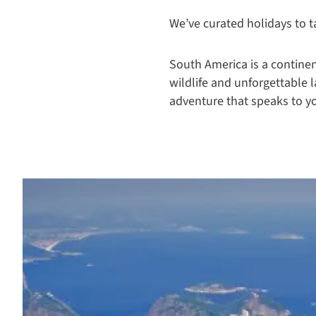
We’ve curated holidays to t
South America is a continent
wildlife and unforgettable 
adventure that speaks to y