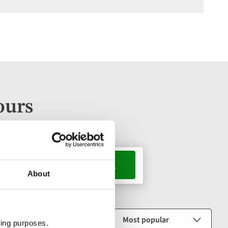
ours
s, 1 room
About
Sort by
ting purposes.