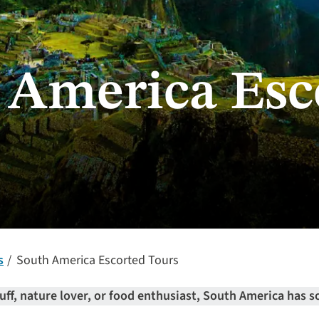
 America Esc
s
South America Escorted Tours
uff, nature lover, or food enthusiast, South America has s