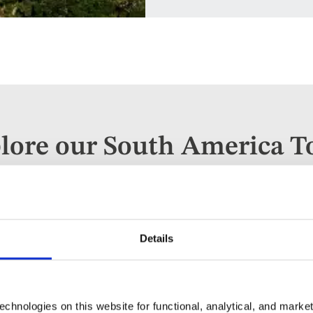
lore our South America T
parting
When
Guests
ywhere
Anytime
2 guest
Details
chnologies on this website for functional, analytical, and marke