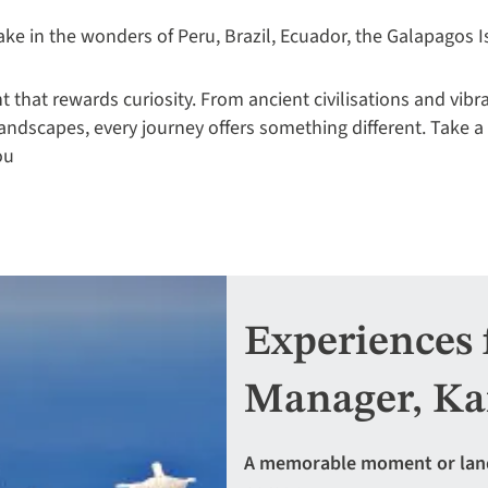
ake in the wonders of Peru, Brazil, Ecuador, the Galapagos I
 that rewards curiosity. From ancient civilisations and vibr
landscapes, every journey offers something different. Take a
ou
Experiences 
Manager, Ka
A memorable moment or landma