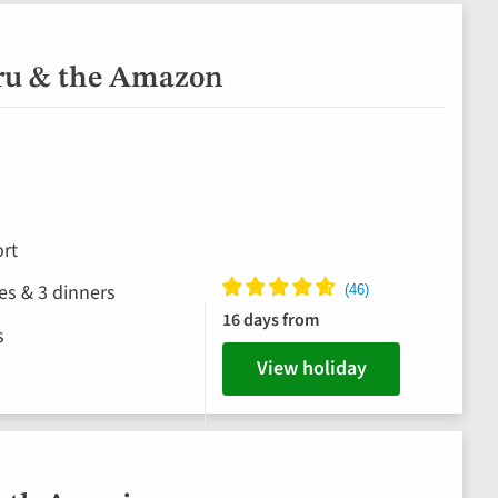
eru & the Amazon
rt
hes & 3 dinners
16 days from
s
View holiday