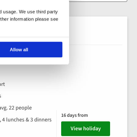
nd usage. We use third party
rther information please see
Galapagos
Allow all
os
rt
s
avg. 22 people
16 days from
, 4 lunches & 3 dinners
View holiday