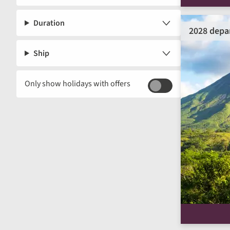
Duration
2028 depa
Ship
Only show holidays with offers