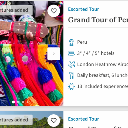
Escorted Tour
rtures added
Add
to
Grand Tour of P
favourites
Peru
3* / 4* / 5* hotels
London Heathrow Airpo
Daily breakfast, 6 lunc
13 included experience
Escorted Tour
rtures added
Add