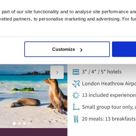
 part of our site functionality and to analyse site performance a
tted partners, to personalise marketing and advertising. For fu
Escorted Tour
rtures added
Add
to
Ecuador and the 
favourites
Customize
Ecuador & the Galapag
3* / 4* / 5* hotels
London Heathrow Airpo
13 included experience
Small group tour only, 
20 meals: 13 breakfasts