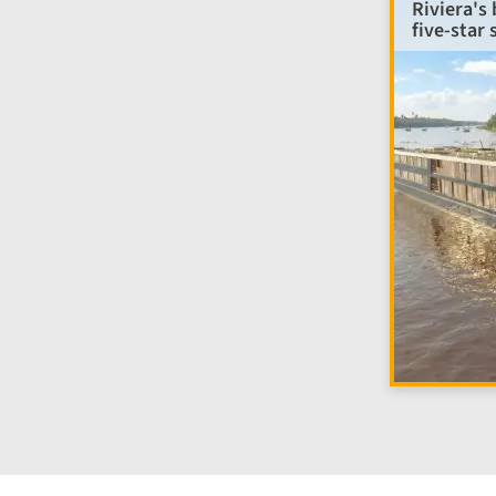
Riviera's
five-star 