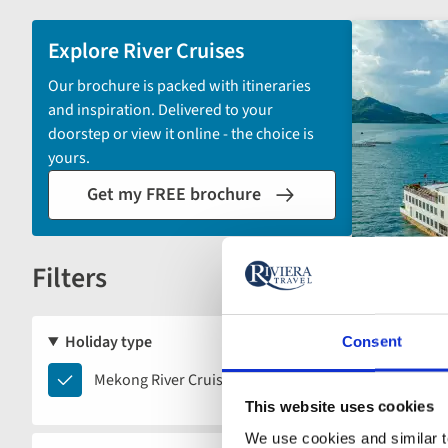
and
sort
Explore River Cruises
by
Our brochure is packed with itineraries
options
and inspiration. Delivered to your
will
doorstep or view it online - the choice is
automatically
yours.
reload
Get my FREE brochure
the
results
displayed
Filters
below.
Reset
Holiday type
Consent
Mekong
Mekong River Cruises
River
This website uses cookies
Cruises
Limited s
We use cookies and similar te