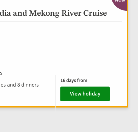
ia and Mekong River Cruise
es
16 days from
hes and 8 dinners
View holiday