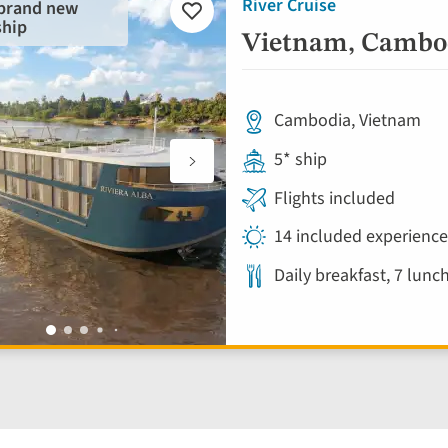
River Cruise
 brand new
Add
ship
to
Vietnam, Cambod
favourites
Cambodia, Vietnam
5* ship
Flights included
14 included experienc
Daily breakfast, 7 lunc