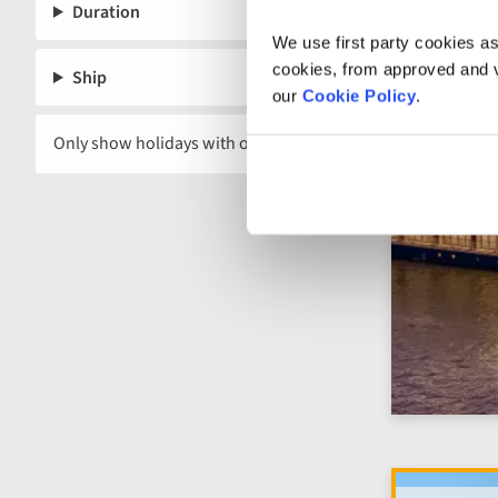
remaining 
Duration
We use first party cookies as
cookies, from approved and ve
Ship
our
Cookie Policy
.
Only show holidays with offers