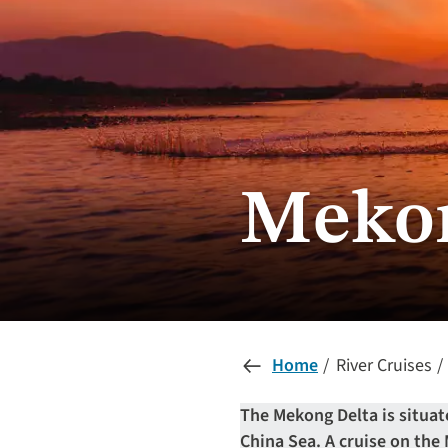
Mekon
Home
River Cruises
The Mekong Delta is situa
China Sea. A cruise on the