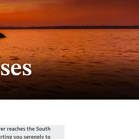
ses
er reaches the South
orting you serenely to