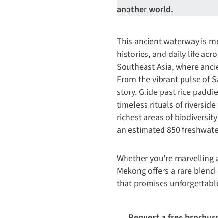
another world.
This ancient waterway is mor
histories, and daily life ac
Southeast Asia, where ancie
From the vibrant pulse of S
story. Glide past rice paddi
timeless rituals of riversi
richest areas of biodiversity
an estimated 850 freshwater
Whether you're marvelling a
Mekong offers a rare blend o
that promises unforgettabl
Request a free brochur