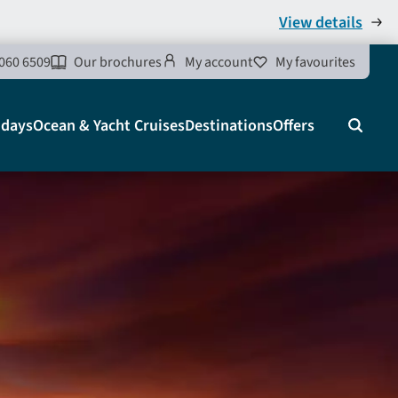
View details
060 6509
Our brochures
My account
My favourites
idays
Ocean & Yacht Cruises
Destinations
Offers
Search