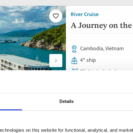
River Cruise
Add
to
A Journey on the
favourites
Cambodia, Vietnam
4* ship
Flights included
Full board cruise & B&B
14 insightful tours & vis
Details
River Cruise
paces
chnologies on this website for functional, analytical, and marke
Add