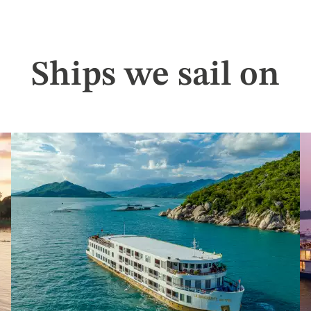
Ships we sail on