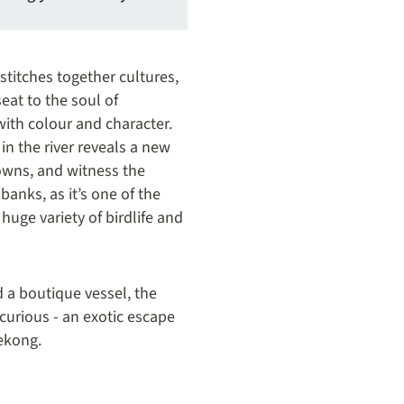
stitches together cultures,
seat to the soul of
ith colour and character.
in the river reveals a new
towns, and witness the
anks, as it’s one of the
a huge variety of birdlife and
 a boutique vessel, the
 curious - an exotic escape
Mekong.