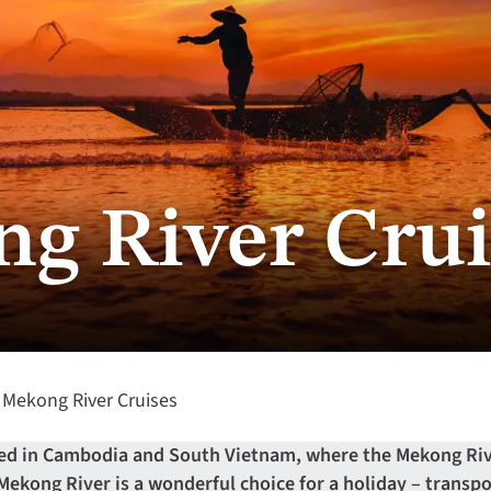
g River Crui
Mekong River Cruises
ted in Cambodia and South Vietnam, where the Mekong Riv
 Mekong River is a wonderful choice for a holiday – transp