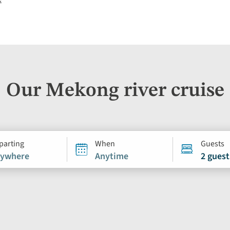
Our Mekong river cruise
parting
When
Guests
ywhere
Anytime
2 guest