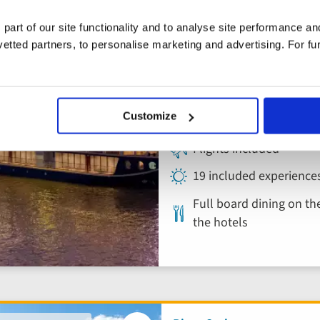
for 2026!
to
Vietnam, Cambodi
favourites
 part of our site functionality and to analyse site performance a
Mekong River Cr
tted partners, to personalise marketing and advertising. For fu
Cambodia, Vietnam
Customize
4* ship
Flights included
19 included experience
Full board dining on the
the hotels