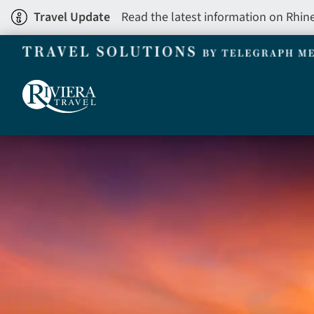
Skip
Travel Update
Read the latest information on Rhin
to
main
content