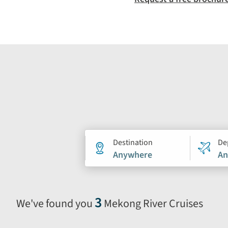
Holiday
Destination
De
Anywhere
An
search
form
3
We've found you
Mekong River Cruises
Selecting
filter