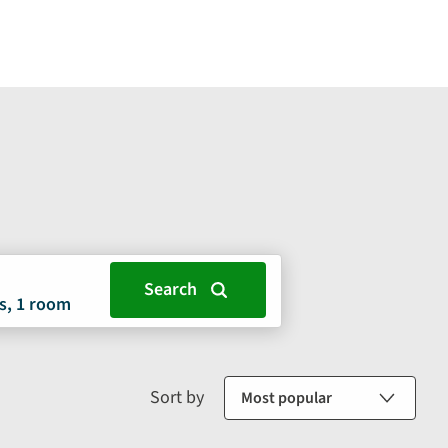
s, 1 room
Sort by