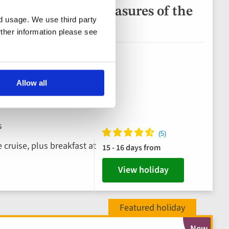
a and Hidden Treasures of the
nd usage. We use third party
uise
rther information please see
Allow all
s
 cruise, plus breakfast at
15 - 16 days from
View holiday
New