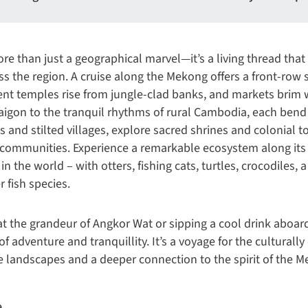
e than just a geographical marvel—it’s a living thread that 
ross the region. A cruise along the Mekong offers a front-row 
nt temples rise from jungle-clad banks, and markets brim w
aigon to the tranquil rhythms of rural Cambodia, each bend 
es and stilted villages, explore sacred shrines and colonial 
de communities. Experience a remarkable ecosystem along its b
 in the world – with otters, fishing cats, turtles, crocodiles, 
 fish species.
t the grandeur of Angkor Wat or sipping a cool drink aboard
f adventure and tranquillity. It’s a voyage for the culturally
e landscapes and a deeper connection to the spirit of the 
e