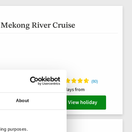
 Mekong River Cruise
 hotel
15 days from
its
About
View holiday
ting purposes.