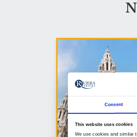
N
Consent
This website uses cookies
We use cookies and similar te