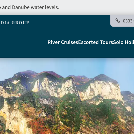
e and Danube water levels.
0333 
Main
River Cruises
Escorted Tours
Solo Hol
navigation
Telegraph