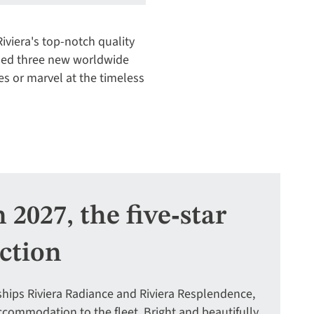
iviera's top-notch quality
ded three new worldwide
es or marvel at the timeless
2027, the five‑star
ection
r ships Riviera Radiance and Riviera Resplendence,
commodation to the fleet. Bright and beautifully