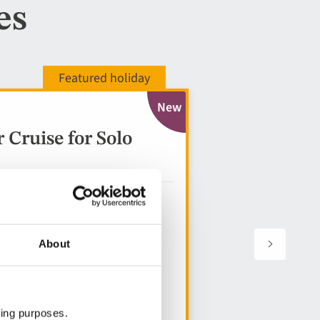
es
New
Cruise for Solo
About
ting purposes.