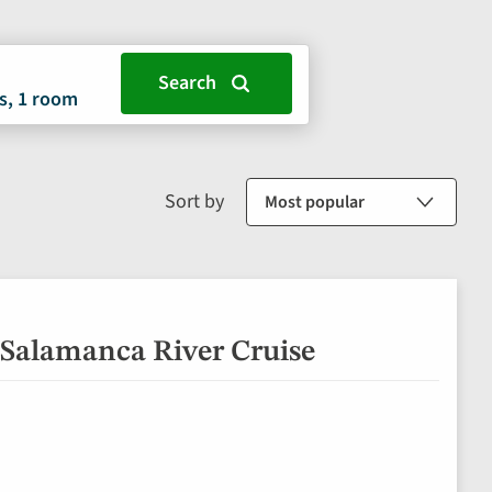
s, 1 room
Sort by
 Salamanca River Cruise