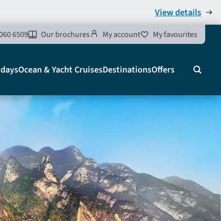
View details
060 6509
Our brochures
My account
My favourites
idays
Ocean & Yacht Cruises
Destinations
Offers
Search