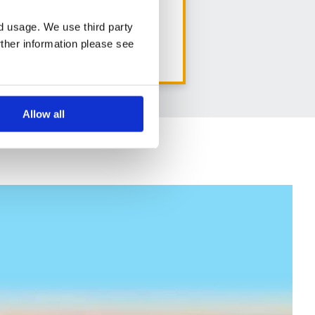
8 days from
nd usage. We use third party
rther information please see
View holiday
Allow all