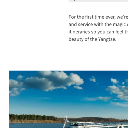
For the first time ever, we
and service with the magic
itineraries so you can feel
beauty of the Yangtze.