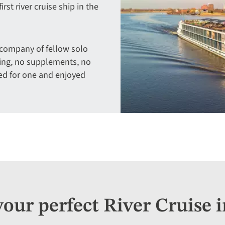
rst river cruise ship in the
 company of fellow solo
ring, no supplements, no
ed for one and enjoyed
your perfect River Cruise i