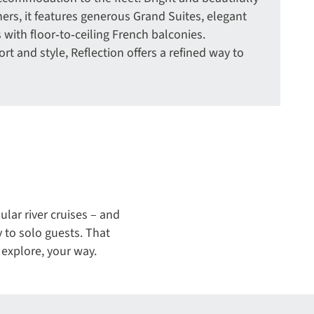
ers, it features generous Grand Suites, elegant
 with floor‑to‑ceiling French balconies.
rt and style, Reflection offers a refined way to
lar river cruises – and
y to solo guests. That
explore, your way.