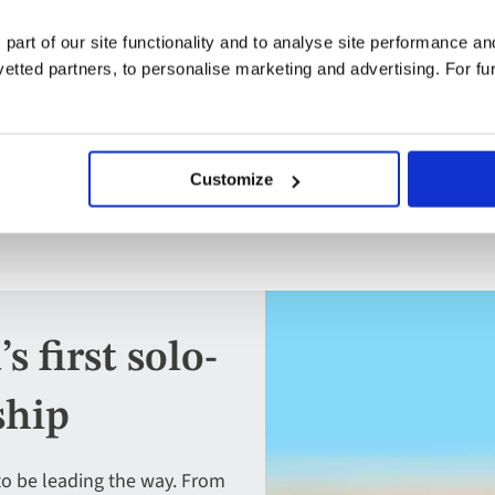
Full board
 part of our site functionality and to analyse site performance a
Free all-inclusive drinks package
tted partners, to personalise marketing and advertising. For fu
Customize
 first solo-
ship
to be leading the way. From