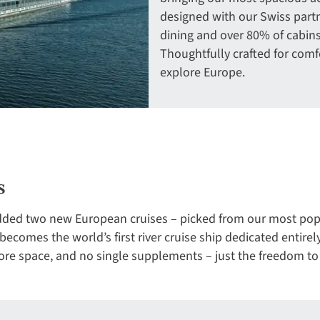
designed with our Swiss partn
dining and over 80% of cabins
Thoughtfully crafted for comfo
explore Europe.
s
added two new European cruises – picked from our most popu
ecomes the world’s first river cruise ship dedicated entirel
e space, and no single supplements – just the freedom to 