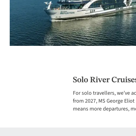
Solo River Cruise
For solo travellers, we’ve 
from 2027, MS George Eliot b
means more departures, mor