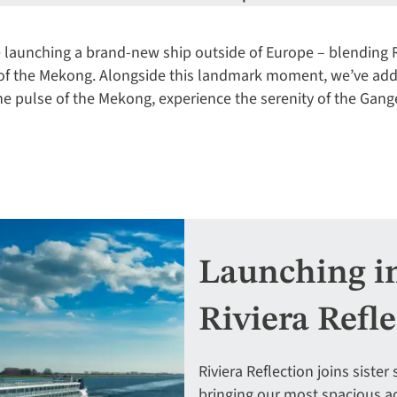
’re launching a brand-new ship outside of Europe – blending R
 of the Mekong. Alongside this landmark moment, we’ve ad
 the pulse of the Mekong, experience the serenity of the Gang
Launching in 
Riviera Refl
Riviera Reflection joins siste
bringing our most spacious ac