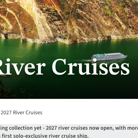
River Cruises
2027 River Cruises
ng collection yet - 2027 river cruises now open, with mor
first solo-exclusive river cruise ship.