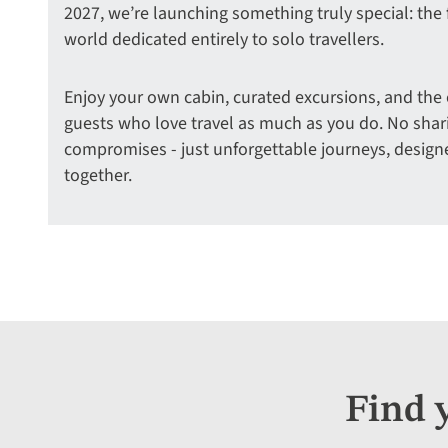
2027, we’re launching something truly special: the fi
world dedicated entirely to solo travellers.
Enjoy your own cabin, curated excursions, and the
guests who love travel as much as you do. No sha
compromises - just unforgettable journeys, design
together.
Find 