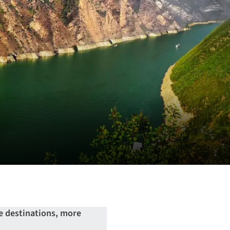
e destinations, more