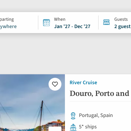
parting
When
Guests
ywhere
Jan '27 - Dec '27
2 guest
River Cruise
Add
to
Douro, Porto and
favourites
Portugal, Spain
5* ships