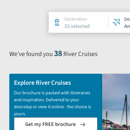
Holiday
Destination
De
53 selected
An
search
form
38
We've found you
River Cruises
Selecting
filter
and
sort
Explore River Cruises
by
Our brochure is packed with itineraries
options
and inspiration. Delivered to your
will
doorstep or view it online - the choice is
automatically
yours.
reload
Get my FREE brochure
the