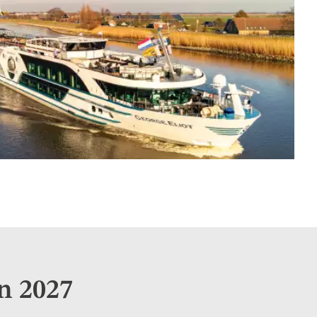
n 2027