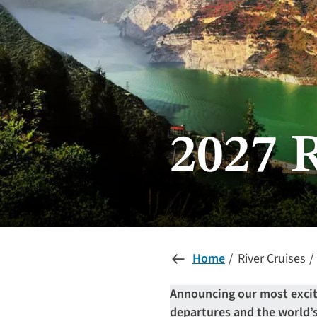
2027 
Home
River Cruises
Announcing our most exciti
departures and the world’s 