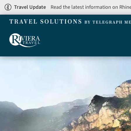
Skip
Travel Update
Read the latest information on Rhin
to
main
content