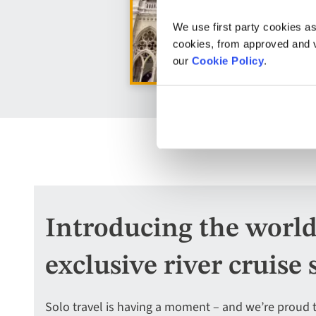
We use first party cookies as
cookies, from approved and ve
our
Cookie Policy
.
Introducing the world’s
exclusive river cruise 
Solo travel is having a moment – and we’re proud 