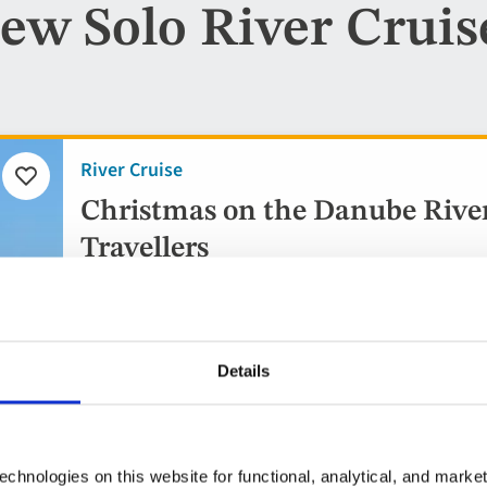
ew Solo River Cruis
River Cruise
Add
to
Christmas on the Danube River 
favourites
Travellers
3 countries visited
5* ship
Details
Flights included
10 included experiences
chnologies on this website for functional, analytical, and marke