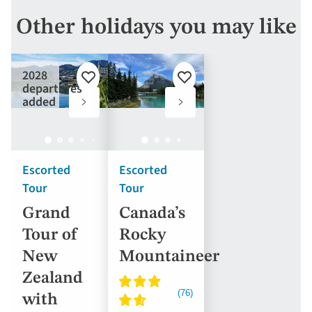
Other holidays you may like
2028
Add
Add
departures
to
to
added
favourites
favourites
Escorted
Escorted
Tour
Tour
Grand
Canada’s
Tour of
Rocky
New
Mountaineer
Zealand
with