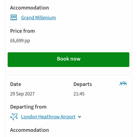
Grand Millenium
£6,699 pp
Book now
Classic
29 Sep 2027
21:45
Tour
London Heathrow Airport