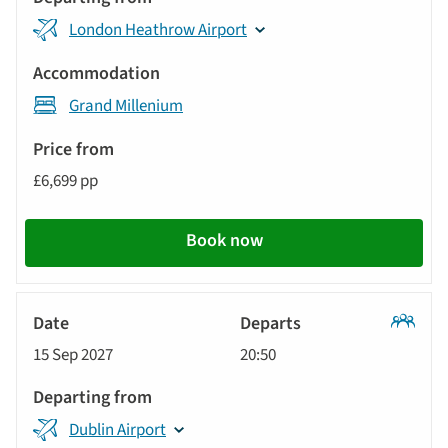
London Heathrow Airport
Grand Millenium
£6,699 pp
Book now
Classic
15 Sep 2027
20:50
Tour
Dublin Airport