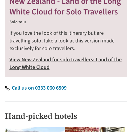
New Zealand - Land of the Long
White Cloud for Solo Travellers
Solo tour
If you love the look of this itinerary but are
travelling solo, take a look at this version made
exclusively for solo travellers.
View New Zealand for solo travellers: Land of the
Long White Cloud
Call us on 0333 060 6509
Hand-picked hotels