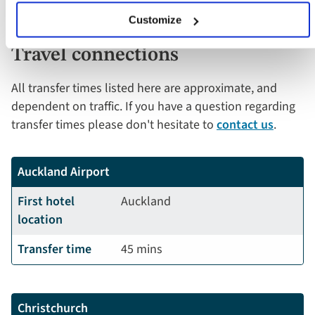
Customize
Travel connections
All transfer times listed here are approximate, and
dependent on traffic. If you have a question regarding
transfer times please don't hesitate to
contact us
.
Auckland Airport
First hotel
Auckland
location
Transfer time
45 mins
Christchurch