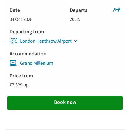
Classic
04 Oct 2028
20:35
Tour
London Heathrow Airport
Grand Millenium
£7,329 pp
Book now