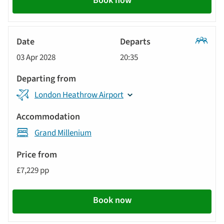
Book now
Classic
03 Apr 2028
20:35
Tour
London Heathrow Airport
Grand Millenium
£7,229 pp
Book now