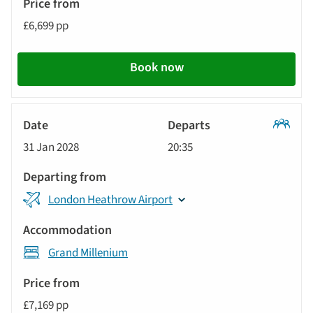
£6,699 pp
Book now
Classic
31 Jan 2028
20:35
Tour
London Heathrow Airport
Grand Millenium
£7,169 pp