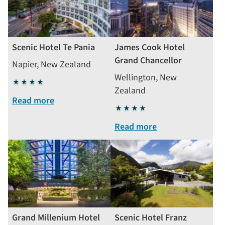
Scenic Hotel Te Pania
James Cook Hotel
Grand Chancellor
Napier, New Zealand
Wellington, New
4
Zealand
stars
Read more
4
stars
Read more
Grand Millenium Hotel
Scenic Hotel Franz