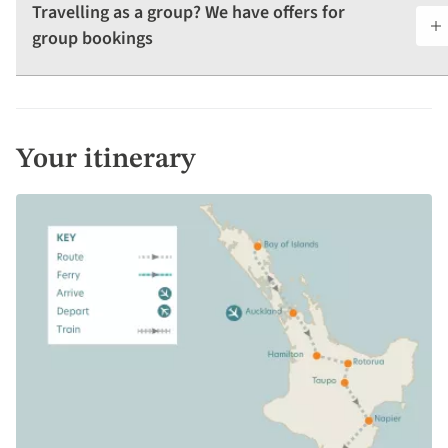
Travelling as a group? We have offers for
group bookings
Your itinerary