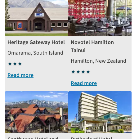
Heritage Gateway Hotel
Novotel Hamilton
Tainui
Omarama, South Island
Hamilton, New Zealand
3
stars
4
Read more
stars
Read more