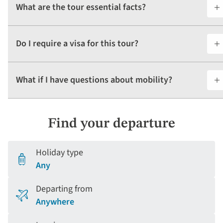
What are the tour essential facts?
Do I require a visa for this tour?
What if I have questions about mobility?
Find your departure
Holiday type
Any
Departing from
Anywhere