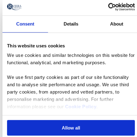
stars
Read more
Consent
Details
About
Extras & upgrades
This website uses cookies
We use cookies and similar technologies on this website for
TSS Earnslaw Cruise and BBQ lunch
functional, analytical, and marketing purposes.
We use first party cookies as part of our site functionality
Door-to-door service
and to analyse site performance and usage. We use third
party cookies, from approved and vetted partners, to
personalise marketing and advertising. For further
Travel Concierge
information please see our
Cookie Policy
.
All Blacks Experience
Allow all