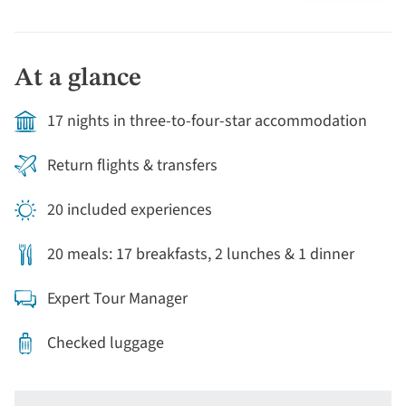
geothermal activity with its spectacular geysers.
Continue to the renowned wine-producing region of
Hawke’s Bay, facing the Pacific Ocean, where you'll stay
At a glance
in charming Napier, famous for its unique architecture.
From Mount Victoria, there are outstanding views of
17 nights in three-to-four-star accommodation
the capital city’s harbour.
Return flights & transfers
20 included experiences
20 meals: 17 breakfasts, 2 lunches & 1 dinner
Expert Tour Manager
Checked luggage