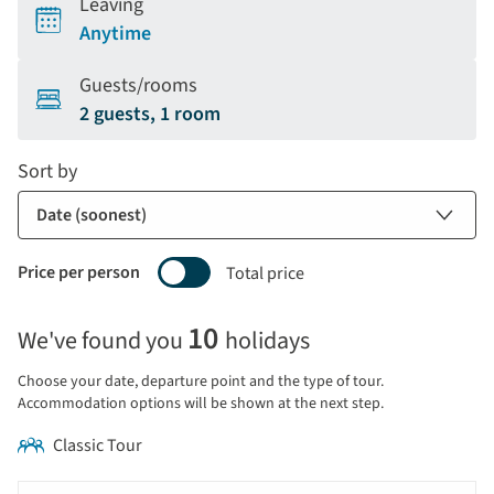
Leaving
Anytime
Guests/rooms
2 guests, 1 room
Sort by
Price per person
Total price
Selecting
10
We've found you
holidays
price
display
Choose your date, departure point and the type of tour.
and
Accommodation options will be shown at the next step.
sort
Classic Tour
by
options