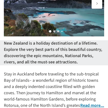
New Zealand is a holiday destination of a lifetime.
Explore the very best parts of this beautiful country,
discovering the epic mountains, National Parks,
rivers, and all the must-see attractions.
Stay in Auckland before traveling to the sub-tropical
Bay of Islands– a wonderful region of historic towns
and a deeply indented coastline filled with golden
coves. Then journey to Hamilton and marvel at the
world-famous Hamilton Gardens, before exploring
Rotorua, one of the North Island’s greatest areas of
Read more...