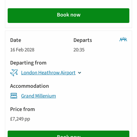
Book now
Classic
16 Feb 2028
20:35
Tour
London Heathrow Airport
Grand Millenium
£7,249 pp