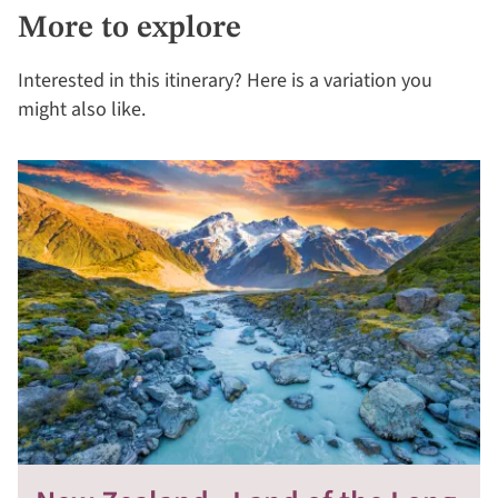
More to explore
Interested in this itinerary? Here is a variation you
might also like.