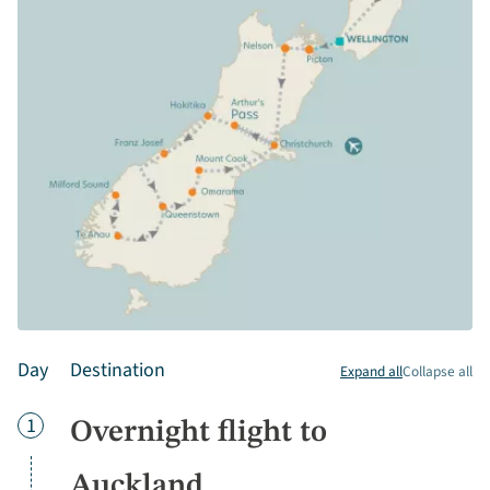
Day
Destination
Expand all
Collapse all
Day
1
Overnight flight to
Auckland