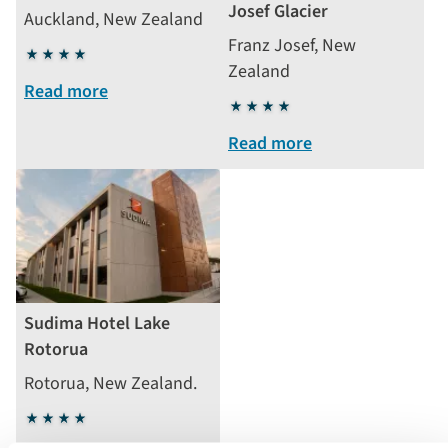
Josef Glacier
Auckland, New Zealand
Franz Josef, New
4
Zealand
stars
Read more
4
stars
Read more
Sudima Hotel Lake
Rotorua
Rotorua, New Zealand.
4