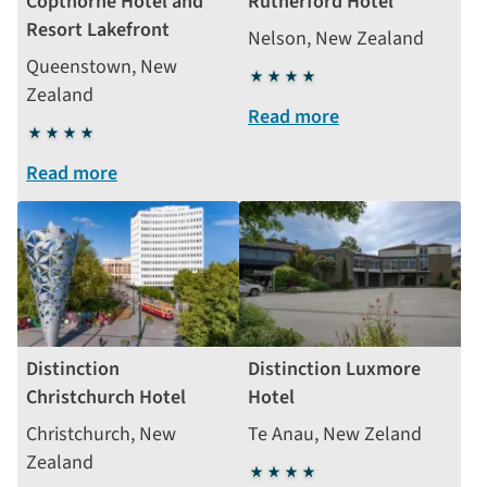
Copthorne Hotel and
Rutherford Hotel
Resort Lakefront
Nelson, New Zealand
Queenstown, New
4
Zealand
stars
Read more
4
stars
Read more
Distinction
Distinction Luxmore
Christchurch Hotel
Hotel
Christchurch, New
Te Anau, New Zeland
Zealand
4