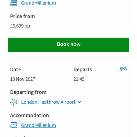
Grand Millenium
£6,699 pp
Book now
Classic
10 Nov 2027
21:45
Tour
London Heathrow Airport
Grand Millenium