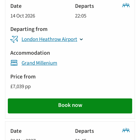
Tour
will
Date
style
Classic
update
14 Oct 2026
22:05
Tour
Departs
the
results
Departing
displayed
London Heathrow Airport
from
below
Accommodation
automatically.
Grand Millenium
Price
from
£7,039 pp
Call
to
Book now
action
Classic