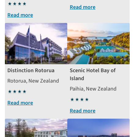
4
stars
Read more
stars
Read more
Distinction Rotorua
Scenic Hotel Bay of
Island
Rotorua, New Zealand
Paihia, New Zealand
4
stars
4
Read more
stars
Read more