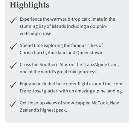
Highlights
Experience the warm sub-tropical climate in the
stunning Bay of Islands including a dolphin-
watching cruise.
Spend time exploring the famous cities of
Christchurch, Auckland and Queenstown.
Cross the Southern Alps on the TranzAlpine train,
one of the world’s great train journeys.
Enjoy an included helicopter flight around the iconic
Franz Josef glacier, with an amazing alpine landing.
Get close-up views of snow-capped Mt Cook, New
Zealand’s highest peak.