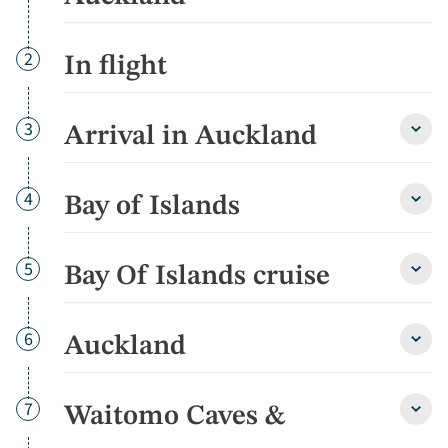
Day
2
In flight
Day
3
Arrival in Auckland
Arriva
in
Auckl
detai
Day
4
Bay of Islands
Bay
of
Islan
detai
Day
5
Bay Of Islands cruise
Bay
Of
Islan
cruis
Day
6
Auckland
Auckl
detai
detai
Day
7
Waitomo Caves &
Wait
Cave