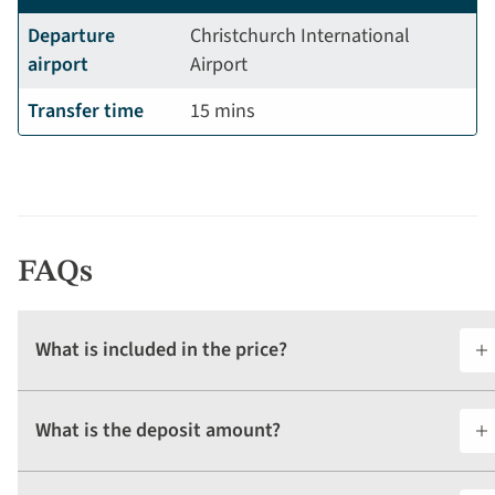
Departure
Christchurch International
airport
Airport
Transfer time
15 mins
FAQs
What is included in the price?
What is the deposit amount?