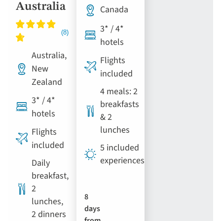
Australia
Canada
3* / 4*
hotels
Australia,
Flights
New
included
Zealand
4 meals: 2
3* / 4*
breakfasts
hotels
& 2
lunches
Flights
included
5 included
experiences
Daily
breakfast,
2
8
lunches,
days
2 dinners
from