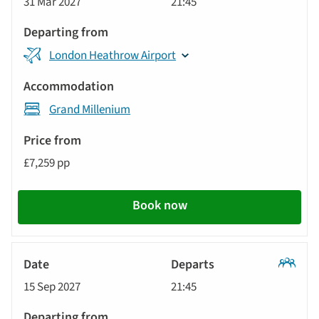
31 Mar 2027
21:45
Tour
London Heathrow Airport
Grand Millenium
£7,259 pp
Book now
Classic
15 Sep 2027
21:45
Tour