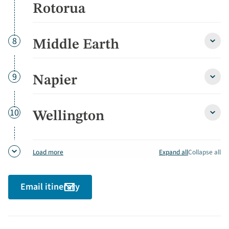
&
Rotorua
Roto
detai
Day
8
Middle Earth
Middl
Earth
detai
Day
9
Napier
Napie
detai
Day
10
Wellington
Welli
detai
Expand all
Collapse all
Load more
Email itinerary