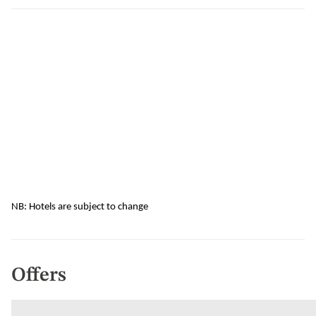
NB: Hotels are subject to change
Offers