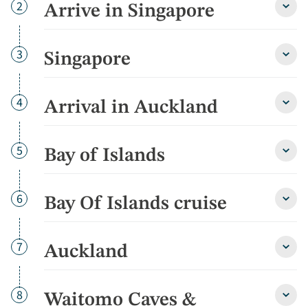
Day
2
Arrive in Singapore
Arriv
in
Singa
detai
Day
3
Singapore
Sing
detai
Day
4
Arrival in Auckland
Arriva
in
Auckl
detai
Day
5
Bay of Islands
Bay
of
Islan
detai
Day
6
Bay Of Islands cruise
Bay
Of
Islan
cruis
Day
7
Auckland
Auckl
detai
detai
Day
8
Waitomo Caves &
Wait