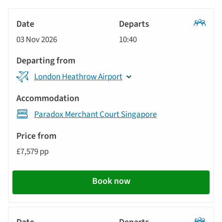
options
Tour
will
Date
style
Classic
update
03 Nov 2026
10:40
Tour
Departs
the
results
Departing
displayed
London Heathrow Airport
from
below
Accommodation
automatically.
Paradox Merchant Court Singapore
Price
from
£7,579 pp
Call
to
Book now
action