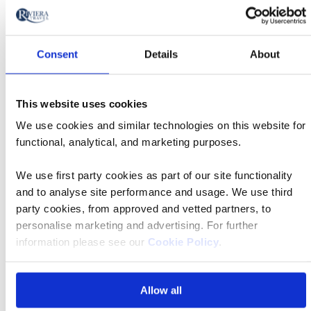
Christchurch
Departure
Christchurch International
Consent
Details
About
airport
Airport
Transfer time
15 mins
This website uses cookies
We use cookies and similar technologies on this website for
functional, analytical, and marketing purposes.
We use first party cookies as part of our site functionality
FAQs
and to analyse site performance and usage. We use third
party cookies, from approved and vetted partners, to
personalise marketing and advertising. For further
What is the deposit amount?
information please see our
Cookie Policy
.
What if I have questions about mobility?
Allow all