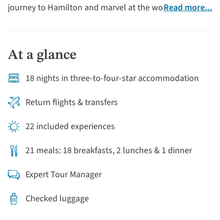
journey to Hamilton and marvel at the world-famous
Read more...
Hamilton Gardens, before exploring Rotorua, one of
the North Island’s greatest areas of geothermal activity
with its spectacular geysers. Continue to the renowned
At a glance
wine-producing region of Hawke’s Bay, facing the
Pacific Ocean, where you'll stay in charming Napier,
18 nights in three-to-four-star accommodation
famous for its unique architecture. From Mount
Victoria, there are outstanding views of the capital
Return flights & transfers
city’s harbour.
22 included experiences
21 meals: 18 breakfasts, 2 lunches & 1 dinner
Expert Tour Manager
Checked luggage