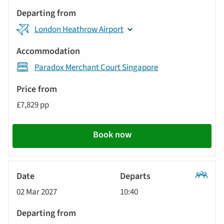
London Heathrow Airport
Paradox Merchant Court Singapore
£7,829 pp
Book now
Classic
02 Mar 2027
10:40
Tour