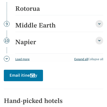
Cave
&
Rotorua
Roto
detai
Day
9
Middle Earth
Middl
Earth
detai
Day
10
Napier
Napie
detai
Expand all
Collapse all
Load more
Email itinerary
Hand-picked hotels