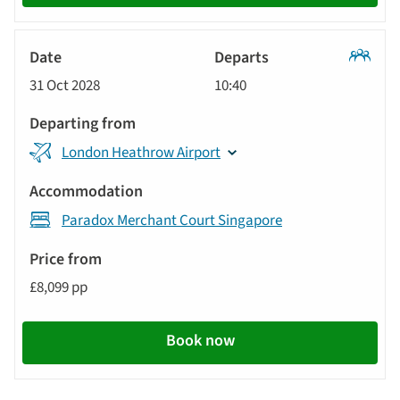
Classic
31 Oct 2028
10:40
Tour
London Heathrow Airport
Paradox Merchant Court Singapore
£8,099 pp
Book now