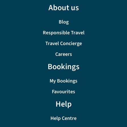
About us
Blog
Responsible Travel
Travel Concierge
Careers
Bookings
My Bookings
Favourites
Help
Help Centre