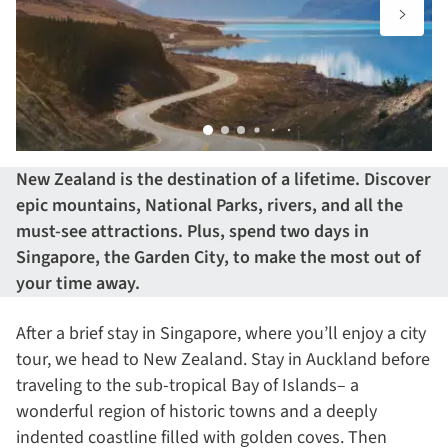
New Zealand is the destination of a lifetime. Discover
epic mountains, National Parks, rivers, and all the
must-see attractions. Plus, spend two days in
Singapore, the Garden City, to make the most out of
your time away.
After a brief stay in Singapore, where you’ll enjoy a city
tour, we head to New Zealand. Stay in Auckland before
traveling to the sub-tropical Bay of Islands– a
wonderful region of historic towns and a deeply
indented coastline filled with golden coves. Then