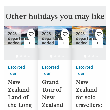
Other holidays you may like
2028
2028
2028
Add
Add
Add
departures
departures
departures
to
to
to
added
added
added
favourites
favourites
favouri
Escorted
Escorted
Escorted
Tour
Tour
Tour
New
Grand
New
Zealand:
Tour of
Zealand
Land of
New
for solo
the Long
Zealand
travellers: