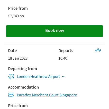
£7,749 pp
Book now
Classic
18 Jan 2028
10:40
Tour
London Heathrow Airport
Paradox Merchant Court Singapore