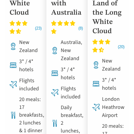
White
with
Land of
Cloud
Australia
the Long
White
Cloud
New
Australia,
Zealand
New
Zealand
New
3* / 4*
Zealand
hotels
3* / 4*
hotels
3* / 4*
Flights
hotels
included
Flights
included
London
20 meals:
17
Heathrow
Daily
breakfasts,
breakfast,
Airport
2 lunches
2
20 meals:
& 1 dinner
lunches,
17