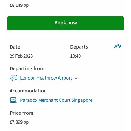
£8,149 pp
Book now
Classic
29 Feb 2028
10:40
Tour
London Heathrow Airport
Paradox Merchant Court Singapore
£7,899 pp