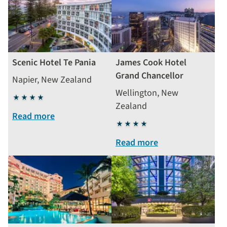
Scenic Hotel Te Pania
James Cook Hotel
Grand Chancellor
Napier, New Zealand
Wellington, New
4
Zealand
stars
Read more
4
stars
Read more