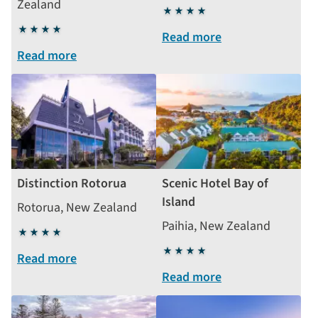
Zealand
4
4
stars
Read more
stars
Read more
Distinction Rotorua
Scenic Hotel Bay of
Island
Rotorua, New Zealand
Paihia, New Zealand
4
stars
4
Read more
stars
Read more