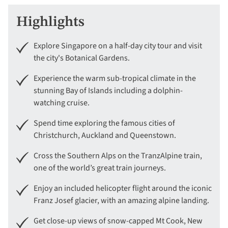
Highlights
Explore Singapore on a half-day city tour and visit
the city's Botanical Gardens.
Experience the warm sub-tropical climate in the
stunning Bay of Islands including a dolphin-
watching cruise.
Spend time exploring the famous cities of
Christchurch, Auckland and Queenstown.
Cross the Southern Alps on the TranzAlpine train,
one of the world’s great train journeys.
Enjoy an included helicopter flight around the iconic
Franz Josef glacier, with an amazing alpine landing.
Get close-up views of snow-capped Mt Cook, New