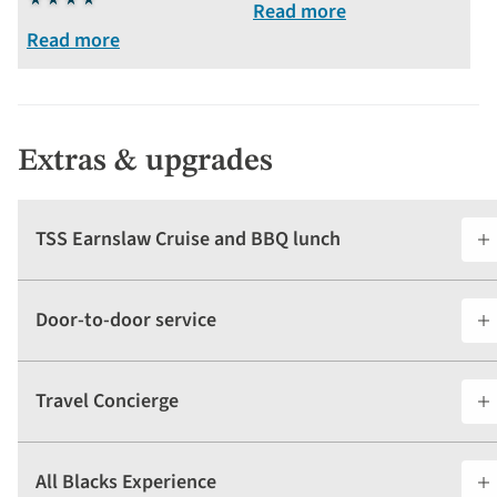
4
stars
Read more
stars
Read more
Extras & upgrades
TSS Earnslaw Cruise and BBQ lunch
Door-to-door service
Travel Concierge
All Blacks Experience