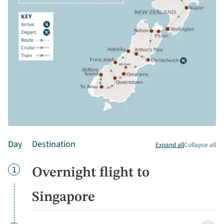
Day
Destination
Expand all
Collapse all
Day
1
Overnight flight to
Singapore