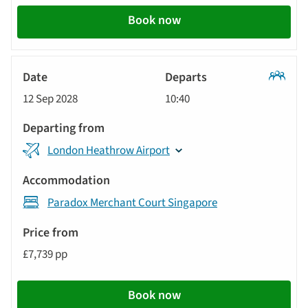
Book now
Classic
12 Sep 2028
10:40
Tour
London Heathrow Airport
Paradox Merchant Court Singapore
£7,739 pp
Book now