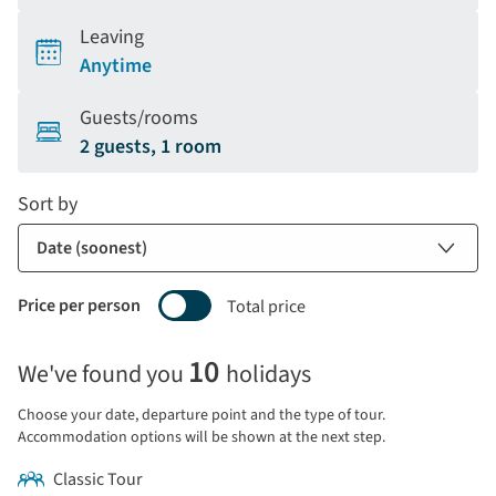
Leaving
Anytime
Guests/rooms
2 guests, 1 room
Sort by
Price per person
Total price
Selecting
10
We've found you
holidays
price
display
Choose your date, departure point and the type of tour.
and
Accommodation options will be shown at the next step.
sort
Classic Tour
by