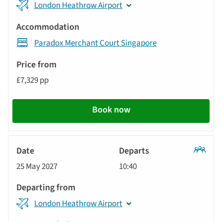
London Heathrow Airport
Paradox Merchant Court Singapore
£7,329 pp
Book now
Classic
25 May 2027
10:40
Tour
London Heathrow Airport