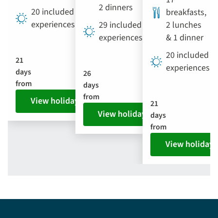
2 dinners
20 included
breakfasts,
experiences
29 included
2 lunches
experiences
& 1 dinner
20 included
21
experiences
days
26
from
days
from
View holiday
21
View holiday
days
from
View holiday