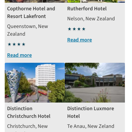
Copthorne Hotel and
Rutherford Hotel
Resort Lakefront
Nelson, New Zealand
Queenstown, New
4
Zealand
stars
Read more
4
stars
Read more
Distinction
Distinction Luxmore
Christchurch Hotel
Hotel
Christchurch, New
Te Anau, New Zeland