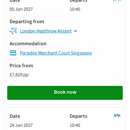
Classic
05 Jan 2027
10:40
Tour
London Heathrow Airport
Paradox Merchant Court Singapore
£7,829 pp
Book now
Classic
24 Jan 2027
10:40
Tour