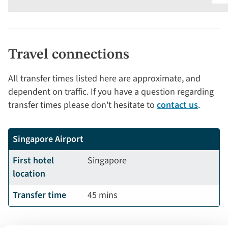
Travel connections
All transfer times listed here are approximate, and
dependent on traffic. If you have a question regarding
transfer times please don't hesitate to
contact us
.
Singapore Airport
First hotel
Singapore
location
Transfer time
45 mins