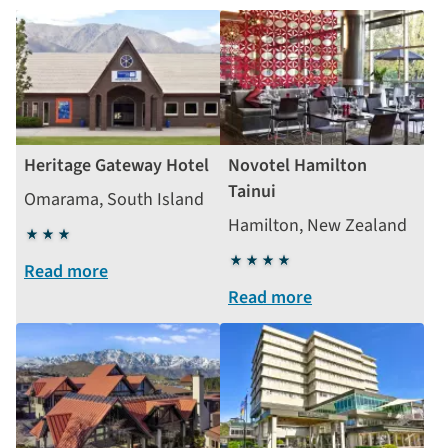
Heritage Gateway Hotel
Novotel Hamilton
Tainui
Omarama, South Island
Hamilton, New Zealand
3
stars
4
Read more
stars
Read more