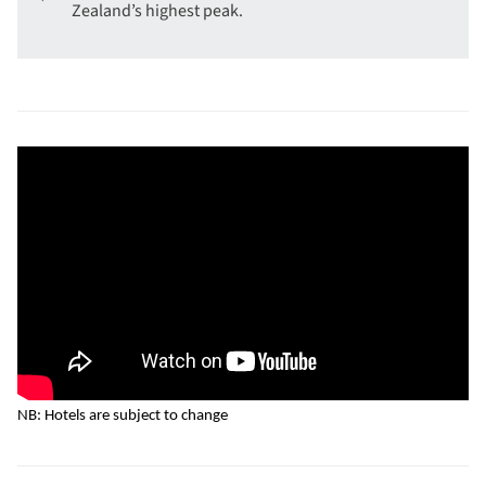
Zealand’s highest peak.
NB: Hotels are subject to change