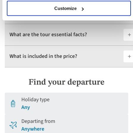
Customize
Do I require a visa for this tour?
What are the tour essential facts?
What is included in the price?
Find your departure
Holiday type
Any
Departing from
Anywhere