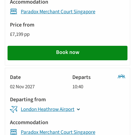
Paradox Merchant Court Singapore
£7,199 pp
Book now
Classic
02 Nov 2027
10:40
Tour
London Heathrow Airport
Paradox Merchant Court Singapore