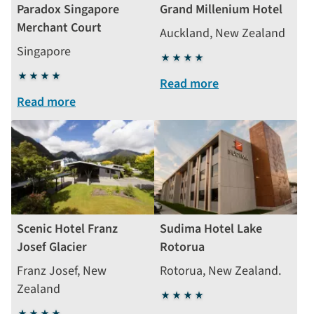
Paradox Singapore
Grand Millenium Hotel
Merchant Court
Auckland, New Zealand
Singapore
4
4
stars
Read more
stars
Read more
Scenic Hotel Franz
Sudima Hotel Lake
Josef Glacier
Rotorua
Franz Josef, New
Rotorua, New Zealand.
Zealand
4