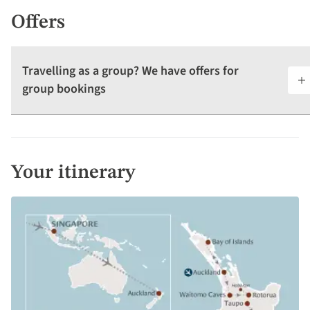
Offers
Travelling as a group? We have offers for
group bookings
Your itinerary