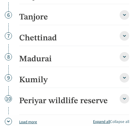
detai
Day
6
Tanjore
Tanjo
detai
Day
7
Chettinad
Chett
detai
Day
8
Madurai
Madu
detai
Day
9
Kumily
Kumil
detai
Day
10
Periyar wildlife reserve
Periy
wildli
reser
detai
Expand all
Collapse all
Load more