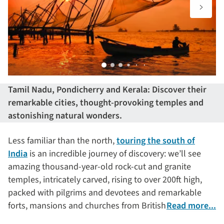
Tamil Nadu, Pondicherry and Kerala: Discover their
remarkable cities, thought-provoking temples and
astonishing natural wonders.
Less familiar than the north,
touring the south of
India
is an incredible journey of discovery: we’ll see
amazing thousand-year-old rock-cut and granite
temples, intricately carved, rising to over 200ft high,
packed with pilgrims and devotees and remarkable
forts, mansions and churches from British, French,
Read more...
Dutch and Portuguese colonial periods. We’ll sail on