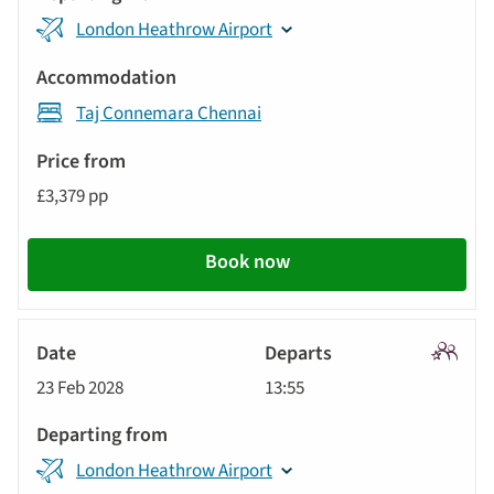
London Heathrow Airport
Taj Connemara Chennai
£3,379 pp
Book now
Signatu
23 Feb 2028
13:55
Tour
London Heathrow Airport