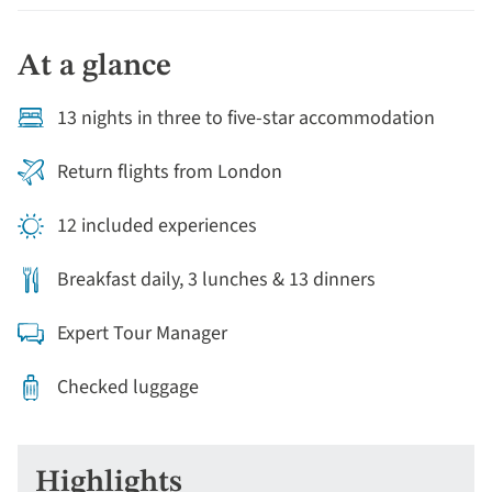
converted rice barges through the tranquil backwaters
of Kerala and walk-through fragrant spice plantations
At a glance
and pristine tropical forests of the Western Ghats.
Staying in colonial hotels, lakeside bungalows,
13 nights in three to five-star accommodation
thatched cottages and hundred-year-old original
traders’ mansions and we’ll experience a cuisine and
Return flights from London
hospitality renowned throughout India. All blended
together; this outstanding eclectic mix will ignite your
12 included experiences
imagination.
Breakfast daily, 3 lunches & 13 dinners
Expert Tour Manager
Checked luggage
Highlights