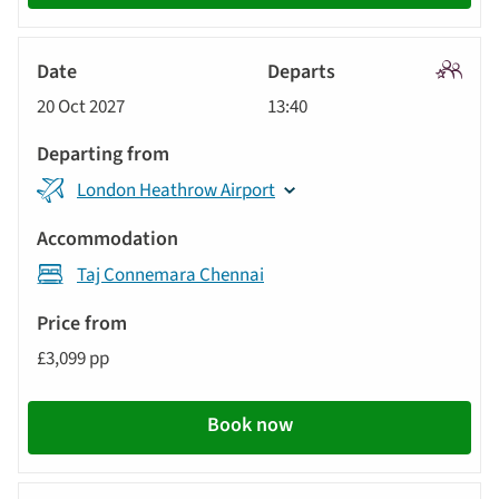
Signatu
20 Oct 2027
13:40
Tour
London Heathrow Airport
Taj Connemara Chennai
£3,099 pp
Book now