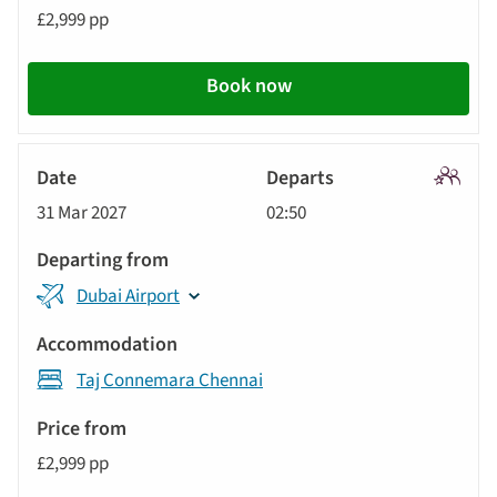
£2,999 pp
Book now
Signatu
31 Mar 2027
02:50
Tour
Dubai Airport
Taj Connemara Chennai
£2,999 pp