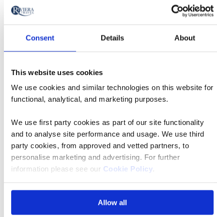
Consent
Details
About
FAQs
This website uses cookies
We use cookies and similar technologies on this website for
Do I require a visa for this tour?
functional, analytical, and marketing purposes.
We use first party cookies as part of our site functionality
What are the tour essential facts?
and to analyse site performance and usage. We use third
party cookies, from approved and vetted partners, to
personalise marketing and advertising. For further
What is included in the price?
information please see our
Cookie Policy
.
What is the deposit amount?
Allow all