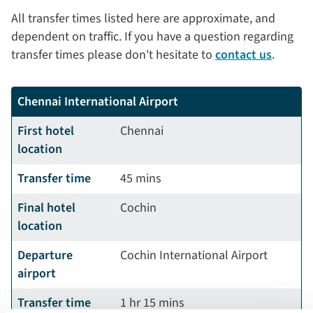
All transfer times listed here are approximate, and
dependent on traffic. If you have a question regarding
transfer times please don't hesitate to
contact us
.
Chennai International Airport
First hotel
Chennai
location
Transfer time
45 mins
Final hotel
Cochin
location
Departure
Cochin International Airport
airport
Transfer time
1 hr 15 mins