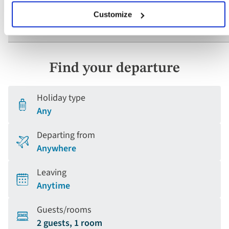
Customize
What if I have questions about mobility?
Find your departure
Holiday type
Any
Departing from
Anywhere
Leaving
Anytime
Guests/rooms
2 guests, 1 room