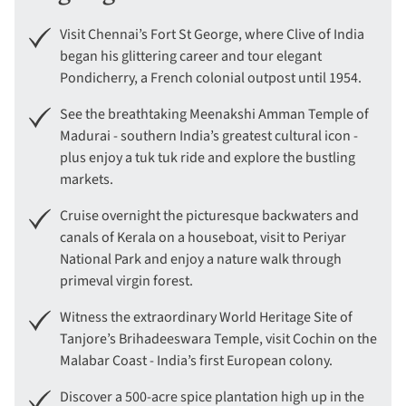
Visit Chennai’s Fort St George, where Clive of India
began his glittering career and tour elegant
Pondicherry, a French colonial outpost until 1954.
See the breathtaking Meenakshi Amman Temple of
Madurai - southern India’s greatest cultural icon -
plus enjoy a tuk tuk ride and explore the bustling
markets.
Cruise overnight the picturesque backwaters and
canals of Kerala on a houseboat, visit to Periyar
National Park and enjoy a nature walk through
primeval virgin forest.
Witness the extraordinary World Heritage Site of
Tanjore’s Brihadeeswara Temple, visit Cochin on the
Malabar Coast - India’s first European colony.
Discover a 500-acre spice plantation high up in the