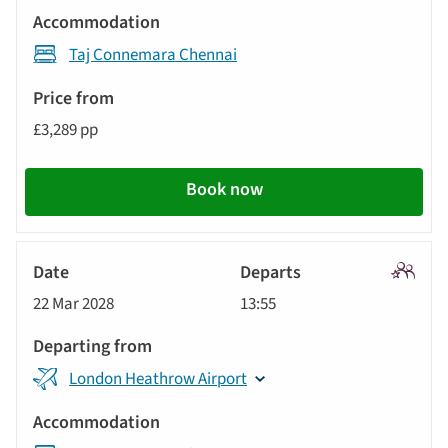
Taj Connemara Chennai
£3,289 pp
Book now
Signatu
22 Mar 2028
13:55
Tour
London Heathrow Airport