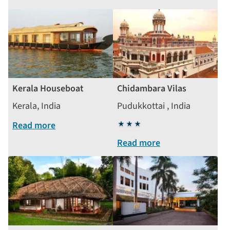
Kerala Houseboat
Chidambara Vilas
Kerala, India
Pudukkottai , India
Read more
3
stars
Read more