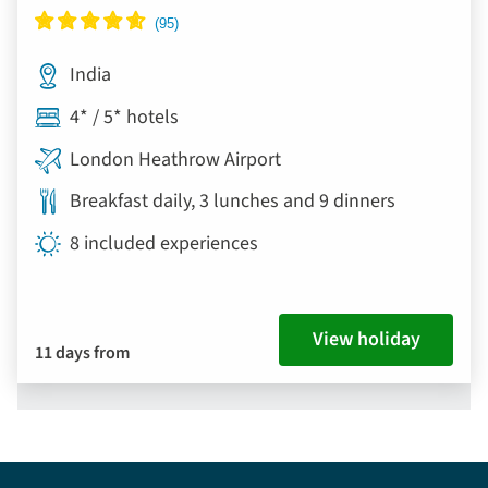
India
4* / 5* hotels
London Heathrow Airport
Breakfast daily, 3 lunches and 9 dinners
8 included experiences
View holiday
11 days from