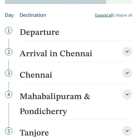
Day
Destination
Expand all
Collapse all
Day
1
Departure
Day
2
Arrival in Chennai
Arriva
in
Chen
detai
Day
3
Chennai
Chen
detai
Day
4
Mahabalipuram &
Maha
&
Pondi
Pondicherry
detai
Day
5
Tanjore
Tanjo