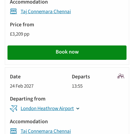
Taj Connemara Chennai
£3,209 pp
Book now
Signatu
24 Feb 2027
13:55
Tour
London Heathrow Airport
Taj Connemara Chennai