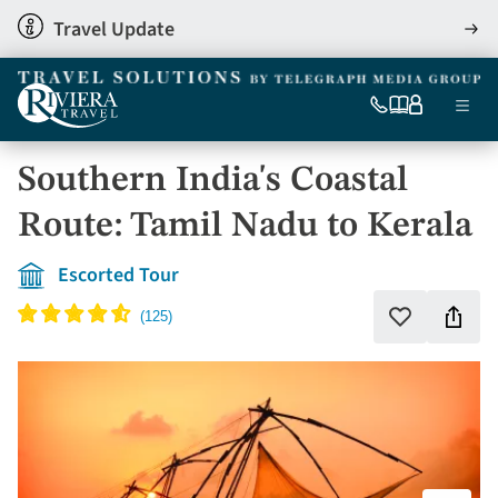
Skip
Travel Update
View
to
detai
main
content
Ma
0333
Our
My
Menu
060
brochures
account
nav
6509
Southern India's Coastal
Tel
Route: Tamil Nadu to Kerala
Escorted Tour
Shar
Add
to
this
favourites
holi