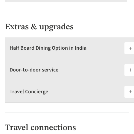
Extras & upgrades
Half Board Dining Option in India
Door-to-door service
Travel Concierge
Travel connections