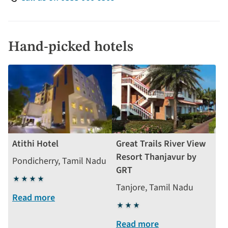
Hand-picked hotels
Atithi Hotel
Great Trails River View
Resort Thanjavur by
Pondicherry, Tamil Nadu
GRT
4
Tanjore, Tamil Nadu
stars
Read more
3
stars
Read more