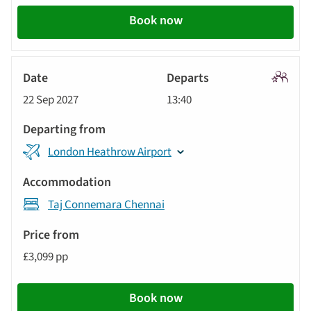
Book now
Signatu
22 Sep 2027
13:40
Tour
London Heathrow Airport
Taj Connemara Chennai
£3,099 pp
Book now