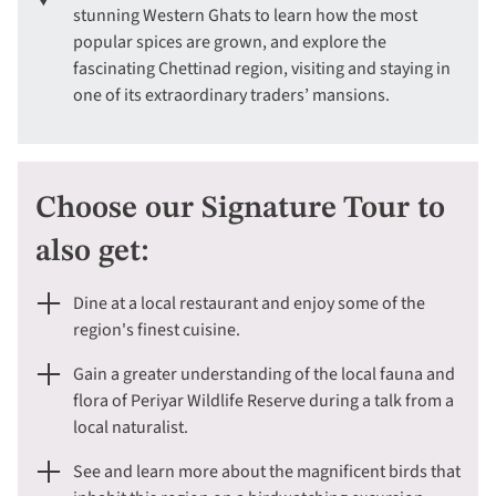
stunning Western Ghats to learn how the most
popular spices are grown, and explore the
fascinating Chettinad region, visiting and staying in
one of its extraordinary traders’ mansions.
Choose our Signature Tour to
also get:
Dine at a local restaurant and enjoy some of the
region's finest cuisine.
Gain a greater understanding of the local fauna and
flora of Periyar Wildlife Reserve during a talk from a
local naturalist.
See and learn more about the magnificent birds that