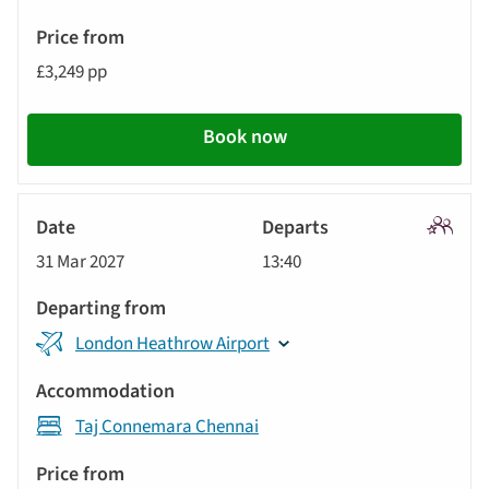
£3,249 pp
Book now
Signatu
31 Mar 2027
13:40
Tour
London Heathrow Airport
Taj Connemara Chennai