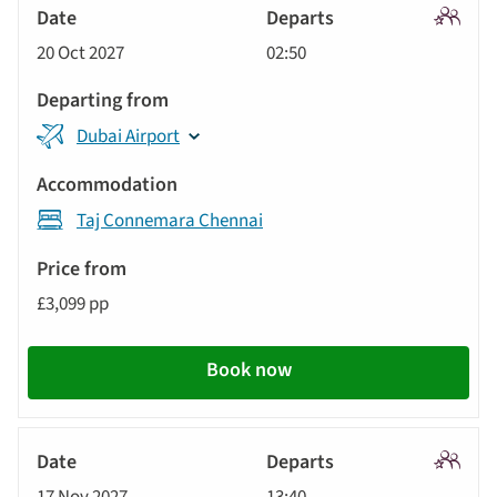
Signatu
20 Oct 2027
02:50
Tour
Dubai Airport
Taj Connemara Chennai
£3,099 pp
Book now
Signatu