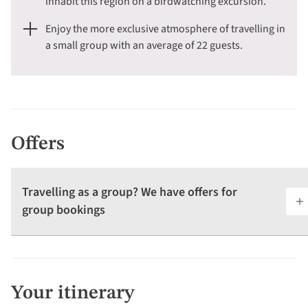
inhabit this region on a birdwatching excursion.
Enjoy the more exclusive atmosphere of travelling in
a small group with an average of 22 guests.
Offers
Travelling as a group? We have offers for
group bookings
Your itinerary