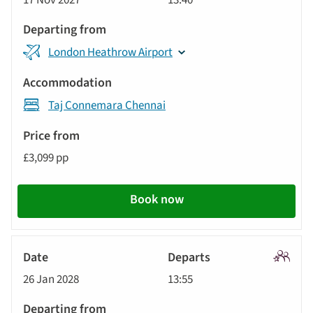
17 Nov 2027
13:40
Tour
London Heathrow Airport
Taj Connemara Chennai
£3,099 pp
Book now
Signatu
26 Jan 2028
13:55
Tour