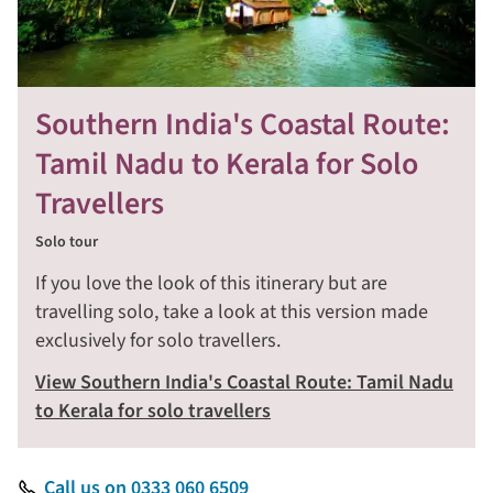
Southern India's Coastal Route:
Tamil Nadu to Kerala for Solo
Travellers
Solo tour
If you love the look of this itinerary but are
travelling solo, take a look at this version made
exclusively for solo travellers.
View Southern India's Coastal Route: Tamil Nadu
to Kerala for solo travellers
Call us on 0333 060 6509