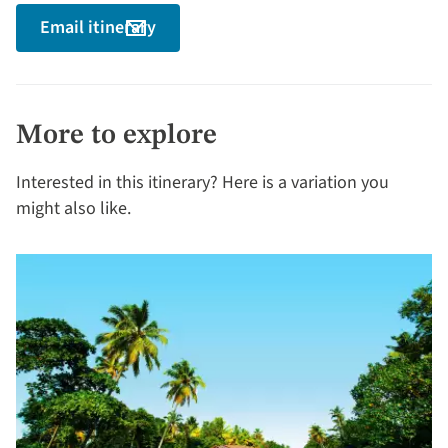
Email itinerary
More to explore
Interested in this itinerary? Here is a variation you
might also like.