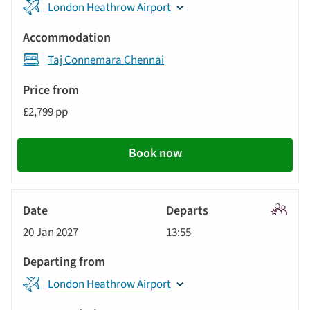
displayed
London Heathrow Airport
from
below
Accommodation
automatically.
Taj Connemara Chennai
Price
from
£2,799 pp
Call
to
Book now
action
Signatu
20 Jan 2027
13:55
Tour
London Heathrow Airport