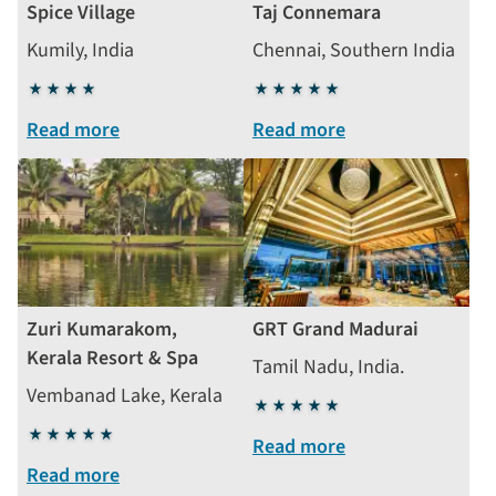
Spice Village
Taj Connemara
Kumily, India
Chennai, Southern India
4
5
stars
stars
Read more
Read more
Zuri Kumarakom,
GRT Grand Madurai
Kerala Resort & Spa
Tamil Nadu, India.
Vembanad Lake, Kerala
5
5
stars
Read more
stars
Read more