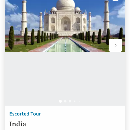
to
favourit
Escorted Tour
India