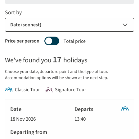
Sort by
Price per person
Total price
Selecting
17
We've found you
holidays
price
display
Choose your date, departure point and the type of tour.
and
Accommodation options will be shown at the next step.
sort
Classic Tour
Signature Tour
by
options
Tour
will
Date
style
Classic
update
18 Nov 2026
13:40
Tour
Departs
the
results
Departing