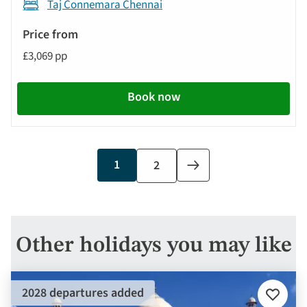
Taj Connemara Chennai
£3,069 pp
Book now
Current
1
Page
2
Next
page
page
Other holidays you may like
2028 departures added
Add