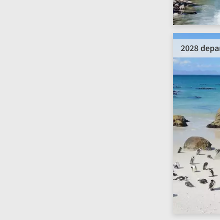
2028 depa