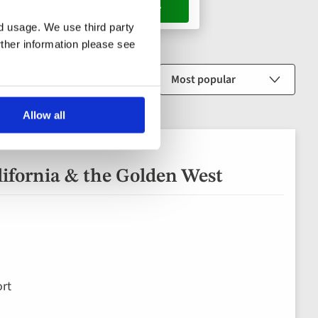
s, 1 room
nd usage. We use third party
rther information please see
Sort by
Allow all
lifornia & the Golden West
rt