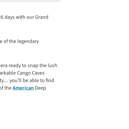
 26 days with our Grand
e of the legendary
mera ready to snap the lush
markable Cango Caves
ty… you’ll be able to find
of the
American
Deep