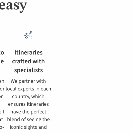
easy
to
Itineraries
he
crafted with
specialists
en
We partner with
for
local experts in each
or
country, which
ensures itineraries
bit
have the perfect
ht
blend of seeing the
o-
iconic sights and