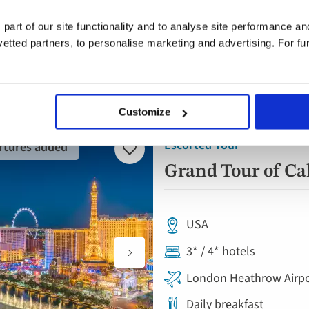
ywhere
Anytime
2 guest
 part of our site functionality and to analyse site performance a
tted partners, to personalise marketing and advertising. For fu
Customize
Escorted Tour
rtures added
Add
to
Grand Tour of Ca
favourites
USA
3* / 4* hotels
London Heathrow Airpo
Daily breakfast