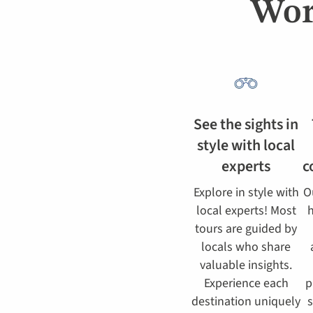
Wor
See the sights in
style with local
experts
c
Explore in style with
O
local experts! Most
h
tours are guided by
locals who share
valuable insights.
Experience each
p
destination uniquely
s