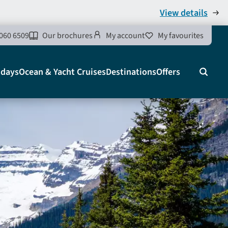
View details
060 6509
Our brochures
My account
My favourites
idays
Ocean & Yacht Cruises
Destinations
Offers
Search