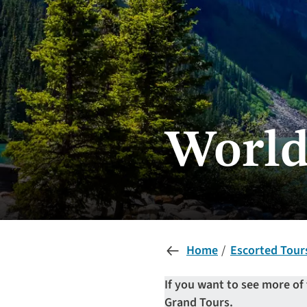
World
Home
Escorted Tour
If you want to see more of
Grand Tours.