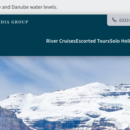
e and Danube water levels.
0333 
Main
River Cruises
Escorted Tours
Solo Hol
navigation
Telegraph