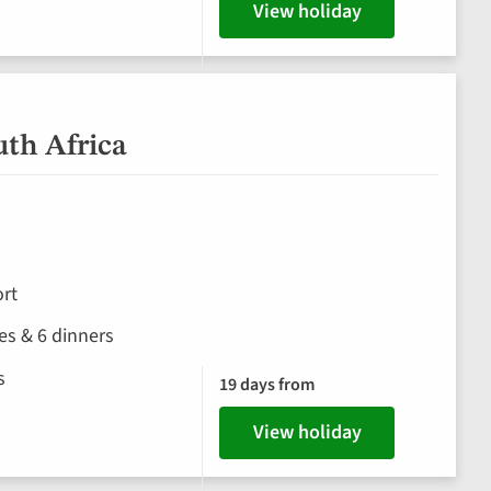
View holiday
uth Africa
rt
hes & 6 dinners
s
19 days from
View holiday