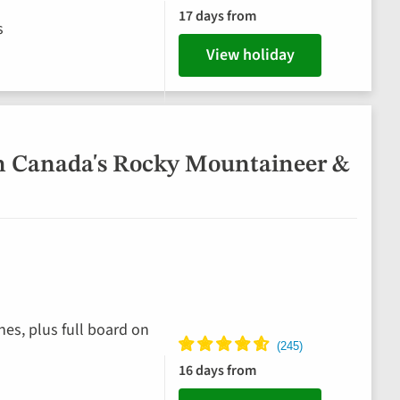
17 days from
s
View holiday
n Canada's Rocky Mountaineer &
hes, plus full board on
16 days from