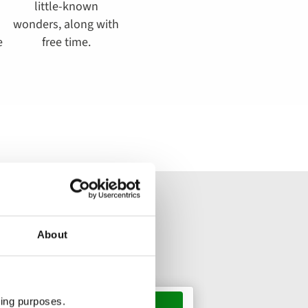
little-known
wonders, along with
e
free time.
About
ting purposes.