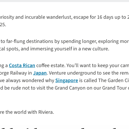
curiosity and incurable wanderlust, escape for 16 days up to
25.
 to far-flung destinations by spending longer, exploring mor
cal spots, and immersing yourself in a new culture.
ing a
Costa Rican
coffee estate. You’ll want to keep your ca
orge Railway in
Japan
. Venture underground to see the re
’ve always wondered why
Singapore
is called The Garden Ci
uld be rude not to visit the Grand Canyon on our Grand Tour 
e the world with Riviera.