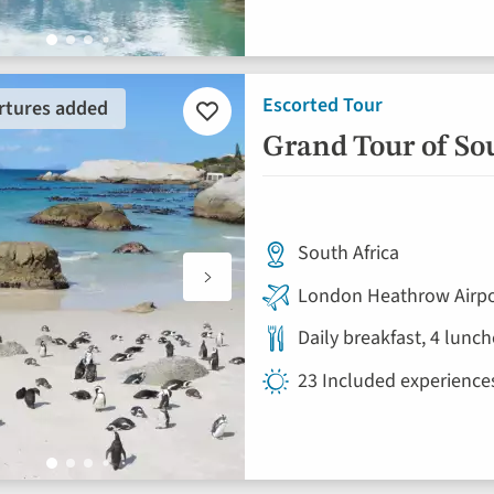
Escorted Tour
rtures added
Add
to
Grand Tour of So
favourites
South Africa
London Heathrow Airpo
Daily breakfast, 4 lunc
23 Included experience