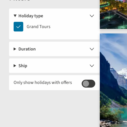
Holiday type
Grand
Grand Tours
Tours
Duration
Ship
Only show holidays with offers