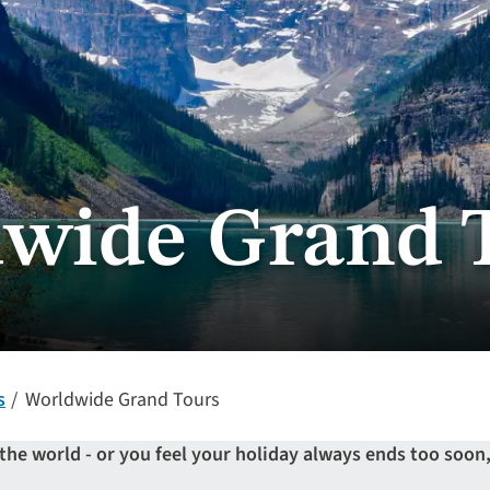
wide Grand 
s
Worldwide Grand Tours
 the world - or you feel your holiday always ends too soo