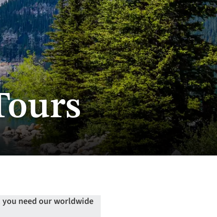
Tours
n, you need our worldwide