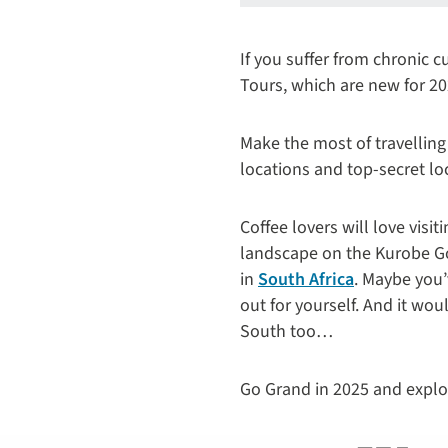
If you suffer from chronic 
Tours, which are new for 20
Make the most of travelling
locations and top-secret lo
Coffee lovers will love visit
landscape on the Kurobe G
in
South Africa
. Maybe you
out for yourself. And it wo
South too…​
Go Grand in 2025 and explor