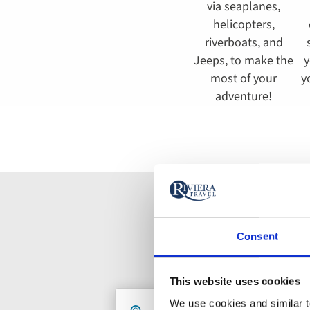
via seaplanes,
helicopters,
riverboats, and
Jeeps, to make the
y
most of your
y
adventure!
Consent
This website uses cookies
Holiday
We use cookies and similar te
Destination
De