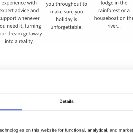
experience with
lodge in the
you throughout to
expert advice and
rainforest or a
make sure you
support whenever
houseboat on th
holiday is
ou need it, turning
river...
unforgettable.
our dream getaway
into a reality.
Find your perfect tour
Details
chnologies on this website for functional, analytical, and marke
parting
When
Guests