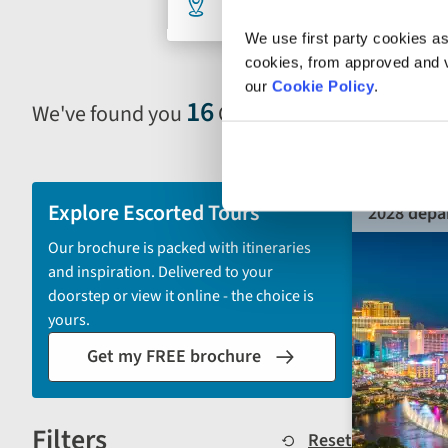
33 selected
An
search
We use first party cookies as
cookies, from approved and ve
our
Cookie Policy
.
form
16
We've found you
Grand Tours
Selecting
filter
and
sort
Explore Escorted Tours
2028 depa
by
Our brochure is packed with itineraries
options
and inspiration. Delivered to your
will
doorstep or view it online - the choice is
automatically
yours.
reload
Get my FREE brochure
the
results
displayed
Filters
below.
Reset