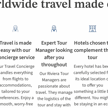
ldwide travel made 
Travel is made
Expert Tour
Hotels chosen 
easy with our
Manager looking
complement t
oncierge service
after you
tour
throughout
ur Travel Concierge
Every hotel has be
andles everything
carefully selected 
Our Riviera Tour
from flights to
its ideal location 
Managers are
accommodations,
to offer you
passionate about
tailored to your
something a little 
travel. They manage
references. Enjoy a
different. You mig
the logistics of the
mooth, worry-free
be staying in an ec
tour and stay with