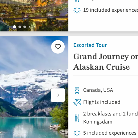
19 included experience
Escorted Tour
Add
to
Grand Journey o
favourites
Alaskan Cruise
Canada, USA
Flights included
2 breakfasts and 2 lunc
Koningsdam
5 included experiences