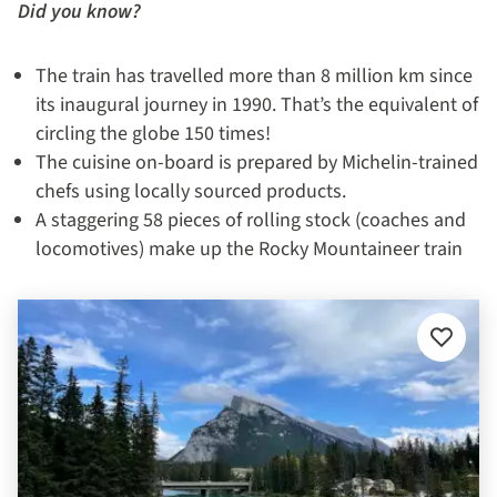
Did you know?
The train has travelled more than 8 million km since
its inaugural journey in 1990. That’s the equivalent of
circling the globe 150 times!
The cuisine on-board is prepared by Michelin-trained
chefs using locally sourced products.
A staggering 58 pieces of rolling stock (coaches and
locomotives) make up the Rocky Mountaineer train
Add
to
favourit