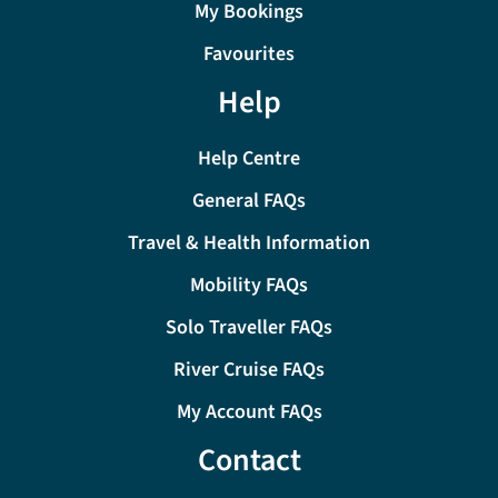
My Bookings
Favourites
Help
Help Centre
General FAQs
Travel & Health Information
Mobility FAQs
Solo Traveller FAQs
River Cruise FAQs
My Account FAQs
Contact