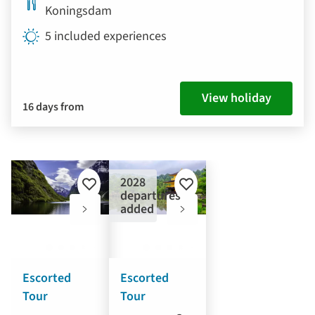
Koningsdam
5 included experiences
View holiday
16 days from
2028
Add
Add
departures
to
to
added
favourites
favourites
Escorted
Escorted
Tour
Tour