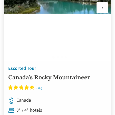
Escorted Tour
Canada’s Rocky Mountaineer
Canada
3* / 4* hotels