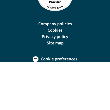
Company policies
Cookies
Privacy policy
Site map
Cookie preferences
New Manor, 328 Wetmore Road, Burton-on-Trent, DE14 1SP
For travel advice and information relating to the country or countries you are