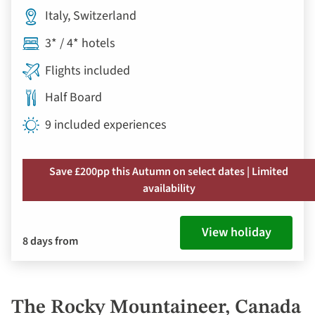
Italy, Switzerland
3* / 4* hotels
Flights included
Half Board
9 included experiences
Save £200pp this Autumn on select dates | Limited
availability
View holiday
8 days from
The Rocky Mountaineer, Canada