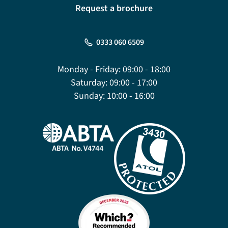
Request a brochure
0333 060 6509
Monday - Friday:
09:00 - 18:00
Saturday:
09:00 - 17:00
Sunday:
10:00 - 16:00