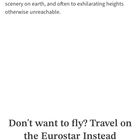
scenery on earth, and often to exhilarating heights
otherwise unreachable.
Don't want to fly? Travel on
the Eurostar Instead