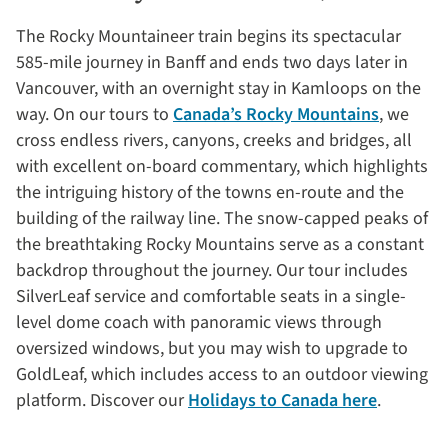
The Rocky Mountaineer train begins its spectacular
585-mile journey in Banff and ends two days later in
Vancouver, with an overnight stay in Kamloops on the
way. On our tours to
Canada’s Rocky Mountains
, we
cross endless rivers, canyons, creeks and bridges, all
with excellent on-board commentary, which highlights
the intriguing history of the towns en-route and the
building of the railway line. The snow-capped peaks of
the breathtaking Rocky Mountains serve as a constant
backdrop throughout the journey. Our tour includes
SilverLeaf service and comfortable seats in a single-
level dome coach with panoramic views through
oversized windows, but you may wish to upgrade to
GoldLeaf, which includes access to an outdoor viewing
platform. Discover our
Holidays to Canada here
.