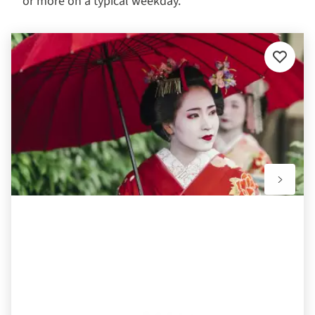
or more on a typical weekday.
Add
to
favourit