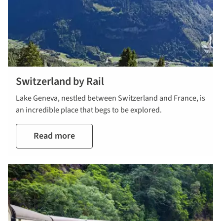
Switzerland by Rail
Lake Geneva, nestled between Switzerland and France, is
an incredible place that begs to be explored.
Read more