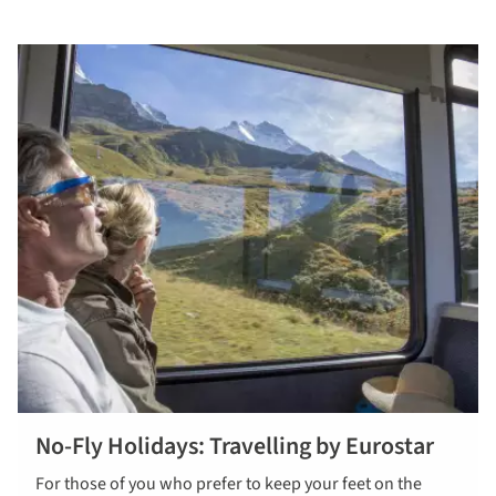
No-Fly Holidays: Travelling by Eurostar
For those of you who prefer to keep your feet on the