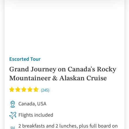
Escorted Tour
Grand Journey on Canada's Rocky
Mountaineer & Alaskan Cruise
Canada, USA
Flights included
2 breakfasts and 2 lunches, plus full board on