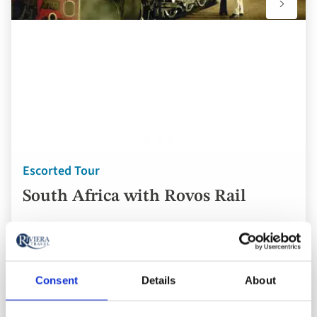
Escorted Tour
South Africa with Rovos Rail
South Africa
3* / 4* hotels
Consent
Details
About
London Heathrow Airport
16 breakfasts, 5 lunches and 7 dinners