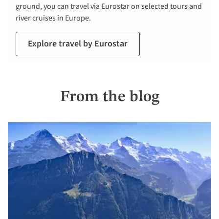
ground, you can travel via Eurostar on selected tours and
river cruises in Europe.
Explore travel by Eurostar
From the blog