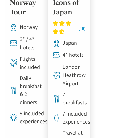
Norway
Icons of
Tour
Japan
Norway
3* / 4*
Japan
hotels
4* hotels
Flights
London
included
Heathrow
Daily
Airport
breakfast
& 2
7
dinners
breakfasts
9 included
7 included
experiences
experiences
Travel at