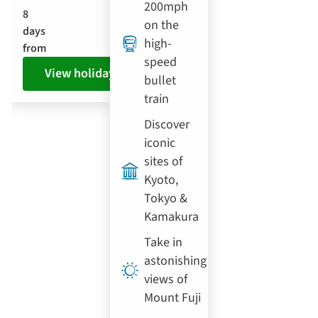
200mph
8
on the
days
high-
from
speed
View holiday
bullet
train
Discover
iconic
sites of
Kyoto,
Tokyo &
Kamakura
Take in
astonishing
views of
Mount Fuji