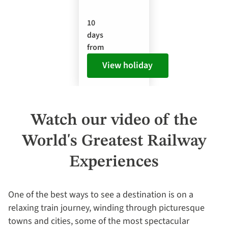
10
days
from
View holiday
Watch our video of the
World's Greatest Railway
Experiences
One of the best ways to see a destination is on a
relaxing train journey, winding through picturesque
towns and cities, some of the most spectacular