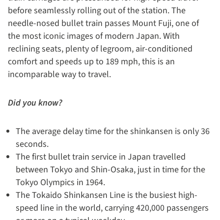
before seamlessly rolling out of the station. The
needle-nosed bullet train passes Mount Fuji, one of
the most iconic images of modern Japan. With
reclining seats, plenty of legroom, air-conditioned
comfort and speeds up to 189 mph, this is an
incomparable way to travel.
Did you know?
The average delay time for the shinkansen is only 36
seconds.
The first bullet train service in Japan travelled
between Tokyo and Shin-Osaka, just in time for the
Tokyo Olympics in 1964.
The Tokaido Shinkansen Line is the busiest high-
speed line in the world, carrying 420,000 passengers