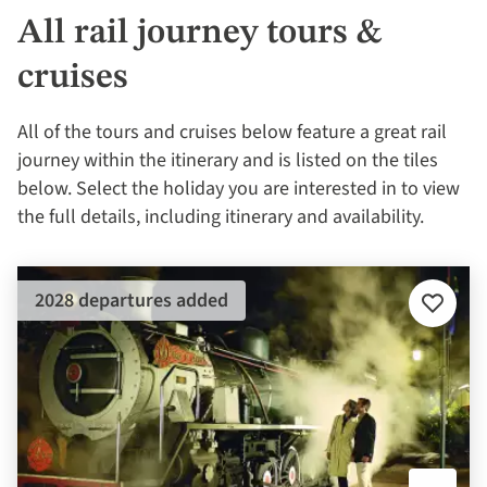
All rail journey tours &
cruises
All of the tours and cruises below feature a great rail
journey within the itinerary and is listed on the tiles
below. Select the holiday you are interested in to view
the full details, including itinerary and availability.
2028 departures added
Add
to
favourit