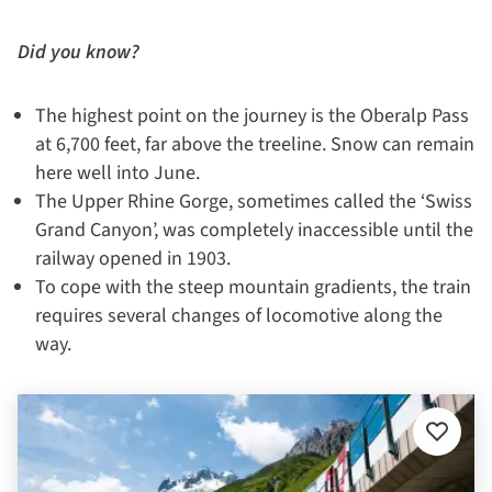
Did you know?
The highest point on the journey is the Oberalp Pass
at 6,700 feet, far above the treeline. Snow can remain
here well into June.
The Upper Rhine Gorge, sometimes called the ‘Swiss
Grand Canyon’, was completely inaccessible until the
railway opened in 1903.
To cope with the steep mountain gradients, the train
requires several changes of locomotive along the
way.
Add
to
favourit