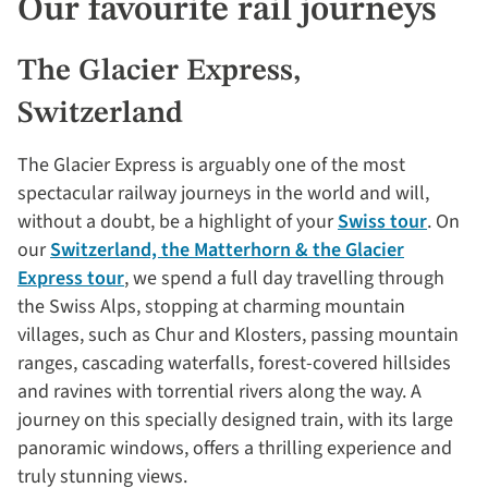
Our favourite rail journeys
The Glacier Express,
Switzerland
The Glacier Express is arguably one of the most
spectacular railway journeys in the world and will,
without a doubt, be a highlight of your
Swiss tour
. On
our
Switzerland, the Matterhorn & the Glacier
Express tour
, we spend a full day travelling through
the Swiss Alps, stopping at charming mountain
villages, such as Chur and Klosters, passing mountain
ranges, cascading waterfalls, forest-covered hillsides
and ravines with torrential rivers along the way. A
journey on this specially designed train, with its large
panoramic windows, offers a thrilling experience and
truly stunning views.