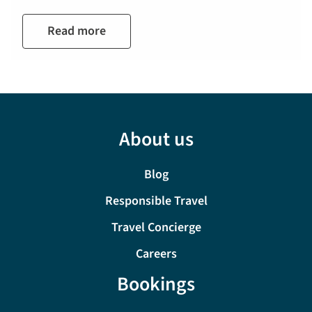
Read more
About us
Blog
Responsible Travel
Travel Concierge
Careers
Bookings