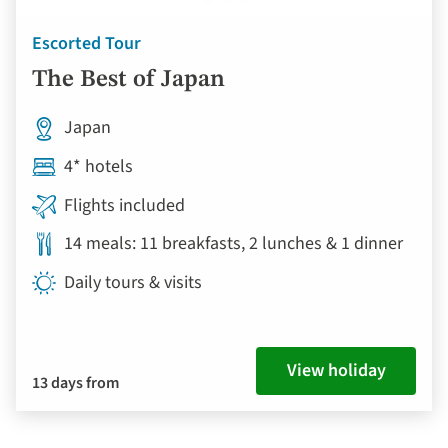
Escorted Tour
The Best of Japan
Japan
4* hotels
Flights included
14 meals: 11 breakfasts, 2 lunches & 1 dinner
Daily tours & visits
View holiday
13 days from