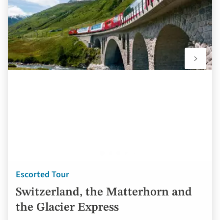
Escorted Tour
Switzerland, the Matterhorn and
the Glacier Express