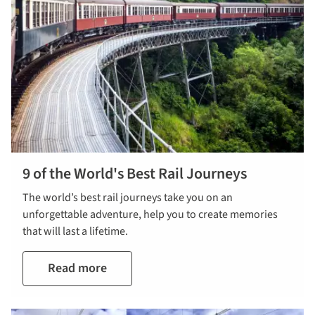
9 of the World's Best Rail Journeys
The world’s best rail journeys take you on an
unforgettable adventure, help you to create memories
that will last a lifetime.
Read more