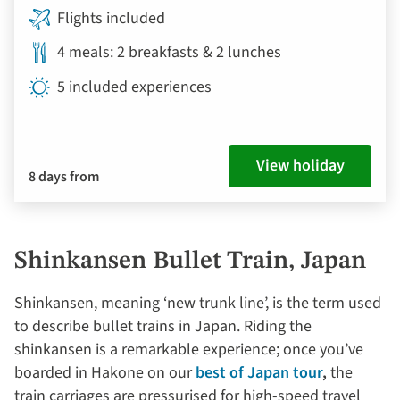
Flights included
4 meals: 2 breakfasts & 2 lunches
5 included experiences
View holiday
8 days from
Shinkansen Bullet Train, Japan
Shinkansen, meaning ‘new trunk line’, is the term used
to describe bullet trains in Japan. Riding the
shinkansen is a remarkable experience; once you’ve
boarded in Hakone on our
best of Japan tour
,
the
train carriages are pressurised for high-speed travel