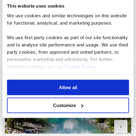
This website uses cookies
20 included experiences
We use cookies and similar technologies on this website
for functional, analytical, and marketing purposes.
View holiday
We use first party cookies as part of our site functionality
19 days from
and to analyse site performance and usage. We use third
party cookies, from approved and vetted partners, to
personalise marketing and advertising. For further
information please see our
Cookie Policy
.
Add
to
Allow all
favourit
Customize