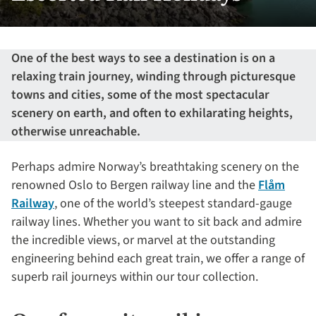
One of the best ways to see a destination is on a
relaxing train journey, winding through picturesque
towns and cities, some of the most spectacular
scenery on earth, and often to exhilarating heights,
otherwise unreachable.
Perhaps admire Norway’s breathtaking scenery on the
renowned Oslo to Bergen railway line and the
Flåm
Railway
, one of the world’s steepest standard-gauge
railway lines. Whether you want to sit back and admire
the incredible views, or marvel at the outstanding
engineering behind each great train, we offer a range of
superb rail journeys within our tour collection.