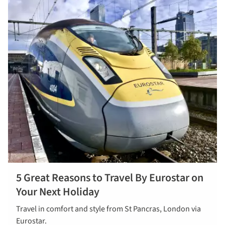
5 Great Reasons to Travel By Eurostar on
Your Next Holiday
Travel in comfort and style from St Pancras, London via
Eurostar.