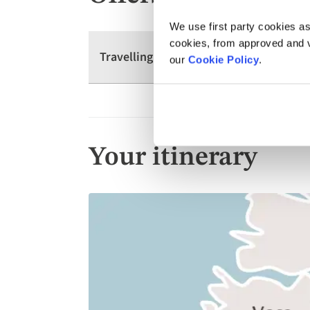
We use first party cookies as
cookies, from approved and ve
Travelling as a group? We have offers 
our
Cookie Policy
.
Your itinerary