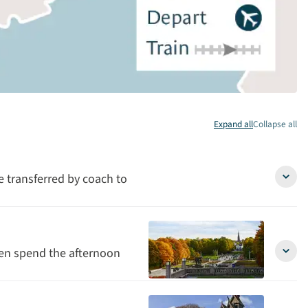
Expand all
Collapse all
be transferred by coach to
Arriva
in
Oslo
detai
hen spend the afternoon
Oslo
&
free
after