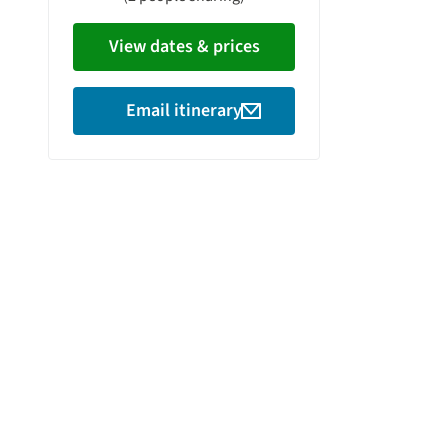
View dates & prices
Email itinerary