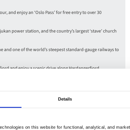
our, and enjoy an ‘Oslo Pass’ for free entry to over 30
jukan power station, and the country’s largest ‘stave’ church
ne and one of the world’s steepest standard-gauge railways to
jord and enjoy a scenic drive along Hardangerfjord.
iting the UNESCO site of Bryggen Hanseatic Wharf.
Details
chnologies on this website for functional, analytical, and marke