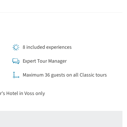
8 included experiences
Expert Tour Manager
Maximum 36 guests on all Classic tours
r's Hotel in Voss only