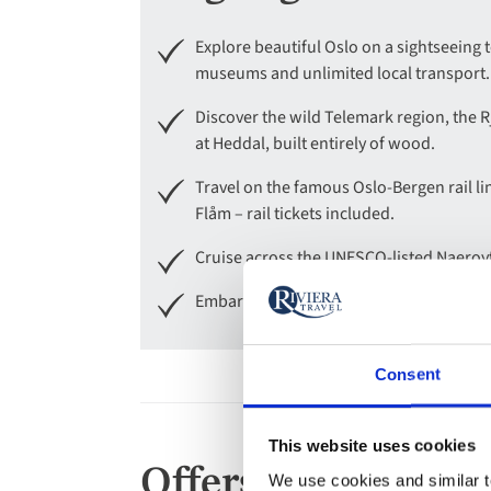
Explore beautiful Oslo on a sightseeing t
museums and unlimited local transport.
Discover the wild Telemark region, the R
at Heddal, built entirely of wood.
Travel on the famous Oslo-Bergen rail li
Flåm – rail tickets included.
Cruise across the UNESCO-listed Naeroyf
Embark on a walking tour of Bergen, vis
Consent
This website uses cookies
Offers
We use cookies and similar te