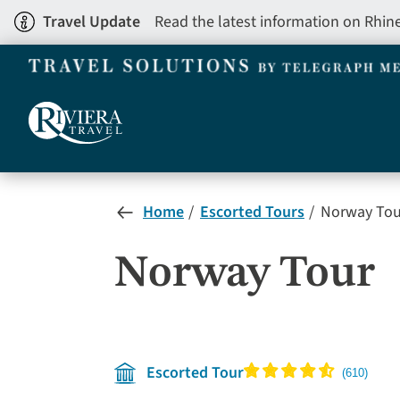
Skip
Travel Update
Read the latest information on Rhin
to
main
content
Home
Escorted Tours
Norway Tou
Norway Tour
Escorted Tour