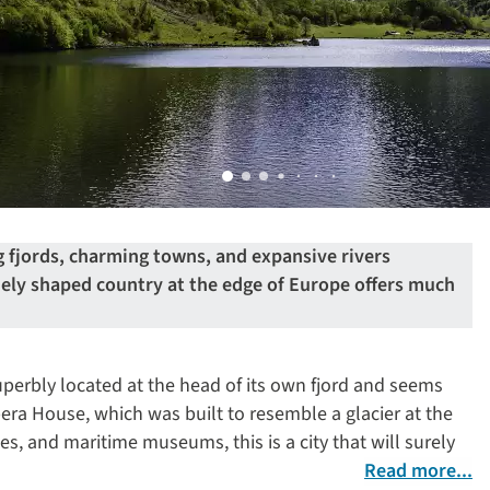
 fjords, charming towns, and expansive rivers
uely shaped country at the edge of Europe offers much
perbly located at the head of its own fjord and seems
ra House, which was built to resemble a glacier at the
ries, and maritime museums, this is a city that will surely
Read more...