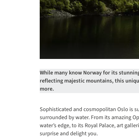
While many know Norway for its stunning
reflecting majestic mountains, this uniq
more.
Sophisticated and cosmopolitan Oslo is su
surrounded by water. From its amazing Ope
water’s edge, to its Royal Palace, art galle
surprise and delight you.