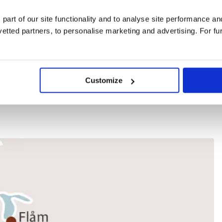
 part of our site functionality and to analyse site performance a
tted partners, to personalise marketing and advertising. For fu
for group bookings
Customize