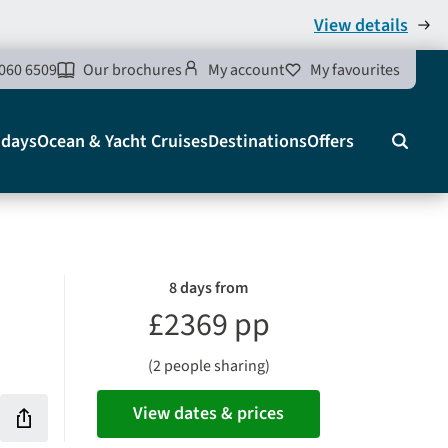
View details
060 6509
Our brochures
My account
My favourites
idays
Ocean & Yacht Cruises
Destinations
Offers
Search
8 days from
£2369 pp
(2 people sharing)
View dates & prices
Share