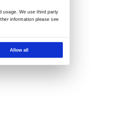
nd usage. We use third party
rther information please see
Allow all