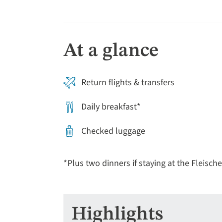
At a glance
Return flights & transfers
Daily breakfast*
Checked luggage
*Plus two dinners if staying at the Fleische
Highlights