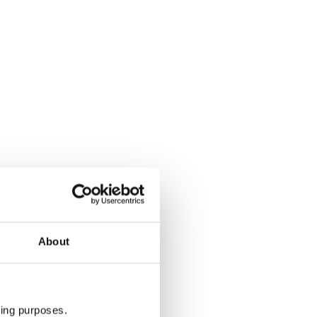
About
ting purposes.