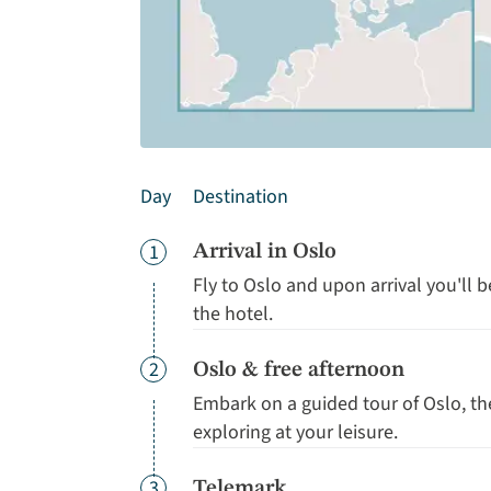
Day
Destination
Day
1
Arrival in Oslo
Fly to Oslo and upon arrival you'll 
the hotel.
Day
2
Oslo & free afternoon
Embark on a guided tour of Oslo, t
exploring at your leisure.
Day
3
Telemark