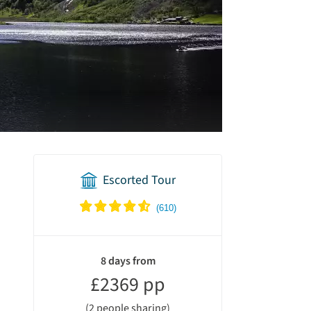
Escorted Tour
holiday
summary
8 days from
£2369 pp
(2 people sharing)