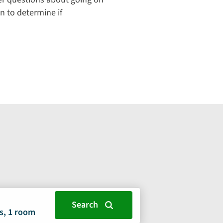
n to determine if
s, 1 room