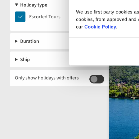
Holiday type
We use first party cookies as
Escorted
Escorted Tours
cookies, from approved and ve
Tours
our
Cookie Policy
.
Duration
Ship
Only show holidays with offers