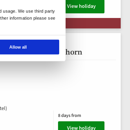
View holiday
nd usage. We use third party
rther information please see
| Limited availability
Allow all
rta and the Matterhorn
tel)
8 days from
View holiday