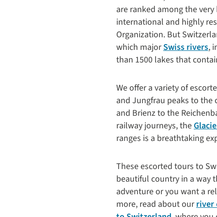
are ranked among the very hi
international and highly re
Organization. But Switzerla
which major
Swiss rivers
, 
than 1500 lakes that contai
We offer a variety of escort
and Jungfrau peaks to the 
and Brienz to the Reichenba
railway journeys, the
Glacie
ranges is a breathtaking ex
These escorted tours to Swi
beautiful country in a way 
adventure or you want a rel
more, read about our
river
to Switzerland
, where you 