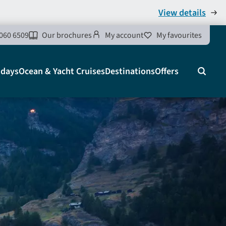
View details
060 6509
Our brochures
My account
My favourites
idays
Ocean & Yacht Cruises
Destinations
Offers
Search