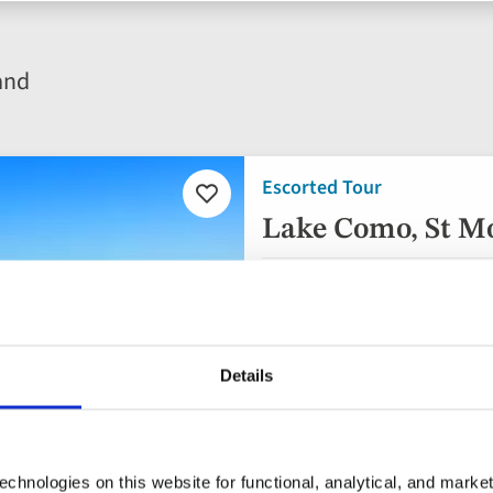
and
Escorted Tour
Add
to
Lake Como, St Mo
favourites
Italy, Switzerland
3* hotel
Details
Flights included
Half Board
7 included experiences 
chnologies on this website for functional, analytical, and marke