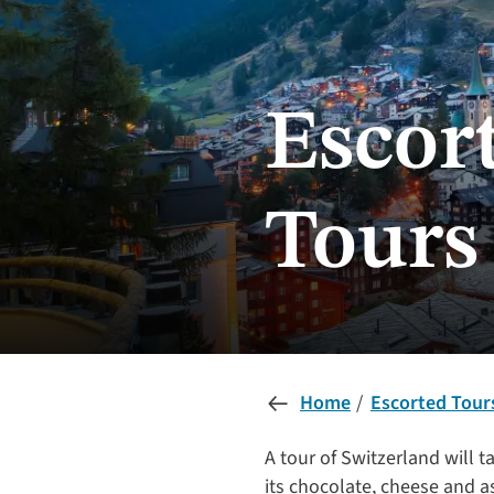
Escor
Tours
Home
Escorted Tour
A tour of Switzerland will t
its chocolate, cheese and as