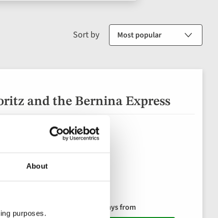
Sort by
ritz and the Bernina Express
About
8 days from
(9 in 2027)
ting purposes.