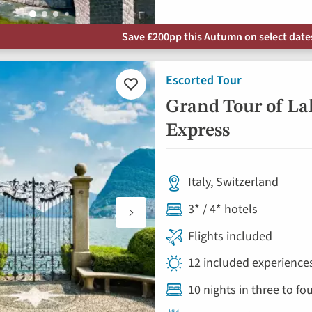
Save £200pp this Autumn on select dates 
Escorted Tour
Add
to
Grand Tour of La
favourites
Express
Italy, Switzerland
3* / 4* hotels
Flights included
12 included experiences
10 nights in three to f