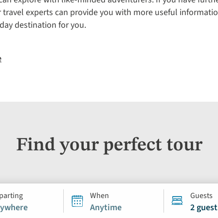
r travel experts can provide you with more useful informatio
iday destination for you.
e
Find your perfect tour
parting
When
Guests
ywhere
Anytime
2 guest