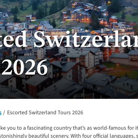
ted Switzerla
 2026
s
Escorted Switzerland Tours 2026
ake you to a fascinating country that’s as world-famous for i
tonishingly beautiful scenery. With four official languages, 