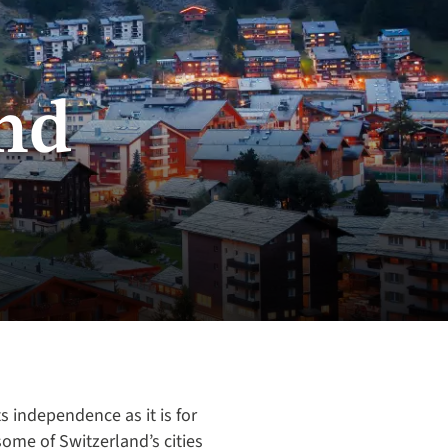
nd
ts independence as it is for
some of Switzerland’s cities