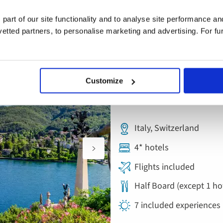
 part of our site functionality and to analyse site performance a
tted partners, to personalise marketing and advertising. For fu
Save £200pp this Autumn on select dates 
Escorted Tour
Add
Customize
to
Lake Maggiore, O
favourites
Italy, Switzerland
4* hotels
Flights included
Half Board (except 1 ho
7 included experiences