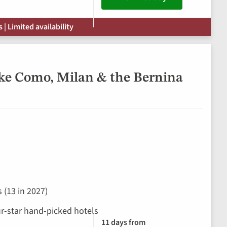
| Limited availability
ke Como, Milan & the Bernina
 (13 in 2027)
our-star hand-picked hotels
11 days from