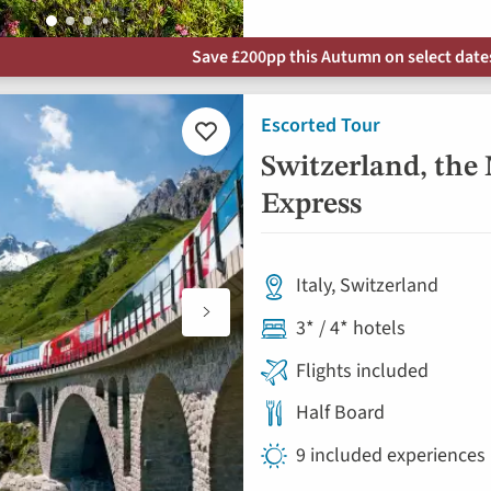
Save £200pp this Autumn on select dates 
Escorted Tour
Add
to
Switzerland, the
favourites
Express
Italy, Switzerland
3* / 4* hotels
Flights included
Half Board
9 included experiences