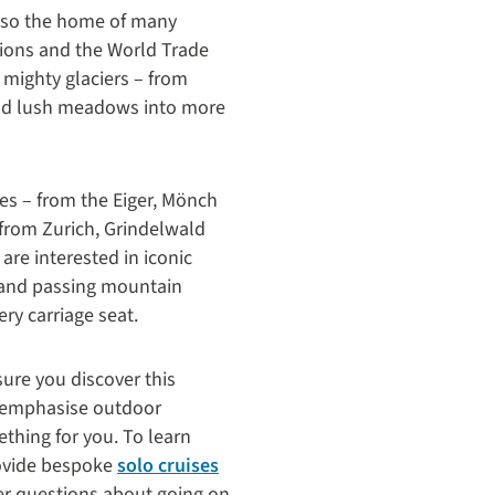
 also the home of many
ations and the World Trade
 mighty glaciers – from
and lush meadows into more
ces – from the Eiger, Mönch
from Zurich, Grindelwald
re interested in iconic
y and passing mountain
ry carriage seat.
ure you discover this
at emphasise outdoor
thing for you. To learn
provide bespoke
solo cruises
her questions about going on