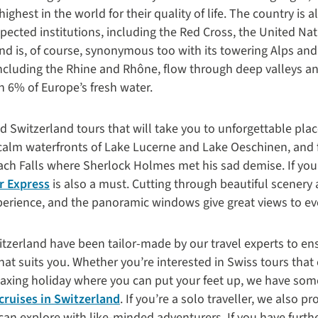
ghest in the world for their quality of life. The country is
spected institutions, including the Red Cross, the United N
nd is, of course, synonymous too with its towering Alps and
including the Rhine and Rhône, flow through deep valleys 
n 6% of Europe’s fresh water.
ed Switzerland tours that will take you to unforgettable pla
calm waterfronts of Lake Lucerne and Lake Oeschinen, and 
ch Falls where Sherlock Holmes met his sad demise. If you a
r Express
is also a must. Cutting through beautiful scener
perience, and the panoramic windows give great views to eve
tzerland have been tailor-made by our travel experts to ens
that suits you. Whether you’re interested in Swiss tours th
axing holiday where you can put your feet up, we have some
 cruises in Switzerland
. If you’re a solo traveller, we also 
can explore with like-minded adventurers. If you have furt