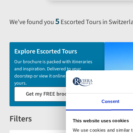
search
form
5
We've found you
Escorted Tours in Switzerl
Selecting
filter
and
sort
Explore Escorted Tours
by
Our brochure is packed with itineraries
options
and inspiration. Delivered to your
will
doorstep or view it online - the choice is
automatically
yours.
reload
Get my FREE brochure
the
results
Consent
displayed
Filters
below.
Reset
This website uses cookies
We use cookies and similar te