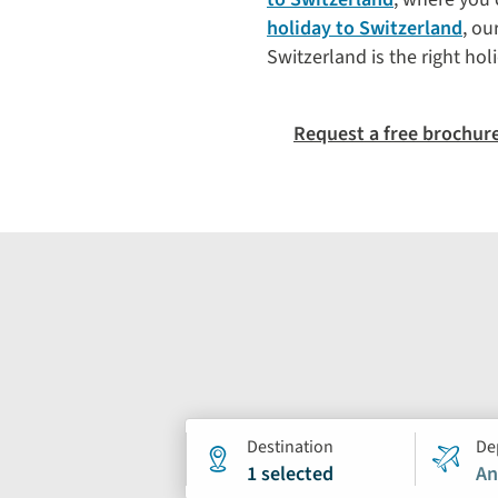
holiday to Switzerland
, ou
Switzerland is the right hol
Request a free brochur
Holiday
Destination
De
1 selected
An