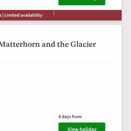
| Limited availability
 Matterhorn and the Glacier
8 days from
View holiday