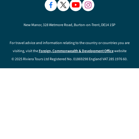
New Manor, 328 Wetmore Road, Burton-on-Trent, DE14 1SP
For travel advice and information relating to the country or countries you are
visiting, visit the
Foreign, Commonwealth & Development Office
website
© 2025 Riviera Tours Ltd Registered No. 01869298 England VAT 285 1976 60.