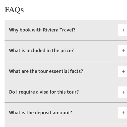
FAQs
Why book with Riviera Travel?
What is included in the price?
What are the tour essential facts?
Do I require a visa for this tour?
What is the deposit amount?