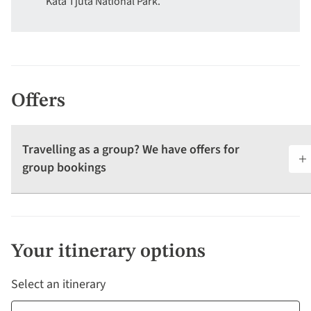
Kata Tjuta National Park.
Offers
Travelling as a group? We have offers for
group bookings
Your itinerary options
Select an itinerary