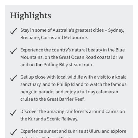
Highlights
Stay in some of Australia’s greatest cities – Sydney,
Brisbane, Cairns and Melbourne.
Experience the country’s natural beauty in the Blue
Mountains, on the Great Ocean Road coastal drive
and on the Puffing Billy steam train.
Get up close with local wildlife with a visit to a koala
sanctuary, and to Phillip Island to watch the famous
penguin parade, and enjoy a full day catamaran
cruise to the Great Barrier Reef.
Discover the amazing rainforests around Cairns on
the Kuranda Scenic Railway.
Experience sunset and sunrise at Uluru and explore