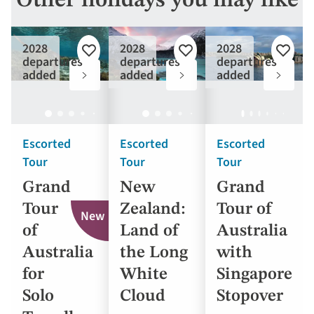
Other holidays you may like
2028
2028
2028
Add
Add
Add
departures
departures
departures
to
to
to
added
added
added
favourites
favourites
favouri
Escorted
Escorted
Escorted
Tour
Tour
Tour
Grand
New
Grand
Tour
Zealand:
Tour of
New
of
Land of
Australia
Australia
the Long
with
for
White
Singapore
Solo
Cloud
Stopover