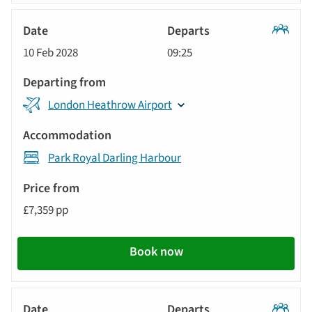
Classic
10 Feb 2028
09:25
Tour
London Heathrow Airport
Park Royal Darling Harbour
£7,359 pp
Book now