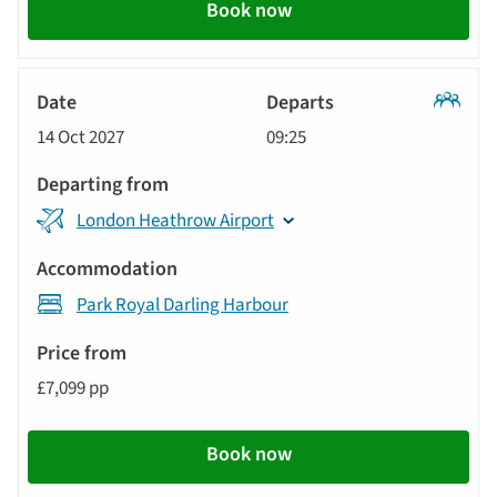
Book now
Classic
14 Oct 2027
09:25
Tour
London Heathrow Airport
Park Royal Darling Harbour
£7,099 pp
Book now