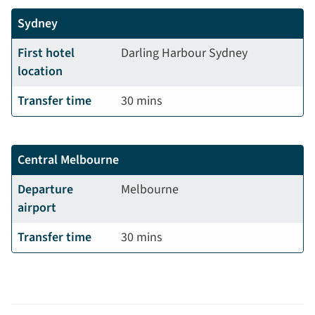
Sydney
First hotel
Darling Harbour Sydney
location
Transfer time
30 mins
Central
Melbourne
Departure
Melbourne
airport
Transfer time
30 mins