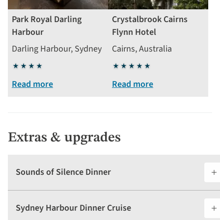
Park Royal Darling
Crystalbrook Cairns
Harbour
Flynn Hotel
Darling Harbour, Sydney
Cairns, Australia
4
5
stars
stars
Read more
Read more
Extras & upgrades
Sounds of Silence Dinner
Sydney Harbour Dinner Cruise