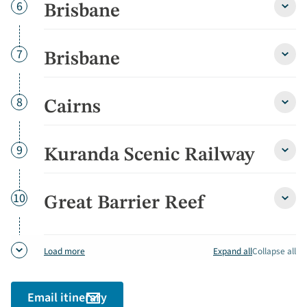
Day
6
Brisbane
Brisb
detai
Day
7
Brisbane
Brisb
detai
Day
8
Cairns
Cairn
detai
Day
9
Kuranda Scenic Railway
Kura
Sceni
Railw
detai
Day
10
Great Barrier Reef
Great
Barri
Reef
detai
Expand all
Collapse all
Load more
Email itinerary