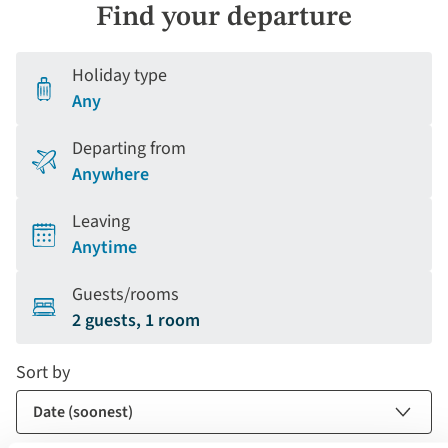
Find your departure
Holiday type
Any
Departing from
Anywhere
Leaving
Anytime
Guests/rooms
2 guests, 1 room
Sort by