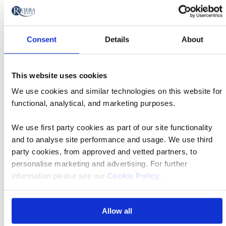
Price per person
Total price
Selecting
6
We've found you
holidays
Consent
Details
About
price
display
Choose your date, departure point and the type of tour.
and
Accommodation options will be shown at the next step.
This website uses cookies
sort
Classic Tour
We use cookies and similar technologies on this website for
by
functional, analytical, and marketing purposes.
options
Tour
will
Date
style
We use first party cookies as part of our site functionality
Classic
update
15 Oct 2026
09:25
Tour
and to analyse site performance and usage. We use third
Departs
the
party cookies, from approved and vetted partners, to
results
Departing
personalise marketing and advertising. For further
displayed
London Heathrow Airport
information please see our
Cookie Policy
.
from
below
Accommodation
automatically.
Park Royal Darling Harbour
Allow all
Price