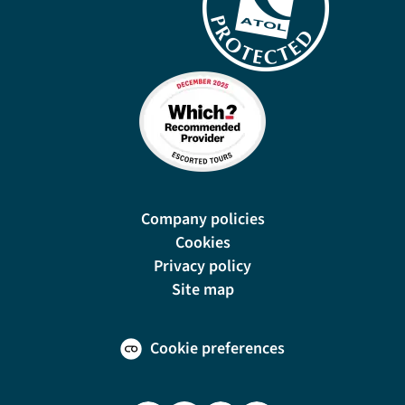
Company policies
Cookies
Privacy policy
Site map
Cookie preferences