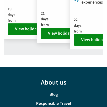
experiences
19
21
days
days
22
from
from
days
View holiday
from
View holiday
View holiday
About us
Blog
Responsible Travel