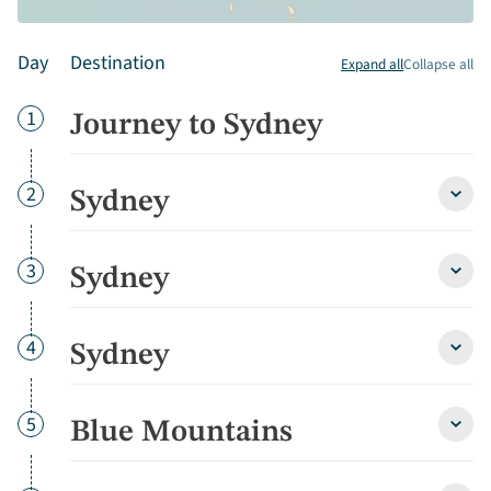
Day
Destination
Expand all
Collapse all
Day
1
Journey to Sydney
Day
2
Sydney
Sydn
detai
Day
3
Sydney
Sydn
detai
Day
4
Sydney
Sydn
detai
Day
5
Blue Mountains
Blue
Moun
detai