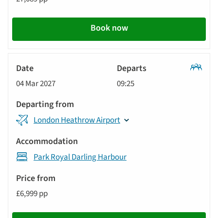
Book now
Classic
04 Mar 2027
09:25
Tour
London Heathrow Airport
Park Royal Darling Harbour
£6,999 pp