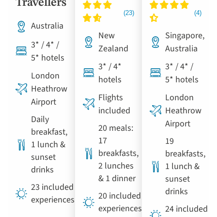
Travellers
Australia
New
Singapore,
3* / 4* /
Zealand
Australia
5* hotels
3* / 4*
3* / 4* /
London
hotels
5* hotels
Heathrow
Flights
London
Airport
included
Heathrow
Daily
Airport
20 meals:
breakfast,
17
19
1 lunch &
breakfasts,
breakfasts,
sunset
2 lunches
1 lunch &
drinks
& 1 dinner
sunset
23 included
drinks
20 included
experiences
experiences
24 included