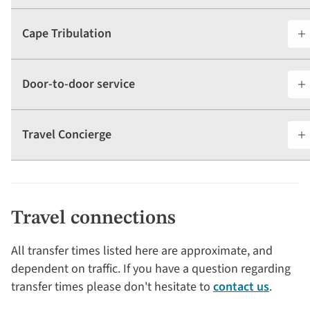
Cape Tribulation
Door-to-door service
Travel Concierge
Travel connections
All transfer times listed here are approximate, and
dependent on traffic. If you have a question regarding
transfer times please don't hesitate to
contact us
.