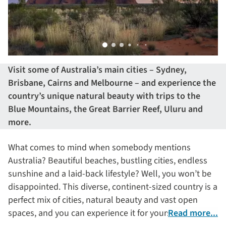
Visit some of Australia’s main cities – Sydney,
Brisbane,
Cairns
and Melbourne – and experience the
country’s unique natural beauty with trips to the
Blue Mountains, the Great Barrier Reef
, Uluru
and
more
.
What comes to mind when somebody mentions
Australia? Beautiful beaches, bustling cities, endless
sunshine and a laid-back lifestyle? Well, you won’t be
disappointed. This diverse, continent-sized country is a
perfect mix of cities, natural beauty and vast open
spaces, and you can experience it for yourself on this
Read more...