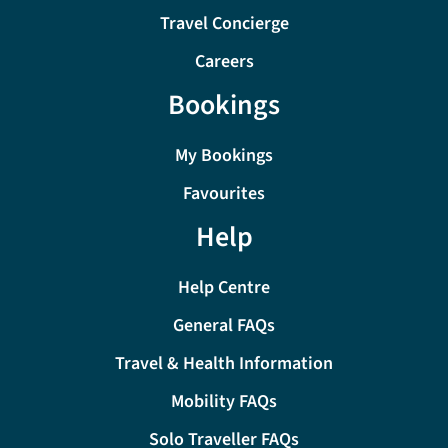
Travel Concierge
Careers
Bookings
My Bookings
Favourites
Help
Help Centre
General FAQs
Travel & Health Information
Mobility FAQs
Solo Traveller FAQs