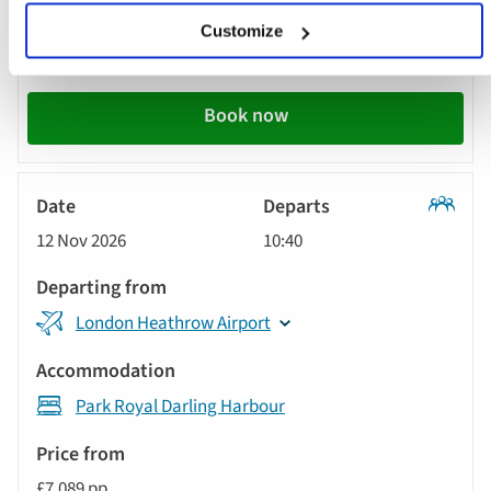
from
Customize
£7,349 pp
Call
to
Book now
action
Classic
12 Nov 2026
10:40
Tour
London Heathrow Airport
Park Royal Darling Harbour
£7,089 pp