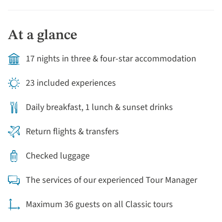
tour of Australia.
At a glance
17 nights in three & four-star accommodation
23 included experiences
Daily breakfast, 1 lunch & sunset drinks
Return flights & transfers
Checked luggage
The services of our experienced Tour Manager
Maximum 36 guests on all Classic tours