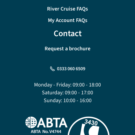
River Cruise FAQs
My Account FAQs
Contact
Request a brochure
0333 060 6509
Monday - Friday:
09:00 - 18:00
Saturday:
09:00 - 17:00
Sunday:
10:00 - 16:00