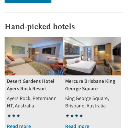
Hand-picked hotels
Desert Gardens Hotel
Mercure Brisbane King
Ayers Rock Resort
George Square
Ayers Rock, Petermann
King George Square,
NT, Australia
Brisbane, Australia
3
4
stars
stars
Read more
Read more