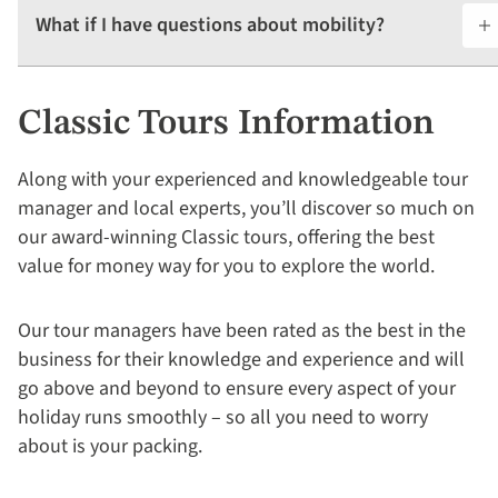
What if I have questions about mobility?
Classic Tours Information
Along with your experienced and knowledgeable tour
manager and local experts, you’ll discover so much on
our award-winning Classic tours, offering the best
value for money way for you to explore the world.
Our tour managers have been rated as the best in the
business for their knowledge and experience and will
go above and beyond to ensure every aspect of your
holiday runs smoothly – so all you need to worry
about is your packing.