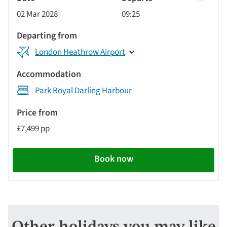
Classic
02 Mar 2028
09:25
Tour
London Heathrow Airport
Park Royal Darling Harbour
£7,499 pp
Book now