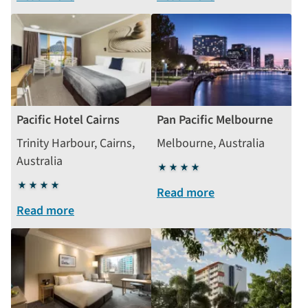
Pacific Hotel Cairns
Pan Pacific Melbourne
Trinity Harbour, Cairns,
Melbourne, Australia
Australia
4
4
stars
Read more
stars
Read more