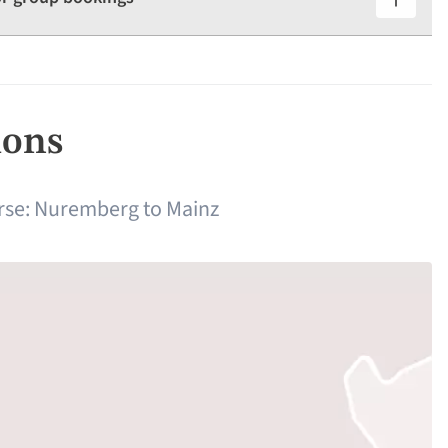
ions
rse: Nuremberg to Mainz