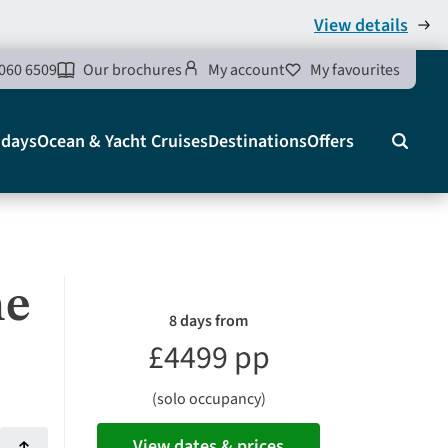
View details
060 6509
Our brochures
My account
My favourites
idays
Ocean & Yacht Cruises
Destinations
Offers
Search
he
8 days from
£4499 pp
(solo occupancy)
View dates & prices