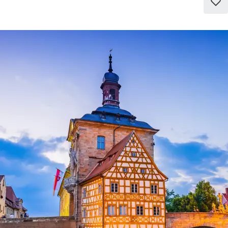
Add
to
favo