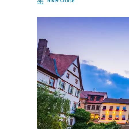
River Cruise