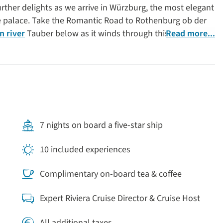
rther delights as we arrive in Würzburg, the most elegant
ue palace. Take the Romantic Road to Rothenburg ob der
 river
Tauber below as it winds through this fairy-tale
Read more...
enchant as our cruise arrives in one of the most historic
storically significant city of Nuremberg, which played an
e and World War II, as the site of Nazi Party rallies and
r cruise is the perfect way to explore
Germany
’s medieval
tecture and stunning natural landscapes.
7 nights on board a five-star ship
10 included experiences
Complimentary on-board tea & coffee
Expert Riviera Cruise Director & Cruise Host
All additional taxes