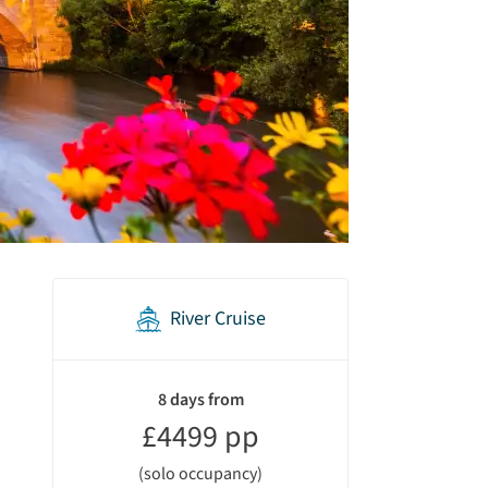
River Cruise
holiday
summary
8 days from
£4499 pp
(solo occupancy)