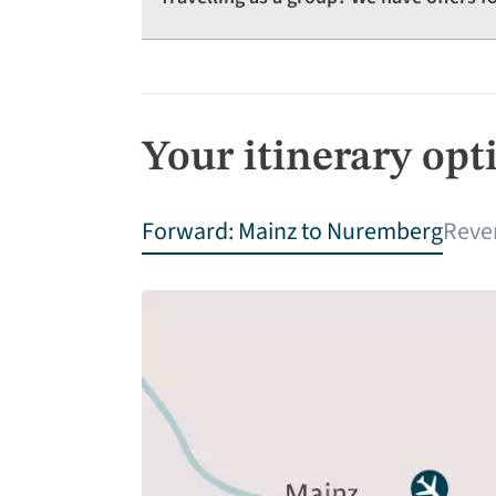
Your itinerary opt
Forward: Mainz to Nuremberg
Reve