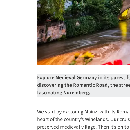
Explore Medieval Germany in its purest 
discovering the Romantic Road, the str
fascinating Nuremberg.
We start by exploring Mainz, with its Roma
heart of the country’s Winelands. Our cruis
preserved medieval village. Then it’s on to