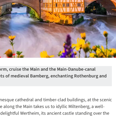
form, cruise the Main and the Main-Danube-canal
eets of medieval Bamberg, enchanting Rothenburg and
nesque cathedral and timber-clad buildings, at the scenic
e along the Main takes us to idyllic Miltenberg, a well-
 delightful Wertheim, its ancient castle standing over the