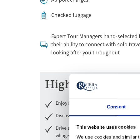
Checked luggage
Expert Tour Managers hand-selected 
their ability to connect with solo trave
looking after you throughout
Highlights
Enjoy a tour of Mainz and see Chagall’s 
Consent
Discover the picturesque old town and 
This website uses cookies
Drive along the Romantic Road to enjoy
villages of Miltenberg and Wertheim with
We use cookies and similar te