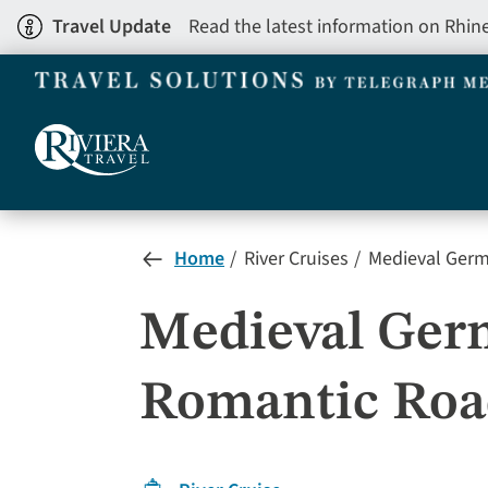
Skip
Travel Update
Read the latest information on Rhin
to
main
content
Home
River Cruises
Medieval Germa
Medieval Germ
Romantic Road