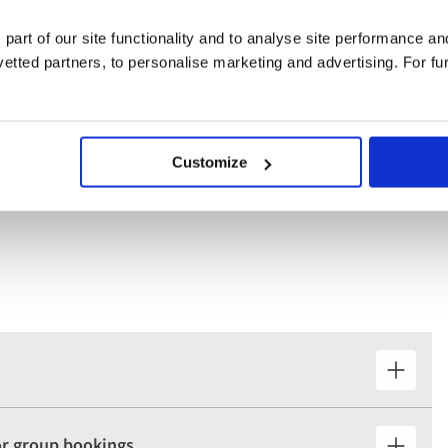
Bamberg and discover the exquisite old town through our guided
 part of our site functionality and to analyse site performance a
tted partners, to personalise marketing and advertising. For fu
emberg, including the Church of Saint Lawrence, its medieval
ling Hauptmarkt.
Customize
for group bookings