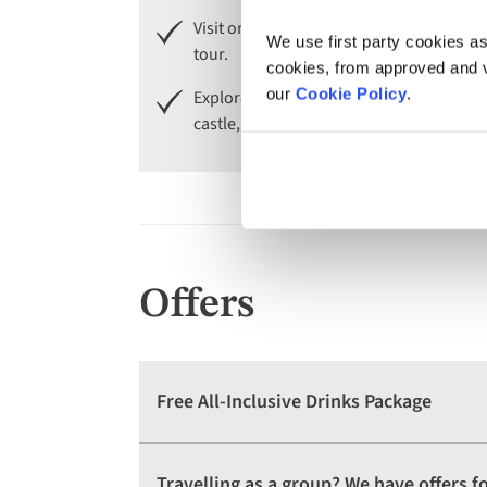
Visit one of Europe's prettiest cities, 
We use first party cookies as
tour.
cookies, from approved and ve
our
Cookie Policy
.
Explore the historical landmarks of Nur
castle, the Zeppelin fields and the bust
Offers
Free All-Inclusive Drinks Package
Travelling as a group? We have offers 