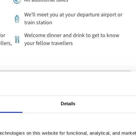
We’ll meet you at your departure airport or
train station
for
Welcome dinner and drink to get to know
llers,
your fellow travellers
beautiful stained-glass windows in Saint Stephen’s Church.
Details
the famous Baroque palace in Würzburg.
 the old town of charming Rothenburg, and see the medieval
 the traditional fachwerk buildings this area is renowned for.
chnologies on this website for functional, analytical, and marke