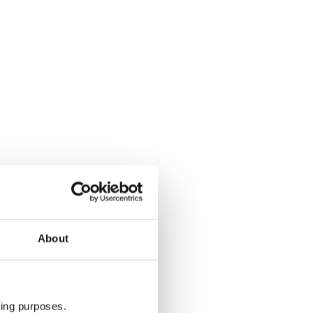
About
ting purposes.