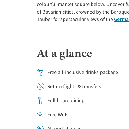
colourful market square below. Uncover fu
of Bavarian cities, crowned by the Baroq
Tauber for spectacular views of the
German
land. The beauty of Bamberg never fails to 
towns in Europe. Finally, we explore the hi
important role during the Holy Roman Empir
the subsequent Nuremberg trials. This rive
At a glance
past for travellers who love history, archi
Free all-inclusive drinks package
Return flights & transfers
Full board dining
Free Wi-Fi
All port charges