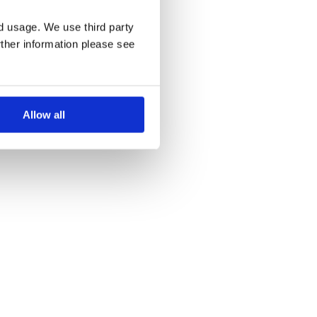
nd usage. We use third party
rther information please see
Allow all