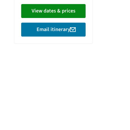
View dates & prices
Email itinerary