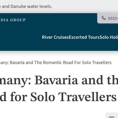
e and Danube water levels.
0333 
Main
River Cruises
Escorted Tours
Solo Hol
navigation
ny: Bavaria and The Romantic Road For Solo Travellers
Telegraph
any: Bavaria and t
 for Solo Travellers