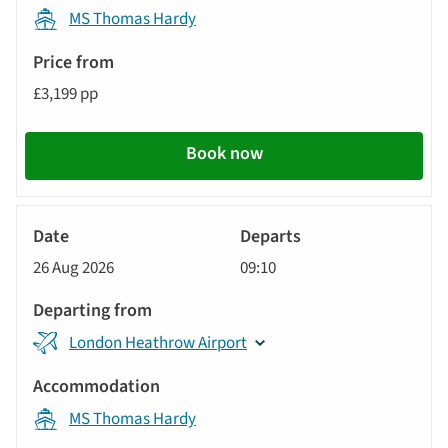
MS Thomas Hardy
£3,199 pp
Book now
River
Cruise
26 Aug 2026
09:10
London Heathrow Airport
MS Thomas Hardy