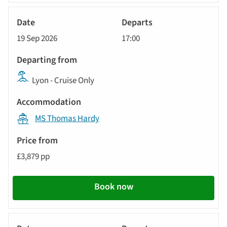
River
Cruise
19 Sep 2026
17:00
Lyon - Cruise Only
MS Thomas Hardy
£3,879 pp
Book now
River