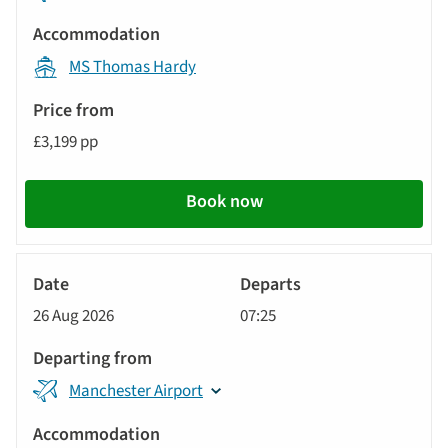
MS Thomas Hardy
£3,199 pp
Book now
River
Cruise
26 Aug 2026
07:25
Manchester Airport