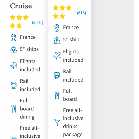
Cruise
France
France
5* ship
5* ships
Flights
included
Flights
included
Rail
included
Rail
included
Full
board
Full
board
Free all-
dining
inclusive
drinks
Free all-
package
inclusive