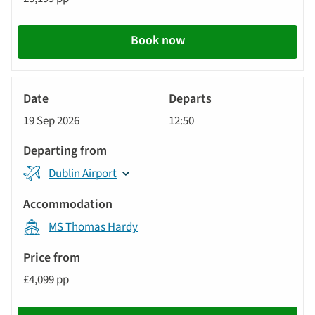
Book now
River
Cruise
19 Sep 2026
12:50
Dublin Airport
MS Thomas Hardy
£4,099 pp