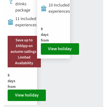
drinks
10 included
package
experiences
11 included
experiences
8
days
Save up to
from
£450pp on
View holiday
autumn sailings |
Limited
Availability
8
days
from
View holiday