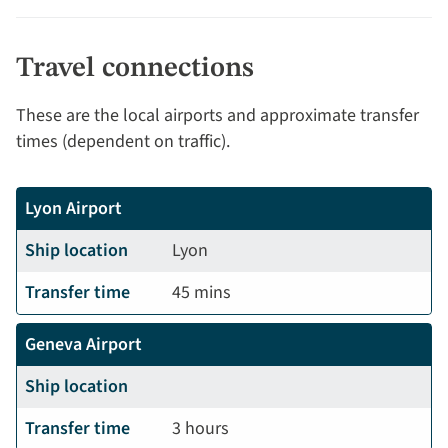
Travel connections
These are the local airports and approximate transfer
times (dependent on traffic).
Lyon Airport
Ship location
Lyon
Transfer time
45 mins
Geneva Airport
Ship location
Transfer time
3 hours