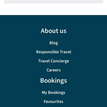
About us
Blog
Responsible Travel
Travel Concierge
Careers
Bookings
My Bookings
Favourites