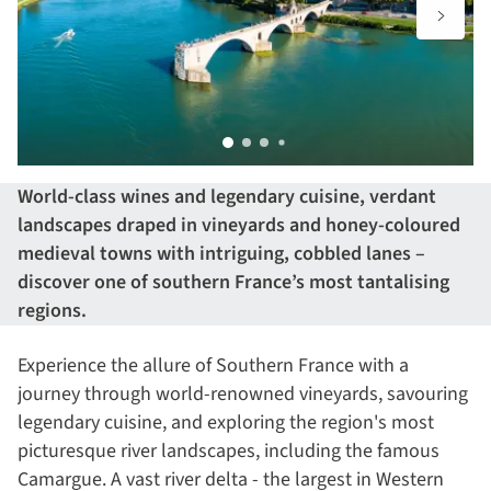
World-class wines and legendary cuisine, verdant
landscapes draped in vineyards and honey-coloured
medieval towns with intriguing, cobbled lanes –
discover one of southern France’s most tantalising
regions.
Experience the allure of Southern France with a
journey through world-renowned vineyards, savouring
legendary cuisine, and exploring the region's most
picturesque river landscapes, including the famous
Camargue. A vast river delta - the largest in Western