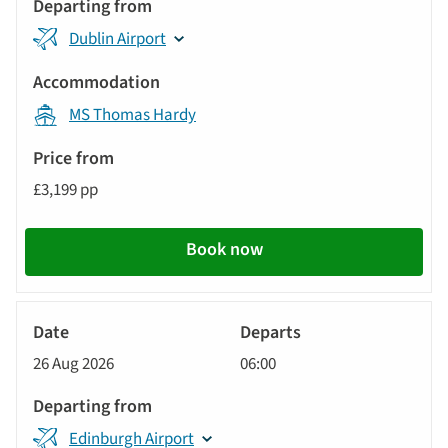
Dublin Airport
MS Thomas Hardy
£3,199 pp
Book now
River
Cruise
26 Aug 2026
06:00
Edinburgh Airport