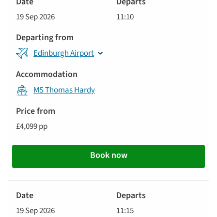
Cruise
19 Sep 2026
11:10
Edinburgh Airport
MS Thomas Hardy
£4,099 pp
Book now
River
Cruise
19 Sep 2026
11:15