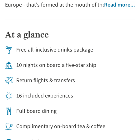
Europe - that's formed at the mouth of the Rhône River
Read more...
as it flows into the Mediterranean Sea.
At a glance
Free all-inclusive drinks package
10 nights on board a five-star ship
Return flights & transfers
16 included experiences
Full board dining
Complimentary on-board tea & coffee