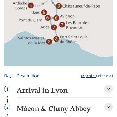
Day
Destination
Expand all
Collapse all
Day
1
Arrival in Lyon
Arriva
in
Lyon
detai
Day
2
Mâcon & Cluny Abbey
Mâco
&