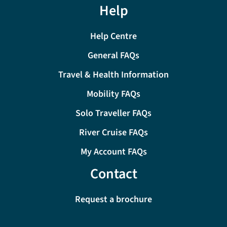
Help
Help Centre
General FAQs
Travel & Health Information
Mobility FAQs
Solo Traveller FAQs
River Cruise FAQs
My Account FAQs
Contact
Request a brochure