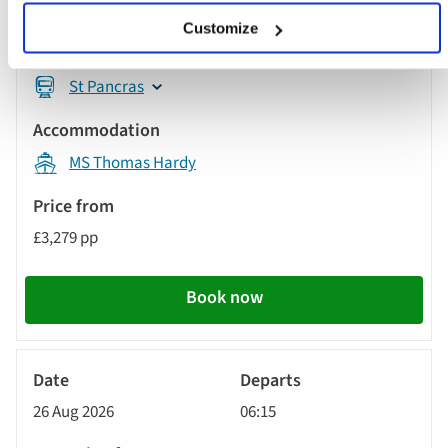
26 Aug 2026
09:01
Customize
St Pancras
MS Thomas Hardy
£3,279 pp
Book now
River
Cruise
26 Aug 2026
06:15