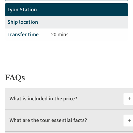
Lyon Station
Ship location
Transfer time
20 mins
FAQs
What is included in the price?
What are the tour essential facts?