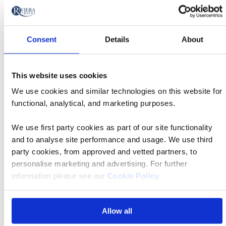
Tour
by
River
Date
style
Cruise
options
26 Aug 2026
17:00
will
Departs
Consent
Details
About
update
Departing
the
Lyon - Cruise Only
from
results
This website uses cookies
displayed
Accommodation
We use cookies and similar technologies on this website for
below
functional, analytical, and marketing purposes.
MS Thomas Hardy
automatically.
Price
from
We use first party cookies as part of our site functionality
and to analyse site performance and usage. We use third
£2,979 pp
Call
party cookies, from approved and vetted partners, to
to
personalise marketing and advertising. For further
action
Book now
information please see our
Cookie Policy
.
Allow all
River
Cruise