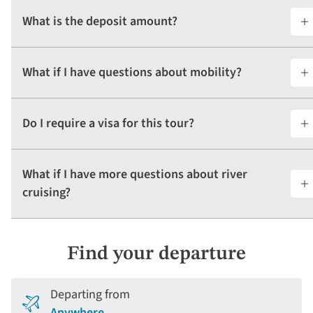
What is the deposit amount?
What if I have questions about mobility?
Do I require a visa for this tour?
What if I have more questions about river
cruising?
Find your departure
Departing from
Anywhere