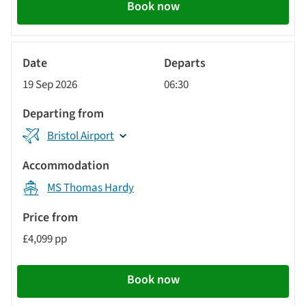
Book now
River
Cruise
19 Sep 2026
06:30
Bristol Airport
MS Thomas Hardy
£4,099 pp
Book now