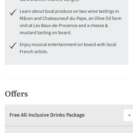
Learn about local produce on two wine tastings in
Mâcon and Chateauneuf-du-Pape, an Olive Oil farm
visit at Les Baux-de-Provence and a cheese &
mustard tasting on board.
Enjoy musical entertainment on board with local
French artists.
Offers
Free All-Inclusive Drinks Package