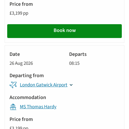
£3,199 pp
Book now
River
Cruise
26 Aug 2026
08:15
London Gatwick Airport
MS Thomas Hardy
£3,199 pp