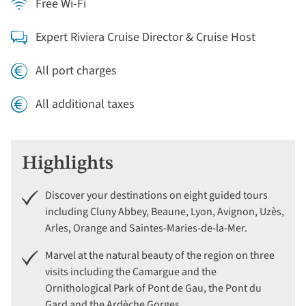
Free Wi-Fi
Expert Riviera Cruise Director & Cruise Host
All port charges
All additional taxes
Highlights
Discover your destinations on eight guided tours
including Cluny Abbey, Beaune, Lyon, Avignon, Uzès,
Arles, Orange and Saintes-Maries-de-la-Mer.
Marvel at the natural beauty of the region on three
visits including the Camargue and the
Ornithological Park of Pont de Gau, the Pont du
Gard and the Ardèche Gorges.