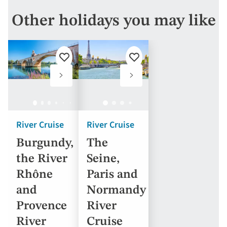
Other holidays you may like
Add
Add
to
to
favourites
favourites
River Cruise
River Cruise
Burgundy,
The
the River
Seine,
Rhône
Paris and
and
Normandy
Provence
River
River
Cruise