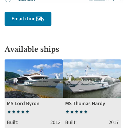
Email itinerary
Available ships
MS Lord Byron
MS Thomas Hardy
5
5
stars
stars
Built
2013
Built
2017