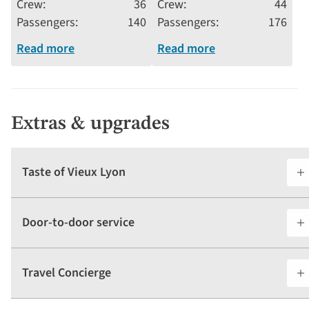
Crew
36
Crew
44
Passengers
140
Passengers
176
Read more
Read more
Extras & upgrades
Taste of Vieux Lyon
Door-to-door service
Travel Concierge