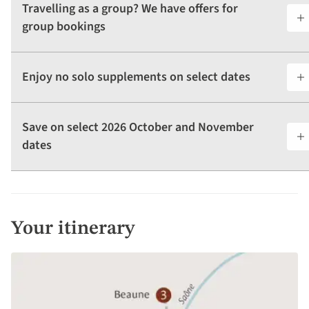
Travelling as a group? We have offers for
group bookings
Enjoy no solo supplements on select dates
Save on select 2026 October and November
dates
Your itinerary