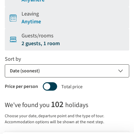
Leaving
Anytime
Guests/rooms
2 guests, 1 room
Sort by
Price per person
Total price
Selecting
102
We've found you
holidays
price
display
Choose your date, departure point and the type of tour.
and
Accommodation options will be shown at the next step.
sort