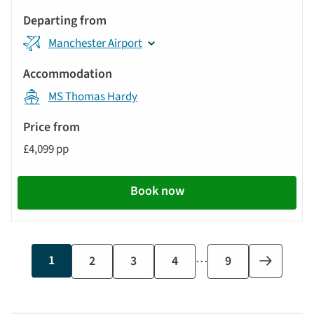
Manchester Airport
MS Thomas Hardy
£4,099 pp
Book now
…
Current
1
Page
2
Page
3
Page
4
Last
9
Next
page
page
page