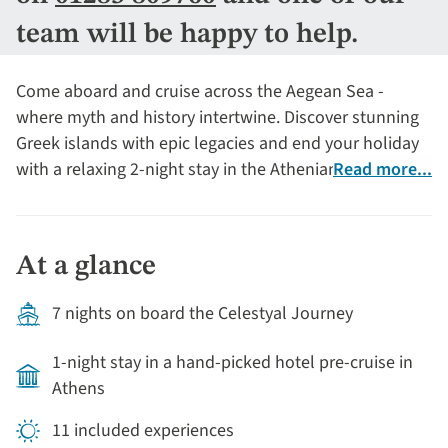
team will be happy to help.
Come aboard and cruise across the Aegean Sea -
where myth and history intertwine. Discover stunning
Greek islands with epic legacies and end your holiday
with a relaxing 2-night stay in the Athenian Riviera.
Read more...
At a glance
7 nights on board the Celestyal Journey
1-night stay in a hand-picked hotel pre-cruise in
Athens
11 included experiences