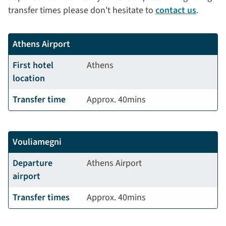
transfer times please don't hesitate to
contact us
.
Athens Airport
First hotel
Athens
location
Transfer time
Approx. 40mins
Vouliamegni
Departure
Athens Airport
airport
Transfer times
Approx. 40mins