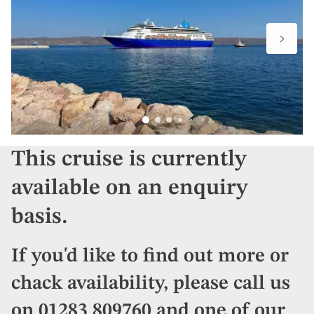
This cruise is currently
available on an enquiry
basis.
If you'd like to find out more or
chack availability, please call us
on
01283 809760
and one of our