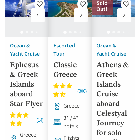
Sold
the
Add
Add
Add
Out!
results
to
to
to
favourites
favourites
favouri
displayed
below
automatically.
Ocean &
Escorted
Ocean &
Yacht Cruise
Tour
Yacht Cruise
Ephesus
Classic
Athens &
& Greek
Greece
Greek
Islands
Islands
aboard
Cruise
Star Flyer
aboard
Greece
Celestyal
3* / 4*
Journey
hotels
for solo
Greece,
Flights