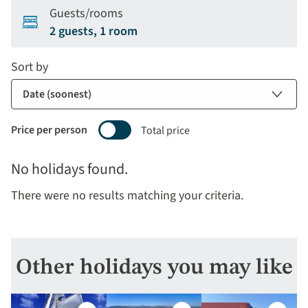
Guests/rooms
2 guests, 1 room
Sort by
Price per person
Total price
Selecting
No holidays found.
price
display
There were no results matching your criteria.
and
sort
by
options
Other holidays you may like
will
update