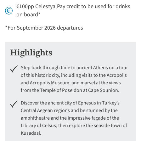
€100pp CelestyalPay credit to be used for drinks
on board*
*For September 2026 departures
Highlights
Step back through time to ancient Athens on a tour
of this historic city, including visits to the Acropolis
and Acropolis Museum, and marvel at the views
from the Temple of Poseidon at Cape Sounion.
Discover the ancient city of Ephesus in Turkey’s
Central Aegean regions and be stunned by the
amphitheatre and the impressive façade of the
Library of Celsus, then explore the seaside town of
Kusadasi.