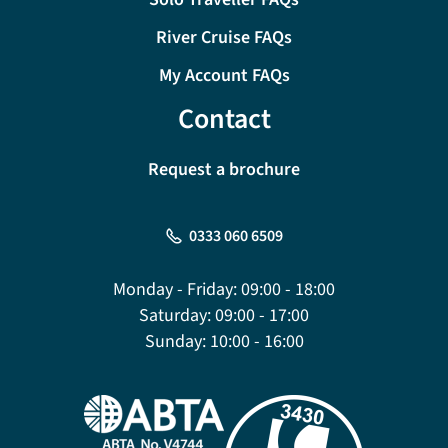
River Cruise FAQs
My Account FAQs
Contact
Request a brochure
0333 060 6509
Monday - Friday:
09:00 - 18:00
Saturday:
09:00 - 17:00
Sunday:
10:00 - 16:00