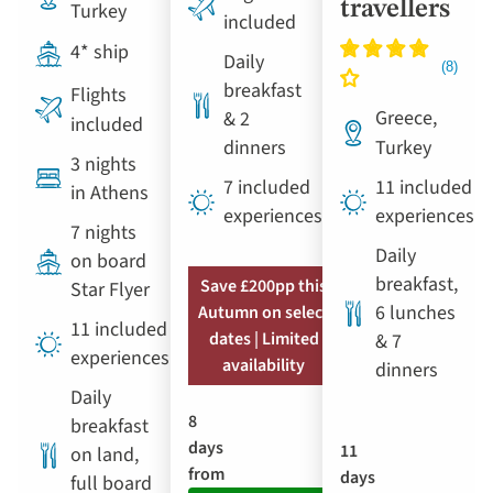
travellers
Turkey
included
4* ship
Daily
breakfast
Flights
Greece,
& 2
included
dinners
Turkey
3 nights
7 included
11 included
in Athens
experiences
experiences
7 nights
Daily
on board
breakfast,
Save £200pp this
Star Flyer
6 lunches
Autumn on select
11 included
dates | Limited
& 7
experiences
availability
dinners
Daily
8
breakfast
days
11
on land,
from
days
full board