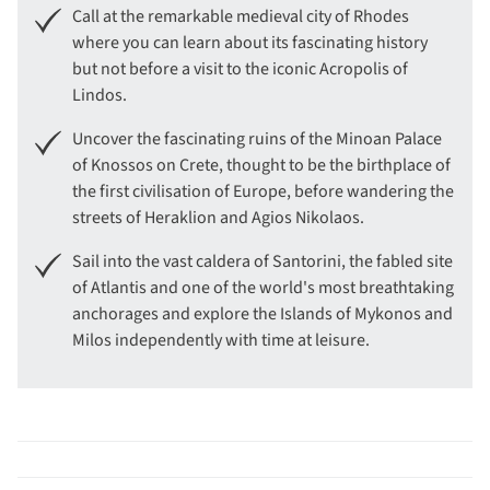
Call at the remarkable medieval city of Rhodes
where you can learn about its fascinating history
but not before a visit to the iconic Acropolis of
Lindos.
Uncover the fascinating ruins of the Minoan Palace
of Knossos on Crete, thought to be the birthplace of
the first civilisation of Europe, before wandering the
streets of Heraklion and Agios Nikolaos.
Sail into the vast caldera of Santorini, the fabled site
of Atlantis and one of the world's most breathtaking
anchorages and explore the Islands of Mykonos and
Milos independently with time at leisure.