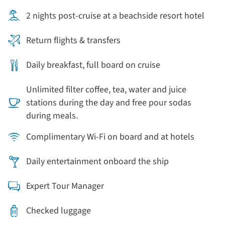
2 nights post-cruise at a beachside resort hotel
Return flights & transfers
Daily breakfast, full board on cruise
Unlimited filter coffee, tea, water and juice
stations during the day and free pour sodas
during meals.
Complimentary Wi-Fi on board and at hotels
Daily entertainment onboard the ship
Expert Tour Manager
Checked luggage