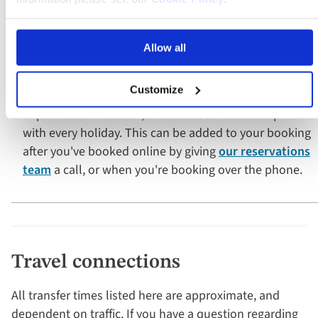
Door-to-door service
Allow all
Opt for a convenient door-to-door service with
Customize
transport from your home to your choice of regional
airport or train station, available as an added optional
with every holiday. This can be added to your booking
after you've booked online by giving
our reservations
team
a call, or when you're booking over the phone.
Travel connections
All transfer times listed here are approximate, and
dependent on traffic. If you have a question regarding