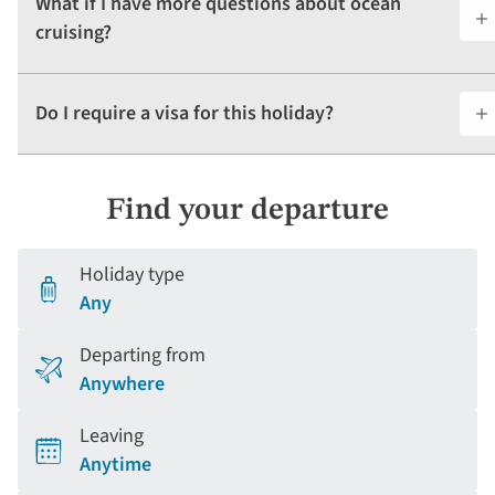
What if I have more questions about ocean
cruising?
Do I require a visa for this holiday?
Find your departure
Holiday type
Any
Departing from
Anywhere
Leaving
Anytime