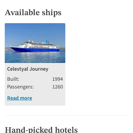
Available ships
Celestyal Journey
Built
1994
Passengers
1260
Read more
Hand-picked hotels