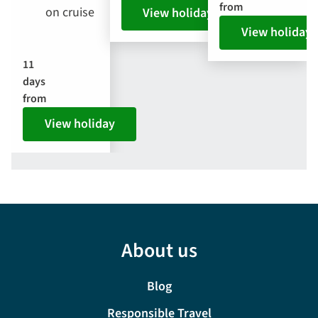
from
on cruise
View holiday
View holiday
11
days
from
View holiday
About us
Blog
Responsible Travel