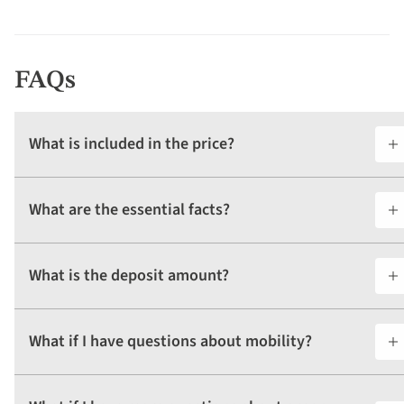
FAQs
What is included in the price?
What are the essential facts?
What is the deposit amount?
What if I have questions about mobility?