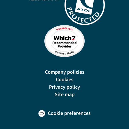
Company policies
Cookies
Privacy policy
Site map
Cookie preferences