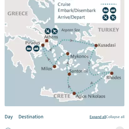
Day
Destination
Expand all
Collapse all