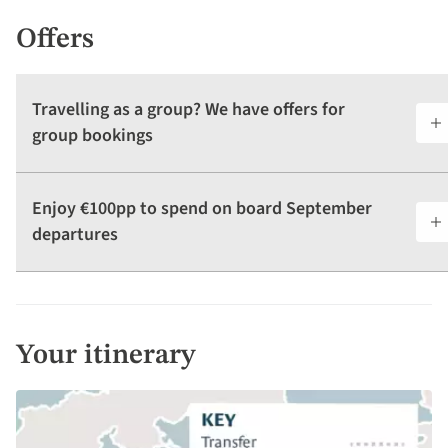
Offers
Travelling as a group? We have offers for
group bookings
Enjoy €100pp to spend on board September
departures
Your itinerary