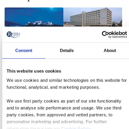
Consent
Details
About
Wyndham Grand Athens
Divani Apollon Palace &
Thalasso
Athens, Greece
Athens Riviera, Greece
This website uses cookies
5
We use cookies and similar technologies on this website for
stars
5
Read more
functional, analytical, and marketing purposes.
stars
Read more
We use first party cookies as part of our site functionality
and to analyse site performance and usage. We use third
party cookies, from approved and vetted partners, to
Extras & upgrades
personalise marketing and advertising. For further
information please see our
Cookie Policy
.