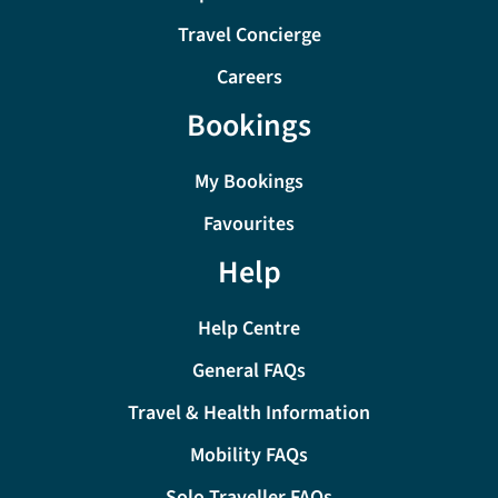
Travel Concierge
Careers
Bookings
My Bookings
Favourites
Help
Help Centre
General FAQs
Travel & Health Information
Mobility FAQs
Solo Traveller FAQs