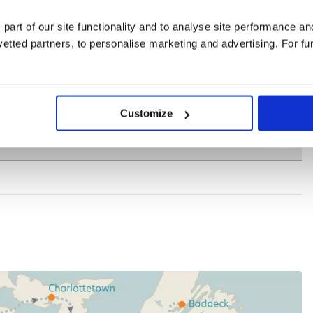
 part of our site functionality and to analyse site performance a
tted partners, to personalise marketing and advertising. For fu
Customize
for group bookings