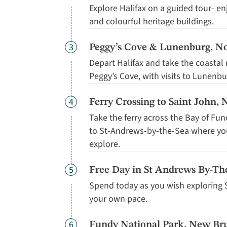
Explore Halifax on a guided tour- en
and colourful heritage buildings.
Day
3
Peggy’s Cove & Lunenburg, No
Depart Halifax and take the coastal
Peggy’s Cove, with visits to Lunenb
Day
4
Ferry Crossing to Saint John
Take the ferry across the Bay of Fun
to St-Andrews-by-the-Sea where you'
explore.
Day
5
Free Day in St Andrews By-T
Spend today as you wish exploring 
your own pace.
Day
6
Fundy National Park, New Br