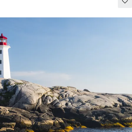
Add
to
favo