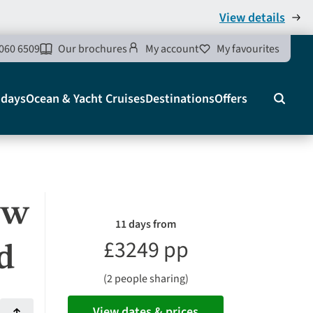
View details
060 6509
Our brochures
My account
My favourites
idays
Ocean & Yacht Cruises
Destinations
Offers
Search
ew
11 days from
£3249 pp
d
(2 people sharing)
View dates & prices