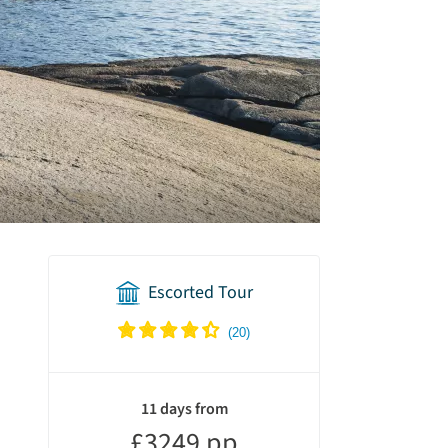
Escorted Tour
holiday
summary
11 days from
£3249 pp