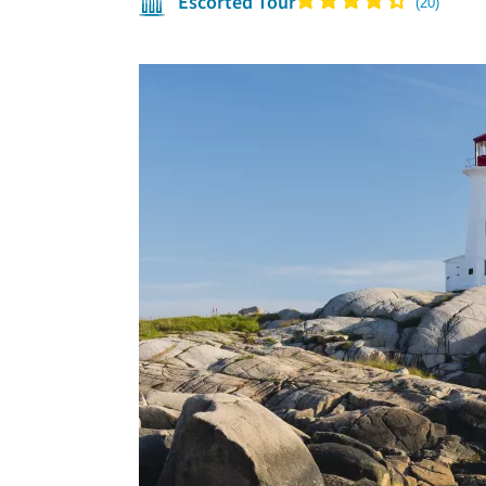
Escorted Tour