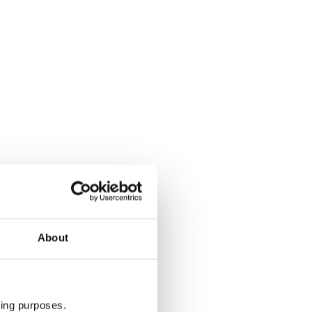
About
ting purposes.