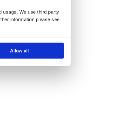
nd usage. We use third party
rther information please see
Allow all