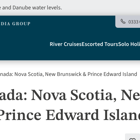
e and Danube water levels.
0333 
Main
River Cruises
Escorted Tours
Solo Hol
navigation
nada: Nova Scotia, New Brunswick & Prince Edward Island
Telegraph
da: Nova Scotia, N
Prince Edward Islan