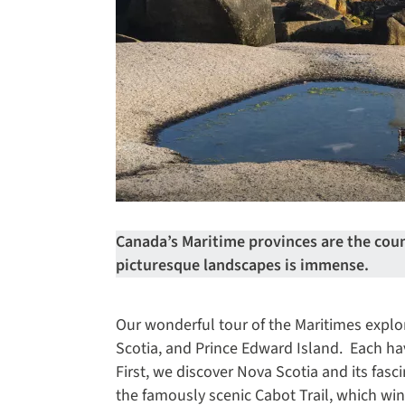
Canada’s Maritime provinces are the count
picturesque landscapes is immense.
Our wonderful tour of the Maritimes expl
Scotia, and Prince Edward Island. Each ha
First, we discover Nova Scotia and its fasc
the famously scenic Cabot Trail, which w