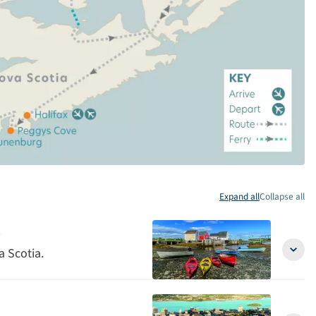
Expand all
Collapse all
a Scotia.
Arriva
in
Halifa
Nova
Scoti