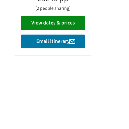
(2 people sharing)
View dates & prices
Email itinerary