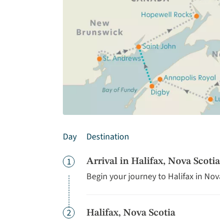
Day
Destination
Day
1
Arrival in Halifax, Nova Scotia
Begin your journey to Halifax in Nov
Day
2
Halifax, Nova Scotia