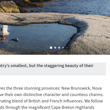
ry’s smallest, but the staggering beauty of their
ores the three stunning provinces: New Brunswick, Nova
ve their own distinctive character and countless charms.
inating blend of British and French influences. We follow
inds through the magnificent Cape Breton Highlands