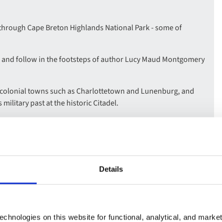
 through Cape Breton Highlands National Park - some of
 and follow in the footsteps of author Lucy Maud Montgomery
g colonial towns such as Charlottetown and Lunenburg, and
 military past at the historic Citadel.
sting place of the Titanic victims, and visit the Fort Anne
 time when Europe’s powers battled for supremacy in North
e-Sea, a quintessential fishing town, see the iconic Peggy’s
Details
rld’s highest tides at Fundy National Park, where you can walk
chnologies on this website for functional, analytical, and marke