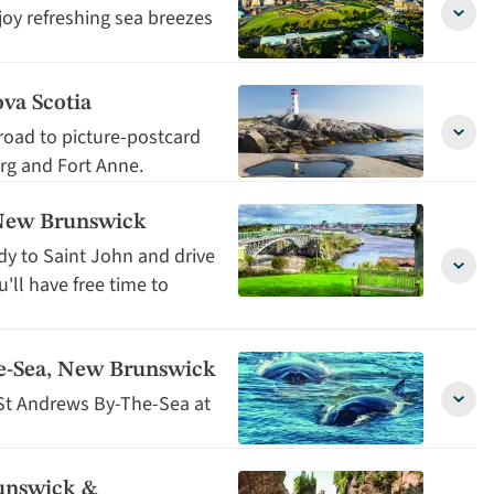
detai
joy refreshing sea breezes
Halifa
Nova
Scoti
detai
va Scotia
 road to picture-postcard
Peggy
urg and Fort Anne.
Cove
&
Lunen
, New Brunswick
Nova
Scoti
dy to Saint John and drive
detai
Ferry
ll have free time to
Cross
to
Saint
John,
he-Sea, New Brunswick
New
St Andrews By-The-Sea at
Brun
Free
detai
Day
in
St
unswick &
Andr