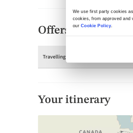
We use first party cookies as
cookies, from approved and ve
our
Cookie Policy
.
Offers
Travelling as a group? We have offers 
Your itinerary