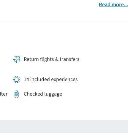
Read more...
Return flights & transfers
14 included experiences
fter
Checked luggage