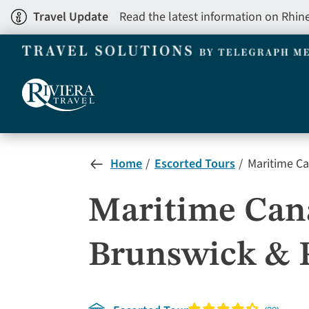
Skip
Travel Update
Read the latest information on Rhin
to
main
content
Home
Escorted Tours
Maritime Ca
Maritime Cana
Brunswick & 