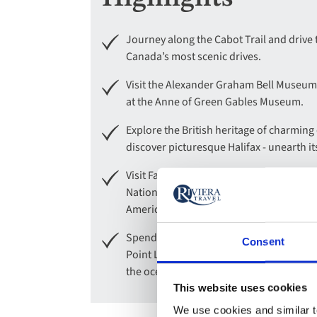
Journey along the Cabot Trail and drive
Canada’s most scenic drives.
Visit the Alexander Graham Bell Museum
at the Anne of Green Gables Museum.
Explore the British heritage of charmin
discover picturesque Halifax - unearth its
Visit Fairview Lawn Cemetery, the final re
National Historic Site to learn about a
America.
Spend the day exploring St Andrews by-th
Consent
Point Lighthouse, and experience the wo
the ocean floor at low tide.
This website uses cookies
We use cookies and similar te