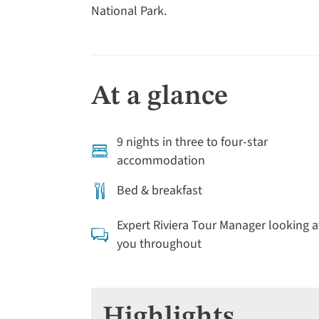
National Park.
At a glance
9 nights in three to four-star
accommodation
Bed & breakfast
Expert Riviera Tour Manager looking a
you throughout
Highlights