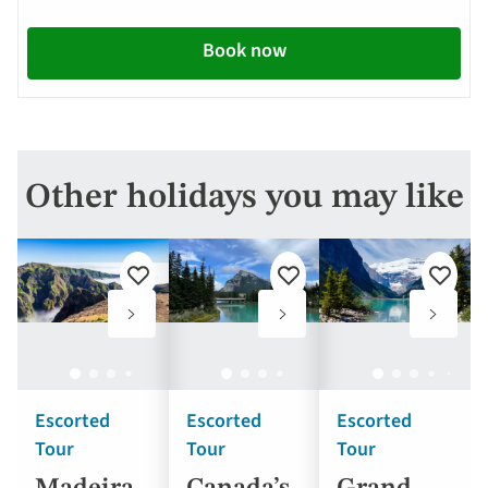
Book now
Other holidays you may like
Add
Add
Add
to
to
to
favourites
favourites
favouri
Escorted
Escorted
Escorted
Tour
Tour
Tour