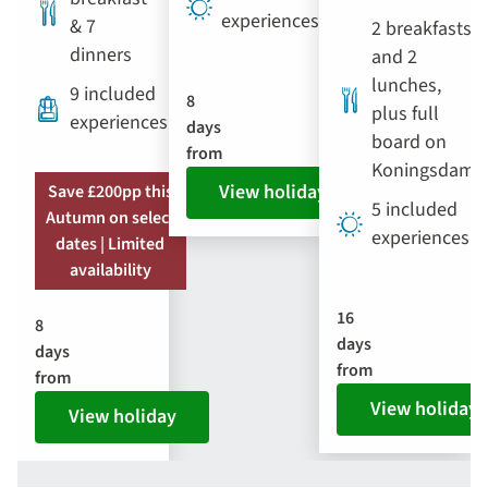
experiences
& 7
2 breakfasts
dinners
and 2
lunches,
9 included
8
plus full
experiences
days
board on
from
Koningsdam
View holiday
Save £200pp this
5 included
Autumn on select
experiences
dates | Limited
availability
16
8
days
days
from
from
View holiday
View holiday