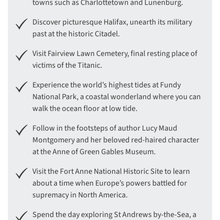
towns such as Charlottetown and Lunenburg.
Discover picturesque Halifax, unearth its military
past at the historic Citadel.
Visit Fairview Lawn Cemetery, final resting place of
victims of the Titanic.
Experience the world’s highest tides at Fundy
National Park, a coastal wonderland where you can
walk the ocean floor at low tide.
Follow in the footsteps of author Lucy Maud
Montgomery and her beloved red-haired character
at the Anne of Green Gables Museum.
Visit the Fort Anne National Historic Site to learn
about a time when Europe’s powers battled for
supremacy in North America.
Spend the day exploring St Andrews by-the-Sea, a