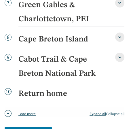
detai
Day
7
Green Gables &
Gree
Gable
&
Charlottetown, PEI
Charl
PEI
detai
Day
8
Cape Breton Island
Cape
Bret
Islan
detai
Day
9
Cabot Trail & Cape
Cabo
Trail
&
Breton National Park
Cape
Bret
Natio
Day
10
Return home
Park
detai
Expand all
Collapse all
Load more