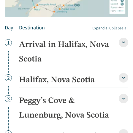
Day
Destination
Expand all
Collapse all
Day
1
Arrival in Halifax, Nova
Arriva
in
Halifa
Scotia
Nova
Scoti
detai
Day
2
Halifax, Nova Scotia
Halifa
Nova
Scoti
detai
Day
3
Peggy’s Cove &
Peggy
Cove
&
Lunenburg, Nova Scotia
Lunen
Nova
Scoti