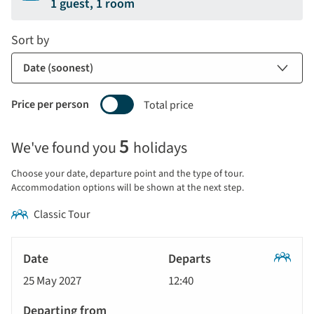
1 guest, 1 room
Sort by
Price per person
Total price
Selecting
5
We've found you
holidays
price
display
Choose your date, departure point and the type of tour.
and
Accommodation options will be shown at the next step.
sort
Classic Tour
by
options
Tour
will
Date
style
Classic
update
25 May 2027
12:40
Tour
Departs
the