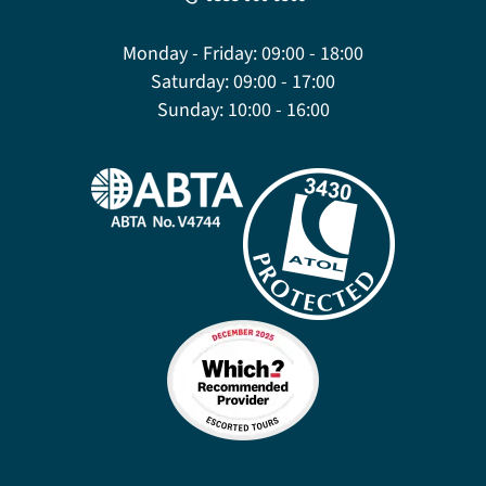
Monday - Friday:
09:00 - 18:00
Saturday:
09:00 - 17:00
Sunday:
10:00 - 16:00