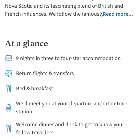
Nova Scotia and its fascinating blend of British and
French influences. We follow the famously scenic
Read more...
Cabot Trail, which winds through the magnificent Cape
Breton Highlands National Park.
At a glance
9 nights in three to four-star accommodation
Return flights & transfers
Bed & breakfast
We’ll meet you at your departure airport or train
station
Welcome dinner and drink to get to know your
fellow travellers