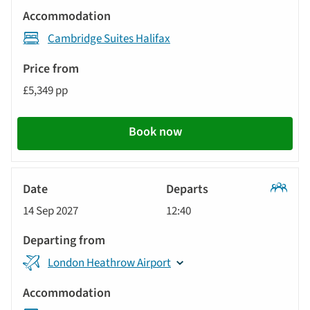
Cambridge Suites Halifax
£5,349 pp
Book now
Classic
14 Sep 2027
12:40
Tour
London Heathrow Airport