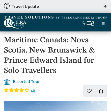
Skip
Travel Update
View
to
detai
main
content
Ma
0333
Our
My
Menu
060
brochures
account
nav
6509
Maritime Canada: Nova
Tel
Scotia, New Brunswick &
Prince Edward Island for
Solo Travellers
Escorted Tour
Shar
Add
to
this
favourites
holi