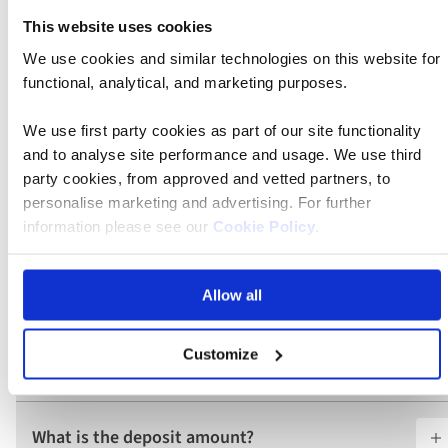
This website uses cookies
What is included in the price?
We use cookies and similar technologies on this website for
functional, analytical, and marketing purposes.
What are the tour essential facts?
We use first party cookies as part of our site functionality
and to analyse site performance and usage. We use third
party cookies, from approved and vetted partners, to
Do I require a visa for this tour?
personalise marketing and advertising. For further
information please see our
Cookie Policy
.
Are there any health requirements for this
tour?
Allow all
Customize
What does a Classic tour include?
What is the deposit amount?