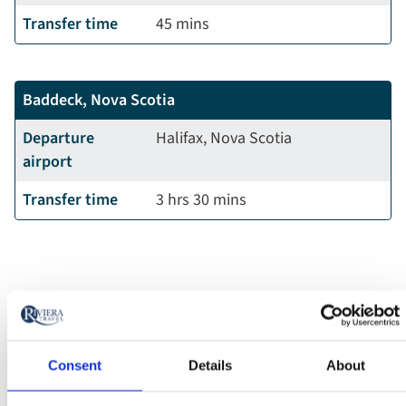
Transfer time
45 mins
Baddeck, Nova Scotia
Departure
Halifax, Nova Scotia
airport
Transfer time
3 hrs 30 mins
Consent
Details
About
FAQs