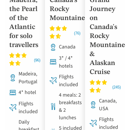
Madeira,
Canada’s
Grand
the Pearl
Rocky
Journey
of the
Mountaineer
on
Atlantic
Canada's
for solo
Rocky
travellers
Mountainee
Canada
&
3* / 4*
Alaskan
hotels
Cruise
Madeira,
Flights
Portugal
included
4* hotel
4 meals: 2
Canada,
breakfasts
Flights
USA
& 2
included
lunches
Flights
Daily
included
5 included
breakfast