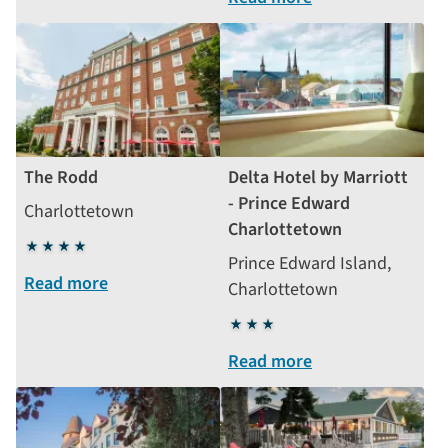
The Rodd
Delta Hotel by Marriott
- Prince Edward
Charlottetown
Charlottetown
4
Prince Edward Island,
stars
Read more
Charlottetown
3
stars
Read more