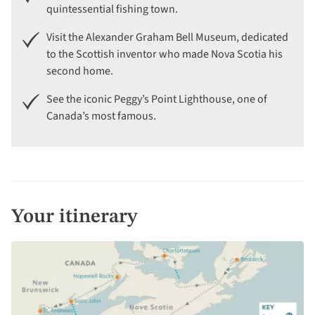
quintessential fishing town.
Visit the Alexander Graham Bell Museum, dedicated
to the Scottish inventor who made Nova Scotia his
second home.
See the iconic Peggy’s Point Lighthouse, one of
Canada’s most famous.
Your itinerary