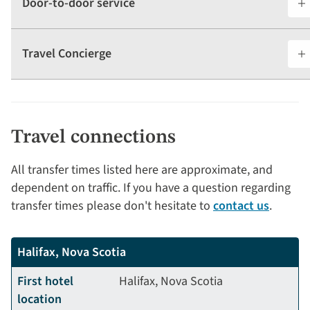
Door-to-door service
Travel Concierge
Travel connections
All transfer times listed here are approximate, and
dependent on traffic. If you have a question regarding
transfer times please don't hesitate to
contact us
.
Halifax, Nova Scotia
First hotel
Halifax, Nova Scotia
location