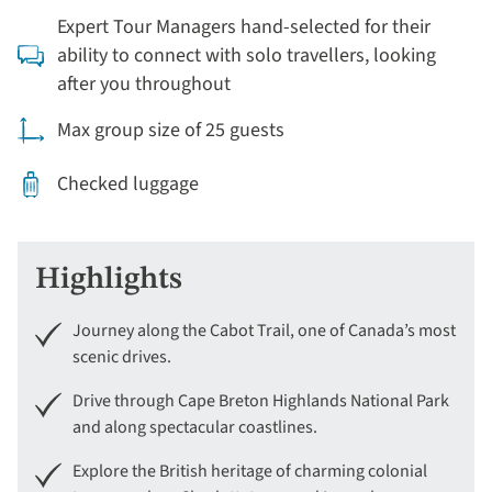
Expert Tour Managers hand-selected for their
ability to connect with solo travellers, looking
after you throughout
Max group size of 25 guests
Checked luggage
Highlights
Journey along the Cabot Trail, one of Canada’s most
scenic drives.
Drive through Cape Breton Highlands National Park
and along spectacular coastlines.
Explore the British heritage of charming colonial