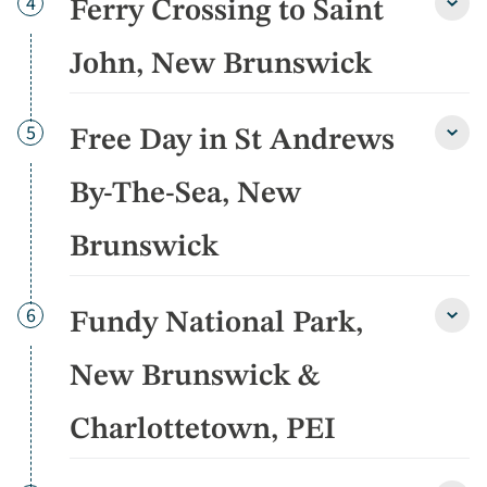
Day
4
Ferry Crossing to Saint
detai
Ferry
Cross
to
John, New Brunswick
Saint
John,
New
Day
5
Free Day in St Andrews
Brun
Free
detai
Day
in
By-The-Sea, New
St
Andr
Brunswick
By-
The-
Sea,
New
Day
6
Fundy National Park,
Fund
Brun
Natio
detai
Park,
New Brunswick &
New
Brun
Charlottetown, PEI
&
Charl
PEI