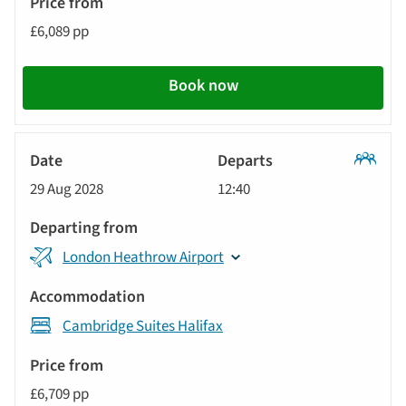
£6,089 pp
Book now
Classic
29 Aug 2028
12:40
Tour
London Heathrow Airport
Cambridge Suites Halifax
£6,709 pp