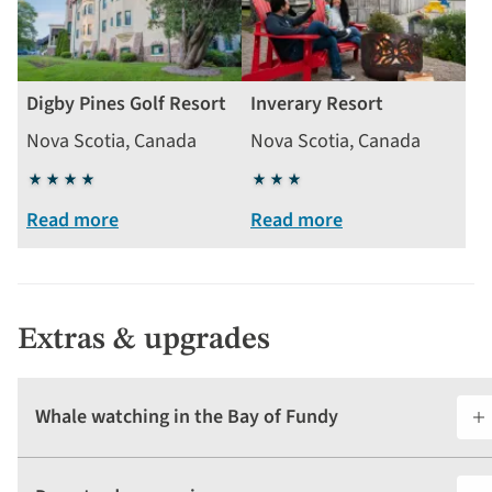
Digby Pines Golf Resort
Inverary Resort
Nova Scotia, Canada
Nova Scotia, Canada
4
3
stars
stars
Read more
Read more
Extras & upgrades
Whale watching in the Bay of Fundy