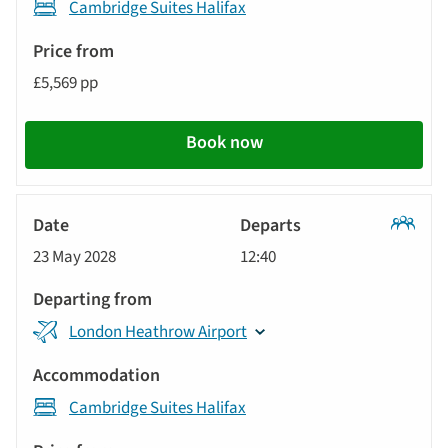
Cambridge Suites Halifax
£5,569 pp
Book now
Classic
23 May 2028
12:40
Tour
London Heathrow Airport
Cambridge Suites Halifax