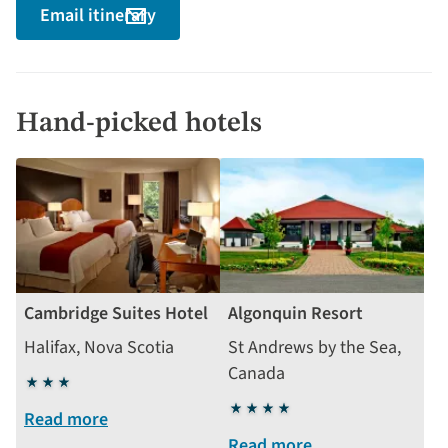
Email itinerary
Hand-picked hotels
Cambridge Suites Hotel
Algonquin Resort
Halifax, Nova Scotia
St Andrews by the Sea,
Canada
3
stars
4
Read more
stars
Read more