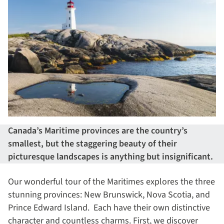
Canada’s Maritime provinces are the country’s
smallest, but the staggering beauty of their
picturesque landscapes is anything but insignificant.
Our wonderful tour of the Maritimes explores the three
stunning provinces: New Brunswick, Nova Scotia, and
Prince Edward Island. Each have their own distinctive
character and countless charms. First, we discover