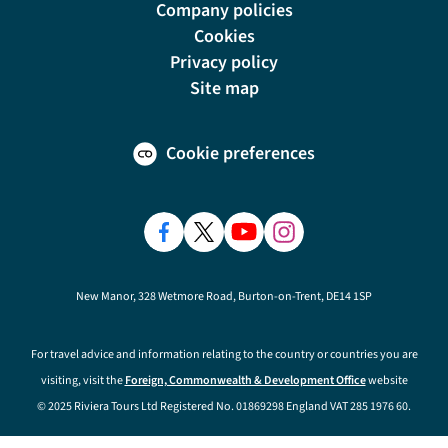
Company policies
Cookies
Privacy policy
Site map
Cookie preferences
New Manor, 328 Wetmore Road, Burton-on-Trent, DE14 1SP
For travel advice and information relating to the country or countries you are
visiting, visit the
Foreign, Commonwealth & Development Office
website
© 2025 Riviera Tours Ltd Registered No. 01869298 England VAT 285 1976 60.