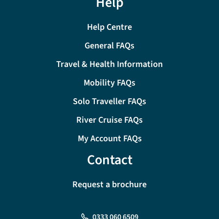
Help
Help Centre
General FAQs
Travel & Health Information
Mobility FAQs
Solo Traveller FAQs
River Cruise FAQs
My Account FAQs
Contact
Request a brochure
0333 060 6509