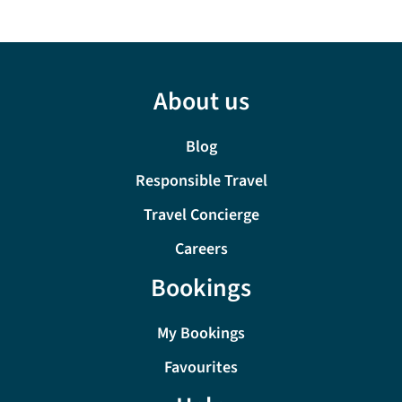
About us
Blog
Responsible Travel
Travel Concierge
Careers
Bookings
My Bookings
Favourites