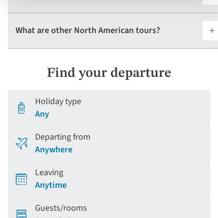
What are other North American tours?
Find your departure
Holiday type
Any
Departing from
Anywhere
Leaving
Anytime
Guests/rooms