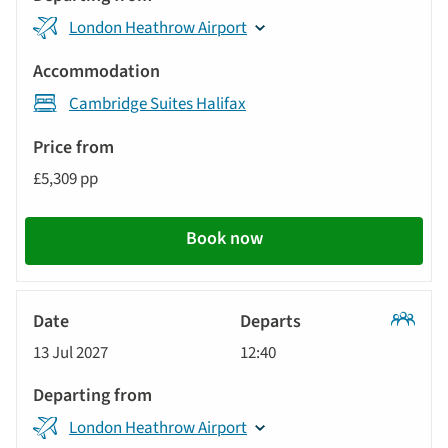
results
Departing
displayed
London Heathrow Airport
from
below
Accommodation
automatically.
Cambridge Suites Halifax
Price
from
£5,309 pp
Call
to
Book now
action
Classic
13 Jul 2027
12:40
Tour
London Heathrow Airport