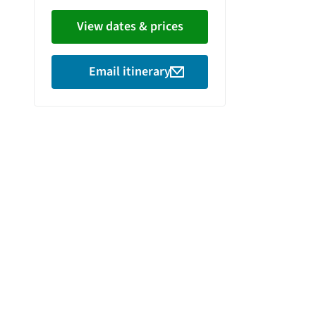
View dates & prices
Email itinerary