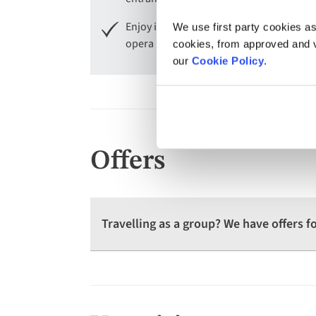
Enjoy included entry to La Scala Museum
We use first party cookies as
opera houses.
cookies, from approved and ve
our
Cookie Policy
.
Offers
Travelling as a group? We have offers 