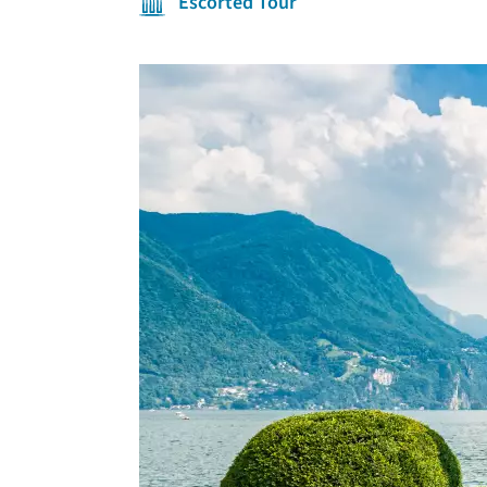
Escorted Tour