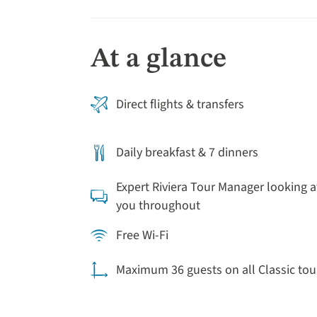
At a glance
Direct flights & transfers
Daily breakfast & 7 dinners
Expert Riviera Tour Manager looking a
you throughout
Free Wi-Fi
Maximum 36 guests on all Classic tou