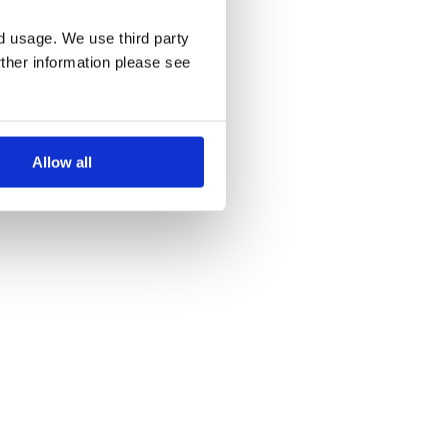
nd usage. We use third party
rther information please see
Allow all