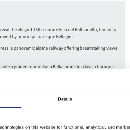
visit the elegant 18th-century Villa del Balbianello, famed for
llowed by time in picturesque Bellagio.
ress, a panoramic alpine railway offering breathtaking views
 take a guided tour of Isola Bella, home to a lavish baroque
sh second city, and explore highlights such as the Galleria
Details
ing Italian charm and alpine elegance, with scenic
rene lake views.
d scents of Villa Carlotta’s beautiful gardens, with included
chnologies on this website for functional, analytical, and marke
rt collection.