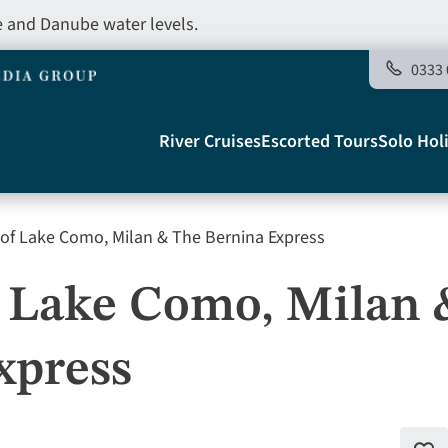
e and Danube water levels.
0333 
Main
River Cruises
Escorted Tours
Solo Hol
navigation
of Lake Como, Milan & The Bernina Express
Telegraph
f Lake Como, Milan 
xpress