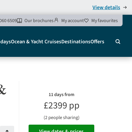
View details
060 6509
Our brochures
My account
My favourites
idays
Ocean & Yacht Cruises
Destinations
Offers
Search
&
11 days from
£2399 pp
(2 people sharing)
View dates & prices