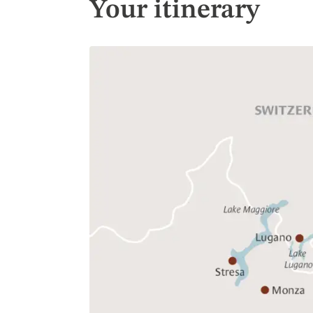
Your itinerary