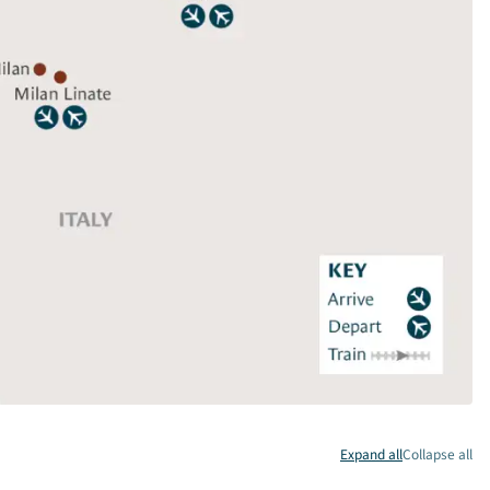
Expand all
Collapse all