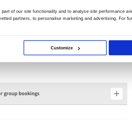
 to learn more about one of the world's most prestigious
 part of our site functionality and to analyse site performance a
tted partners, to personalise marketing and advertising. For fu
Customize
for group bookings