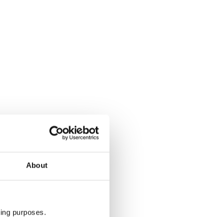
About
ting purposes.