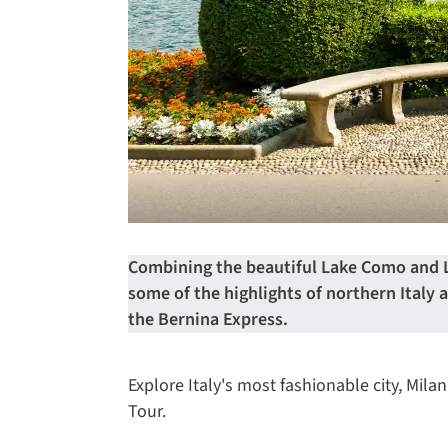
Combining the beautiful Lake Como and L
some of the highlights of northern Italy
the Bernina Express.
Explore Italy's most fashionable city, Mil
Tour.