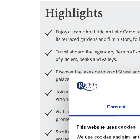
Highlights
Enjoy a scenic boat ride on Lake Como to 
its terraced gardens and film history, fo
Travel aboard the legendary Bernina Exp
of glaciers, peaks and valleys.
Discover the lakeside town of Stresa and
palace and spectacular tiered gardens.
Join a guided tour of Milan, Italy’s styli
Vittorio Emanuele II.
Consent
Visit Lugano, a Swiss lakeside gem blend
promenades, designer boutiques and se
This website uses cookies
Stroll amongst the sensational colours an
We use cookies and similar te
entrance to view its magnificent private a