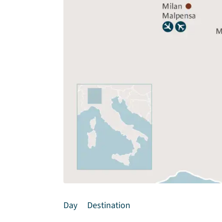
Day
Destination