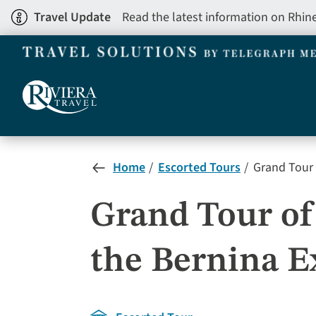
Skip
Travel Update
Read the latest information on Rhin
to
main
content
Home
Escorted Tours
Grand Tour 
Grand Tour o
the Bernina E