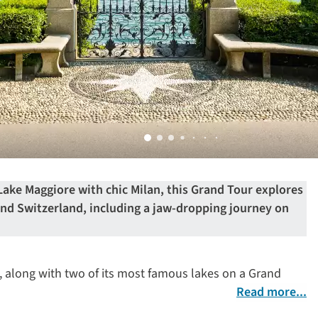
ake Maggiore with chic Milan, this Grand Tour explores
 and Switzerland, including a jaw-dropping journey on
an, along with two of its most famous lakes on a Grand
Read more...