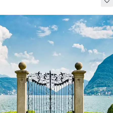
Add
to
favo