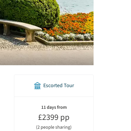
Escorted Tour
holiday
summary
11 days from
£2399 pp
(2 people sharing)