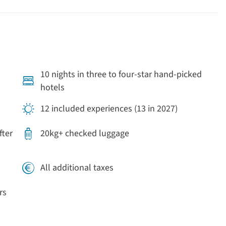
10 nights in three to four-star hand-picked
hotels
12 included experiences (13 in 2027)
fter
20kg+ checked luggage
All additional taxes
rs