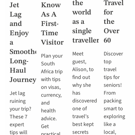
the
Travel
Jet
Know
world
for
Lag
As A
as a
the
and
First-
single
Over
Enjoy
Time
traveller
60
a
Visitor
Smoother
Meet
Discover
Plan your
Long-
guest,
top
South
Alison, to
travel
Haul
Africa trip
find out
tips for
with tips
Journey
why she
seniors!
on visas,
has
From
Jet lag
currency,
discovered
packing
ruining
and
one of
smart to
your trip?
health
travel's
exploring
These 7
advice.
best kept
like a
expert
Get
secrets
local,
tips will
practical