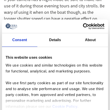
use of it during those evening tours and city strolls. Be
wary of using it when on the boat though, as the
longer shutter speed can have a negative effect on
motion shots.
10. Choose Your Focus
Consent
Details
About
Rather than taking the point and shoot scatter gun
This website uses cookies
approach, for best results take a minute to consider
We use cookies and similar technologies on this website
your focus. If you’re taking a shot of a travel
for functional, analytical, and marketing purposes.
companion, portrait mode will focus in on the face and
blur the background for an arty result, while landscape
We use first party cookies as part of our site functionality
mode is great for scenery. Wide angle mode is ideal for
and to analyse site performance and usage. We use third
long horizontal scenes or group shots, and macro will
party cookies, from approved and vetted partners, to
allow you to get really detailed close up images.
personalise marketing and advertising. For further
information please see our
Cookie Policy
.