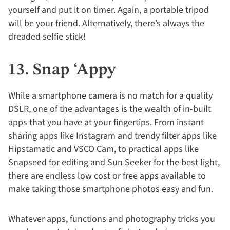
yourself and put it on timer. Again, a portable tripod
will be your friend. Alternatively, there’s always the
dreaded selfie stick!
13. Snap ‘Appy
While a smartphone camera is no match for a quality
DSLR, one of the advantages is the wealth of in-built
apps that you have at your fingertips. From instant
sharing apps like Instagram and trendy filter apps like
Hipstamatic and VSCO Cam, to practical apps like
Snapseed for editing and Sun Seeker for the best light,
there are endless low cost or free apps available to
make taking those smartphone photos easy and fun.
Whatever apps, functions and photography tricks you