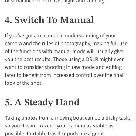
best balance of increased light and stability.
4. Switch To Manual
If you’ve got a reasonable understanding of your
camera and the rules of photography, making full use
of the functions with manual mode will usually give
you the best results. Those using a DSLR might even
want to consider shooting in raw mode and editing
later to benefit from increased control over the final
look of the shot.
5. A Steady Hand
Taking photos from a moving boat can be a tricky task,
so you’ll want to keep your camera as stable as
possible. Portable travel tripods are a great