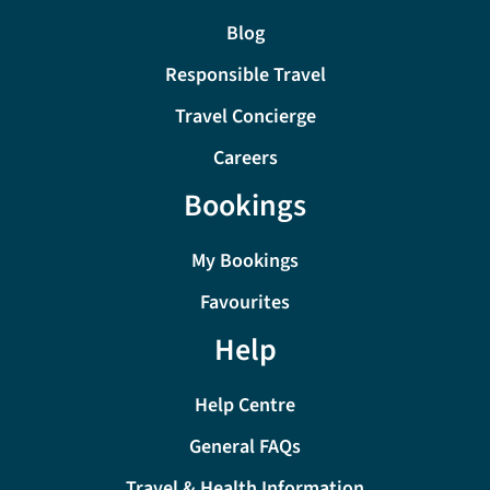
Blog
Responsible Travel
Travel Concierge
Careers
Bookings
My Bookings
Favourites
Help
Help Centre
General FAQs
Travel & Health Information