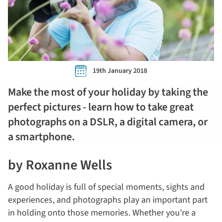
19th January 2018
Make the most of your holiday by taking the
perfect pictures - learn how to take great
photographs on a DSLR, a digital camera, or
a smartphone.
by Roxanne Wells
A good holiday is full of special moments, sights and
experiences, and photographs play an important part
in holding onto those memories. Whether you’re a