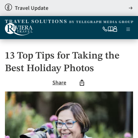
Skip
Travel Update
View
to
detai
main
content
Ma
0333
Our
My
Menu
060
brochures
account
nav
6509
Tel
13 Top Tips for Taking the
Best Holiday Photos
Share