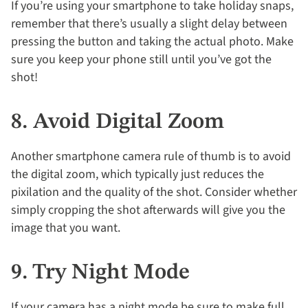
If you’re using your smartphone to take holiday snaps,
remember that there’s usually a slight delay between
pressing the button and taking the actual photo. Make
sure you keep your phone still until you’ve got the
shot!
8. Avoid Digital Zoom
Another smartphone camera rule of thumb is to avoid
the digital zoom, which typically just reduces the
pixilation and the quality of the shot. Consider whether
simply cropping the shot afterwards will give you the
image that you want.
9. Try Night Mode
If your camera has a night mode be sure to make full