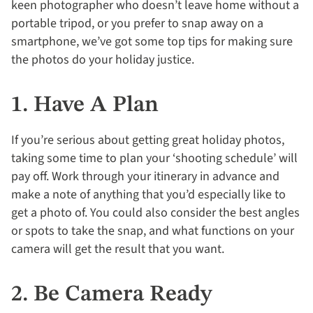
keen photographer who doesn’t leave home without a
portable tripod, or you prefer to snap away on a
smartphone, we’ve got some top tips for making sure
the photos do your holiday justice.
1. Have A Plan
If you’re serious about getting great holiday photos,
taking some time to plan your ‘shooting schedule’ will
pay off. Work through your itinerary in advance and
make a note of anything that you’d especially like to
get a photo of. You could also consider the best angles
or spots to take the snap, and what functions on your
camera will get the result that you want.
2. Be Camera Ready