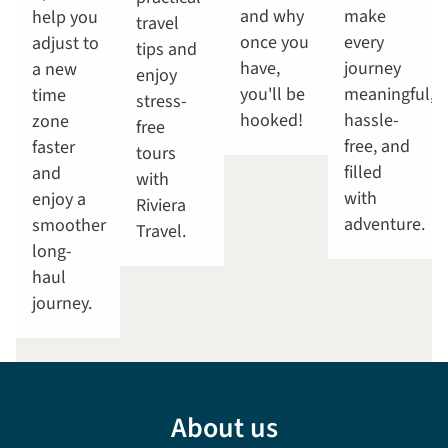
and why
make
help you
travel
once you
every
adjust to
tips and
have,
journey
a new
enjoy
you'll be
meaningful,
time
stress-
hooked!
hassle-
zone
free
free, and
faster
tours
filled
and
with
with
enjoy a
Riviera
adventure.
smoother
Travel.
long-
haul
journey.
About us