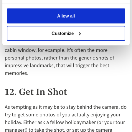
11. Snap The Small Stuff
Allow all
While you’ll obviously want to get photos of the main
sights and attractions on your itinerary, don’t forget to
Customize
also capture some of the smaller details of your trip –
a really good meal you enjoyed or the view from your
cabin window, for example. It’s often the more
personal photos, rather than the generic shots of
impressive landmarks, that will trigger the best
memories.
12. Get In Shot
As tempting as it may be to stay behind the camera, do
try to get some photos of you actually enjoying your
holiday. Either ask a fellow holidaymaker (or your tour
manager!) to take the shot, or set up the camera