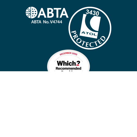
Company policies
Cookies
Privacy policy
Site map