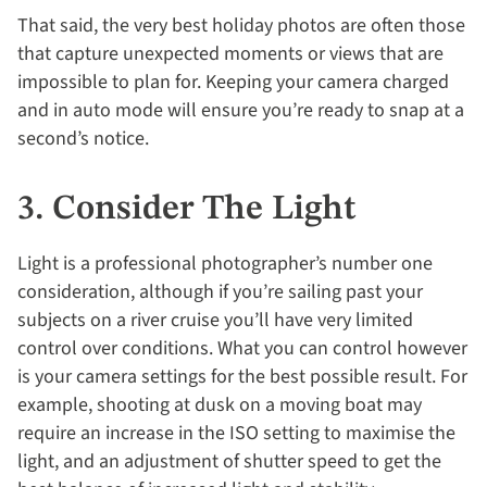
That said, the very best holiday photos are often those
that capture unexpected moments or views that are
impossible to plan for. Keeping your camera charged
and in auto mode will ensure you’re ready to snap at a
second’s notice.
3. Consider The Light
Light is a professional photographer’s number one
consideration, although if you’re sailing past your
subjects on a river cruise you’ll have very limited
control over conditions. What you can control however
is your camera settings for the best possible result. For
example, shooting at dusk on a moving boat may
require an increase in the ISO setting to maximise the
light, and an adjustment of shutter speed to get the