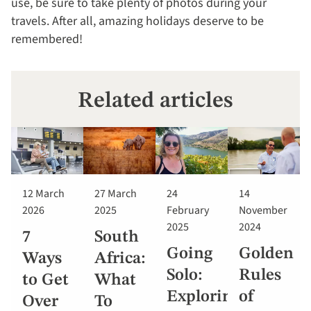
use, be sure to take plenty of photos during your
travels. After all, amazing holidays deserve to be
remembered!
Related articles
12 March
27 March
24
14
2026
2025
February
November
2025
2024
7
South
Going
Golden
Ways
Africa:
Solo:
Rules
to Get
What
Exploring
of
Over
To