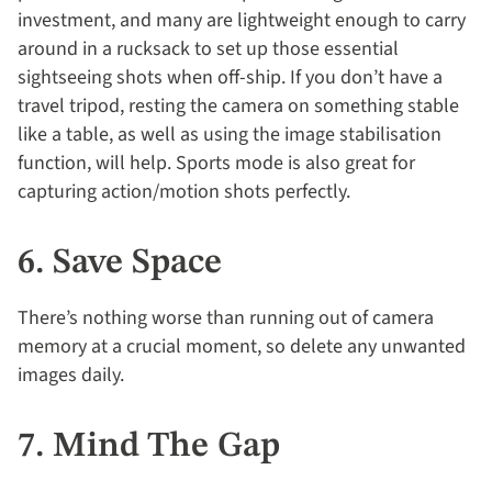
investment, and many are lightweight enough to carry
around in a rucksack to set up those essential
sightseeing shots when off-ship. If you don’t have a
travel tripod, resting the camera on something stable
like a table, as well as using the image stabilisation
function, will help. Sports mode is also great for
capturing action/motion shots perfectly.
6. Save Space
There’s nothing worse than running out of camera
memory at a crucial moment, so delete any unwanted
images daily.
7. Mind The Gap