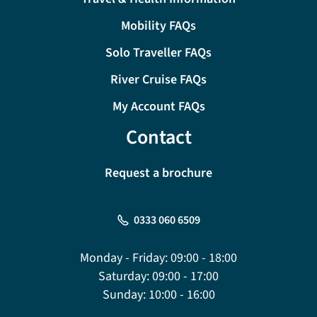
Mobility FAQs
Solo Traveller FAQs
River Cruise FAQs
My Account FAQs
Contact
Request a brochure
0333 060 6509
Monday - Friday:
09:00 - 18:00
Saturday:
09:00 - 17:00
Sunday:
10:00 - 16:00